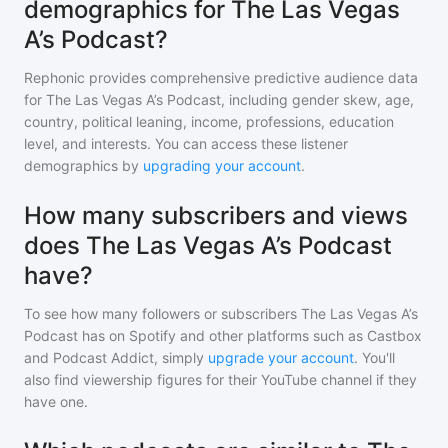
demographics for The Las Vegas
A’s Podcast?
Rephonic provides comprehensive predictive audience data
for
The Las Vegas A’s Podcast
, including gender skew, age,
country, political leaning, income, professions, education
level, and interests. You can access these listener
demographics by
upgrading your account
.
How many subscribers and views
does The Las Vegas A’s Podcast
have?
To see how many followers or subscribers
The Las Vegas A’s
Podcast
has on Spotify and other platforms such as Castbox
and Podcast Addict, simply
upgrade your account
. You'll
also find viewership figures for their YouTube channel if they
have one.