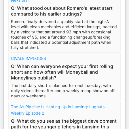
Next Star
Q: What stood out about Romero's latest start
compared to his earlier outings?
Romero finally delivered a quality start at the high-A
level with clean mechanics and efficient innings, backed
by a velocity that sat around 93 mph with occasional
touches of 95, and a functioning changeup/breaking
balls that indicated a potential adjustment path when
fully stretched.
CIVALE IMPLODES
Q: When can everyone expect your first rolling
short and how often will Moneyball and
Moneylines publish?
The first daily short is planned for next Tuesday, with
daily videos thereafter and a weekly recap show on off
days or weekends.
The A’s Pipeline Is Heating Up in Lansing: Lugnuts
Weekly Episode 2
Q: What do you see as the biggest development
path for the younger pitchers in Lansing this