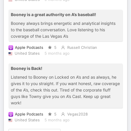
Booney is a great authority on A’s baseball!
Booney always brings energetic and analytical insights
to the baseball conversation. Love listening to his
coverage of the Las Vegas A’s
Apple Podcasts
5
Russell Christian
United States
5 months ago
Booney is Back!
Listened to Booney on Locked on A’s and as always, he
gives it to you straight. If you want honest, raw coverage
of the A’s, check this out. Tired of the corporate fluff
guys like Towny give you on A’s Cast. Keep up great
work!
Apple Podcasts
5
Vegas2028
United States
5 months ago