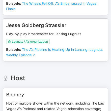
Episode
:
The Wheels Fell Off: A’s Embarrassed in Vegas
Finale
Jesse Goldberg Strassler
Play-by-play broadcaster for Lansing Lugnuts
Lugnuts / A's organization
Episode
:
The A’s Pipeline Is Heating Up in Lansing: Lugnuts
Weekly Episode 2
Host
Booney
Host of multiple shows within the network, including The Las
Vegas A's Podcast and related Vegas-relocation coverage;