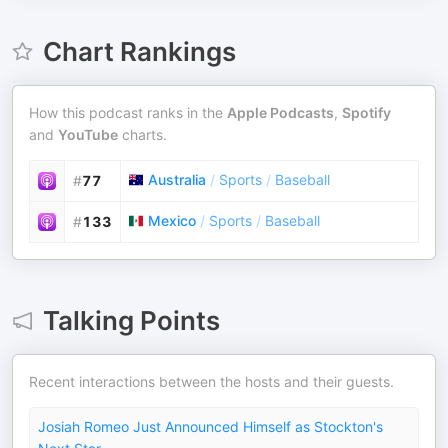
Chart Rankings
How this podcast ranks in the
Apple Podcasts
,
Spotify
and
YouTube
charts.
Australia
/
Sports
/
Baseball
#
77
Mexico
/
Sports
/
Baseball
#
133
Talking Points
Recent interactions between the hosts and their guests.
Josiah Romeo Just Announced Himself as Stockton's