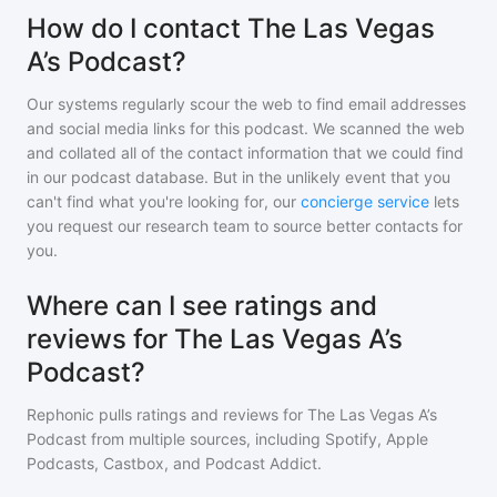
How do I contact The Las Vegas
A’s Podcast?
Our systems regularly scour the web to find email addresses
and social media links for this podcast. We scanned the web
and collated all of the contact information that we could find
in our podcast database. But in the unlikely event that you
can't find what you're looking for, our
concierge service
lets
you request our research team to source better contacts for
you.
Where can I see ratings and
reviews for The Las Vegas A’s
Podcast?
Rephonic pulls ratings and reviews for
The Las Vegas A’s
Podcast
from multiple sources, including Spotify, Apple
Podcasts, Castbox, and Podcast Addict.