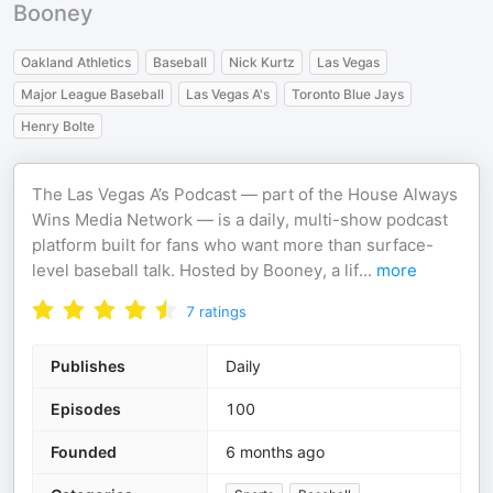
Booney
Oakland Athletics
Baseball
Nick Kurtz
Las Vegas
Major League Baseball
Las Vegas A's
Toronto Blue Jays
Henry Bolte
The Las Vegas A’s Podcast — part of the House Always
Wins Media Network — is a daily, multi-show podcast
platform built for fans who want more than surface-
level baseball talk. Hosted by Booney, a lif
...
more
7
ratings
Publishes
Daily
Episodes
100
Founded
6 months ago