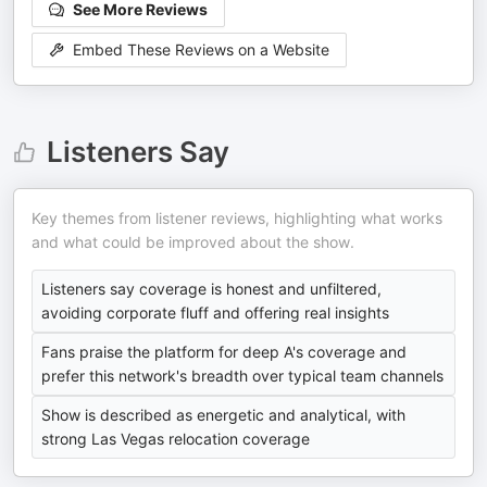
See More Reviews
Embed These Reviews on a Website
Listeners Say
Key themes from listener reviews, highlighting what works
and what could be improved about the show.
Listeners say coverage is honest and unfiltered,
avoiding corporate fluff and offering real insights
Fans praise the platform for deep A's coverage and
prefer this network's breadth over typical team channels
Show is described as energetic and analytical, with
strong Las Vegas relocation coverage