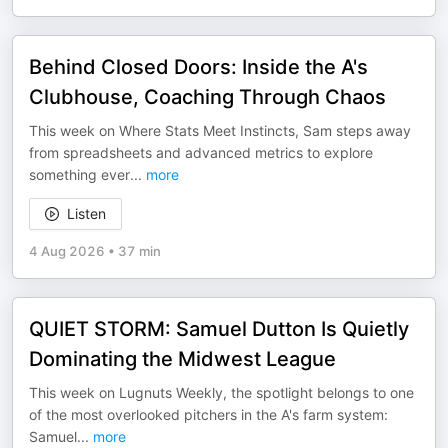
Behind Closed Doors: Inside the A's
Clubhouse, Coaching Through Chaos
This week on Where Stats Meet Instincts, Sam steps away
from spreadsheets and advanced metrics to explore
something ever
...
more
Listen
4 Aug 2026
•
37 min
QUIET STORM: Samuel Dutton Is Quietly
Dominating the Midwest League
This week on Lugnuts Weekly, the spotlight belongs to one
of the most overlooked pitchers in the A's farm system:
Samuel
...
more