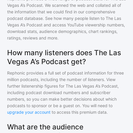
Vegas A’s Podcast
. We scanned the web and collated all of
the information that we could find in our comprehensive
podcast database. See how many people listen to
The Las
Vegas A’s Podcast
and access YouTube viewership numbers,
download stats, audience demographics, chart rankings,
ratings, reviews and more.
How many listeners does The Las
Vegas A’s Podcast get?
Rephonic provides a full set of podcast information for
three
million
podcasts, including the number of listeners. View
further listenership figures for
The Las Vegas A’s Podcast
,
including podcast download numbers and subscriber
numbers, so you can make better decisions about which
podcasts to sponsor or be a guest on. You will need to
upgrade your account
to access this premium data.
What are the audience