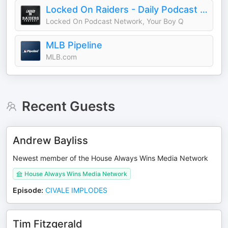
Locked On Raiders - Daily Podcast On The Las Vegas Raiders
Locked On Podcast Network, Your Boy Q
MLB Pipeline
MLB.com
Recent Guests
Andrew Bayliss
Newest member of the House Always Wins Media Network
House Always Wins Media Network
Episode
:
CIVALE IMPLODES
Tim Fitzgerald