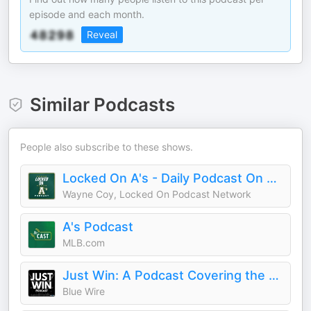
episode and each month.
Reveal
Similar Podcasts
People also subscribe to these shows.
Locked On A's - Daily Podcast On The Athletics
Wayne Coy, Locked On Podcast Network
A's Podcast
MLB.com
Just Win: A Podcast Covering the Las Vegas Raiders
Blue Wire