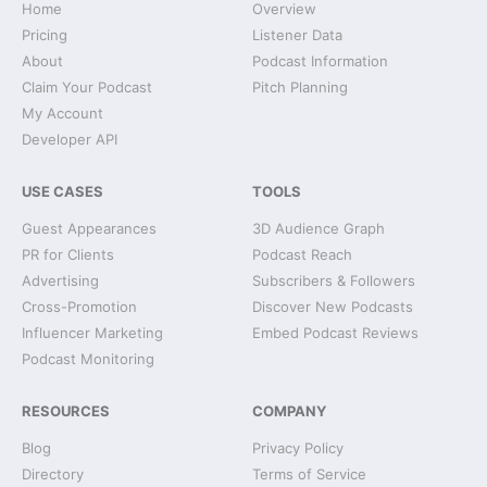
Home
Overview
Pricing
Listener Data
About
Podcast Information
Claim Your Podcast
Pitch Planning
My Account
Developer API
USE CASES
TOOLS
Guest Appearances
3D Audience Graph
PR for Clients
Podcast Reach
Advertising
Subscribers & Followers
Cross-Promotion
Discover New Podcasts
Influencer Marketing
Embed Podcast Reviews
Podcast Monitoring
RESOURCES
COMPANY
Blog
Privacy Policy
Directory
Terms of Service