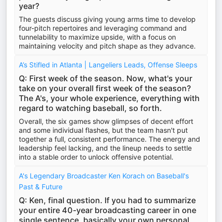
year?
The guests discuss giving young arms time to develop
four-pitch repertoires and leveraging command and
tunnelability to maximize upside, with a focus on
maintaining velocity and pitch shape as they advance.
A’s Stifled in Atlanta | Langeliers Leads, Offense Sleeps
Q: First week of the season. Now, what's your
take on your overall first week of the season?
The A's, your whole experience, everything with
regard to watching baseball, so forth.
Overall, the six games show glimpses of decent effort
and some individual flashes, but the team hasn't put
together a full, consistent performance. The energy and
leadership feel lacking, and the lineup needs to settle
into a stable order to unlock offensive potential.
A's Legendary Broadcaster Ken Korach on Baseball's
Past & Future
Q: Ken, final question. If you had to summarize
your entire 40-year broadcasting career in one
single sentence, basically your own personal