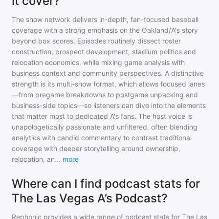
it cover?
The show network delivers in-depth, fan-focused baseball
coverage with a strong emphasis on the Oakland/A's story
beyond box scores. Episodes routinely dissect roster
construction, prospect development, stadium politics and
relocation economics, while mixing game analysis with
business context and community perspectives. A distinctive
strength is its multi-show format, which allows focused lanes
—from pregame breakdowns to postgame unpacking and
business-side topics—so listeners can dive into the elements
that matter most to dedicated A's fans. The host voice is
unapologetically passionate and unfiltered, often blending
analytics with candid commentary to contrast traditional
coverage with deeper storytelling around ownership,
relocation, an
...
more
Where can I find podcast stats for
The Las Vegas A’s Podcast?
Rephonic provides a wide range of podcast stats for
The Las