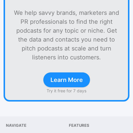
We help savvy brands, marketers and
PR professionals to find the right
podcasts for any topic or niche. Get
the data and contacts you need to
pitch podcasts at scale and turn
listeners into customers.
Learn More
Try it free for 7 days
NAVIGATE
FEATURES