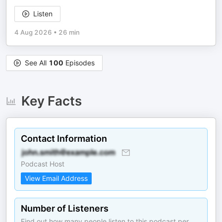
Listen
4 Aug 2026
•
26 min
See All
100
Episodes
Key Facts
Contact Information
Podcast Host
View Email Address
Number of Listeners
Find out how many people listen to this podcast per