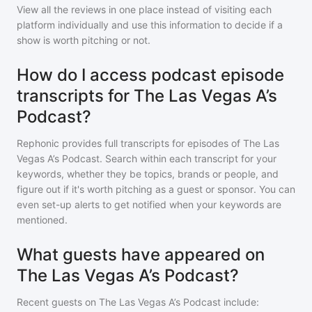
View all the reviews in one place instead of visiting each
platform individually and use this information to decide if a
show is worth pitching or not.
How do I access podcast episode
transcripts for The Las Vegas A’s
Podcast?
Rephonic provides full transcripts for episodes of
The Las
Vegas A’s Podcast
. Search within each transcript for your
keywords, whether they be topics, brands or people, and
figure out if it's worth pitching as a guest or sponsor. You can
even set-up alerts to get notified when your keywords are
mentioned.
What guests have appeared on
The Las Vegas A’s Podcast?
Recent guests on
The Las Vegas A’s Podcast
include: