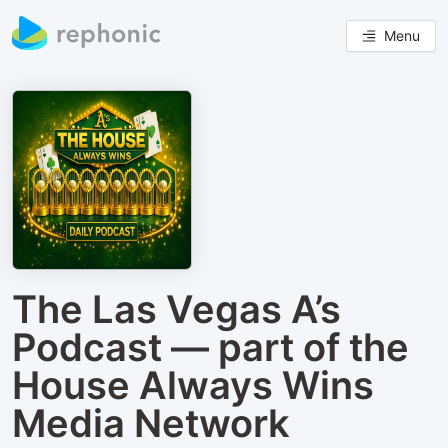
Menu
The Las Vegas A’s
Podcast — part of the
House Always Wins
Media Network