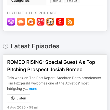
Categories
Sports
Baseball
LISTEN TO THIS PODCAST
Latest Episodes
ROMEO RISING: Special Guest A's Top
Pitching Prospect Josiah Romeo
This week on The Port Report, Stockton Ports broadcaster
Tim Fitzgerald welcomes one of the Athletics' most
intriguing y
...
more
Listen
4 Aug 2026
•
58 min