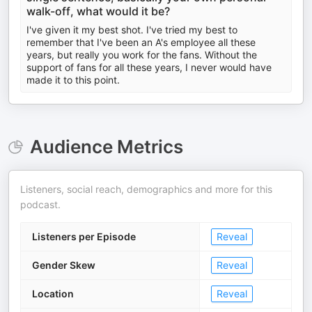
walk-off, what would it be?
I've given it my best shot. I've tried my best to
remember that I've been an A's employee all these
years, but really you work for the fans. Without the
support of fans for all these years, I never would have
made it to this point.
Audience Metrics
Listeners, social reach, demographics and more for this
podcast.
Listeners per Episode
Reveal
Gender Skew
Reveal
Location
Reveal