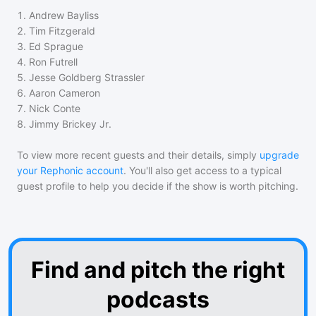
1
.
Andrew Bayliss
2
.
Tim Fitzgerald
3
.
Ed Sprague
4
.
Ron Futrell
5
.
Jesse Goldberg Strassler
6
.
Aaron Cameron
7
.
Nick Conte
8
.
Jimmy Brickey Jr.
To view more recent guests and their details, simply
upgrade
your Rephonic account
. You'll also get access to a typical
guest profile to help you decide if the show is worth pitching.
Find and pitch the right
podcasts