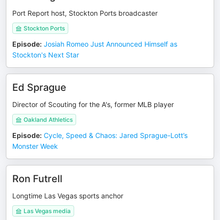
Port Report host, Stockton Ports broadcaster
Stockton Ports
Episode
:
Josiah Romeo Just Announced Himself as
Stockton's Next Star
Ed Sprague
Director of Scouting for the A's, former MLB player
Oakland Athletics
Episode
:
Cycle, Speed & Chaos: Jared Sprague-Lott’s
Monster Week
Ron Futrell
Longtime Las Vegas sports anchor
Las Vegas media