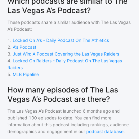
Which podcasts are similar to The
Las Vegas A’s Podcast?
These podcasts share a similar audience with
The Las Vegas
A’s Podcast
:
1
.
Locked On A's - Daily Podcast On The Athletics
2
.
A's Podcast
3
.
Just Win: A Podcast Covering the Las Vegas Raiders
4
.
Locked On Raiders - Daily Podcast On The Las Vegas
Raiders
5
.
MLB Pipeline
How many episodes of The Las
Vegas A’s Podcast are there?
The Las Vegas A’s Podcast
launched 6 months ago and
published
100
episodes to date. You can find more
information about this podcast including rankings, audience
demographics and engagement in our
podcast database
.