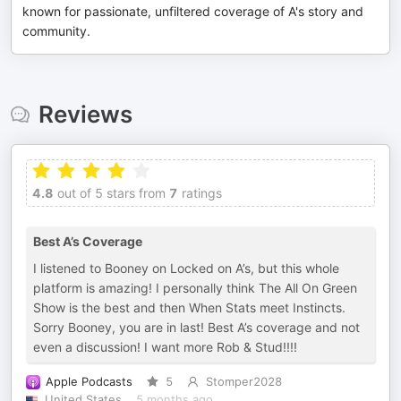
known for passionate, unfiltered coverage of A's story and
community.
Reviews
4.8
out of 5 stars from
7
ratings
Best A’s Coverage
I listened to Booney on Locked on A’s, but this whole
platform is amazing! I personally think The All On Green
Show is the best and then When Stats meet Instincts.
Sorry Booney, you are in last! Best A’s coverage and not
even a discussion! I want more Rob & Stud!!!!
Apple Podcasts
5
Stomper2028
United States
5 months ago