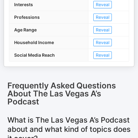
Interests
Reveal
Professions
Reveal
Age Range
Reveal
Household Income
Reveal
Social Media Reach
Reveal
Frequently Asked Questions
About
The Las Vegas A’s
Podcast
What is The Las Vegas A’s Podcast
about and what kind of topics does