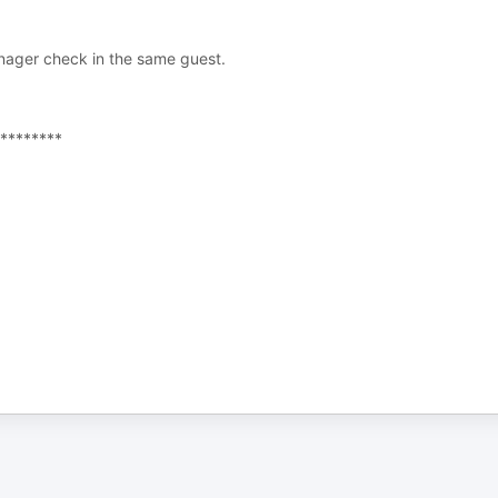
nager check in the same guest.
********