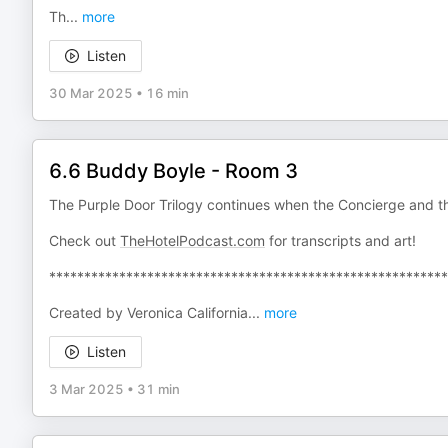
Th
...
more
Listen
30 Mar 2025
•
16 min
6.6 Buddy Boyle - Room 3
The Purple Door Trilogy continues when the Concierge and t
Check out
TheHotelPodcast.com
for transcripts and art!
*********************************************************
Created by Veronica California
...
more
Listen
3 Mar 2025
•
31 min