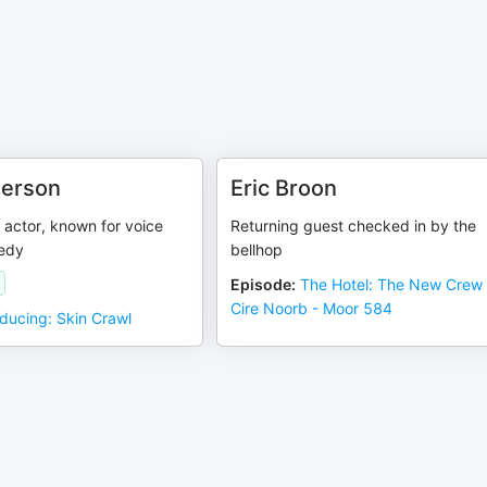
derson
Eric Broon
actor, known for voice
Returning guest checked in by the
edy
bellhop
Episode
:
The Hotel: The New Crew
Cire Noorb - Moor 584
oducing: Skin Crawl