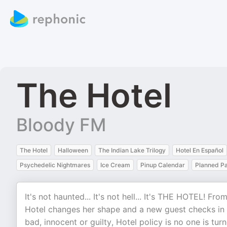
The Hotel
Bloody FM
The Hotel
Halloween
The Indian Lake Trilogy
Hotel En Español
Psychedelic Nightmares
Ice Cream
Pinup Calendar
Planned P
It's not haunted... It's not hell... It's THE HOTEL! F
Hotel changes her shape and a new guest checks i
bad, innocent or guilty, Hotel policy is no one is t