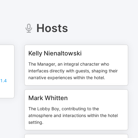
Hosts
Kelly Nienaltowski
The Manager, an integral character who
interfaces directly with guests, shaping their
narrative experiences within the hotel.
 1.4
Mark Whitten
The Lobby Boy, contributing to the
atmosphere and interactions within the hotel
setting.