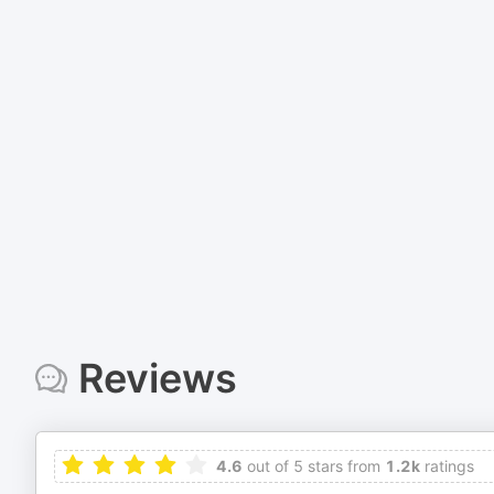
Reviews
4.6
out of 5 stars from
1.2k
ratings