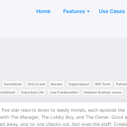
Home
Features
Use Cases
Gameshow
Skin Crawl
Noreen
Supernatural
Will Trent
Patreo
arenthood
Suburban Life
Lisa Frankenstein
Stephen Graham Jones
rom five star resorts down to seedy motels, each episode the
n with The Manager, The Lobby Boy, and The Owner. Good 
urned away, and no one checks out. Not even the staff. Creat