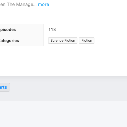
tten The Manage
...
more
pisodes
118
ategories
Science Fiction
Fiction
rts