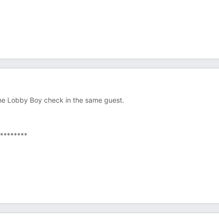
he Lobby Boy check in the same guest.
********