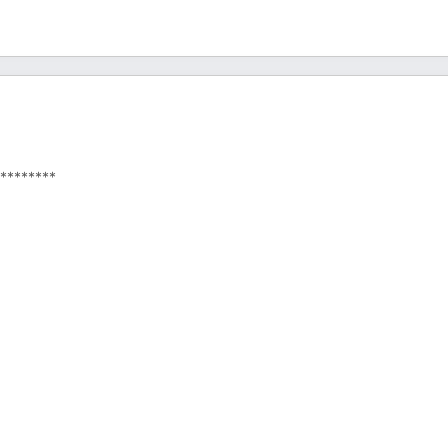
********