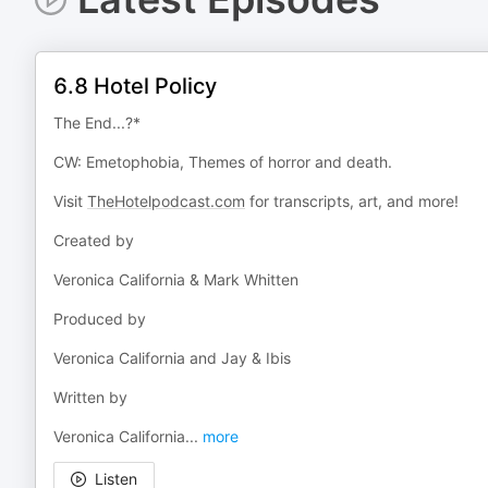
6.8 Hotel Policy
The End...?*
CW: Emetophobia, Themes of horror and death.
Visit
TheHotelpodcast.com
for transcripts, art, and more!
Created by
Veronica California & Mark Whitten
Produced by
Veronica California and Jay & Ibis
Written by
Veronica California
...
more
Listen