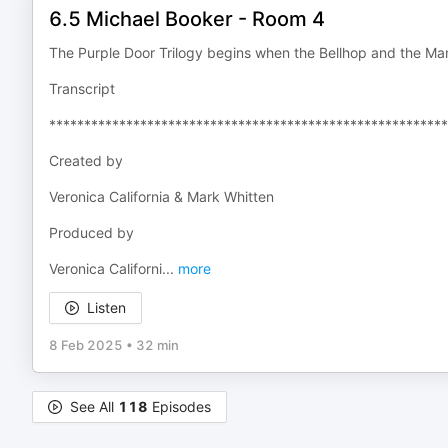
6.5 Michael Booker - Room 4
The Purple Door Trilogy begins when the Bellhop and the Ma
Transcript
*********************************************************
Created by
Veronica California & Mark Whitten
Produced by
Veronica Californi
...
more
Listen
8 Feb 2025
•
32 min
See All
118
Episodes