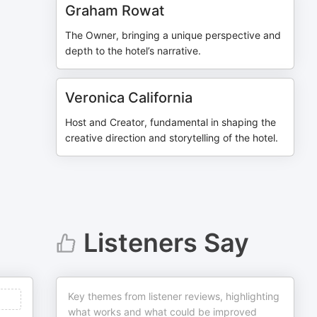
Graham Rowat
The Owner, bringing a unique perspective and
depth to the hotel’s narrative.
Veronica California
Host and Creator, fundamental in shaping the
creative direction and storytelling of the hotel.
Listeners Say
Key themes from listener reviews, highlighting
what works and what could be improved