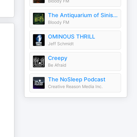
Bloody FM
The Antiquarium of Sinister Happenings
Bloody FM
OMINOUS THRILL
Jeff Schmidt
Creepy
Be Afraid
The NoSleep Podcast
Creative Reason Media Inc.