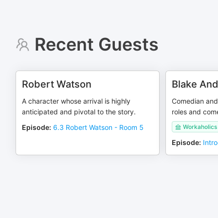
Recent Guests
Robert Watson
Blake An
A character whose arrival is highly
Comedian and 
anticipated and pivotal to the story.
roles and com
Episode
:
6.3 Robert Watson - Room 5
Workaholics
Episode
:
Intr