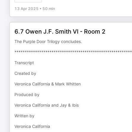
13 Apr 2025
•
50 min
6.7 Owen J.F. Smith VI - Room 2
The Purple Door Trilogy concludes.
*********************************************************
Transcript
Created by
Veronica California & Mark Whitten
Produced by
Veronica California and Jay & Ibis
Written by
Veronica California