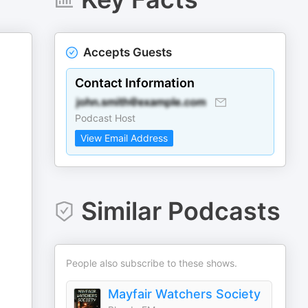
Accepts Guests
Contact Information
Podcast Host
View Email Address
Similar Podcasts
People also subscribe to these shows.
Mayfair Watchers Society