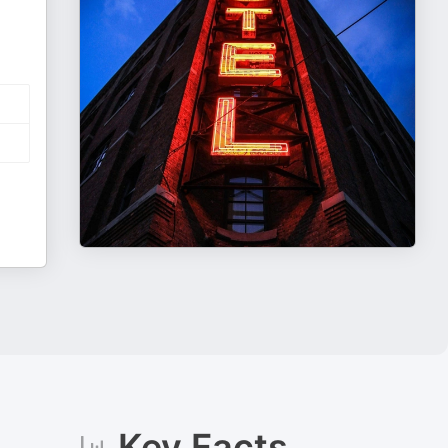
Key Facts