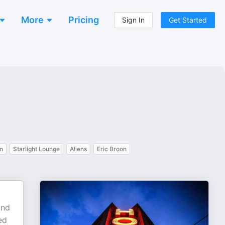
More
Pricing
Sign In
Get Started
n
Starlight Lounge
Aliens
Eric Broon
and
ed