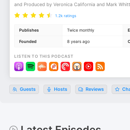
and Produced by Veronica California and Mark Whi
1.2k
ratings
Publishes
Twice monthly
E
Founded
8 years ago
C
LISTEN TO THIS PODCAST
Guests
Hosts
Reviews
Cha
Latest Episodes