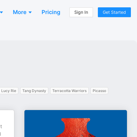
More
Pricing
Sign In
Get Started
Lucy Rie
Tang Dynasty
Terracotta Warriors
Picasso
t
d