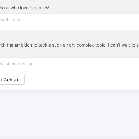
those who love ceramics!
months ago
th the ambition to tackle such a rich, complex topic. I can’t wait to 
s
4 months ago
a Website