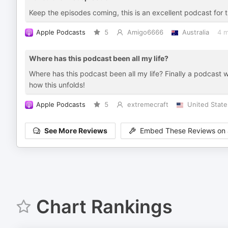
Keep the episodes coming, this is an excellent podcast for 
Apple Podcasts
5
Amigo6666
Australia
4 
Where has this podcast been all my life?
Where has this podcast been all my life? Finally a podcast wi
how this unfolds!
Apple Podcasts
5
extremecraft
United State
See More Reviews
Embed These Reviews on 
Chart Rankings