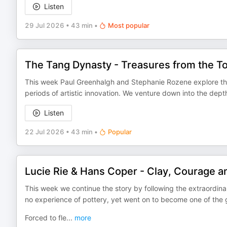
Listen
29 Jul 2026
•
43 min
•
Most popular
The Tang Dynasty - Treasures from the 
This week Paul Greenhalgh and Stephanie Rozene explore the
periods of artistic innovation. We venture down into the dept
Listen
22 Jul 2026
•
43 min
•
Popular
Lucie Rie & Hans Coper - Clay, Courage an
This week we continue the story by following the extraordina
no experience of pottery, yet went on to become one of the 
Forced to fle
...
more