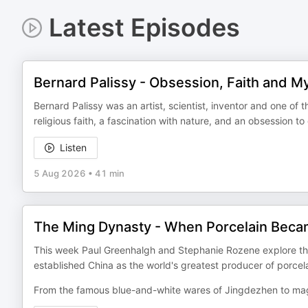
Latest Episodes
Bernard Palissy - Obsession, Faith and M
Bernard Palissy was an artist, scientist, inventor and one of 
religious faith, a fascination with nature, and an obsession t
Listen
5 Aug 2026
•
41 min
The Ming Dynasty - When Porcelain Bec
This week Paul Greenhalgh and Stephanie Rozene explore the
established China as the world's greatest producer of porcela
From the famous blue-and-white wares of Jingdezhen to mag