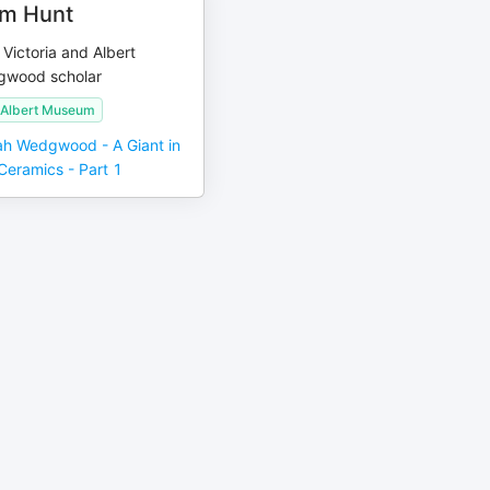
am Hunt
 Victoria and Albert
wood scholar
d Albert Museum
ah Wedgwood - A Giant in
 Ceramics - Part 1