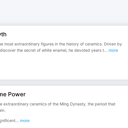
yth
the most extraordinary figures in the history of ceramics. Driven by
o discover the secret of white enamel, he devoted years t
...
more
ame Power
 extraordinary ceramics of the Ming Dynasty, the period that
in.
nificent
...
more