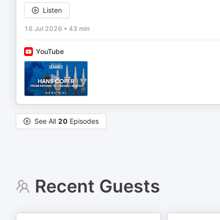
Listen
16 Jul 2026
•
43 min
YouTube
See All
20
Episodes
Recent Guests