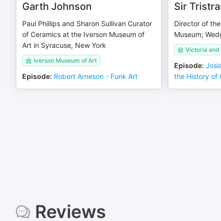
Garth Johnson
Sir Tristr
Paul Phillips and Sharon Sullivan Curator
Director of the
of Ceramics at the Iverson Museum of
Museum; Wedg
Art in Syracuse, New York
Victoria an
Iverson Museum of Art
Episode
:
Josi
Episode
:
Robert Arneson - Funk Art
the History of
Reviews