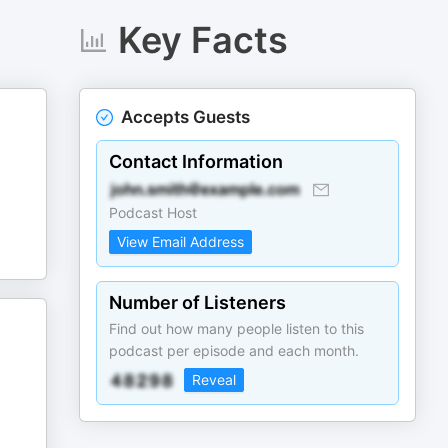
Key Facts
Accepts Guests
Contact Information
Podcast Host
View Email Address
Number of Listeners
Find out how many people listen to this
podcast per episode and each month.
Reveal