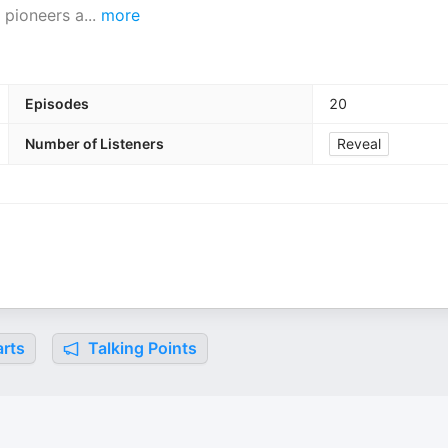
 pioneers a
...
more
Episodes
20
Number of Listeners
Reveal
rts
Talking Points