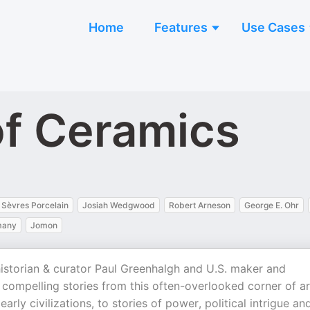
Home
Features
Use Cases
of Ceramics
Sèvres Porcelain
Josiah Wedgwood
Robert Arneson
George E. Ohr
many
Jomon
historian & curator Paul Greenhalgh and U.S. maker and
compelling stories from this often-overlooked corner of ar
early civilizations, to stories of power, political intrigue an