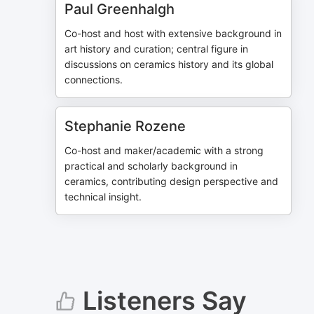
Paul Greenhalgh
Co-host and host with extensive background in
art history and curation; central figure in
discussions on ceramics history and its global
connections.
Stephanie Rozene
Co-host and maker/academic with a strong
practical and scholarly background in
ceramics, contributing design perspective and
technical insight.
Listeners Say