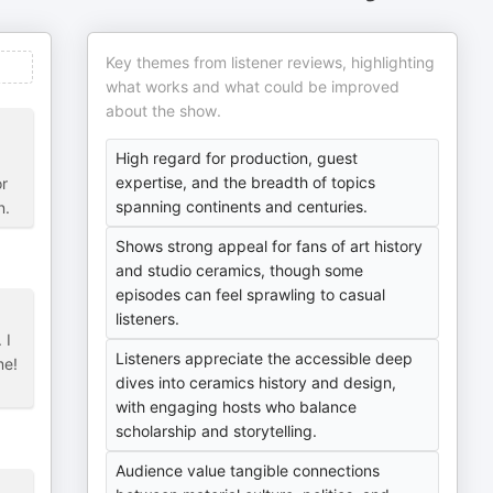
Key themes from listener reviews, highlighting
what works and what could be improved
about the show.
High regard for production, guest
expertise, and the breadth of topics
or
spanning continents and centuries.
n.
Shows strong appeal for fans of art history
and studio ceramics, though some
episodes can feel sprawling to casual
listeners.
 I
Listeners appreciate the accessible deep
me!
dives into ceramics history and design,
with engaging hosts who balance
scholarship and storytelling.
Audience value tangible connections