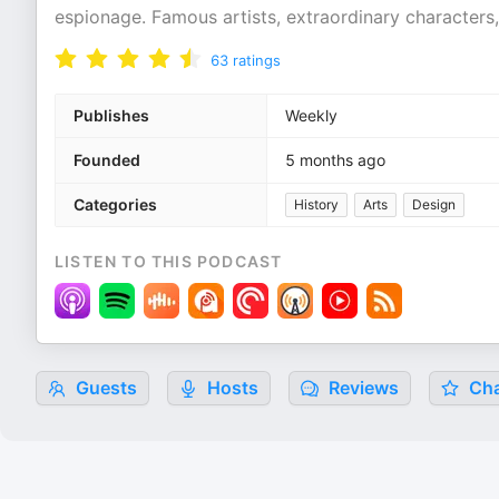
espionage. Famous artists, extraordinary characters,
63
ratings
Publishes
Weekly
Founded
5 months ago
Categories
History
Arts
Design
LISTEN TO THIS PODCAST
Guests
Hosts
Reviews
Cha