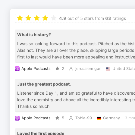
4.9
out of 5 stars from
63
ratings
What is history?
I was so looking forward to this podcast. Pitched as the hi
Alas not. They are all over the place, skipping large period
first to last would have been more appealing and instructiv
Apple Podcasts
2
jerusalem gurl
United Stat
Just the greatest podcast.
Listener since Day 1, and am so grateful to have discovered
love the chemistry and above all the incredibly interesting t
Thanks so much.
Apple Podcasts
5
Tobia-99
Germany
3 mo
Loved the first episode