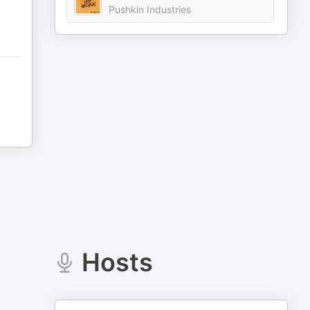
Pushkin Industries
Hosts