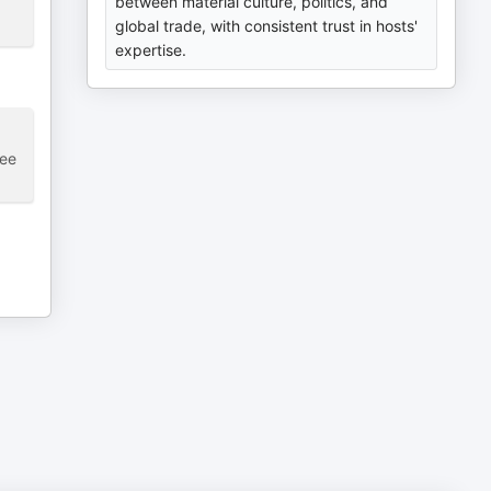
between material culture, politics, and
global trade, with consistent trust in hosts'
expertise.
see