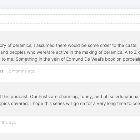
story of ceramics, I assumed there would be some order to the casts.
s and peoples who were/are active in the making of ceramics. A to Z 
e to me. Something in the vein of Edmund De Waal’s book on porcelai
es
2 months ago
 this podcast. Our hosts are charming, funny, and oh so educational.
opics covered. I hope this series will go on for a very long time to co
nths ago