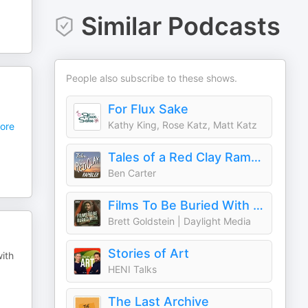
Similar Podcasts
People also subscribe to these shows.
For Flux Sake
Kathy King, Rose Katz, Matt Katz
ore
Tales of a Red Clay Rambler: A pottery and ceramic art podcast
Ben Carter
Films To Be Buried With with Brett Goldstein
Brett Goldstein | Daylight Media
Stories of Art
with
HENI Talks
The Last Archive