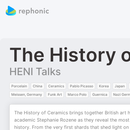
The History 
HENI Talks
Porcelain
China
Ceramics
Pablo Picasso
Korea
Japan
Meissen, Germany
Funk Art
Marco Polo
Guernica
Nazi Ger
The History of Ceramics brings together British art 
academic Stephanie Rozene as they reveal the most 
history. From the very first shards that shed light on 