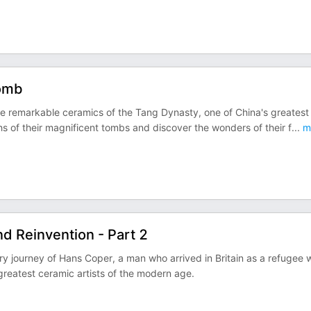
Tomb
 remarkable ceramics of the Tang Dynasty, one of China's greatest
hs of their magnificent tombs and discover the wonders of their f
...
m
d Reinvention - Part 2
ry journey of Hans Coper, a man who arrived in Britain as a refugee 
greatest ceramic artists of the modern age.