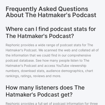
Frequently Asked Questions
About
The Hatmaker's Podcast
Where can I find podcast stats for
The Hatmaker's Podcast?
Rephonic provides a wide range of podcast stats for
The
Hatmaker's Podcast
. We scanned the web and collated all of
the information that we could find in our comprehensive
podcast database. See how many people listen to
The
Hatmaker's Podcast
and access YouTube viewership
numbers, download stats, audience demographics, chart
rankings, ratings, reviews and more.
How many listeners does The
Hatmaker's Podcast get?
Rephonic provides a full set of podcast information for
three