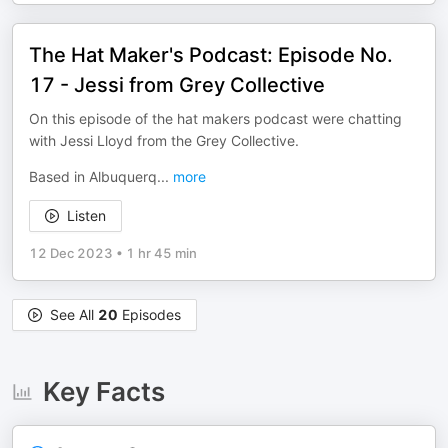
The Hat Maker's Podcast: Episode No.
17 - Jessi from Grey Collective
On this episode of the hat makers podcast were chatting
with Jessi Lloyd from the Grey Collective.
Based in Albuquerq
...
more
Listen
12 Dec 2023
•
1 hr 45 min
See All
20
Episodes
Key Facts