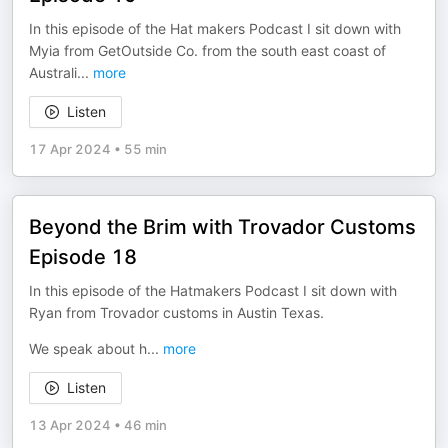
In this episode of the Hat makers Podcast I sit down with
Myia from GetOutside Co. from the south east coast of
Australi
...
more
Listen
17 Apr 2024
•
55 min
Beyond the Brim with Trovador Customs
Episode 18
In this episode of the Hatmakers Podcast I sit down with
Ryan from Trovador customs in Austin Texas.
We speak about h
...
more
Listen
13 Apr 2024
•
46 min