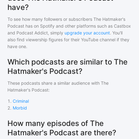
have?
To see how many followers or subscribers
The Hatmaker's
Podcast
has on Spotify and other platforms such as Castbox
and Podcast Addict, simply
upgrade your account
. You'll
also find viewership figures for their YouTube channel if they
have one.
Which podcasts are similar to The
Hatmaker's Podcast?
These podcasts share a similar audience with
The
Hatmaker's Podcast
:
1
.
Criminal
2
.
Morbid
How many episodes of The
Hatmaker's Podcast are there?