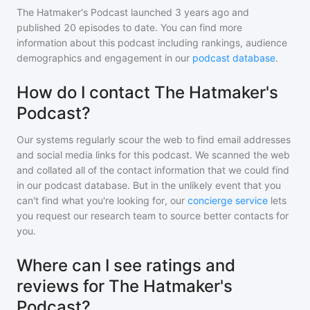
The Hatmaker's Podcast
launched 3 years ago and
published
20
episodes to date. You can find more
information about this podcast including rankings, audience
demographics and engagement in our
podcast database
.
How do I contact The Hatmaker's
Podcast?
Our systems regularly scour the web to find email addresses
and social media links for this podcast. We scanned the web
and collated all of the contact information that we could find
in our podcast database. But in the unlikely event that you
can't find what you're looking for, our
concierge service
lets
you request our research team to source better contacts for
you.
Where can I see ratings and
reviews for The Hatmaker's
Podcast?