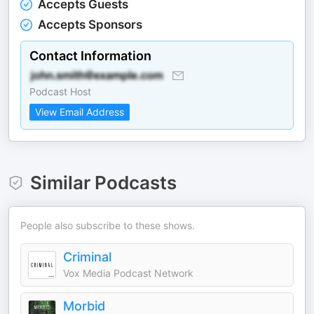
Accepts Guests
Accepts Sponsors
Contact Information
Podcast Host
View Email Address
Similar Podcasts
People also subscribe to these shows.
Criminal
Vox Media Podcast Network
Morbid