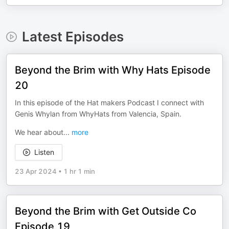
Latest Episodes
Beyond the Brim with Why Hats Episode
20
In this episode of the Hat makers Podcast I connect with
Genis Whylan from WhyHats from Valencia, Spain.
We hear about
...
more
Listen
23 Apr 2024
•
1 hr 1 min
Beyond the Brim with Get Outside Co
Episode 19