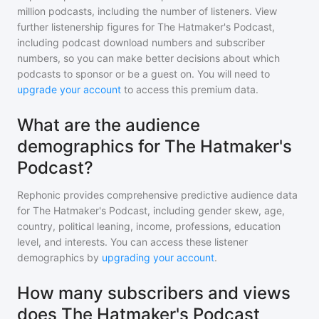
million
podcasts, including the number of listeners. View
further listenership figures for
The Hatmaker's Podcast
,
including podcast download numbers and subscriber
numbers, so you can make better decisions about which
podcasts to sponsor or be a guest on. You will need to
upgrade your account
to access this premium data.
What are the audience
demographics for The Hatmaker's
Podcast?
Rephonic provides comprehensive predictive audience data
for
The Hatmaker's Podcast
, including gender skew, age,
country, political leaning, income, professions, education
level, and interests. You can access these listener
demographics by
upgrading your account
.
How many subscribers and views
does The Hatmaker's Podcast