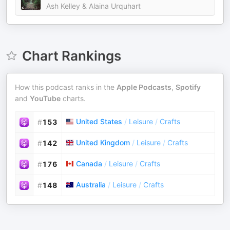
Ash Kelley & Alaina Urquhart
Chart Rankings
How this podcast ranks in the
Apple Podcasts
,
Spotify
and
YouTube
charts.
United States
/
Leisure
/
Crafts
#
153
United Kingdom
/
Leisure
/
Crafts
#
142
Canada
/
Leisure
/
Crafts
#
176
Australia
/
Leisure
/
Crafts
#
148