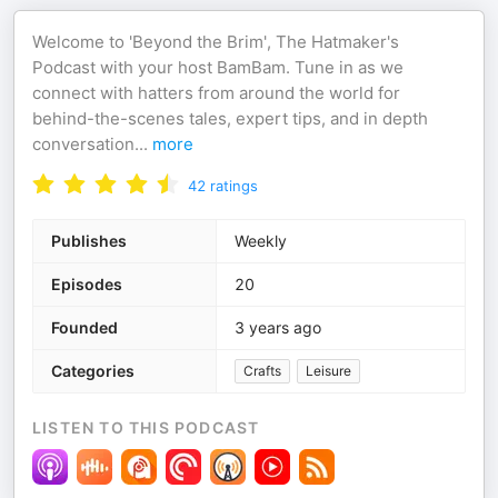
Welcome to 'Beyond the Brim', The Hatmaker's
Podcast with your host BamBam. Tune in as we
connect with hatters from around the world for
behind-the-scenes tales, expert tips, and in depth
conversation
...
more
42
ratings
Publishes
Weekly
Episodes
20
Founded
3 years ago
Categories
Crafts
Leisure
LISTEN TO THIS PODCAST