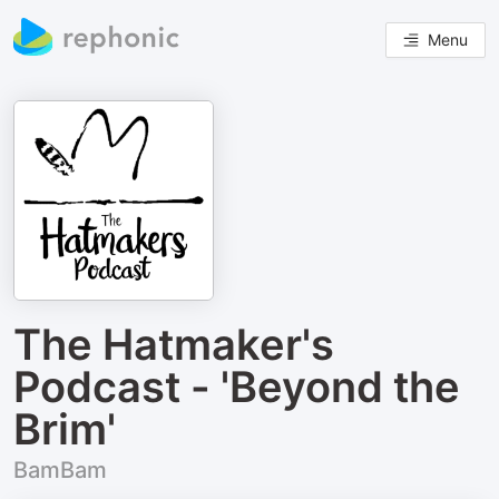
Menu
The Hatmaker's
Podcast - 'Beyond the
Brim'
BamBam