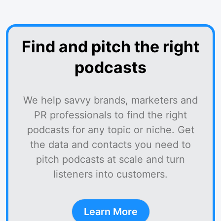
Find and pitch the right
podcasts
We help savvy brands, marketers and
PR professionals to find the right
podcasts for any topic or niche. Get
the data and contacts you need to
pitch podcasts at scale and turn
listeners into customers.
Learn More