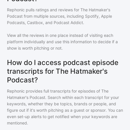
Rephonic pulls ratings and reviews for
The Hatmaker's
Podcast
from multiple sources, including Spotify, Apple
Podcasts, Castbox, and Podcast Addict.
View all the reviews in one place instead of visiting each
platform individually and use this information to decide if a
show is worth pitching or not.
How do I access podcast episode
transcripts for The Hatmaker's
Podcast?
Rephonic provides full transcripts for episodes of
The
Hatmaker's Podcast
. Search within each transcript for your
keywords, whether they be topics, brands or people, and
figure out if it's worth pitching as a guest or sponsor. You can
even set-up alerts to get notified when your keywords are
mentioned.