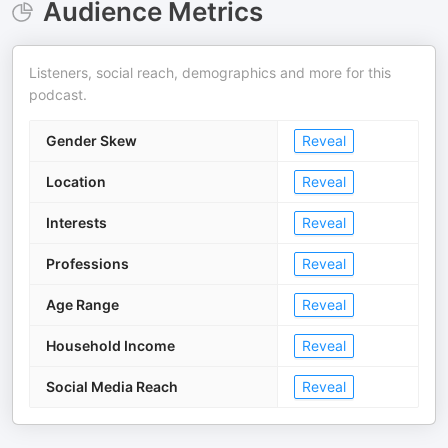
Audience Metrics
Listeners, social reach, demographics and more for this
podcast.
Gender Skew
Reveal
Location
Reveal
Interests
Reveal
Professions
Reveal
Age Range
Reveal
Household Income
Reveal
Social Media Reach
Reveal