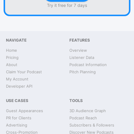
Try it free for 7 days
NAVIGATE
FEATURES
Home
Overview
Pricing
Listener Data
About
Podcast Information
Claim Your Podcast
Pitch Planning
My Account
Developer API
USE CASES
TOOLS
Guest Appearances
3D Audience Graph
PR for Clients
Podcast Reach
Advertising
Subscribers & Followers
Cross-Promotion
Discover New Podcasts