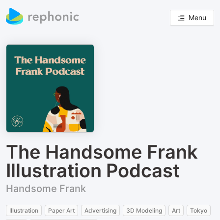
Menu
The Handsome Frank
Illustration Podcast
Handsome Frank
Illustration
Paper Art
Advertising
3D Modeling
Art
Tokyo