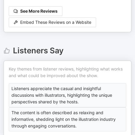
See More Reviews
Embed These Reviews on a Website
Listeners Say
Key themes from listener reviews, highlighting what works
and what could be improved about the show.
Listeners appreciate the casual and insightful
discussions with illustrators, highlighting the unique
perspectives shared by the hosts.
The content is often described as relaxing and
informative, shedding light on the illustration industry
through engaging conversations.