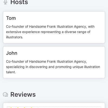
Hosts
Tom
Co-founder of Handsome Frank Illustration Agency, with
extensive experience representing a diverse range of
illustrators.
John
Co-founder of Handsome Frank Illustration Agency,
specializing in discovering and promoting unique illustration
talent.
Reviews