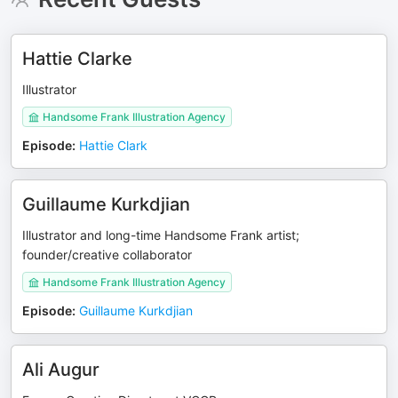
Hattie Clarke
Illustrator
Handsome Frank Illustration Agency
Episode
:
Hattie Clark
Guillaume Kurkdjian
Illustrator and long-time Handsome Frank artist;
founder/creative collaborator
Handsome Frank Illustration Agency
Episode
:
Guillaume Kurkdjian
Ali Augur