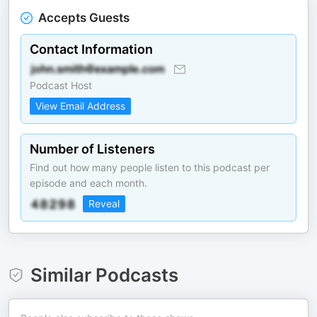
Accepts Guests
Contact Information
Podcast Host
View Email Address
Number of Listeners
Find out how many people listen to this podcast per
episode and each month.
Reveal
Similar Podcasts