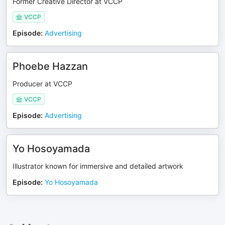
Former Creative Director at VCCP
VCCP
Episode
:
Advertising
Phoebe Hazzan
Producer at VCCP
VCCP
Episode
:
Advertising
Yo Hosoyamada
Illustrator known for immersive and detailed artwork
Episode
:
Yo Hosoyamada