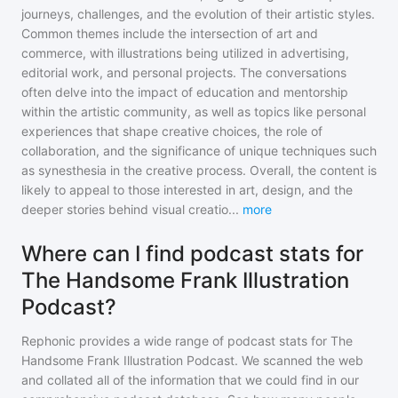
journeys, challenges, and the evolution of their artistic styles.
Common themes include the intersection of art and
commerce, with illustrations being utilized in advertising,
editorial work, and personal projects. The conversations
often delve into the impact of education and mentorship
within the artistic community, as well as topics like personal
experiences that shape creative choices, the role of
collaboration, and the significance of unique techniques such
as synesthesia in the creative process. Overall, the content is
likely to appeal to those interested in art, design, and the
deeper stories behind visual creatio
...
more
Where can I find podcast stats for
The Handsome Frank Illustration
Podcast?
Rephonic provides a wide range of podcast stats for
The
Handsome Frank Illustration Podcast
. We scanned the web
and collated all of the information that we could find in our