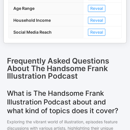
Age Range
Reveal
Household Income
Reveal
Social Media Reach
Reveal
Frequently Asked Questions
About
The Handsome Frank
Illustration Podcast
What is The Handsome Frank
Illustration Podcast about and
what kind of topics does it cover?
Exploring the vibrant world of illustration, episodes feature
discussions with various artists, highlighting their unique