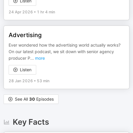
Listen
24 Apr 2026
•
1 hr 4 min
Advertising
Ever wondered how the advertising world actually works?
On our latest podcast, we sit down with senior agency
producer P
...
more
Listen
28 Jan 2026
•
53 min
See All
30
Episodes
Key Facts