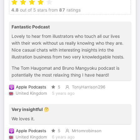
4.8
out of 5 stars from
87
ratings
Fantastic Podcast
Lovely to hear from illustrators who touch all our lives
with their work without us really knowing who they are.
Nice casual chats with interesting insights into the
illustration business from two very knowledgable hosts.
The Tom Haugomat and Bruno Mangyoku podcast is
potentially the most relaxing thing I have heard!
Apple Podcasts
5
TonyHarrison296
United Kingdom
5 years ago
Very insightful 🤔
We loves it.
Apple Podcasts
5
Mrtomrobinson
United Kingdom
6 years ago