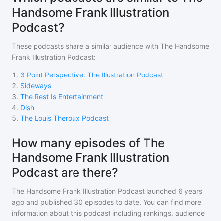
Handsome Frank Illustration
Podcast?
These podcasts share a similar audience with
The Handsome
Frank Illustration Podcast
:
1
.
3 Point Perspective: The Illustration Podcast
2
.
Sideways
3
.
The Rest Is Entertainment
4
.
Dish
5
.
The Louis Theroux Podcast
How many episodes of The
Handsome Frank Illustration
Podcast are there?
The Handsome Frank Illustration Podcast
launched 6 years
ago and
published
30
episodes to date. You can find more
information about this podcast including rankings, audience