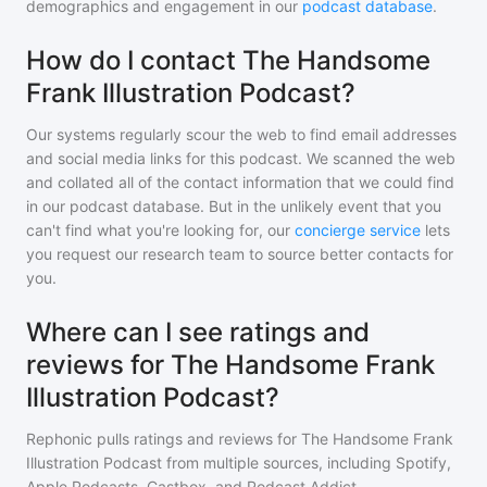
demographics and engagement in our
podcast database
.
How do I contact The Handsome
Frank Illustration Podcast?
Our systems regularly scour the web to find email addresses
and social media links for this podcast. We scanned the web
and collated all of the contact information that we could find
in our podcast database. But in the unlikely event that you
can't find what you're looking for, our
concierge service
lets
you request our research team to source better contacts for
you.
Where can I see ratings and
reviews for The Handsome Frank
Illustration Podcast?
Rephonic pulls ratings and reviews for
The Handsome Frank
Illustration Podcast
from multiple sources, including Spotify,
Apple Podcasts, Castbox, and Podcast Addict.