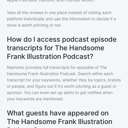
View all the reviews in one place instead of visiting each
platform individually and use this information to decide if a
show is worth pitching or not.
How do I access podcast episode
transcripts for The Handsome
Frank Illustration Podcast?
Rephonic provides full transcripts for episodes of
The
Handsome Frank Illustration Podcast
. Search within each
transcript for your keywords, whether they be topics, brands
or people, and figure out if it's worth pitching as a guest or
sponsor. You can even set-up alerts to get notified when
your keywords are mentioned.
What guests have appeared on
The Handsome Frank Illustration