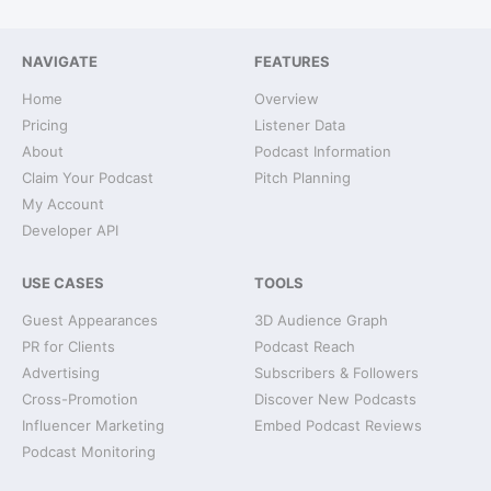
NAVIGATE
FEATURES
Home
Overview
Pricing
Listener Data
About
Podcast Information
Claim Your Podcast
Pitch Planning
My Account
Developer API
USE CASES
TOOLS
Guest Appearances
3D Audience Graph
PR for Clients
Podcast Reach
Advertising
Subscribers & Followers
Cross-Promotion
Discover New Podcasts
Influencer Marketing
Embed Podcast Reviews
Podcast Monitoring