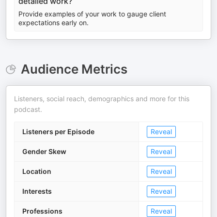
detailed work?
Provide examples of your work to gauge client
expectations early on.
Audience Metrics
Listeners, social reach, demographics and more for this
podcast.
Listeners per Episode
Reveal
Gender Skew
Reveal
Location
Reveal
Interests
Reveal
Professions
Reveal