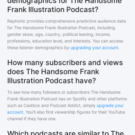
demographics for The Handsome
Frank Illustration Podcast?
Rephonic provides comprehensive predictive audience data
for
The Handsome Frank Illustration Podcast
, including
gender skew, age, country, political leaning, income,
professions, education level, and interests. You can access
these listener demographics by
upgrading your account
.
How many subscribers and views
does The Handsome Frank
Illustration Podcast have?
To see how many followers or subscribers
The Handsome
Frank Illustration Podcast
has on Spotify and other platforms
such as Castbox and Podcast Addict, simply
upgrade your
account
. You'll also find viewership figures for their YouTube
channel if they have one.
Which podcasts are similar to The