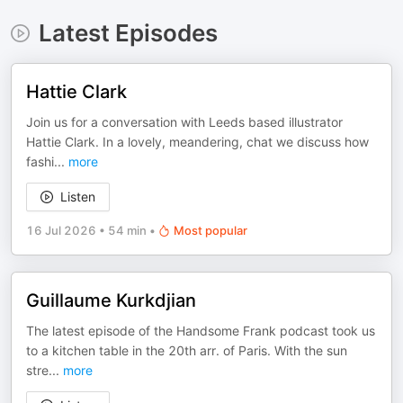
Latest Episodes
Hattie Clark
Join us for a conversation with Leeds based illustrator
Hattie Clark. In a lovely, meandering, chat we discuss how
fashi
...
more
Listen
16 Jul 2026
•
54 min
•
Most popular
Guillaume Kurkdjian
The latest episode of the Handsome Frank podcast took us
to a kitchen table in the 20th arr. of Paris. With the sun
stre
...
more