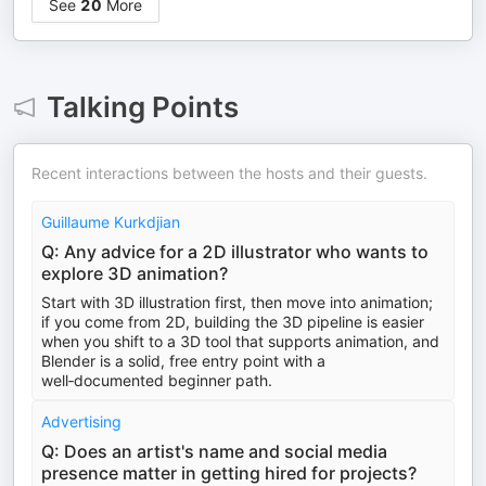
See
20
More
Talking Points
Recent interactions between the hosts and their guests.
Guillaume Kurkdjian
Q: Any advice for a 2D illustrator who wants to
explore 3D animation?
Start with 3D illustration first, then move into animation;
if you come from 2D, building the 3D pipeline is easier
when you shift to a 3D tool that supports animation, and
Blender is a solid, free entry point with a
well‑documented beginner path.
Advertising
Q: Does an artist's name and social media
presence matter in getting hired for projects?