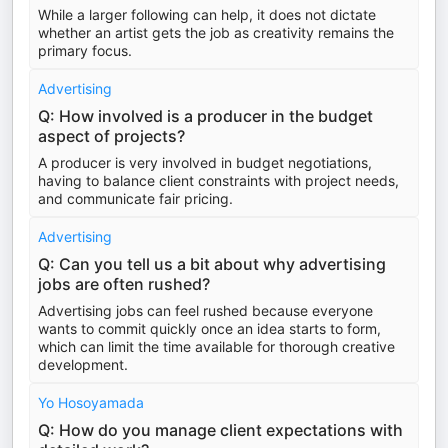
While a larger following can help, it does not dictate
whether an artist gets the job as creativity remains the
primary focus.
Advertising
Q: How involved is a producer in the budget
aspect of projects?
A producer is very involved in budget negotiations,
having to balance client constraints with project needs,
and communicate fair pricing.
Advertising
Q: Can you tell us a bit about why advertising
jobs are often rushed?
Advertising jobs can feel rushed because everyone
wants to commit quickly once an idea starts to form,
which can limit the time available for thorough creative
development.
Yo Hosoyamada
Q: How do you manage client expectations with