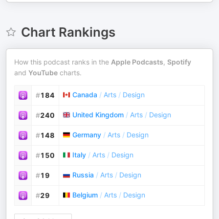
Chart Rankings
How this podcast ranks in the
Apple Podcasts
,
Spotify
and
YouTube
charts.
Canada
/
Arts
/
Design
#
184
United Kingdom
/
Arts
/
Design
#
240
Germany
/
Arts
/
Design
#
148
Italy
/
Arts
/
Design
#
150
Russia
/
Arts
/
Design
#
19
Belgium
/
Arts
/
Design
#
29