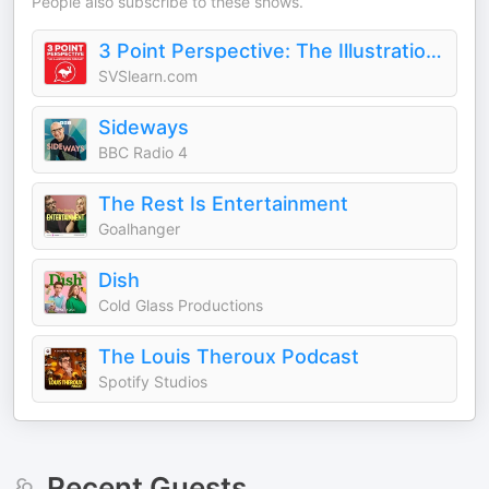
People also subscribe to these shows.
3 Point Perspective: The Illustration Podcast
SVSlearn.com
Sideways
BBC Radio 4
The Rest Is Entertainment
Goalhanger
Dish
Cold Glass Productions
The Louis Theroux Podcast
Spotify Studios
Recent Guests