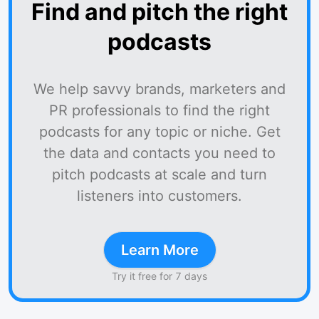
Find and pitch the right
podcasts
We help savvy brands, marketers and
PR professionals to find the right
podcasts for any topic or niche. Get
the data and contacts you need to
pitch podcasts at scale and turn
listeners into customers.
Learn More
Try it free for 7 days