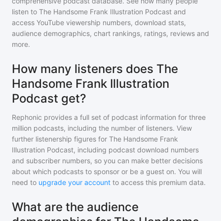
comprehensive podcast database. See how many people
listen to
The Handsome Frank Illustration Podcast
and
access YouTube viewership numbers, download stats,
audience demographics, chart rankings, ratings, reviews and
more.
How many listeners does The
Handsome Frank Illustration
Podcast get?
Rephonic provides a full set of podcast information for
three
million
podcasts, including the number of listeners. View
further listenership figures for
The Handsome Frank
Illustration Podcast
, including podcast download numbers
and subscriber numbers, so you can make better decisions
about which podcasts to sponsor or be a guest on. You will
need to
upgrade your account
to access this premium data.
What are the audience