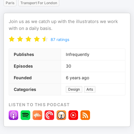
Paris
Transport For London
Join us as we catch up with the illustrators we work
with on a daily basis.
87
ratings
Publishes
Infrequently
Episodes
30
Founded
6 years ago
Categories
Design
Arts
LISTEN TO THIS PODCAST