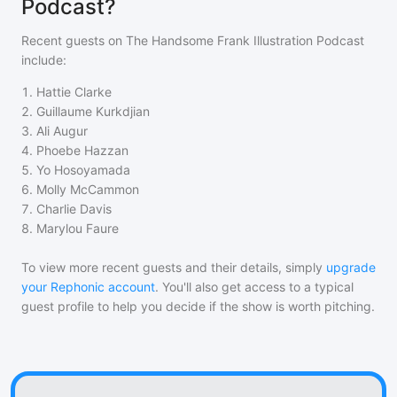
Podcast?
Recent guests on
The Handsome Frank Illustration Podcast
include:
1
.
Hattie Clarke
2
.
Guillaume Kurkdjian
3
.
Ali Augur
4
.
Phoebe Hazzan
5
.
Yo Hosoyamada
6
.
Molly McCammon
7
.
Charlie Davis
8
.
Marylou Faure
To view more recent guests and their details, simply
upgrade
your Rephonic account
. You'll also get access to a typical
guest profile to help you decide if the show is worth pitching.