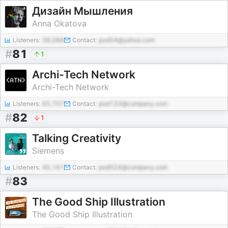
Дизайн Мышления
Anna Okatova
Listeners:
38,068
Contact:
pod54@yahoo.com
#
81
1
Archi-Tech Network
Archi-Tech Network
Listeners:
65,707
Contact:
pod133@company.com
#
82
1
Talking Creativity
Siemens
Listeners:
40,161
Contact:
pod524@company.com
#
83
The Good Ship Illustration
The Good Ship Illustration