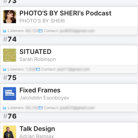
#
73
PHOTO'S BY SHERI's Podcast
PHOTO'S BY SHERI
Listeners:
84,124
Contact:
pod885@gmail.com
#
74
SITUATED
Sarah Robinson
Listeners:
1,638
Contact:
pod17@gmail.com
#
75
Fixed Frames
Jaloliddin Esonboyev
Listeners:
99,162
Contact:
pod420@gmail.com
#
76
Talk Design
Adrian Ramsay