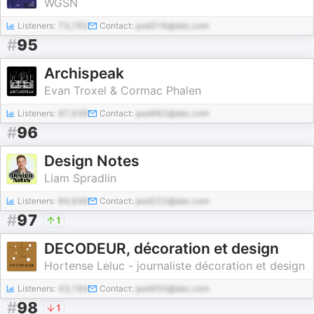
WGSN
Listeners:
73,765
Contact:
pod316@abc.com
#
95
Archispeak
Evan Troxel & Cormac Phalen
Listeners:
97,939
Contact:
pod482@abc.com
#
96
Design Notes
Liam Spradlin
Listeners:
84,648
Contact:
pod222@abc.com
#
97
1
DECODEUR, décoration et design
Hortense Leluc - journaliste décoration et design
Listeners:
43,184
Contact:
pod450@abc.com
#
98
1