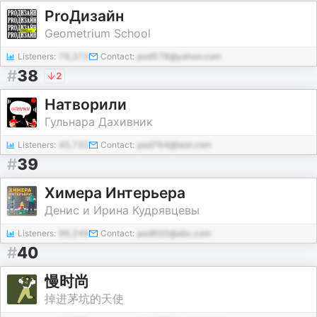
ProДизайн
Geometrium School
Listeners:
79,372
Contact:
pod578@yahoo.com
#
38
2
Натворили
Гульнара Дахивник
Listeners:
45,732
Contact:
pod764@test.com
#
39
Химера Интерьера
Денис и Ирина Кудрявцевы
Listeners:
96,249
Contact:
pod600@abc.com
#
40
慢时尚
掉进茅坑的天使