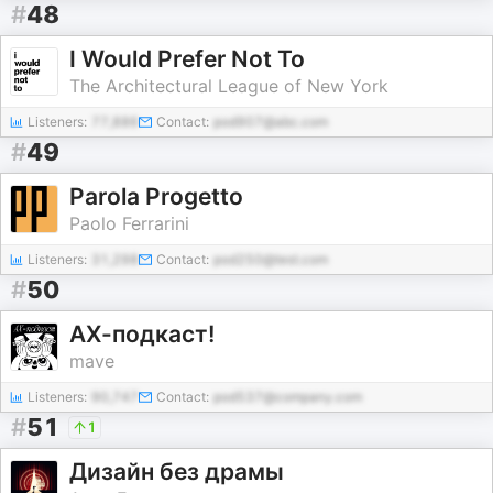
#
48
I Would Prefer Not To
The Architectural League of New York
Listeners:
77,886
Contact:
pod907@abc.com
#
49
Parola Progetto
Paolo Ferrarini
Listeners:
31,298
Contact:
pod250@test.com
#
50
АХ-подкаст!
mave
Listeners:
90,747
Contact:
pod537@company.com
#
51
1
Дизайн без драмы