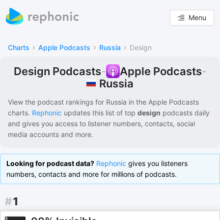
Menu
›
›
›
Charts
Apple Podcasts
Russia
Design
Design Podcasts
-
Apple Podcasts
-
Russia
View the podcast rankings for
Russia
in the
Apple Podcasts
charts.
Rephonic
updates this list of
top
design
podcasts
daily
and gives you access to listener numbers, contacts, social
media accounts and more.
Looking for podcast data?
Rephonic
gives you listeners
numbers, contacts and more for millions of podcasts.
#
1