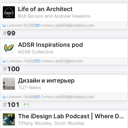
Life of an Architect
Bob Borson and Andrew Hawkins
Listeners:
63,360
Contact:
pod508@company.com
#
99
ADSR Inspirations pod
ADSR Collective
Listeners:
74,639
Contact:
pod22@test.com
#
100
Дизайн и интерьер
TUT-News
Listeners:
54,898
Contact:
pod639@company.com
#
101
1
The iDesign Lab Podcast | Where Design, Business, and Culture Shape How We Live and Build
Tiffany Woolley, Scott Woolley