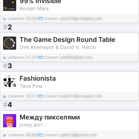
99% Invisible
Roman Mars
Listeners:
50,500
Contact:
pod324@company.com
#
2
The Game Design Round Table
Dirk Knemeyer & David V. Heron
Listeners:
51,310
Contact:
pod599@abc.com
#
3
Fashionista
Тася Ром
Listeners:
16,215
Contact:
pod401@company.com
#
4
Между пикселями
jonny.avri
Listeners:
49,849
Contact:
pod416@yahoo.com