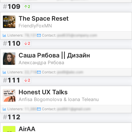
#
109
2
The Space Reset
FriendlyFoxMN
Listeners:
78,131
Contact:
pod635@company.com
#
110
2
Саша Рябова || Дизайн
Александра Рябова
Listeners:
22,718
Contact:
pod9@abc.com
#
111
2
Honest UX Talks
Anfisa Bogomolova & Ioana Teleanu
Listeners:
11,380
Contact:
pod961@gmail.com
#
112
AirAA