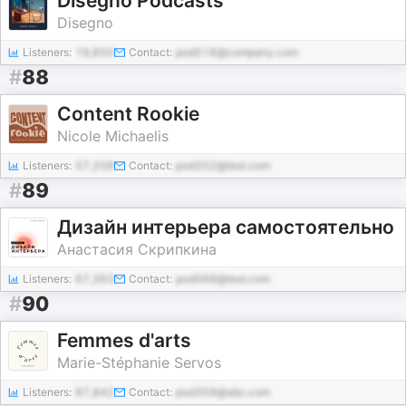
Disegno Podcasts
Disegno
Listeners:
19,850
Contact:
pod518@company.com
#
88
Content Rookie
Nicole Michaelis
Listeners:
57,208
Contact:
pod202@test.com
#
89
Дизайн интерьера самостоятельно
Анастасия Скрипкина
Listeners:
67,393
Contact:
pod568@test.com
#
90
Femmes d'arts
Marie-Stéphanie Servos
Listeners:
87,842
Contact:
pod359@abc.com