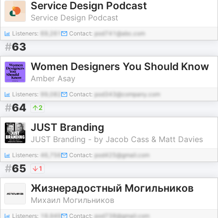
Service Design Podcast
Service Design Podcast
Listeners:
69,261
Contact:
pod741@abc.com
#
63
Women Designers You Should Know
Amber Asay
Listeners:
99,082
Contact:
pod343@company.com
#
64
2
JUST Branding
JUST Branding - by Jacob Cass & Matt Davies
Listeners:
46,756
Contact:
pod425@gmail.com
#
65
1
Жизнерадостный Могильников
Михаил Могильников
Listeners:
18,949
Contact:
pod738@gmail.com