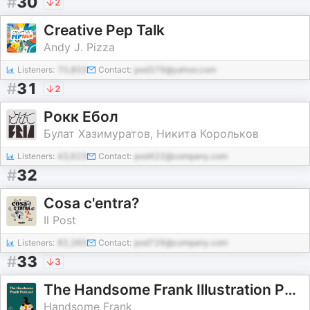
#
30
2
Creative Pep Talk
Andy J. Pizza
Listeners:
70,803
Contact:
pod379@yahoo.com
#
31
2
Рокк Ебол
Булат Хазимуратов, Никита Корольков
Listeners:
43,623
Contact:
pod422@company.com
#
32
Cosa c'entra?
Il Post
Listeners:
82,385
Contact:
pod726@company.com
#
33
3
The Handsome Frank Illustration Podcast
Handsome Frank