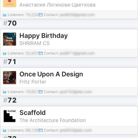
Анастасия Логинова-Цветкова
Listeners:
74,224
Contact:
pod909@gmail.com
#
70
Happy Birthday
SHRIRAM CS
Listeners:
52,431
Contact:
pod871@gmail.com
#
71
Once Upon A Design
Fritz Porter
Listeners:
74,921
Contact:
pod150@abc.com
#
72
Scaffold
The Architecture Foundation
Listeners:
66,129
Contact:
pod302@abc.com