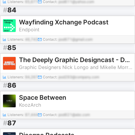
Listeners:
65,677
Contact:
pod611@yahoo.com
#
84
Wayfinding Xchange Podcast
Endpoint
Listeners:
46,743
Contact:
pod671@gmail.com
#
85
The Deeply Graphic Designcast - DGDC
Graphic Designers Nick Longo and Mikelle Morrison
Listeners:
94,267
Contact:
pod293@company.com
#
86
Space Between
KoozArch
Listeners:
87,444
Contact:
pod621@abc.com
#
87