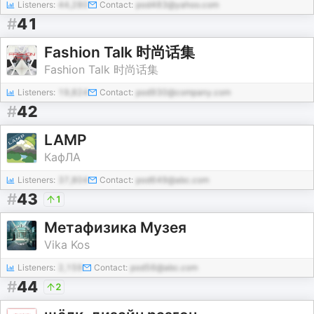
Listeners:
44,280
Contact:
pod483@yahoo.com
#
41
Fashion Talk 时尚话集
Fashion Talk 时尚话集
Listeners:
19,824
Contact:
pod930@company.com
#
42
LAMP
КафЛА
Listeners:
37,804
Contact:
pod649@abc.com
#
43
1
Метафизика Музея
Vika Kos
Listeners:
2,159
Contact:
pod56@abc.com
#
44
2