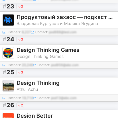
#
23
3
Продуктовый хахаос — подкаст о дизайне
Владислав Кургузов и Малика Ягудина
Listeners:
8,227
Contact:
pod988@test.com
#
24
3
Design Thinking Games
Design Thinking Games
Listeners:
20,246
Contact:
pod956@abc.com
#
25
3
Design Thinking
Athul Achu
Listeners:
19,714
Contact:
pod13@abc.com
#
26
2
Design Better