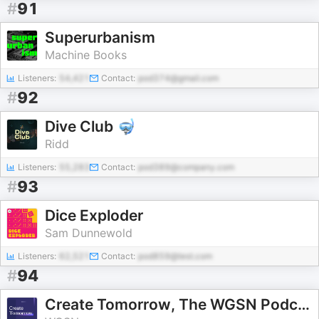
#
91
Superurbanism
Machine Books
Listeners:
54,421
Contact:
pod374@gmail.com
#
92
Dive Club 🤿
Ridd
Listeners:
55,283
Contact:
pod389@company.com
#
93
Dice Exploder
Sam Dunnewold
Listeners:
62,521
Contact:
pod859@test.com
#
94
Create Tomorrow, The WGSN Podcast