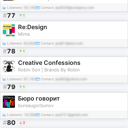
Listeners:
50,195
Contact:
pod559@company.com
#
77
1
Re:Design
Mima
Listeners:
94,906
Contact:
pod61@test.com
#
78
1
Creative Confessions
Robin Son | Brands By Robin
Listeners:
87,163
Contact:
pod85@yahoo.com
#
79
1
Бюро говорит
bureaugorbunov
Listeners:
19,398
Contact:
pod151@gmail.com
#
80
3