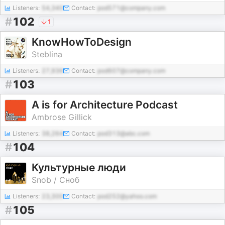
Listeners:
54,340
Contact:
pod571@company.com
#
102
1
KnowHowToDesign
Steblina
Listeners:
27,936
Contact:
pod607@company.com
#
103
A is for Architecture Podcast
Ambrose Gillick
Listeners:
38,264
Contact:
pod313@abc.com
#
104
Культурные люди
Snob / Сноб
Listeners:
23,300
Contact:
pod252@yahoo.com
#
105