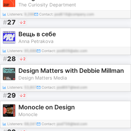
The Curiosity Department
Listeners:
9,299
Contact:
pod616@company.com
#
27
2
Вещь в себе
Anna Petrakova
Listeners:
95,686
Contact:
pod609@abc.com
#
28
2
Design Matters with Debbie Millman
Design Matters Media
Listeners:
53,807
Contact:
pod897@test.com
#
29
2
Monocle on Design
Monocle
Listeners:
68,041
Contact:
pod756@test.com