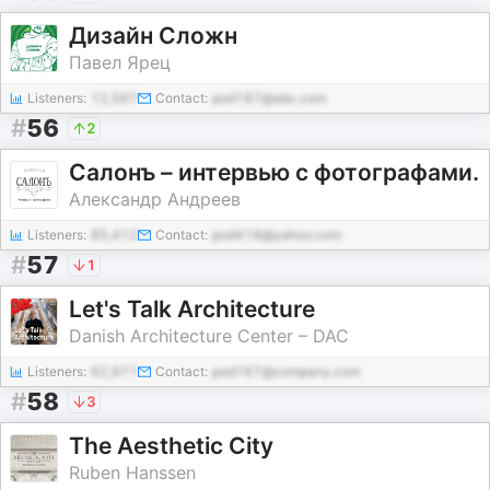
Дизайн Сложн
Павел Ярец
Listeners:
12,567
Contact:
pod187@abc.com
#
56
2
Салонъ – интервью с фотографами.
Александр Андреев
Listeners:
85,412
Contact:
pod418@yahoo.com
#
57
1
Let's Talk Architecture
Danish Architecture Center – DAC
Listeners:
62,971
Contact:
pod167@company.com
#
58
3
The Aesthetic City
Ruben Hanssen