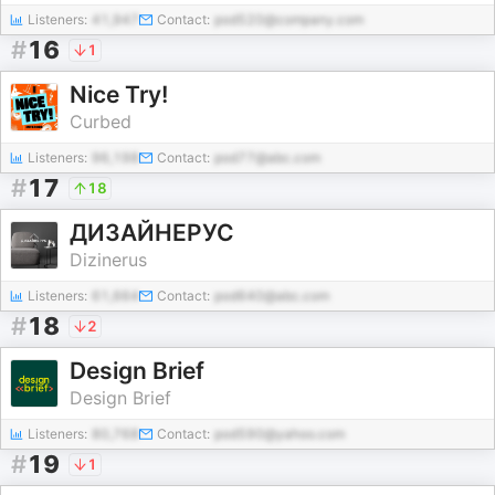
Listeners:
41,947
Contact:
pod520@company.com
#
16
1
Nice Try!
Curbed
Listeners:
96,198
Contact:
pod77@abc.com
#
17
18
ДИЗАЙНЕРУС
Dizinerus
Listeners:
61,664
Contact:
pod640@abc.com
#
18
2
Design Brief
Design Brief
Listeners:
80,768
Contact:
pod590@yahoo.com
#
19
1