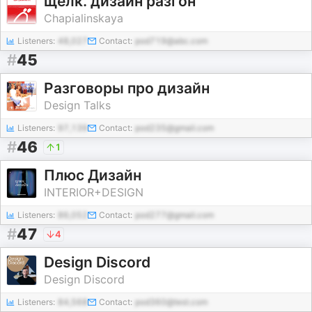
щёлк. дизайн разгон
Chapialinskaya
Listeners:
48,027
Contact:
pod719@abc.com
#
45
Разговоры про дизайн
Design Talks
Listeners:
97,139
Contact:
pod235@gmail.com
#
46
1
Плюс Дизайн
INTERIOR+DESIGN
Listeners:
86,052
Contact:
pod277@gmail.com
#
47
4
Design Discord
Design Discord
Listeners:
84,568
Contact:
pod360@test.com