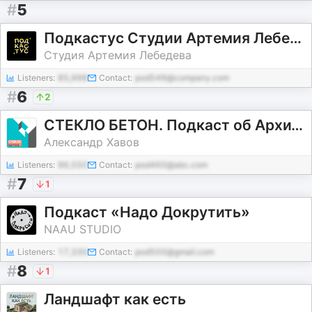
#
5
Подкастус Студии Артемия Лебедева
Студия Артемия Лебедева
Listeners:
85,998
Contact:
pod549@company.com
#
6
2
СТЕКЛО БЕТОН. Подкаст об Архитектуре.
Александр Хавов
Listeners:
96,550
Contact:
pod460@abc.com
#
7
1
Подкаст «Надо Докрутить»
NAAU STUDIO
Listeners:
17,330
Contact:
pod500@gmail.com
#
8
1
Ландшафт как есть