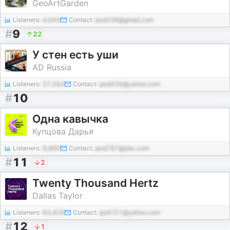
GeoArtGarden
Listeners:
4,644
Contact:
pod236@gmail.com
#
9
22
У стен есть уши
AD Russia
Listeners:
27,264
Contact:
pod426@yahoo.com
#
10
Одна кавычка
Купцова Дарья
Listeners:
9,890
Contact:
pod787@abc.com
#
11
2
Twenty Thousand Hertz
Dallas Taylor
Listeners:
63,428
Contact:
pod151@yahoo.com
#
12
1