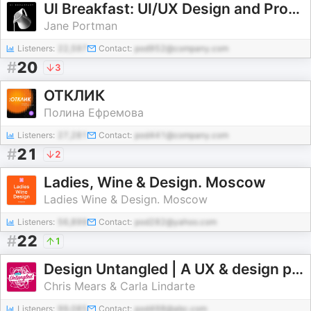
UI Breakfast: UI/UX Design and Product Strategy
Jane Portman
Listeners:
22,597
Contact:
pod952@company.com
#
20
3
ОТКЛИК
Полина Ефремова
Listeners:
27,281
Contact:
pod441@company.com
#
21
2
Ladies, Wine & Design. Moscow
Ladies Wine & Design. Moscow
Listeners:
56,899
Contact:
pod282@yahoo.com
#
22
1
Design Untangled | A UX & design podcast in plain English
Chris Mears & Carla Lindarte
Listeners:
99,085
Contact:
pod498@abc.com