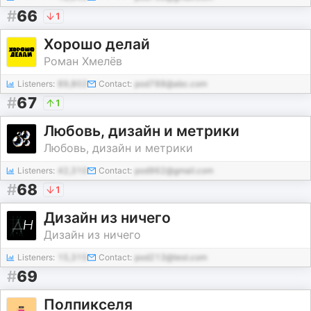
#
66
1
Хорошо делай
Роман Хмелёв
Listeners:
89,802
Contact:
pod788@abc.com
#
67
1
Любовь, дизайн и метрики
Любовь, дизайн и метрики
Listeners:
42,310
Contact:
pod962@gmail.com
#
68
1
Дизайн из ничего
Дизайн из ничего
Listeners:
15,315
Contact:
pod213@test.com
#
69
Полпикселя