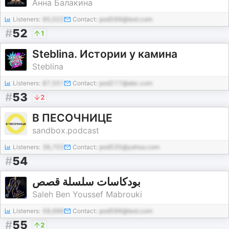
Анна Балакина
Listeners:
90,022
Contact:
pod599@test.com
#
52
1
Steblina. Истории у камина
Steblina
Listeners:
87,551
Contact:
pod217@abc.com
#
53
2
В ПЕСОЧНИЦЕ
sandbox.podcast
Listeners:
36,703
Contact:
pod535@yahoo.com
#
54
بودكاسات سلسلة قصص
Saleh Ben Youssef Mabrouki
Listeners:
58,686
Contact:
pod596@test.com
#
55
2