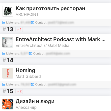
Как приготовить ресторан
ARCHPOINT
Listeners:
81,488
Contact:
pod372@test.com
#
13
1
EntreArchitect Podcast with Mark R. LePage
EntreArchitect // Gābl Media
Listeners:
5,371
Contact:
pod59@abc.com
#
14
Homing
Matt Gibberd
Listeners:
76,507
Contact:
pod463@gmail.com
#
15
2
Дизайн и люди
Александр