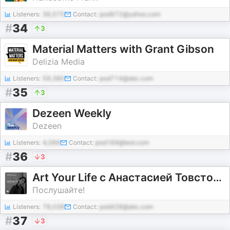
Listeners:
36,575
Contact:
pod972@yahoo.com
#
34
3
Material Matters with Grant Gibson
Delizia Media
Listeners:
59,380
Contact:
pod714@abc.com
#
35
3
Dezeen Weekly
Dezeen
Listeners:
4,066
Contact:
pod169@test.com
#
36
3
Art Your Life с Анастасией Товстоноговой
Послушайте!
Listeners:
78,038
Contact:
pod428@abc.com
#
37
3