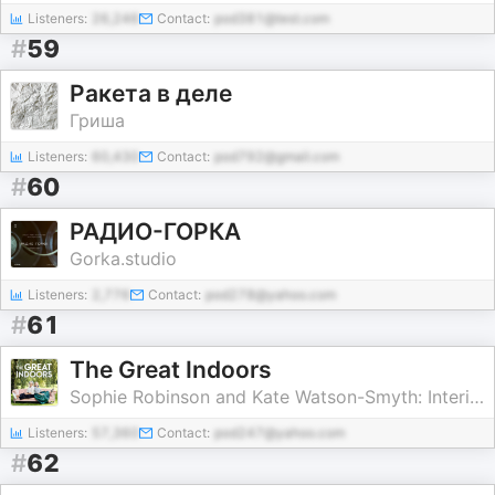
Listeners:
26,246
Contact:
pod381@test.com
#
59
Ракета в деле
Гриша
Listeners:
60,430
Contact:
pod792@gmail.com
#
60
РАДИО-ГОРКА
Gorka.studio
Listeners:
2,776
Contact:
pod278@yahoo.com
#
61
The Great Indoors
Sophie Robinson and Kate Watson-Smyth: Interior Design Experts
Listeners:
57,360
Contact:
pod247@yahoo.com
#
62