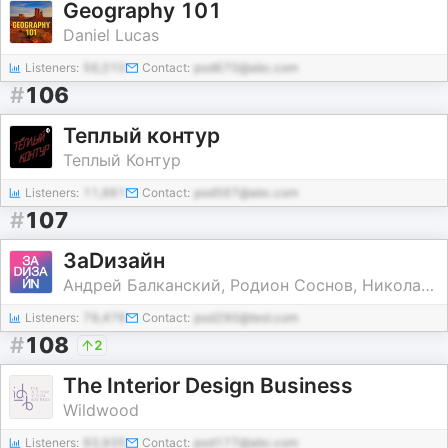
Geography 101
Daniel Lucas
Listeners:
56,010
Contact:
pod670@abc.com
#
106
Теплый контур
Теплый Контур
Listeners:
11,661
Contact:
pod567@abc.com
#
107
ЗаDизайн
Андрей Балканский, Родион Соснов, Николай Огарков
Listeners:
79,476
Contact:
pod290@test.com
#
108
2
The Interior Design Business
Wildwood
Listeners:
93,935
Contact:
pod177@abc.com