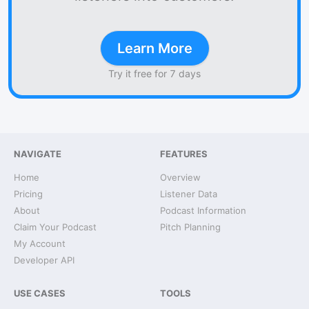
Learn More
Try it free for 7 days
NAVIGATE
FEATURES
Home
Overview
Pricing
Listener Data
About
Podcast Information
Claim Your Podcast
Pitch Planning
My Account
Developer API
USE CASES
TOOLS