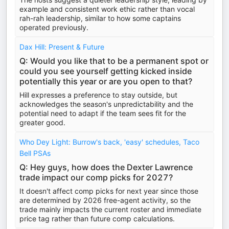
example and consistent work ethic rather than vocal
rah-rah leadership, similar to how some captains
operated previously.
Dax Hill: Present & Future
Q: Would you like that to be a permanent spot or
could you see yourself getting kicked inside
potentially this year or are you open to that?
Hill expresses a preference to stay outside, but
acknowledges the season's unpredictability and the
potential need to adapt if the team sees fit for the
greater good.
Who Dey Light: Burrow's back, 'easy' schedules, Taco
Bell PSAs
Q: Hey guys, how does the Dexter Lawrence
trade impact our comp picks for 2027?
It doesn't affect comp picks for next year since those
are determined by 2026 free-agent activity, so the
trade mainly impacts the current roster and immediate
price tag rather than future comp calculations.