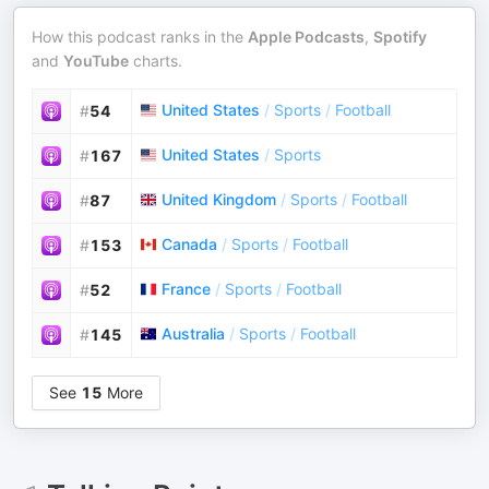
How this podcast ranks in the
Apple Podcasts
,
Spotify
and
YouTube
charts.
United States
/
Sports
/
Football
#
54
United States
/
Sports
#
167
United Kingdom
/
Sports
/
Football
#
87
Canada
/
Sports
/
Football
#
153
France
/
Sports
/
Football
#
52
Australia
/
Sports
/
Football
#
145
See
15
More