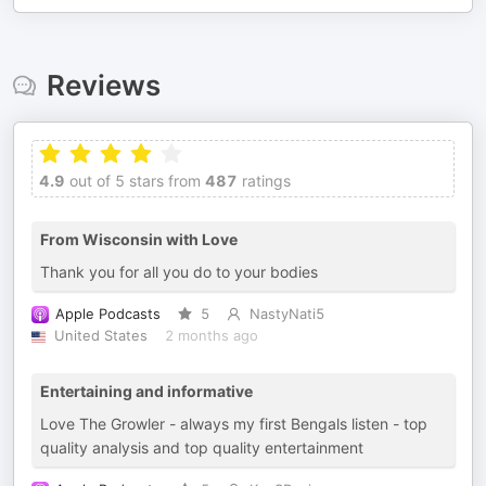
Reviews
4.9
out of 5 stars from
487
ratings
From Wisconsin with Love
Thank you for all you do to your bodies
Apple Podcasts
5
NastyNati5
United States
2 months ago
Entertaining and informative
Love The Growler - always my first Bengals listen - top
quality analysis and top quality entertainment