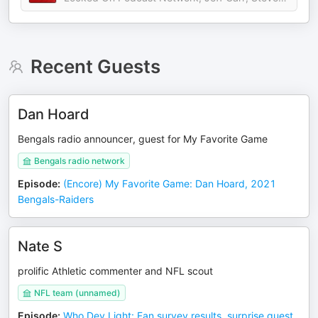
Recent Guests
Dan Hoard
Bengals radio announcer, guest for My Favorite Game
Bengals radio network
Episode
:
(Encore) My Favorite Game: Dan Hoard, 2021
Bengals-Raiders
Nate S
prolific Athletic commenter and NFL scout
NFL team (unnamed)
Episode
:
Who Dey Light: Fan survey results, surprise guest,