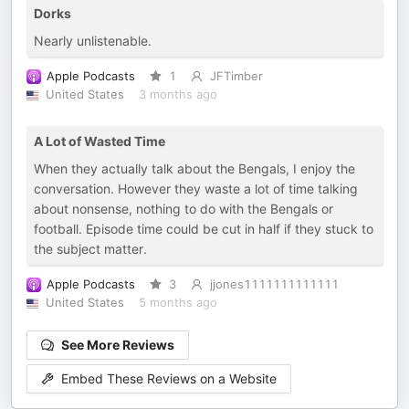
Dorks
Nearly unlistenable.
Apple Podcasts
1
JFTimber
United States
3 months ago
A Lot of Wasted Time
When they actually talk about the Bengals, I enjoy the
conversation. However they waste a lot of time talking
about nonsense, nothing to do with the Bengals or
football. Episode time could be cut in half if they stuck to
the subject matter.
Apple Podcasts
3
jjones1111111111111
United States
5 months ago
See More Reviews
Embed These Reviews on a Website