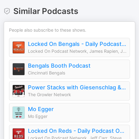
Similar Podcasts
People also subscribe to these shows.
Locked On Bengals - Daily Podcast On The Cincinnati Bengals
Locked On Podcast Network, James Rapien, Jake Liscow
Bengals Booth Podcast
Cincinnati Bengals
Power Stacks with Giesenschlag & Goldsmith
The Growler Network
Mo Egger
Mo Egger
Locked On Reds - Daily Podcast On The Cincinnati Reds
Locked On Podcast Network, Jeff Carr, Steven Offenbaker