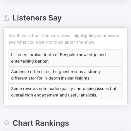
Listeners Say
Key themes from listener reviews, highlighting what works
and what could be improved about the show.
Listeners praise depth of Bengals knowledge and
entertaining banter.
Audience often cites the guest mix as a strong
differentiator for in-depth insider insights.
Some reviews note audio quality and pacing issues but
overall high engagement and useful analysis.
Chart Rankings