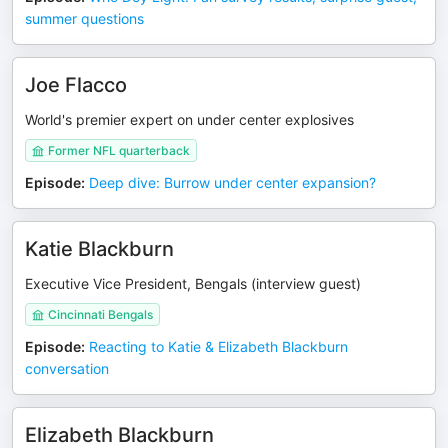
summer questions
Joe Flacco
World's premier expert on under center explosives
Former NFL quarterback
Episode
:
Deep dive: Burrow under center expansion?
Katie Blackburn
Executive Vice President, Bengals (interview guest)
Cincinnati Bengals
Episode
:
Reacting to Katie & Elizabeth Blackburn
conversation
Elizabeth Blackburn