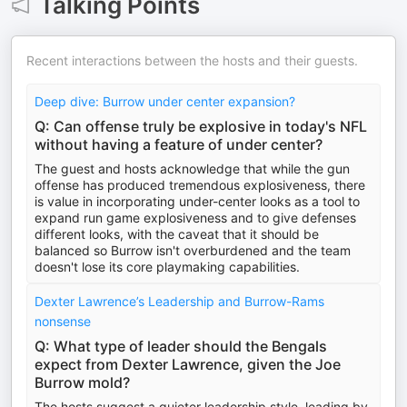
Talking Points
Recent interactions between the hosts and their guests.
Deep dive: Burrow under center expansion?
Q: Can offense truly be explosive in today's NFL
without having a feature of under center?
The guest and hosts acknowledge that while the gun
offense has produced tremendous explosiveness, there
is value in incorporating under-center looks as a tool to
expand run game explosiveness and to give defenses
different looks, with the caveat that it should be
balanced so Burrow isn't overburdened and the team
doesn't lose its core playmaking capabilities.
Dexter Lawrence’s Leadership and Burrow-Rams
nonsense
Q: What type of leader should the Bengals
expect from Dexter Lawrence, given the Joe
Burrow mold?
The hosts suggest a quieter leadership style, leading by