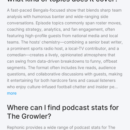
A fast-paced Bengals-focused show that blends sharp team
analysis with humorous banter and wide-ranging side
conversations. Episode topics commonly span roster moves,
coaching strategy, analytics, and fan engagement, often
featuring high-profile guests from national media and local
teams. The hosts' chemistry—combining a senior beat writer,
a prominent sports radio host, a local-TV contributor, and a
comedian—creates a lively, opinionated atmosphere that
can swing from data-driven breakdowns to funny, offbeat
segments. The format often includes live reads, audience
questions, and collaborative discussions with guests, making
it entertaining for both hardcore fans and casual listeners
who enjoy culture-infused football chatter and insider pe
...
more
Where can I find podcast stats for
The Growler?
Rephonic provides a wide range of podcast stats for
The