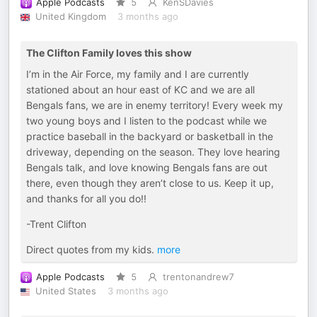
Apple Podcasts
5
KenSDavies
United Kingdom
3 months ago
The Clifton Family loves this show
I’m in the Air Force, my family and I are currently
stationed about an hour east of KC and we are all
Bengals fans, we are in enemy territory! Every week my
two young boys and I listen to the podcast while we
practice baseball in the backyard or basketball in the
driveway, depending on the season. They love hearing
Bengals talk, and love knowing Bengals fans are out
there, even though they aren’t close to us. Keep it up,
and thanks for all you do!!
-Trent Clifton
Direct quotes from my kids.
more
Apple Podcasts
5
trentonandrew7
United States
3 months ago