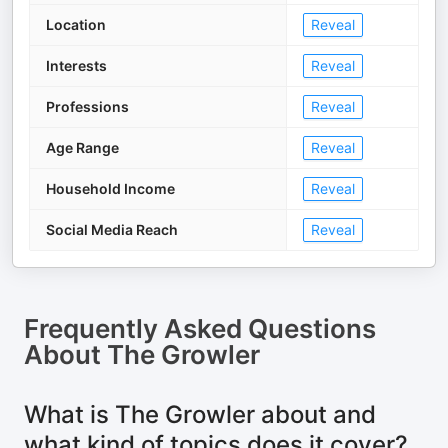
Location
Reveal
Interests
Reveal
Professions
Reveal
Age Range
Reveal
Household Income
Reveal
Social Media Reach
Reveal
Frequently Asked Questions
About
The Growler
What is The Growler about and
what kind of topics does it cover?