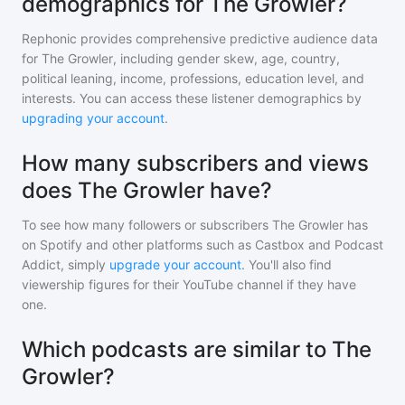
demographics for The Growler?
Rephonic provides comprehensive predictive audience data
for
The Growler
, including gender skew, age, country,
political leaning, income, professions, education level, and
interests. You can access these listener demographics by
upgrading your account
.
How many subscribers and views
does The Growler have?
To see how many followers or subscribers
The Growler
has
on Spotify and other platforms such as Castbox and Podcast
Addict, simply
upgrade your account
. You'll also find
viewership figures for their YouTube channel if they have
one.
Which podcasts are similar to The
Growler?