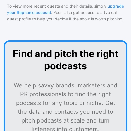
To view more recent guests and their details, simply
upgrade
your Rephonic account
. You'll also get access to a typical
guest profile to help you decide if the show is worth pitching.
Find and pitch the right
podcasts
We help savvy brands, marketers and
PR professionals to find the right
podcasts for any topic or niche. Get
the data and contacts you need to
pitch podcasts at scale and turn
listeners into customers.