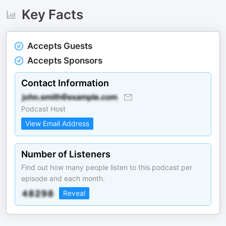
Key Facts
Accepts Guests
Accepts Sponsors
Contact Information
Podcast Host
View Email Address
Number of Listeners
Find out how many people listen to this podcast per
episode and each month.
Reveal