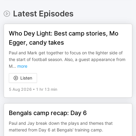
Latest Episodes
Who Dey Light: Best camp stories, Mo
Egger, candy takes
Paul and Mark get together to focus on the lighter side of
the start of football season. Also, a guest appearance from
M
...
more
Listen
5 Aug 2026
•
1 hr 13 min
Bengals camp recap: Day 6
Paul and Jay break down the plays and themes that
mattered from Day 6 at Bengals' training camp.