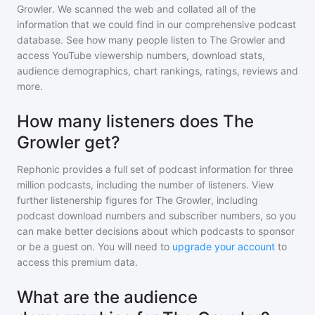
Growler
. We scanned the web and collated all of the
information that we could find in our comprehensive podcast
database. See how many people listen to
The Growler
and
access YouTube viewership numbers, download stats,
audience demographics, chart rankings, ratings, reviews and
more.
How many listeners does The
Growler get?
Rephonic provides a full set of podcast information for
three
million
podcasts, including the number of listeners. View
further listenership figures for
The Growler
, including
podcast download numbers and subscriber numbers, so you
can make better decisions about which podcasts to sponsor
or be a guest on. You will need to
upgrade your account
to
access this premium data.
What are the audience