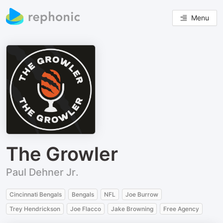
Menu
The Growler
Paul Dehner Jr.
Cincinnati Bengals
Bengals
NFL
Joe Burrow
Trey Hendrickson
Joe Flacco
Jake Browning
Free Agency