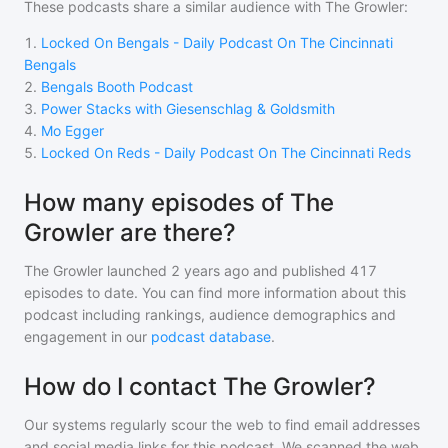
These podcasts share a similar audience with
The Growler
:
1
.
Locked On Bengals - Daily Podcast On The Cincinnati
Bengals
2
.
Bengals Booth Podcast
3
.
Power Stacks with Giesenschlag & Goldsmith
4
.
Mo Egger
5
.
Locked On Reds - Daily Podcast On The Cincinnati Reds
How many episodes of The
Growler are there?
The Growler
launched 2 years ago and
published
417
episodes to date. You can find more information about this
podcast including rankings, audience demographics and
engagement in our
podcast database
.
How do I contact The Growler?
Our systems regularly scour the web to find email addresses
and social media links for this podcast. We scanned the web