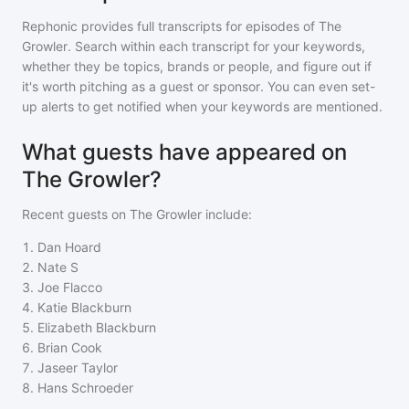
Rephonic provides full transcripts for episodes of
The
Growler
. Search within each transcript for your keywords,
whether they be topics, brands or people, and figure out if
it's worth pitching as a guest or sponsor. You can even set-
up alerts to get notified when your keywords are mentioned.
What guests have appeared on
The Growler?
Recent guests on
The Growler
include:
1
.
Dan Hoard
2
.
Nate S
3
.
Joe Flacco
4
.
Katie Blackburn
5
.
Elizabeth Blackburn
6
.
Brian Cook
7
.
Jaseer Taylor
8
.
Hans Schroeder