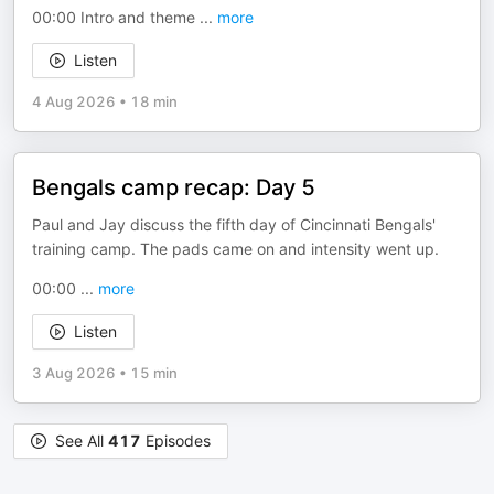
00:00 Intro and theme
...
more
Listen
4 Aug 2026
•
18 min
Bengals camp recap: Day 5
Paul and Jay discuss the fifth day of Cincinnati Bengals'
training camp. The pads came on and intensity went up.
00:00
...
more
Listen
3 Aug 2026
•
15 min
See All
417
Episodes