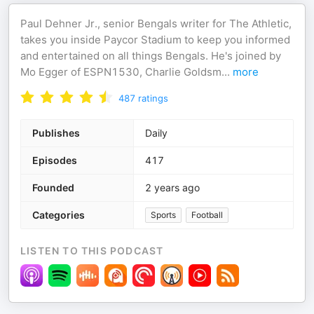
Paul Dehner Jr., senior Bengals writer for The Athletic,
takes you inside Paycor Stadium to keep you informed
and entertained on all things Bengals. He's joined by
Mo Egger of ESPN1530, Charlie Goldsm
...
more
487
ratings
Publishes
Daily
Episodes
417
Founded
2 years ago
Categories
Sports
Football
LISTEN TO THIS PODCAST