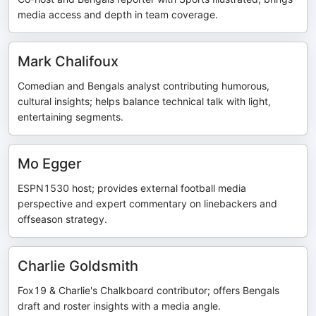
media access and depth in team coverage.
Mark Chalifoux
Comedian and Bengals analyst contributing humorous,
cultural insights; helps balance technical talk with light,
entertaining segments.
Mo Egger
ESPN1530 host; provides external football media
perspective and expert commentary on linebackers and
offseason strategy.
Charlie Goldsmith
Fox19 & Charlie's Chalkboard contributor; offers Bengals
draft and roster insights with a media angle.