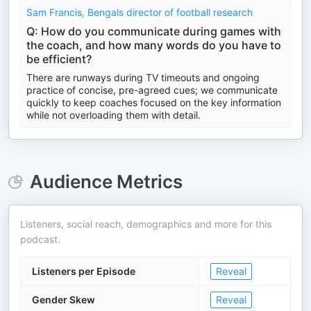
Sam Francis, Bengals director of football research
Q: How do you communicate during games with
the coach, and how many words do you have to
be efficient?
There are runways during TV timeouts and ongoing
practice of concise, pre-agreed cues; we communicate
quickly to keep coaches focused on the key information
while not overloading them with detail.
Audience Metrics
Listeners, social reach, demographics and more for this
podcast.
Listeners per Episode
Reveal
Gender Skew
Reveal