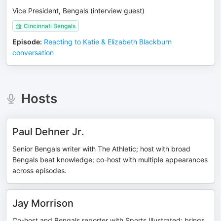
Vice President, Bengals (interview guest)
Cincinnati Bengals
Episode
:
Reacting to Katie & Elizabeth Blackburn
conversation
Hosts
Paul Dehner Jr.
Senior Bengals writer with The Athletic; host with broad
Bengals beat knowledge; co-host with multiple appearances
across episodes.
Jay Morrison
Co-host and Bengals reporter with Sports Illustrated; brings