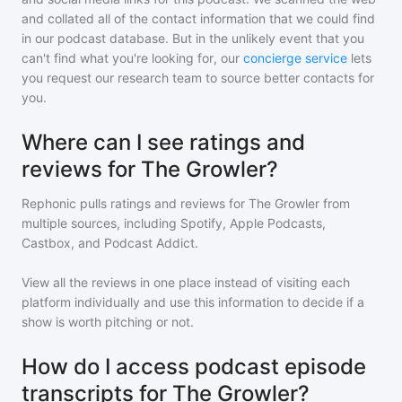
and collated all of the contact information that we could find
in our podcast database. But in the unlikely event that you
can't find what you're looking for, our
concierge service
lets
you request our research team to source better contacts for
you.
Where can I see ratings and
reviews for The Growler?
Rephonic pulls ratings and reviews for
The Growler
from
multiple sources, including Spotify, Apple Podcasts,
Castbox, and Podcast Addict.
View all the reviews in one place instead of visiting each
platform individually and use this information to decide if a
show is worth pitching or not.
How do I access podcast episode
transcripts for The Growler?