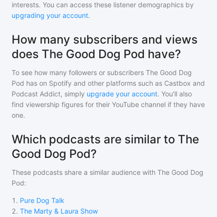
interests. You can access these listener demographics by
upgrading your account
.
How many subscribers and views
does The Good Dog Pod have?
To see how many followers or subscribers
The Good Dog
Pod
has on Spotify and other platforms such as Castbox and
Podcast Addict, simply
upgrade your account
. You'll also
find viewership figures for their YouTube channel if they have
one.
Which podcasts are similar to The
Good Dog Pod?
These podcasts share a similar audience with
The Good Dog
Pod
:
1
.
Pure Dog Talk
2
.
The Marty & Laura Show