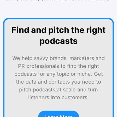
Find and pitch the right
podcasts
We help savvy brands, marketers and
PR professionals to find the right
podcasts for any topic or niche. Get
the data and contacts you need to
pitch podcasts at scale and turn
listeners into customers.