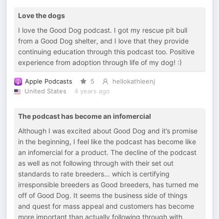
Love the dogs
I love the Good Dog podcast. I got my rescue pit bull
from a Good Dog shelter, and I love that they provide
continuing education through this podcast too. Positive
experience from adoption through life of my dog! :)
Apple Podcasts
5
hellokathleenj
United States
4 years ago
The podcast has become an infomercial
Although I was excited about Good Dog and it’s promise
in the beginning, I feel like the podcast has become like
an infomercial for a product. The decline of the podcast
as well as not following through with their set out
standards to rate breeders… which is certifying
irresponsible breeders as Good breeders, has turned me
off of Good Dog. It seems the business side of things
and quest for mass appeal and customers has become
more important than actually following through with