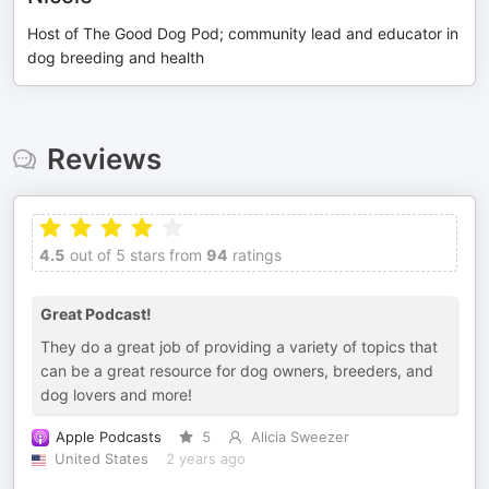
Host of The Good Dog Pod; community lead and educator in
dog breeding and health
Reviews
4.5
out of 5 stars from
94
ratings
Great Podcast!
They do a great job of providing a variety of topics that
can be a great resource for dog owners, breeders, and
dog lovers and more!
Apple Podcasts
5
Alicia Sweezer
United States
2 years ago