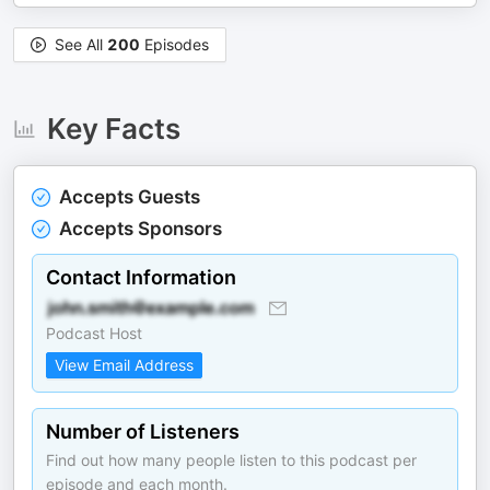
See All
200
Episodes
Key Facts
Accepts Guests
Accepts Sponsors
Contact Information
Podcast Host
View Email Address
Number of Listeners
Find out how many people listen to this podcast per
episode and each month.