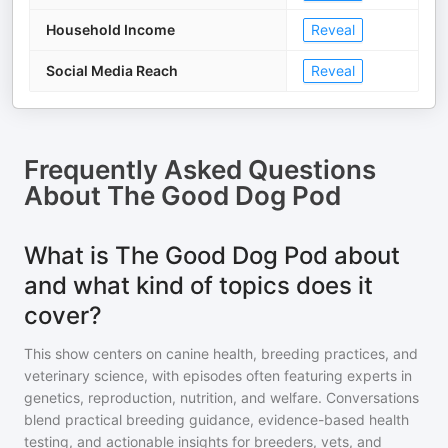
Household Income
Reveal
Social Media Reach
Reveal
Frequently Asked Questions
About
The Good Dog Pod
What is The Good Dog Pod about
and what kind of topics does it
cover?
This show centers on canine health, breeding practices, and
veterinary science, with episodes often featuring experts in
genetics, reproduction, nutrition, and welfare. Conversations
blend practical breeding guidance, evidence-based health
testing, and actionable insights for breeders, vets, and