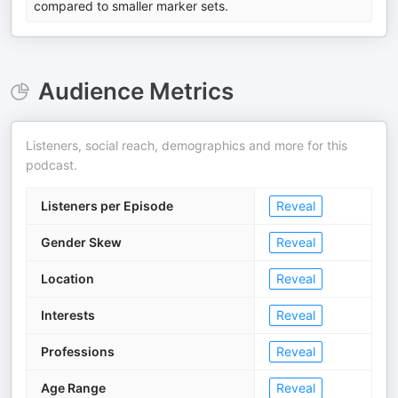
compared to smaller marker sets.
Audience Metrics
Listeners, social reach, demographics and more for this
podcast.
Listeners per Episode
Reveal
Gender Skew
Reveal
Location
Reveal
Interests
Reveal
Professions
Reveal
Age Range
Reveal