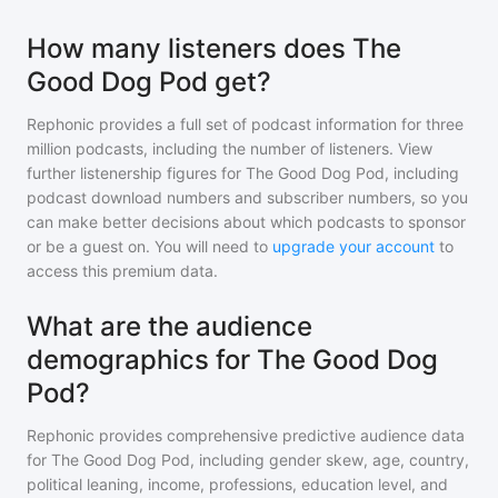
How many listeners does The
Good Dog Pod get?
Rephonic provides a full set of podcast information for
three
million
podcasts, including the number of listeners. View
further listenership figures for
The Good Dog Pod
, including
podcast download numbers and subscriber numbers, so you
can make better decisions about which podcasts to sponsor
or be a guest on. You will need to
upgrade your account
to
access this premium data.
What are the audience
demographics for The Good Dog
Pod?
Rephonic provides comprehensive predictive audience data
for
The Good Dog Pod
, including gender skew, age, country,
political leaning, income, professions, education level, and