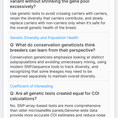
variant without shrinking the gene pool
excessively?
Use genetic tests to avoid crossing carriers with carriers,
retain the diversity that carriers contribute, and slowly
replace carriers with non-carriers only when it's safe for
the overall genetic health of the breed.
Genetic Diversity and Population Health
Q: What do conservation geneticists think
breeders can learn from their perspective?
Conservation geneticists emphasize looking at distinct
subpopulations and avoiding unnecessary mixing, using
modern SNP/sequence tools to track diversity, and
recognizing that some lineages may need to be
preserved separately to maintain overall diversity.
Coefficient of Inbreeding
Q: Are all genetic tests created equal for COI
calculations?
No. SNP-array-based tests are more comprehensive
than older microsatellite panels;Genome-wide data
provide more accurate COI estimates and reduce noise