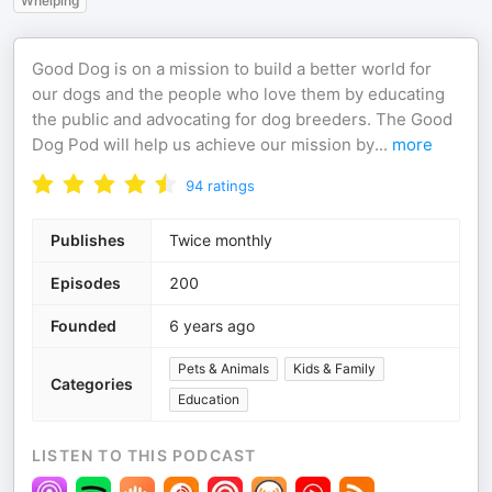
Whelping
Good Dog is on a mission to build a better world for
our dogs and the people who love them by educating
the public and advocating for dog breeders. The Good
Dog Pod will help us achieve our mission by
...
more
94
ratings
Publishes
Twice monthly
Episodes
200
Founded
6 years ago
Pets & Animals
Kids & Family
Categories
Education
LISTEN TO THIS PODCAST