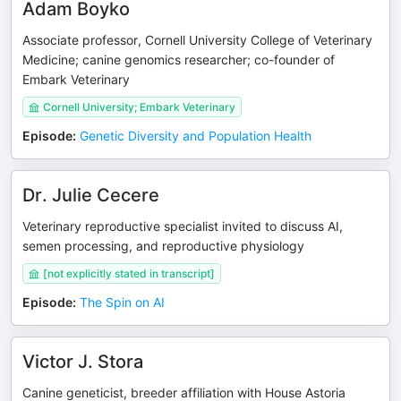
Adam Boyko
Associate professor, Cornell University College of Veterinary
Medicine; canine genomics researcher; co-founder of
Embark Veterinary
Cornell University; Embark Veterinary
Episode
:
Genetic Diversity and Population Health
Dr. Julie Cecere
Veterinary reproductive specialist invited to discuss AI,
semen processing, and reproductive physiology
[not explicitly stated in transcript]
Episode
:
The Spin on AI
Victor J. Stora
Canine geneticist, breeder affiliation with House Astoria