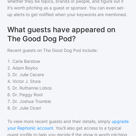
whether they be topics, brands or people, and figure out if
it's worth pitching as a guest or sponsor. You can even set-
up alerts to get notified when your keywords are mentioned.
What guests have appeared on
The Good Dog Pod?
Recent guests on
The Good Dog Pod
include:
1
.
Carla Barstow
2
.
Adam Boyko
3
.
Dr. Julie Cecere
4
.
Victor J. Stora
5
.
Dr. Ruthanne Lobos
6
.
Dr. Peggy Root
7
.
Dr. Joshua Trumble
8
.
Dr. Julie Ciceri
To view more recent guests and their details, simply
upgrade
your Rephonic account
. You'll also get access to a typical
guest profile to help you decide if the show is worth pitching.