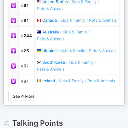
United States
/
Kids & Family
/
#
61
Pets & Animals
Canada
/
Kids & Family
/
Pets & Animals
#
91
Australia
/
Kids & Family
/
#
244
Pets & Animals
Ukraine
/
Kids & Family
/
Pets & Animals
#
25
South Korea
/
Kids & Family
/
#
51
Pets & Animals
Ireland
/
Kids & Family
/
Pets & Animals
#
61
See
4
More
Talking Points