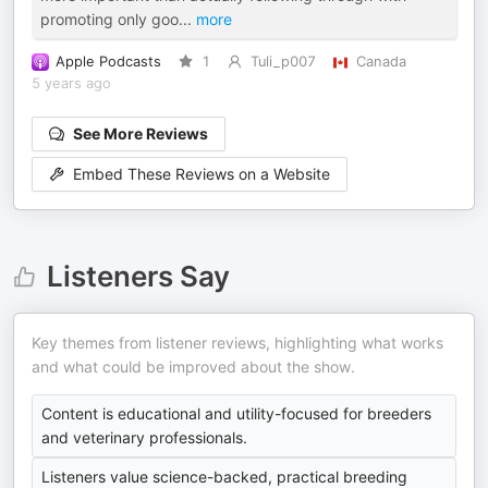
promoting only goo
...
more
Apple Podcasts
1
Tuli_p007
Canada
5 years ago
See More Reviews
Embed These Reviews on a Website
Listeners Say
Key themes from listener reviews, highlighting what works
and what could be improved about the show.
Content is educational and utility-focused for breeders
and veterinary professionals.
Listeners value science-backed, practical breeding