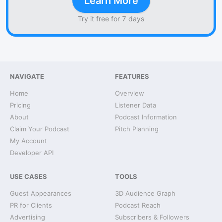
Learn More
Try it free for 7 days
NAVIGATE
FEATURES
Home
Overview
Pricing
Listener Data
About
Podcast Information
Claim Your Podcast
Pitch Planning
My Account
Developer API
USE CASES
TOOLS
Guest Appearances
3D Audience Graph
PR for Clients
Podcast Reach
Advertising
Subscribers & Followers