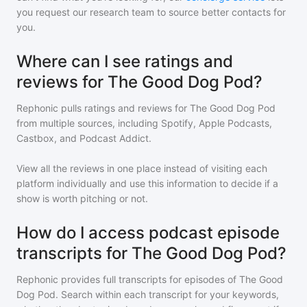
you request our research team to source better contacts for
you.
Where can I see ratings and
reviews for The Good Dog Pod?
Rephonic pulls ratings and reviews for
The Good Dog Pod
from multiple sources, including Spotify, Apple Podcasts,
Castbox, and Podcast Addict.
View all the reviews in one place instead of visiting each
platform individually and use this information to decide if a
show is worth pitching or not.
How do I access podcast episode
transcripts for The Good Dog Pod?
Rephonic provides full transcripts for episodes of
The Good
Dog Pod
. Search within each transcript for your keywords,