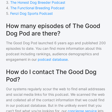
3
.
The Honest Dog Breeder Podcast
4
.
The Functional Breeding Podcast
5
.
Fenzi Dog Sports Podcast
How many episodes of The Good
Dog Pod are there?
The Good Dog Pod
launched 6 years ago and
published
200
episodes to date. You can find more information about this
podcast including rankings, audience demographics and
engagement in our
podcast database
.
How do I contact The Good Dog
Pod?
Our systems regularly scour the web to find email addresses
and social media links for this podcast. We scanned the web
and collated all of the contact information that we could find
in our podcast database. But in the unlikely event that you
can't find what you're looking for, our
concierge service
lets