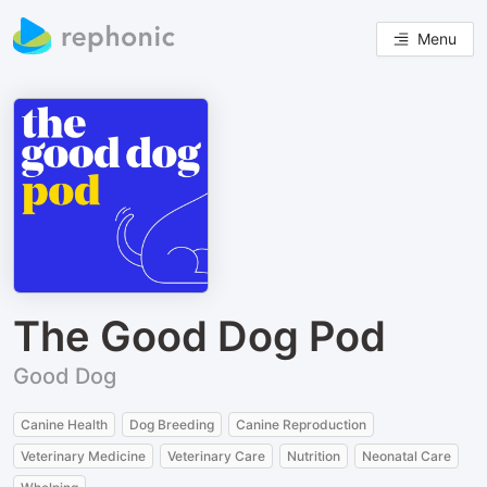
Menu
The Good Dog Pod
Good Dog
Canine Health
Dog Breeding
Canine Reproduction
Veterinary Medicine
Veterinary Care
Nutrition
Neonatal Care