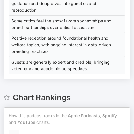
guidance and deep dives into genetics and
reproduction.
Some critics feel the show favors sponsorships and
brand partnerships over critical discussion.
Positive reception around foundational health and
welfare topics, with ongoing interest in data-driven
breeding practices.
Guests are generally expert and credible, bringing
veterinary and academic perspectives.
Chart Rankings
How this podcast ranks in the
Apple Podcasts
,
Spotify
and
YouTube
charts.