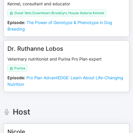
Kennel, consultant and educator
Good Vets Downtown Brooklyn; House Astoria Kennel
Episode
:
The Power of Genotype & Phenotype in Dog
Breeding
Dr. Ruthanne Lobos
Veterinary nutritionist and Purina Pro Plan expert
Purina
Episode
:
Pro Plan AdvantEDGE: Learn About Life-Changing
Nutrition
Host
Nicole