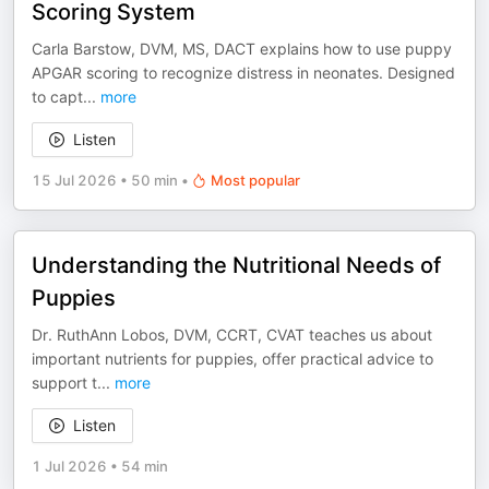
Scoring System
Carla Barstow, DVM, MS, DACT explains how to use puppy
APGAR scoring to recognize distress in neonates. Designed
to capt
...
more
Listen
15 Jul 2026
•
50 min
•
Most popular
Understanding the Nutritional Needs of
Puppies
Dr. RuthAnn Lobos, DVM, CCRT, CVAT teaches us about
important nutrients for puppies, offer practical advice to
support t
...
more
Listen
1 Jul 2026
•
54 min