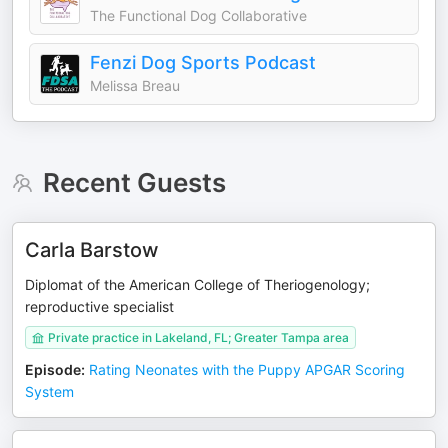
The Functional Dog Collaborative
Fenzi Dog Sports Podcast
Melissa Breau
Recent Guests
Carla Barstow
Diplomat of the American College of Theriogenology;
reproductive specialist
Private practice in Lakeland, FL; Greater Tampa area
Episode
:
Rating Neonates with the Puppy APGAR Scoring
System