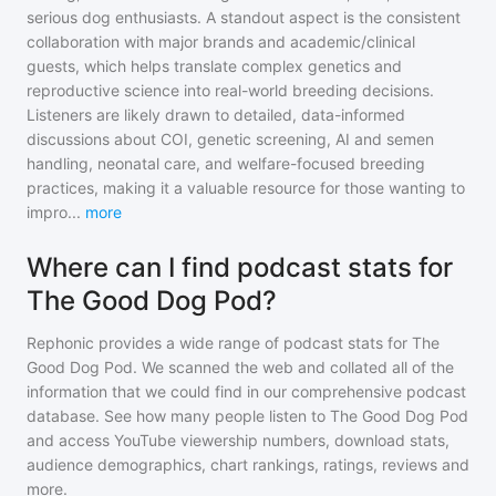
serious dog enthusiasts. A standout aspect is the consistent
collaboration with major brands and academic/clinical
guests, which helps translate complex genetics and
reproductive science into real-world breeding decisions.
Listeners are likely drawn to detailed, data-informed
discussions about COI, genetic screening, AI and semen
handling, neonatal care, and welfare-focused breeding
practices, making it a valuable resource for those wanting to
impro
...
more
Where can I find podcast stats for
The Good Dog Pod?
Rephonic provides a wide range of podcast stats for
The
Good Dog Pod
. We scanned the web and collated all of the
information that we could find in our comprehensive podcast
database. See how many people listen to
The Good Dog Pod
and access YouTube viewership numbers, download stats,
audience demographics, chart rankings, ratings, reviews and
more.