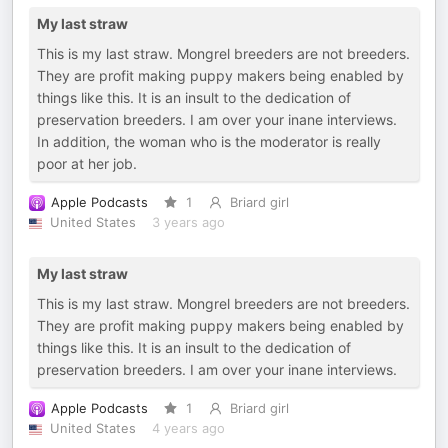
My last straw
This is my last straw. Mongrel breeders are not breeders.
They are profit making puppy makers being enabled by
things like this. It is an insult to the dedication of
preservation breeders. I am over your inane interviews.
In addition, the woman who is the moderator is really
poor at her job.
Apple Podcasts
1
Briard girl
United States
3 years ago
My last straw
This is my last straw. Mongrel breeders are not breeders.
They are profit making puppy makers being enabled by
things like this. It is an insult to the dedication of
preservation breeders. I am over your inane interviews.
Apple Podcasts
1
Briard girl
United States
4 years ago