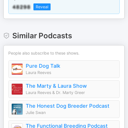
Reveal
Similar Podcasts
People also subscribe to these shows.
Pure Dog Talk
Laura Reeves
The Marty & Laura Show
Laura Reeves & Dr. Marty Greer
The Honest Dog Breeder Podcast
Julie Swan
The Functional Breeding Podcast