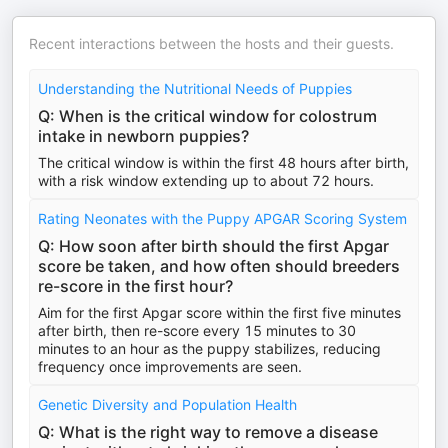
Recent interactions between the hosts and their guests.
Understanding the Nutritional Needs of Puppies
Q: When is the critical window for colostrum
intake in newborn puppies?
The critical window is within the first 48 hours after birth,
with a risk window extending up to about 72 hours.
Rating Neonates with the Puppy APGAR Scoring System
Q: How soon after birth should the first Apgar
score be taken, and how often should breeders
re-score in the first hour?
Aim for the first Apgar score within the first five minutes
after birth, then re-score every 15 minutes to 30
minutes to an hour as the puppy stabilizes, reducing
frequency once improvements are seen.
Genetic Diversity and Population Health
Q: What is the right way to remove a disease