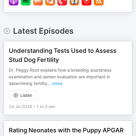
Latest Episodes
Understanding Tests Used to Assess
Stud Dog Fertility
Dr. Peggy Root explains how a breeding soundness
examination and semen evaluation are important in
determining fertility
...
more
Listen
29 Jul 2026
•
1 hr 3 min
Rating Neonates with the Puppy APGAR