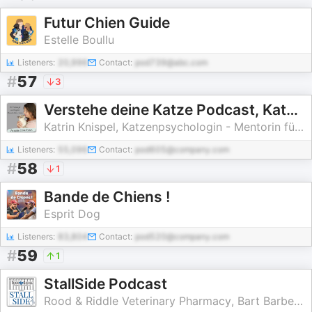
Futur Chien Guide
Estelle Boullu
Listeners:
20,996
Contact:
pod739@abc.com
#
57
3
Verstehe deine Katze Podcast, Katzenverhalten verstehen, Katzenpsychologin Katrin Knispel
Katrin Knispel, Katzenpsychologin - Mentorin für KatzenHÜTER
Listeners:
55,096
Contact:
pod605@company.com
#
58
1
Bande de Chiens !
Esprit Dog
Listeners:
83,804
Contact:
pod520@company.com
#
59
1
StallSide Podcast
Rood & Riddle Veterinary Pharmacy, Bart Barber, Peter Morresey, Screeneye