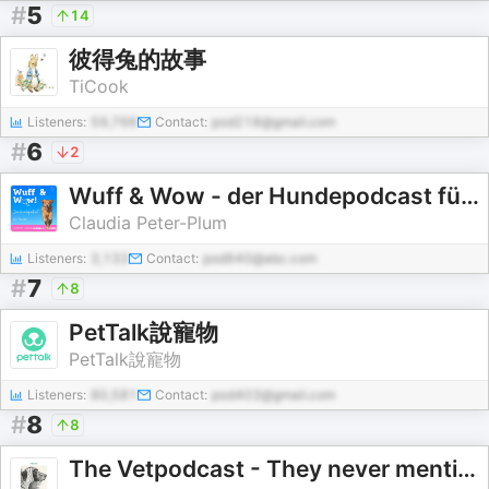
#
5
14
彼得兔的故事
TiCook
Listeners:
59,766
Contact:
pod218@gmail.com
#
6
2
Wuff & Wow - der Hundepodcast für Kinder
Claudia Peter-Plum
Listeners:
3,133
Contact:
pod940@abc.com
#
7
8
PetTalk說寵物
PetTalk說寵物
Listeners:
80,581
Contact:
pod403@gmail.com
#
8
8
The Vetpodcast - They never mentioned this at vet school!