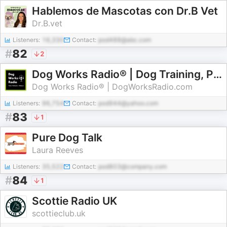
Hablemos de Mascotas con Dr.B Vet
Dr.B.vet
Listeners:
16,330
Contact:
pod488@abc.com
#
82
2
Dog Works Radio® | Dog Training, Puppy Training, Dog Behavior & Service Dogs
Dog Works Radio® | DogWorksRadio.com
Listeners:
96,754
Contact:
pod944@yahoo.com
#
83
1
Pure Dog Talk
Laura Reeves
Listeners:
35,522
Contact:
pod803@company.com
#
84
1
Scottie Radio UK
scottieclub.uk