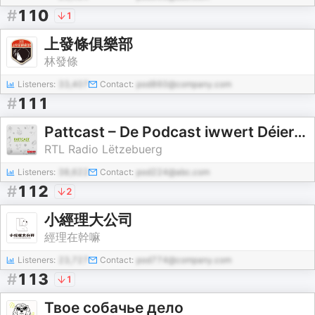
#
110
1
上發條俱樂部
林發條
Listeners:
33,407
Contact:
pod860@company.com
#
111
Pattcast – De Podcast iwwert Déieren
RTL Radio Lëtzebuerg
Listeners:
38,622
Contact:
pod224@abc.com
#
112
2
小經理大公司
經理在幹嘛
Listeners:
23,727
Contact:
pod774@company.com
#
113
1
Твое собачье дело