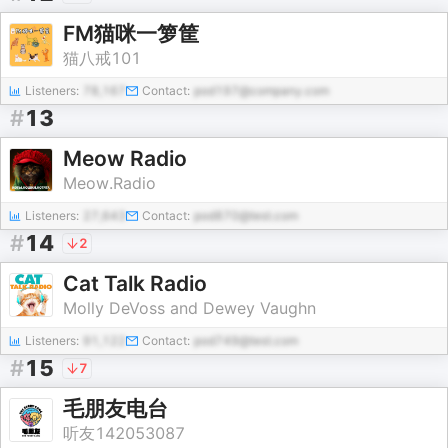
FM猫咪一箩筐
猫八戒101
Listeners:
78,167
Contact:
pod197@company.com
#
13
Meow Radio
Meow.Radio
Listeners:
27,643
Contact:
pod870@test.com
#
14
2
Cat Talk Radio
Molly DeVoss and Dewey Vaughn
Listeners:
91,122
Contact:
pod749@test.com
#
15
7
毛朋友电台
听友142053087