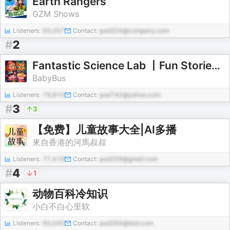
Earth Rangers
GZM Shows
Listeners:
93,257
Contact:
pod324@company.com
#
2
Fantastic Science Lab 丨Fun Stories for Curious Kids
BabyBus
Listeners:
79,810
Contact:
pod742@yahoo.com
#
3
3
【免费】儿童故事大全|AI多播
來自香港的河馬叔叔
Listeners:
77,419
Contact:
pod259@gmail.com
#
4
1
动物百科冷知识
小白不白心里软
Listeners:
90,045
Contact:
pod284@test.com