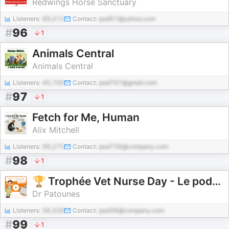
Redwings Horse Sanctuary
Listeners:
69,412
Contact:
pod57@yahoo.com
#
96
1
Animals Central
Animals Central
Listeners:
45,700
Contact:
pod797@gmail.com
#
97
1
Fetch for Me, Human
Alix Mitchell
Listeners:
99,275
Contact:
pod736@company.com
#
98
1
🏆 Trophée Vet Nurse Day - Le podcast 🎉
Dr Patounes
Listeners:
56,328
Contact:
pod39@company.com
#
99
1