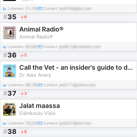
Listeners:
21,798
Contact:
pod706@abc.com
#
35
6
Animal Radio®
Animal Radio®
Listeners:
69,085
Contact:
pod872@company.com
#
36
5
Call the Vet - an insider's guide to dog and cat health
Dr Alex Avery
Listeners:
68,180
Contact:
pod171@yahoo.com
#
37
3
Jalat maassa
Eläinkoulu Visio
Listeners:
78,528
Contact:
pod207@test.com
#
38
6