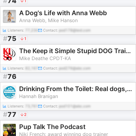
#
74
1
A Dog's Life with Anna Webb
Anna Webb, Mike Hanson
Listeners:
77,230
Contact:
pod178@test.com
#
75
1
The Keep it Simple Stupid DOG Training Podcast
Mike Deathe CPDT-KA
Listeners:
82,167
Contact:
pod276@abc.com
#
76
Drinking From the Toilet: Real dogs, Real training
Hannah Branigan
Listeners:
73,761
Contact:
pod101@abc.com
#
77
2
Pup Talk The Podcast
Niki French: award winning dog trainer