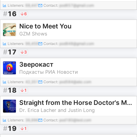
Listeners:
68,447
Contact:
pod657@gmail.com
#
16
6
Nice to Meet You
GZM Shows
Listeners:
96,459
Contact:
pod848@gmail.com
#
17
3
Зверокаст
Подкасты РИА Новости
Listeners:
42,351
Contact:
pod584@abc.com
#
18
1
Straight from the Horse Doctor's Mouth
Dr. Erica Lacher and Justin Long
Listeners:
36,996
Contact:
pod180@test.com
#
19
1