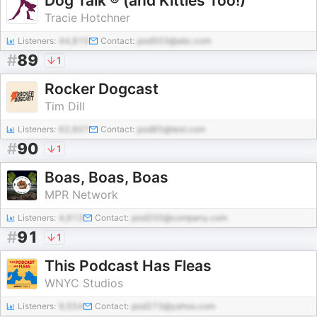
Dog Talk ® (and Kitties Too!)
Tracie Hotchner
Listeners:
44,815
Contact:
pod503@abc.com
#
89
1
Rocker Dogcast
Tim Dill
Listeners:
62,607
Contact:
pod85@test.com
#
90
1
Boas, Boas, Boas
MPR Network
Listeners:
4,613
Contact:
pod200@company.com
#
91
1
This Podcast Has Fleas
WNYC Studios
Listeners:
9,554
Contact:
pod273@yahoo.com