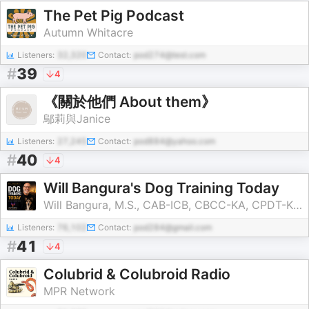
The Pet Pig Podcast
Autumn Whitacre
Listeners:
32,320
Contact:
pod274@test.com
#
39
4
《關於他們 About them》
鄔莉與Janice
Listeners:
27,245
Contact:
pod884@yahoo.com
#
40
4
Will Bangura's Dog Training Today
Will Bangura, M.S., CAB-ICB, CBCC-KA, CPDT-KA, FDM, FFCP
Listeners:
76,102
Contact:
pod284@gmail.com
#
41
4
Colubrid & Colubroid Radio
MPR Network