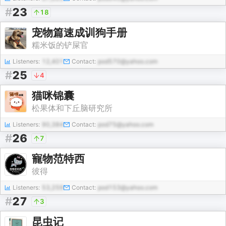
#
23
18
宠物篇速成训狗手册
糯米饭的铲屎官
Listeners:
12,401
Contact:
pod570@yahoo.com
#
25
4
猫咪锦囊
松果体和下丘脑研究所
Listeners:
90,384
Contact:
pod75@yahoo.com
#
26
7
寵物范特西
彼得
Listeners:
53,259
Contact:
pod153@yahoo.com
#
27
3
昆虫记