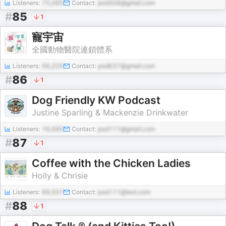
Listeners:
75,080
Contact:
pod306@gmail.com
#
85
1
寵宇宙
全國動物醫院連鎖體系
Listeners:
56,220
Contact:
pod637@gmail.com
#
86
1
Dog Friendly KW Podcast
Justine Sparling & Mackenzie Drinkwater
Listeners:
16,665
Contact:
pod111@gmail.com
#
87
1
Coffee with the Chicken Ladies
Holly & Chrisie
Listeners:
99,557
Contact:
pod111@test.com
#
88
1