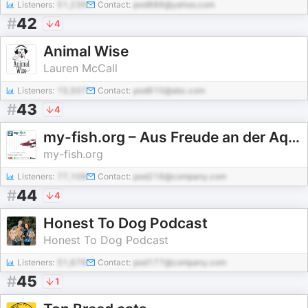
Listeners:
51,239
Contact:
pod886@yahoo.com
#
42
4
Animal Wise
Lauren McCall
Listeners:
15,507
Contact:
pod610@abc.com
#
43
4
my-fish.org – Aus Freude an der Aquaristik (Aus Freude an der Aquaristik Podcast)
my-fish.org
Listeners:
77,108
Contact:
pod216@company.com
#
44
4
Honest To Dog Podcast
Honest To Dog Podcast
Listeners:
51,676
Contact:
pod177@company.com
#
45
1