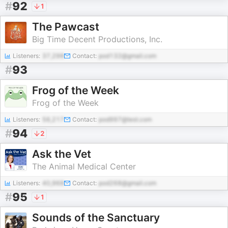
#
92
1
The Pawcast
Big Time Decent Productions, Inc.
Listeners:
37,298
Contact:
pod132@gmail.com
#
93
Frog of the Week
Frog of the Week
Listeners:
56,217
Contact:
pod997@test.com
#
94
2
Ask the Vet
The Animal Medical Center
Listeners:
40,968
Contact:
pod268@gmail.com
#
95
1
Sounds of the Sanctuary