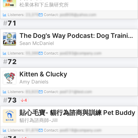
松果体和下丘脑研究所
Listeners:
23,379
Contact:
pod906@yahoo.com
#
71
The Dog's Way Podcast: Dog Training for Real Life
Sean McDaniel
Listeners:
55,399
Contact:
pod293@company.com
#
72
Kitten & Clucky
Amy Daniels
Listeners:
83,925
Contact:
pod131@test.com
#
73
4
貼心毛寶- 貓行為諮商與訓練 Pet Buddy
貓行為諮商師-Jill
Listeners:
91,876
Contact:
pod518@company.com