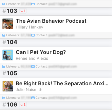
Listeners:
37,439
Contact:
pod213@gmail.com
#
103
1
The Avian Behavior Podcast
Hillary Hankey
Listeners:
57,786
Contact:
pod472@test.com
#
104
Can I Pet Your Dog?
Renee and Alexis
Listeners:
92,526
Contact:
pod365@gmail.com
#
105
Be Right Back! The Separation Anxiety Podcast
Julie Naismith
Listeners:
37,195
Contact:
pod256@gmail.com
#
106
3