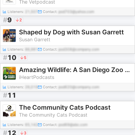
The Vetpodcast
Listeners:
21,507
Contact:
pod703@yahoo.com
#
9
2
Shaped by Dog with Susan Garrett
Susan Garrett
Listeners:
86,981
Contact:
pod308@company.com
#
10
5
Amazing Wildlife: A San Diego Zoo Podcast
iHeartPodcasts
Listeners:
26,019
Contact:
pod620@company.com
#
11
The Community Cats Podcast
The Community Cats Podcast
Listeners:
65,142
Contact:
pod69@abc.com
#
12
3