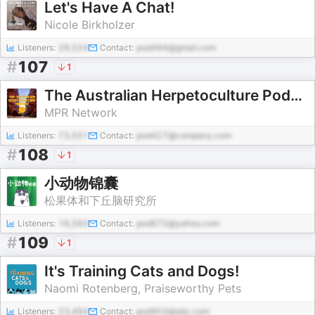
Let's Have A Chat!
Nicole Birkholzer
Listeners:
29,524
Contact:
pod494@gmail.com
#
107
1
The Australian Herpetoculture Podcast
MPR Network
Listeners:
73,551
Contact:
pod427@company.com
#
108
1
小动物锦囊
松果体和下丘脑研究所
Listeners:
16,593
Contact:
pod672@yahoo.com
#
109
1
It's Training Cats and Dogs!
Naomi Rotenberg, Praiseworthy Pets
Listeners:
23,494
Contact:
pod903@abc.com