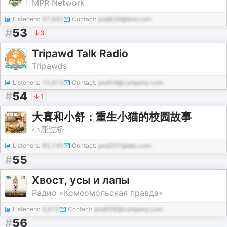
MPR Network
Listeners:
47,642
Contact:
pod839@test.com
#
53
3
Tripawd Talk Radio
Tripawds
Listeners:
15,873
Contact:
pod54@company.com
#
54
1
大喜和小舒：重生小猫的校园故事
小鹿过桥
Listeners:
85,745
Contact:
pod207@abc.com
#
55
Хвост, усы и лапы
Радио «Комсомольская правда»
Listeners:
5,910
Contact:
pod508@company.com
#
56