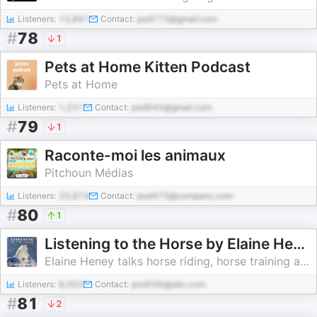
Listeners:
13,891
Contact:
pod773@gmail.com
#
78
1
Pets at Home Kitten Podcast
Pets at Home
Listeners:
1,231
Contact:
pod945@gmail.com
#
79
1
Raconte-moi les animaux
Pitchoun Médias
Listeners:
33,874
Contact:
pod475@company.com
#
80
1
Listening to the Horse by Elaine Heney | Equine training, education, psychology, horsemanship, groundwork, riding & dressage
Elaine Heney talks horse riding, horse training and natural horsemanship
Listeners:
8,003
Contact:
pod556@abc.com
#
81
2