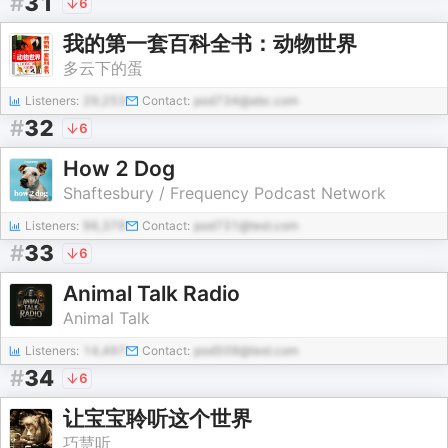
#
31
6
我的第一套百科全书：动物世界
多云下的蛋
Listeners:
29,253
Contact:
pod734@abc.com
#
32
6
How 2 Dog
Shaftesbury / Frequency Podcast Network
Listeners:
96,379
Contact:
pod731@test.com
#
33
6
Animal Talk Radio
Animal Talk
Listeners:
14,497
Contact:
pod509@test.com
#
34
6
让宝宝聆听这个世界
巧慧听