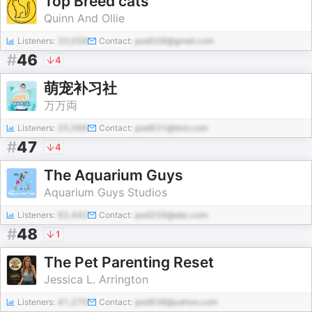
Top Breed cats
Quinn And Ollie
Listeners:
20,056
Contact:
pod509@gmail.com
#
46
4
萌宠补习社
万万両
Listeners:
25,566
Contact:
pod631@test.com
#
47
4
The Aquarium Guys
Aquarium Guys Studios
Listeners:
62,442
Contact:
pod259@abc.com
#
48
1
The Pet Parenting Reset
Jessica L. Arrington
Listeners:
41,270
Contact:
pod938@yahoo.com