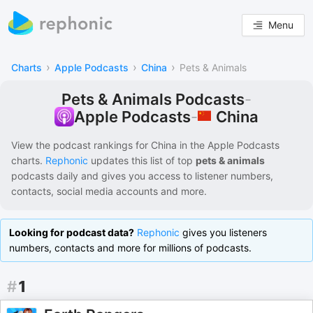
Menu
›
›
›
Charts
Apple Podcasts
China
Pets & Animals
Pets & Animals Podcasts
-
China
Apple Podcasts
-
View the podcast rankings for
China
in the
Apple Podcasts
charts.
Rephonic
updates this list of
top
pets & animals
podcasts
daily and gives you access to listener numbers,
contacts, social media accounts and more.
Looking for podcast data?
Rephonic
gives you listeners
numbers, contacts and more for millions of podcasts.
#
1