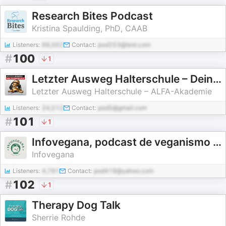
Research Bites Podcast
Kristina Spaulding, PhD, CAAB
Listeners:
66,002
Contact:
pod253@test.com
#
100
1
Letzter Ausweg Halterschule – Dein Podcast rund um Hund und Halter
Letzter Ausweg Halterschule – ALFA-Akademie
Listeners:
24,012
Contact:
pod5@gmail.com
#
101
1
Infovegana, podcast de veganismo y sostenibilidad
Infovegana
Listeners:
4,761
Contact:
pod419@yahoo.com
#
102
1
Therapy Dog Talk
Sherrie Rohde