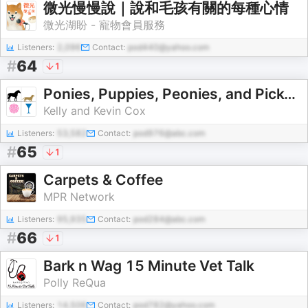
微光慢慢說｜說和毛孩有關的每種心情
微光湖盼 - 寵物會員服務
Listeners:
2,096
Contact:
pod440@yahoo.com
#
64
1
Ponies, Puppies, Peonies, and Pick-Me-Ups
Kelly and Kevin Cox
Listeners:
53,582
Contact:
pod976@abc.com
#
65
1
Carpets & Coffee
MPR Network
Listeners:
95,935
Contact:
pod284@abc.com
#
66
1
Bark n Wag 15 Minute Vet Talk
Polly ReQua
Listeners:
14,506
Contact:
pod782@yahoo.com