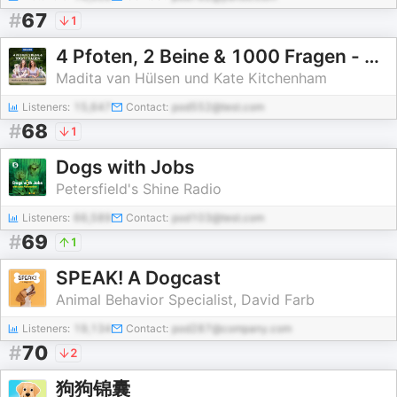
#
67
1
4 Pfoten, 2 Beine & 1000 Fragen - mit Madita van Hülsen und Kate Kitchenham
Madita van Hülsen und Kate Kitchenham
Listeners:
15,647
Contact:
pod552@test.com
#
68
1
Dogs with Jobs
Petersfield's Shine Radio
Listeners:
66,589
Contact:
pod103@test.com
#
69
1
SPEAK! A Dogcast
Animal Behavior Specialist, David Farb
Listeners:
19,134
Contact:
pod287@company.com
#
70
2
狗狗锦囊