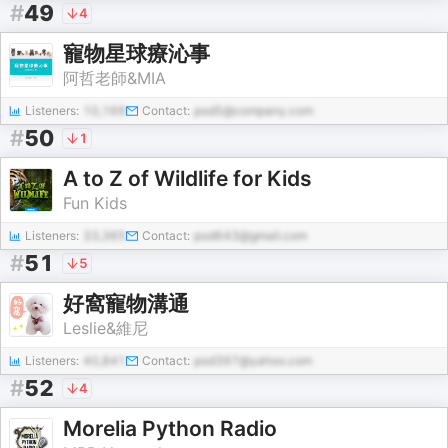
#
49
4
寵物星球療沁事
阿哲老師&MIA
Listeners:
10,169
Contact:
pod5@company.com
#
50
1
A to Z of Wildlife for Kids
Fun Kids
Listeners:
33,365
Contact:
pod643@gmail.com
#
51
5
好窩寵物溝通
Leslie&維尼
Listeners:
40,841
Contact:
pod397@yahoo.com
#
52
4
Morelia Python Radio