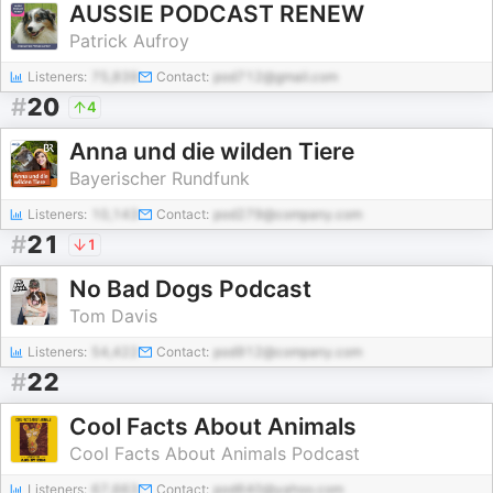
AUSSIE PODCAST RENEW
Patrick Aufroy
Listeners:
75,839
Contact:
pod712@gmail.com
#
20
4
Anna und die wilden Tiere
Bayerischer Rundfunk
Listeners:
10,143
Contact:
pod279@company.com
#
21
1
No Bad Dogs Podcast
Tom Davis
Listeners:
54,422
Contact:
pod912@company.com
#
22
Cool Facts About Animals
Cool Facts About Animals Podcast
Listeners:
67,663
Contact:
pod640@yahoo.com