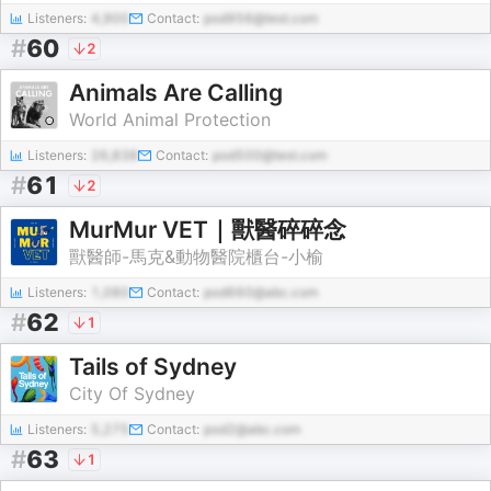
Listeners:
4,900
Contact:
pod956@test.com
#
60
2
Animals Are Calling
World Animal Protection
Listeners:
26,838
Contact:
pod500@test.com
#
61
2
MurMur VET｜獸醫碎碎念
獸醫師-馬克&動物醫院櫃台-小榆
Listeners:
1,080
Contact:
pod660@abc.com
#
62
1
Tails of Sydney
City Of Sydney
Listeners:
5,275
Contact:
pod2@abc.com
#
63
1