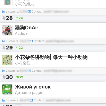
小花的姐夫
Listeners:
2,204
Contact:
pod511@test.com
#
28
24
猫狗OnAir
Audio+
Listeners:
19,573
Contact:
pod535@yahoo.com
#
29
22
小花朵爸讲动物| 每天一种小动物
小花朵爸
Listeners:
8,642
Contact:
pod298@yahoo.com
#
30
NEW
Живой уголок
Детское радио
Listeners:
36,979
Contact:
pod291@test.com