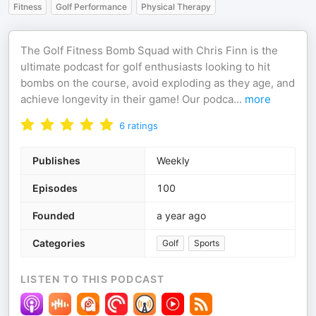
Fitness
Golf Performance
Physical Therapy
The Golf Fitness Bomb Squad with Chris Finn is the
ultimate podcast for golf enthusiasts looking to hit
bombs on the course, avoid exploding as they age, and
achieve longevity in their game! Our podca
...
more
6
ratings
Publishes
Weekly
Episodes
100
Founded
a year ago
Categories
Golf
Sports
LISTEN TO THIS PODCAST