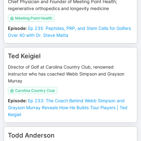
Chief Physician and Founder of Meeting Point Health;
regenerative orthopedics and longevity medicine
Meeting Point Health
Episode
:
Ep 235: Peptides, PRP, and Stem Cells for Golfers
Over 40 with Dr. Steve Matta
Ted Keigiel
Director of Golf at Carolina Country Club, renowned
instructor who has coached Webb Simpson and Grayson
Murray
Carolina Country Club
Episode
:
Ep 233: The Coach Behind Webb Simpson and
Grayson Murray Reveals How He Builds Tour Players | Ted
Keigiel
Todd Anderson