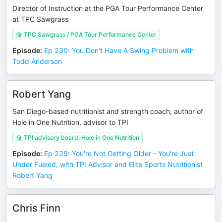
Director of Instruction at the PGA Tour Performance Center
at TPC Sawgrass
TPC Sawgrass / PGA Tour Performance Center
Episode
:
Ep 230: You Don't Have A Swing Problem with
Todd Anderson
Robert Yang
San Diego-based nutritionist and strength coach, author of
Hole in One Nutrition, advisor to TPI
TPI advisory board; Hole in One Nutrition
Episode
:
Ep 229: You're Not Getting Older - You're Just
Under Fueled, with TPI Advisor and Elite Sports Nutritionist
Robert Yang
Chris Finn