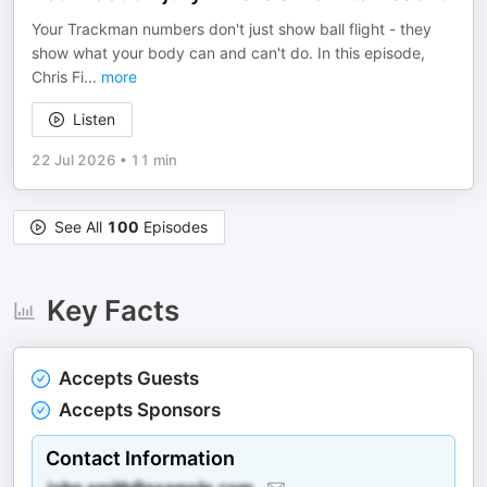
Your Trackman numbers don't just show ball flight - they
show what your body can and can't do. In this episode,
Chris Fi
...
more
Listen
22 Jul 2026
•
11 min
See All
100
Episodes
Key Facts
Accepts Guests
Accepts Sponsors
Contact Information