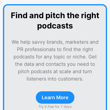
Find and pitch the right
podcasts
We help savvy brands, marketers and
PR professionals to find the right
podcasts for any topic or niche. Get
the data and contacts you need to
pitch podcasts at scale and turn
listeners into customers.
Learn More
Try it free for 7 days