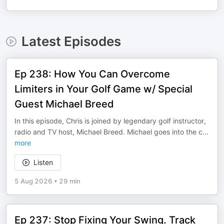
Latest Episodes
Ep 238: How You Can Overcome
Limiters in Your Golf Game w/ Special
Guest Michael Breed
In this episode, Chris is joined by legendary golf instructor,
radio and TV host, Michael Breed. Michael goes into the c
...
more
Listen
5 Aug 2026
•
29 min
Ep 237: Stop Fixing Your Swing. Track