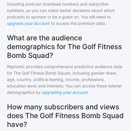
including podcast download numbers and subscriber
numbers, so you can make better decisions about which
podcasts to sponsor or be a guest on. You will need to
upgrade your account
to access this premium data.
What are the audience
demographics for The Golf Fitness
Bomb Squad?
Rephonic provides comprehensive predictive audience data
for
The Golf Fitness Bomb Squad
, including gender skew,
age, country, political leaning, income, professions,
education level, and interests. You can access these listener
demographics by
upgrading your account
.
How many subscribers and views
does The Golf Fitness Bomb Squad
have?