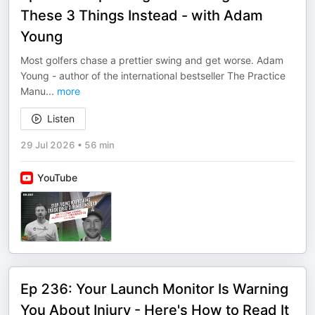
These 3 Things Instead - with Adam
Young
Most golfers chase a prettier swing and get worse. Adam
Young - author of the international bestseller The Practice
Manu
...
more
Listen
29 Jul 2026
•
56 min
YouTube
Ep 236: Your Launch Monitor Is Warning
You About Injury - Here's How to Read It