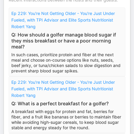
Ep 229: You're Not Getting Older - You're Just Under
Fueled, with TPI Advisor and Elite Sports Nutritionist
Robert Yang
Q: How should a golfer manage blood sugar if
they miss breakfast or have a poor morning
meal?
In such cases, prioritize protein and fiber at the next
meal and choose on-course options like nuts, seeds,
beef jerky, or tuna/chicken salads to slow digestion and
prevent sharp blood sugar spikes.
Ep 229: You're Not Getting Older - You're Just Under
Fueled, with TPI Advisor and Elite Sports Nutritionist
Robert Yang
Q: What is a perfect breakfast for a golfer?
A breakfast with eggs for protein and fat, berries for
fiber, and a fruit like bananas or berries to maintain fiber
while avoiding high-sugar cereals, to keep blood sugar
stable and energy steady for the round.