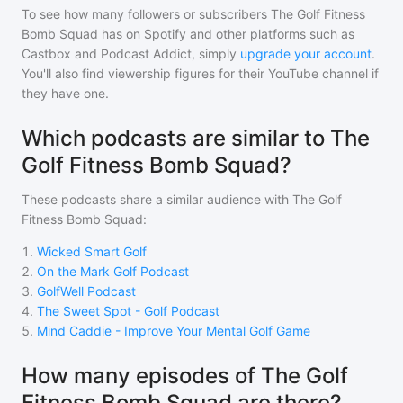
To see how many followers or subscribers
The Golf Fitness
Bomb Squad
has on Spotify and other platforms such as
Castbox and Podcast Addict, simply
upgrade your account
.
You'll also find viewership figures for their YouTube channel if
they have one.
Which podcasts are similar to The
Golf Fitness Bomb Squad?
These podcasts share a similar audience with
The Golf
Fitness Bomb Squad
:
1
.
Wicked Smart Golf
2
.
On the Mark Golf Podcast
3
.
GolfWell Podcast
4
.
The Sweet Spot - Golf Podcast
5
.
Mind Caddie - Improve Your Mental Golf Game
How many episodes of The Golf
Fitness Bomb Squad are there?