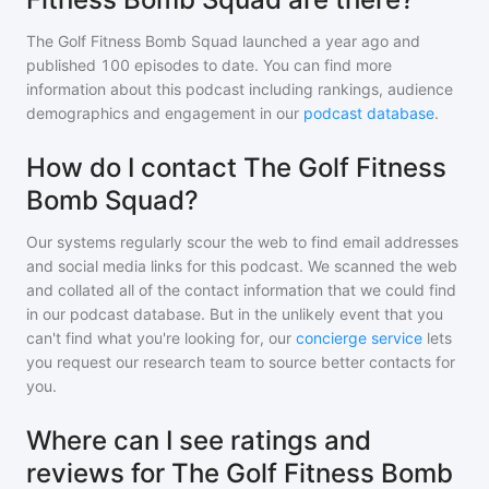
The Golf Fitness Bomb Squad
launched a year ago and
published
100
episodes to date. You can find more
information about this podcast including rankings, audience
demographics and engagement in our
podcast database
.
How do I contact The Golf Fitness
Bomb Squad?
Our systems regularly scour the web to find email addresses
and social media links for this podcast. We scanned the web
and collated all of the contact information that we could find
in our podcast database. But in the unlikely event that you
can't find what you're looking for, our
concierge service
lets
you request our research team to source better contacts for
you.
Where can I see ratings and
reviews for The Golf Fitness Bomb