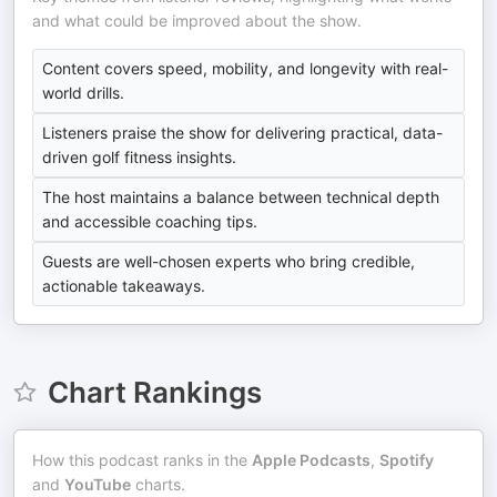
and what could be improved about the show.
Content covers speed, mobility, and longevity with real-
world drills.
Listeners praise the show for delivering practical, data-
driven golf fitness insights.
The host maintains a balance between technical depth
and accessible coaching tips.
Guests are well-chosen experts who bring credible,
actionable takeaways.
Chart Rankings
How this podcast ranks in the
Apple Podcasts
,
Spotify
and
YouTube
charts.