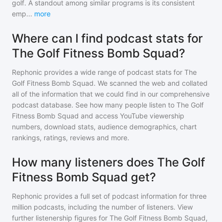
golf. A standout among similar programs is its consistent
emp
...
more
Where can I find podcast stats for
The Golf Fitness Bomb Squad?
Rephonic provides a wide range of podcast stats for
The
Golf Fitness Bomb Squad
. We scanned the web and collated
all of the information that we could find in our comprehensive
podcast database. See how many people listen to
The Golf
Fitness Bomb Squad
and access YouTube viewership
numbers, download stats, audience demographics, chart
rankings, ratings, reviews and more.
How many listeners does The Golf
Fitness Bomb Squad get?
Rephonic provides a full set of podcast information for
three
million
podcasts, including the number of listeners. View
further listenership figures for
The Golf Fitness Bomb Squad
,