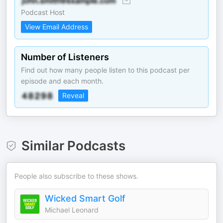
Podcast Host
View Email Address
Number of Listeners
Find out how many people listen to this podcast per
episode and each month.
Reveal
Similar Podcasts
People also subscribe to these shows.
Wicked Smart Golf
Michael Leonard