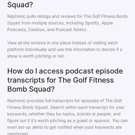
Squad?
Rephonic pulls ratings and reviews for
The Golf Fitness Bomb
Squad
from multiple sources, including Spotify, Apple
Podcasts, Castbox, and Podcast Addict.
View all the reviews in one place instead of visiting each
platform individually and use this information to decide if a
show is worth pitching or not.
How do I access podcast episode
transcripts for The Golf Fitness
Bomb Squad?
Rephonic provides full transcripts for episodes of
The Golf
Fitness Bomb Squad
. Search within each transcript for your
keywords, whether they be topics, brands or people, and
figure out if it's worth pitching as a guest or sponsor. You can
even set-up alerts to get notified when your keywords are
mentioned.