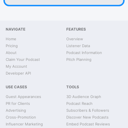
NAVIGATE
FEATURES
Home
Overview
Pricing
Listener Data
About
Podcast Information
Claim Your Podcast
Pitch Planning
My Account
Developer API
USE CASES
TOOLS
Guest Appearances
3D Audience Graph
PR for Clients
Podcast Reach
Advertising
Subscribers & Followers
Cross-Promotion
Discover New Podcasts
Influencer Marketing
Embed Podcast Reviews