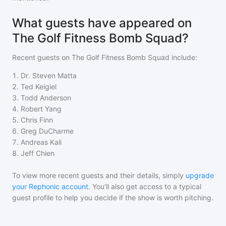
What guests have appeared on
The Golf Fitness Bomb Squad?
Recent guests on
The Golf Fitness Bomb Squad
include:
1
.
Dr. Steven Matta
2
.
Ted Keigiel
3
.
Todd Anderson
4
.
Robert Yang
5
.
Chris Finn
6
.
Greg DuCharme
7
.
Andreas Kali
8
.
Jeff Chien
To view more recent guests and their details, simply
upgrade
your Rephonic account
. You'll also get access to a typical
guest profile to help you decide if the show is worth pitching.