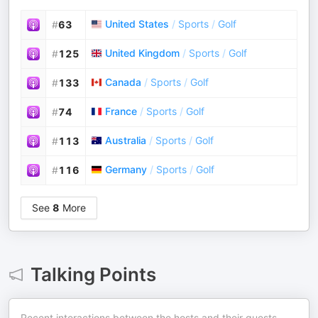
United States
/
Sports
/
Golf
#
63
United Kingdom
/
Sports
/
Golf
#
125
Canada
/
Sports
/
Golf
#
133
France
/
Sports
/
Golf
#
74
Australia
/
Sports
/
Golf
#
113
Germany
/
Sports
/
Golf
#
116
See
8
More
Talking Points
Recent interactions between the hosts and their guests.