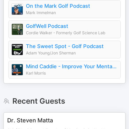
On the Mark Golf Podcast
Mark Immelman
GolfWell Podcast
Cordie Walker - Formerly Golf Science Lab
The Sweet Spot - Golf Podcast
Adam Young/Jon Sherman
Mind Caddie - Improve Your Mental Golf Game
Karl Morris
Recent Guests
Dr. Steven Matta