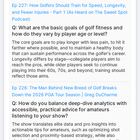
Ep 227: How Golfers Should Train for Speed, Longevity,
and Fewer Injuries - Part 1 (As Heard on The Sweet Spot
Podcast)
Q: What are the basic goals of golf fitness and
how do they vary by player age or level?
The core goals are to play longer with less pain, to hit it
farther where possible, and to maintain a healthy body
that can sustain performance across the golfer's career.
Longevity differs by stage—collegiate players aim to
reach the pros, while older players seek to continue
playing into their 60s, 70s, and beyond; training should
reflect those aims.
Ep 226: The Man Behind New Breed of Golf Breaks
Down the 2026 PGA Tour Season | Greg DuCharme
Q: How do you balance deep-dive analytics with
accessible, practical advice for amateurs
listening to your show?
The show translates elite data and pro insights into
actionable tips for amateurs, such as optimizing shot
selection and proximity-based strategy, while also