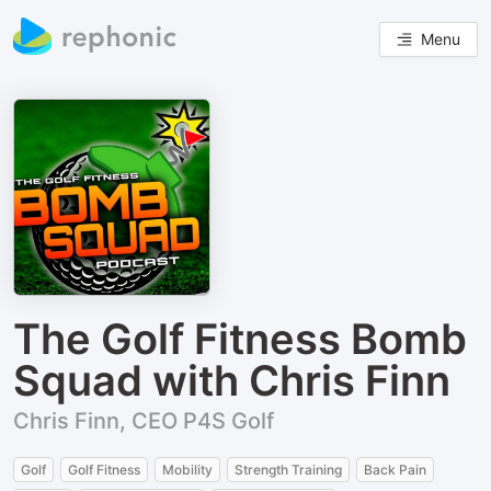
Menu
The Golf Fitness Bomb
Squad with Chris Finn
Chris Finn, CEO P4S Golf
Golf
Golf Fitness
Mobility
Strength Training
Back Pain