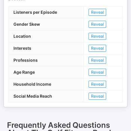
Listeners per Episode
Reveal
Gender Skew
Reveal
Location
Reveal
Interests
Reveal
Professions
Reveal
Age Range
Reveal
Household Income
Reveal
Social Media Reach
Reveal
Frequently Asked Questions