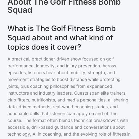
About
The Golf Fitness Bomb
Squad
What is The Golf Fitness Bomb
Squad about and what kind of
topics does it cover?
A practical, practitioner-driven show focused on golf
performance, longevity, and injury prevention. Across
episodes, listeners hear about mobility, strength, and
movement strategies to boost distance while protecting
joints, plus coaching philosophies from experienced
instructors and industry leaders. Guests span elite trainers,
club fitters, nutritionists, and media personalities, all sharing
data-driven methods, real-world coaching stories, and
actionable drills that listeners can apply on and off the
course. The format often blends technical breakdowns with
accessible, drill-based guidance and conversations about
technology, AI in coaching, and the evolving role of fitness in