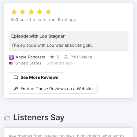
5.0
out of 5 stars from
6
ratings
Episode with Lou Stagner
The episode with Lou was absolute gold.
Apple Podcasts
5
PhD Velena
United States
6 months ago
See More Reviews
Embed These Reviews on a Website
Listeners Say
Key themes from listener reviews, highlighting what works