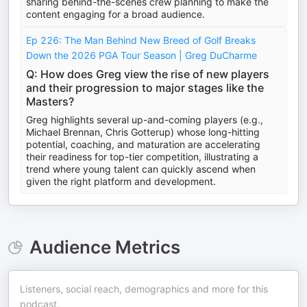
sharing behind-the-scenes crew planning to make the
content engaging for a broad audience.
Ep 226: The Man Behind New Breed of Golf Breaks
Down the 2026 PGA Tour Season | Greg DuCharme
Q: How does Greg view the rise of new players
and their progression to major stages like the
Masters?
Greg highlights several up-and-coming players (e.g.,
Michael Brennan, Chris Gotterup) whose long-hitting
potential, coaching, and maturation are accelerating
their readiness for top-tier competition, illustrating a
trend where young talent can quickly ascend when
given the right platform and development.
Audience Metrics
Listeners, social reach, demographics and more for this
podcast.