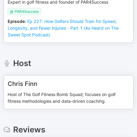
Expert in golf fitness and founder of PAR4Success
PAR4Success
Episode
:
Ep 227: How Golfers Should Train for Speed,
Longevity, and Fewer Injuries - Part 1 (As Heard on The
Sweet Spot Podcast)
Host
Chris Finn
Host of The Golf Fitness Bomb Squad; focuses on golf
fitness methodologies and data-driven coaching.
Reviews