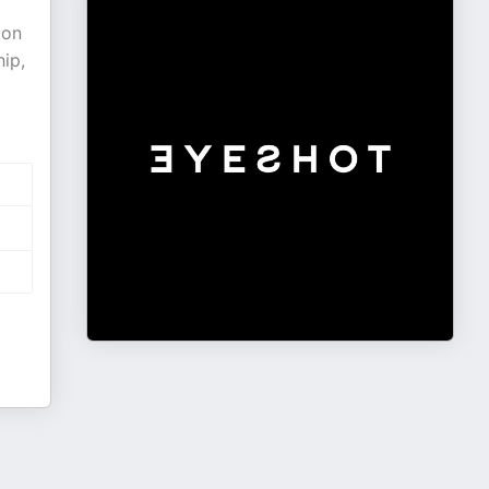
 on
ip,