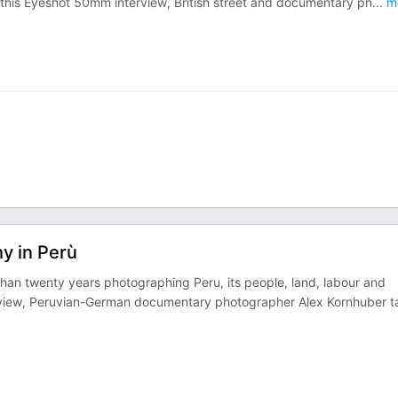
n this Eyeshot 50mm interview, British street and documentary ph
...
m
y in Perù
an twenty years photographing Peru, its people, land, labour and
nterview, Peruvian-German documentary photographer Alex Kornhuber t