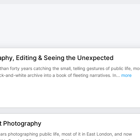
aphy, Editing & Seeing the Unexpected
n forty years catching the small, telling gestures of public life, mo
-and-white archive into a book of fleeting narratives. In
...
more
et Photography
ars photographing public life, most of it in East London, and now