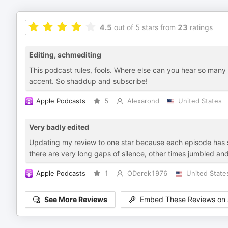
4.5
out of 5 stars from
23
ratings
Editing, schmediting
This podcast rules, fools. Where else can you hear so many 
accent. So shaddup and subscribe!
Apple Podcasts
5
Alexarond
United States
Very badly edited
Updating my review to one star because each episode has so
there are very long gaps of silence, other times jumbled an
Apple Podcasts
1
ODerek1976
United State
See More Reviews
Embed These Reviews on 