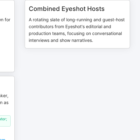
Combined Eyeshot Hosts
n for
A rotating slate of long-running and guest-host
contributors from Eyeshot's editorial and
production teams, focusing on conversational
interviews and show narratives.
ker,
n as
tor;
thm