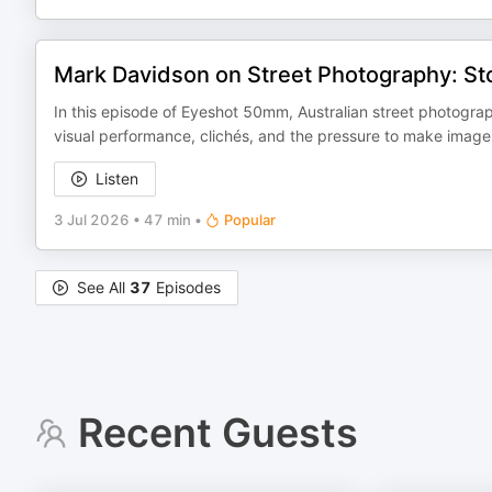
Mark Davidson on Street Photography: St
In this episode of Eyeshot 50mm, Australian street photogr
visual performance, clichés, and the pressure to make images 
Listen
3 Jul 2026
•
47 min
•
Popular
See All
37
Episodes
Recent Guests