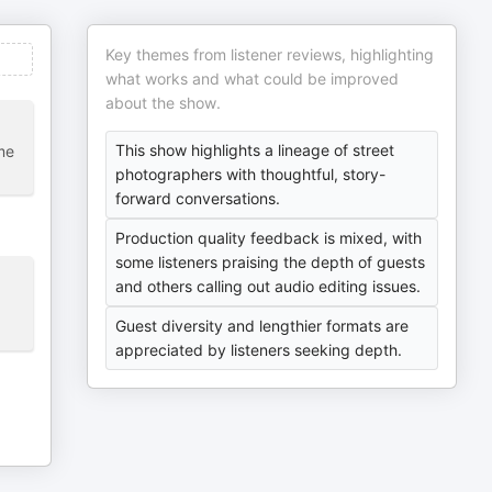
Key themes from listener reviews, highlighting
what works and what could be improved
about the show.
This show highlights a lineage of street
me
photographers with thoughtful, story-
forward conversations.
Production quality feedback is mixed, with
some listeners praising the depth of guests
and others calling out audio editing issues.
Guest diversity and lengthier formats are
appreciated by listeners seeking depth.