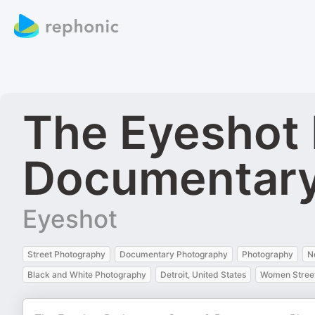
The Eyeshot 
Documentary
Eyeshot
Street Photography
Documentary Photography
Photography
N
Black and White Photography
Detroit, United States
Women Street