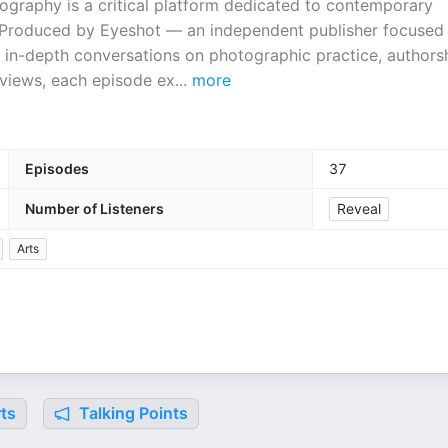
graphy is a critical platform dedicated to contemporary
Produced by Eyeshot — an independent publisher focused
s in-depth conversations on photographic practice, authorsh
rviews, each episode ex
...
more
Episodes
37
Number of Listeners
Reveal
Arts
ts
Talking Points