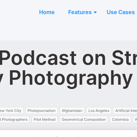
Home
Features
Use Cases
Podcast on St
 Photography
ew York City
Photojournalism
Afghanistan
Los Angeles
Artificial Int
 Photographers
Pilot Method
Geometrical Composition
Colombia
W