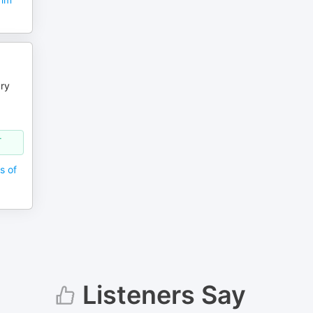
ry
-
s of
Listeners Say