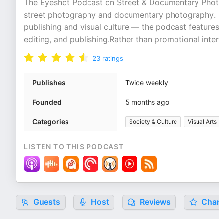
The Eyeshot Podcast on Street & Documentary Photo
street photography and documentary photography. 
publishing and visual culture — the podcast feature
editing, and publishing.Rather than promotional inte
23
ratings
Publishes
Twice weekly
Founded
5 months ago
Categories
Society & Culture
Visual Arts
LISTEN TO THIS PODCAST
Guests
Host
Reviews
Char