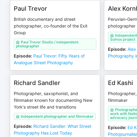
Paul Trevor
Alex Korn
British documentary and street
Peruvian-Ger
photographer, co-founder of the Exit
photographer
Group
Independent
Somos project
Paul Trevor Studio / independent
photographer
Episode
:
Alex
Episode
:
Paul Trevor: Fifty Years of
Photography i
Analogue Street Photography
Richard Sandler
Ed Kashi
Photographer, saxophonist, and
Photographer, 
filmmaker known for documenting New
filmmaker
York's street life and transitions
Photographer
work with Nati
Independent photographer and filmmaker
advocacy journ
Episode
:
Richard Sandler: What Street
Episode
:
Ed Ka
Photography Has Lost Today
Photojournali