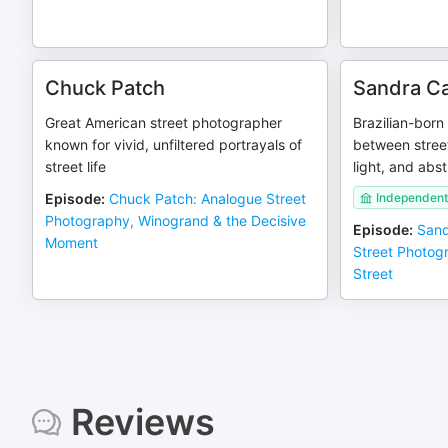
Chuck Patch
Sandra C
Great American street photographer
Brazilian-bor
known for vivid, unfiltered portrayals of
between stree
street life
light, and abst
Episode
:
Chuck Patch: Analogue Street
Independent
Photography, Winogrand & the Decisive
Episode
:
Sand
Moment
Street Photog
Street
Reviews