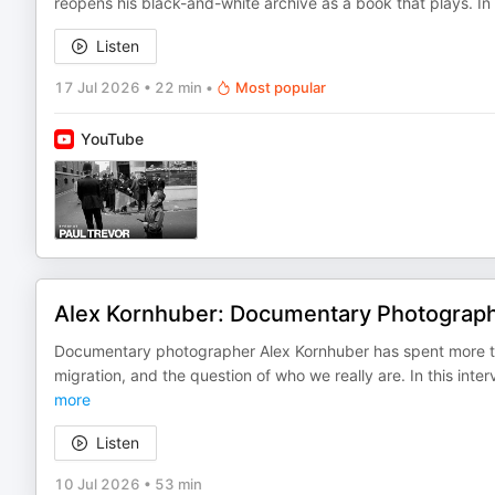
reopens his black-and-white archive as a book that plays. I
Listen
17 Jul 2026
•
22 min
•
Most popular
YouTube
Alex Kornhuber: Documentary Photograph
Documentary photographer Alex Kornhuber has spent more th
migration, and the question of who we really are. In this i
more
Listen
10 Jul 2026
•
53 min