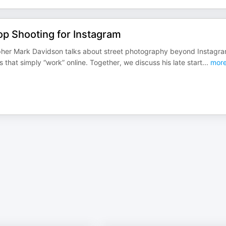
op Shooting for Instagram
apher Mark Davidson talks about street photography beyond Instagra
that simply “work” online. Together, we discuss his late start
...
mor