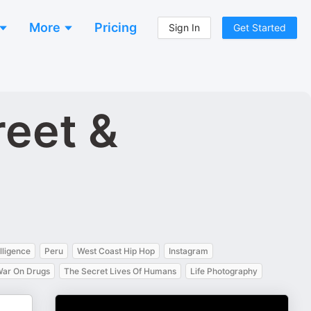
More
Pricing
Sign In
Get Started
reet &
elligence
Peru
West Coast Hip Hop
Instagram
ar On Drugs
The Secret Lives Of Humans
Life Photography