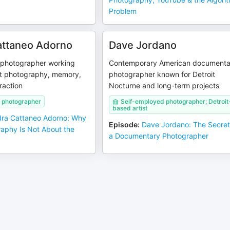
Problem
attaneo Adorno
Dave Jordano
n photographer working
Contemporary American documenta
t photography, memory,
photographer known for Detroit
raction
Nocturne and long-term projects
 photographer
Self-employed photographer; Detroit
based artist
ra Cattaneo Adorno: Why
Episode
:
Dave Jordano: The Secret
raphy Is Not About the
a Documentary Photographer