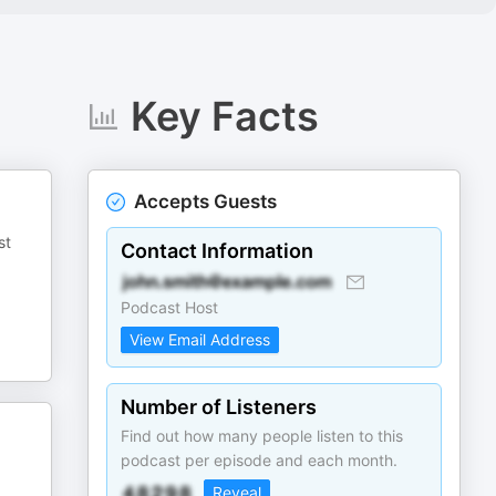
Key Facts
Accepts Guests
st
Contact Information
Podcast Host
View Email Address
Number of Listeners
Find out how many people listen to this
podcast per episode and each month.
Reveal