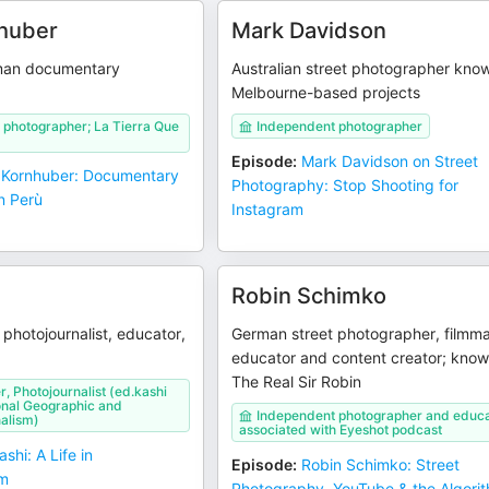
huber
Mark Davidson
man documentary
Australian street photographer know
Melbourne-based projects
 photographer; La Tierra Que
Independent photographer
Episode
:
Mark Davidson on Street
 Kornhuber: Documentary
Photography: Stop Shooting for
n Perù
Instagram
Robin Schimko
photojournalist, educator,
German street photographer, filmma
educator and content creator; know
The Real Sir Robin
, Photojournalist (ed.kashi
onal Geographic and
Independent photographer and educa
alism)
associated with Eyeshot podcast
shi: A Life in
Episode
:
Robin Schimko: Street
sm
Photography, YouTube & the Algori