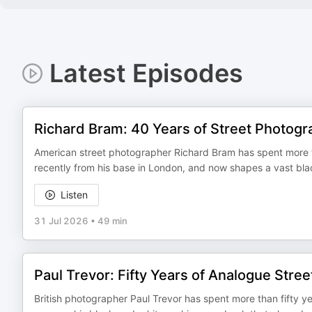
Latest Episodes
Richard Bram: 40 Years of Street Photogr
American street photographer Richard Bram has spent more tha
recently from his base in London, and now shapes a vast black
Listen
31 Jul 2026
•
49 min
Paul Trevor: Fifty Years of Analogue Stre
British photographer Paul Trevor has spent more than fifty ye