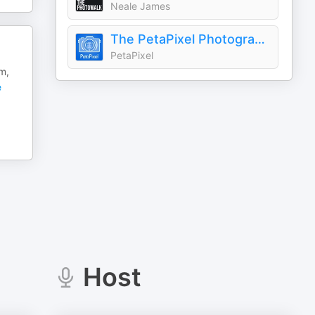
Neale James
The PetaPixel Photography Podcast
PetaPixel
m,
e
Host