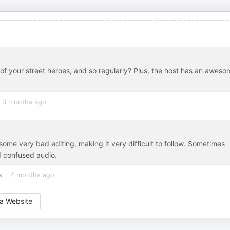
of your street heroes, and so regularly? Plus, the host has an aweso
3 months ago
me very bad editing, making it very difficult to follow. Sometimes
d confused audio.
s
4 months ago
a Website