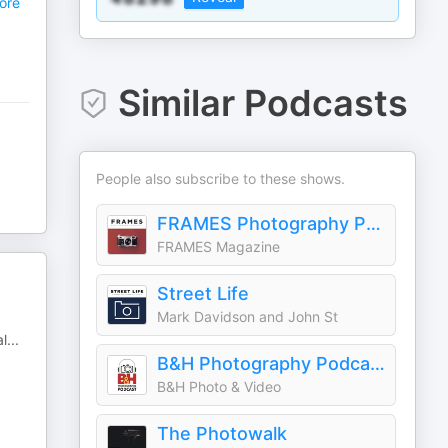
ore
Similar Podcasts
People also subscribe to these shows.
FRAMES Photography Podcast
FRAMES Magazine
Street Life
Mark Davidson and John St
al
...
B&H Photography Podcast
B&H Photo & Video
The Photowalk