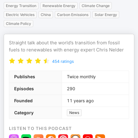
Energy Transition
Renewable Energy
Climate Change
Electric Vehicles
China
Carbon Emissions
Solar Energy
Climate Policy
Straight talk about the world’s transition from fossil
fuels to renewables with energy expert Chris Nelder
454
ratings
Publishes
Twice monthly
Episodes
290
Founded
11 years ago
Category
News
LISTEN TO THIS PODCAST