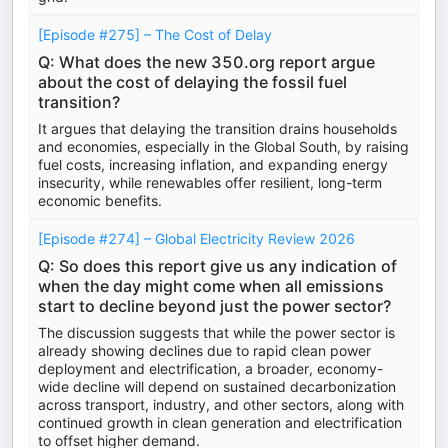
[Episode #275] – The Cost of Delay
Q: What does the new 350.org report argue
about the cost of delaying the fossil fuel
transition?
It argues that delaying the transition drains households
and economies, especially in the Global South, by raising
fuel costs, increasing inflation, and expanding energy
insecurity, while renewables offer resilient, long-term
economic benefits.
[Episode #274] – Global Electricity Review 2026
Q: So does this report give us any indication of
when the day might come when all emissions
start to decline beyond just the power sector?
The discussion suggests that while the power sector is
already showing declines due to rapid clean power
deployment and electrification, a broader, economy-
wide decline will depend on sustained decarbonization
across transport, industry, and other sectors, along with
continued growth in clean generation and electrification
to offset higher demand.