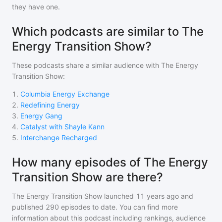
they have one.
Which podcasts are similar to The
Energy Transition Show?
These podcasts share a similar audience with
The Energy
Transition Show
:
1
.
Columbia Energy Exchange
2
.
Redefining Energy
3
.
Energy Gang
4
.
Catalyst with Shayle Kann
5
.
Interchange Recharged
How many episodes of The Energy
Transition Show are there?
The Energy Transition Show
launched 11 years ago and
published
290
episodes to date. You can find more
information about this podcast including rankings, audience