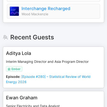
Interchange Recharged
Wood Mackenzie
Recent Guests
Aditya Lola
Interim Managing Director and Asia Program Director
Ember
Episode
:
[Episode #280] – Statistical Review of World
Energy 2026
Ewan Graham
Senior Electricity and Data Analyst