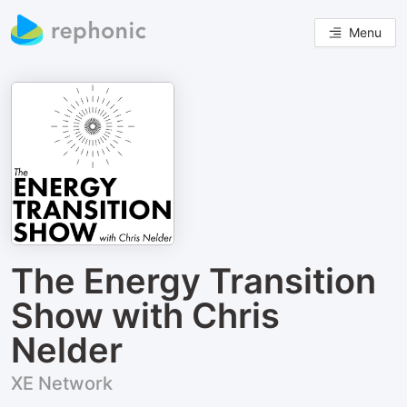
Menu
The Energy Transition
Show with Chris
Nelder
XE Network