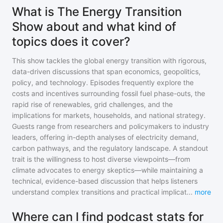
What is The Energy Transition
Show about and what kind of
topics does it cover?
This show tackles the global energy transition with rigorous,
data-driven discussions that span economics, geopolitics,
policy, and technology. Episodes frequently explore the
costs and incentives surrounding fossil fuel phase-outs, the
rapid rise of renewables, grid challenges, and the
implications for markets, households, and national strategy.
Guests range from researchers and policymakers to industry
leaders, offering in-depth analyses of electricity demand,
carbon pathways, and the regulatory landscape. A standout
trait is the willingness to host diverse viewpoints—from
climate advocates to energy skeptics—while maintaining a
technical, evidence-based discussion that helps listeners
understand complex transitions and practical implicat
...
more
Where can I find podcast stats for