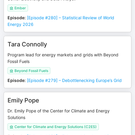
Ember
Episode
:
[Episode #280] – Statistical Review of World
Energy 2026
Tara Connolly
Program lead for energy markets and grids with Beyond
Fossil Fuels
Beyond Fossil Fuels
Episode
:
[Episode #279] – Debottlenecking Europe’s Grid
Emily Pope
Dr. Emily Pope of the Center for Climate and Energy
Solutions
Center for Climate and Energy Solutions (C2ES)