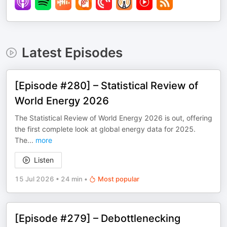
Latest Episodes
[Episode #280] – Statistical Review of
World Energy 2026
The Statistical Review of World Energy 2026 is out, offering
the first complete look at global energy data for 2025.
The
...
more
Listen
15 Jul 2026
•
24 min
•
Most popular
[Episode #279] – Debottlenecking