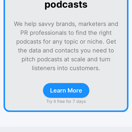
podcasts
We help savvy brands, marketers and
PR professionals to find the right
podcasts for any topic or niche. Get
the data and contacts you need to
pitch podcasts at scale and turn
listeners into customers.
Learn More
Try it free for 7 days