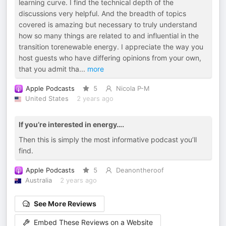
learning curve. I find the technical depth of the
discussions very helpful. And the breadth of topics
covered is amazing but necessary to truly understand
how so many things are related to and influential in the
transition torenewable energy. I appreciate the way you
host guests who have differing opinions from your own,
that you admit tha
...
more
Apple Podcasts
5
Nicola P-M
United States
2 years ago
If you’re interested in energy….
Then this is simply the most informative podcast you’ll
find.
Apple Podcasts
5
Deanontheroof
Australia
2 years ago
See More Reviews
Embed These Reviews on a Website