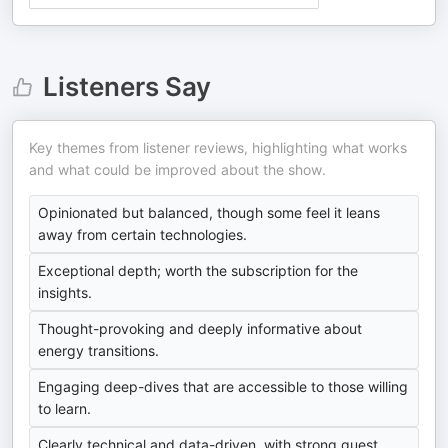
Listeners Say
Key themes from listener reviews, highlighting what works
and what could be improved about the show.
Opinionated but balanced, though some feel it leans
away from certain technologies.
Exceptional depth; worth the subscription for the
insights.
Thought-provoking and deeply informative about
energy transitions.
Engaging deep-dives that are accessible to those willing
to learn.
Clearly technical and data-driven, with strong guest