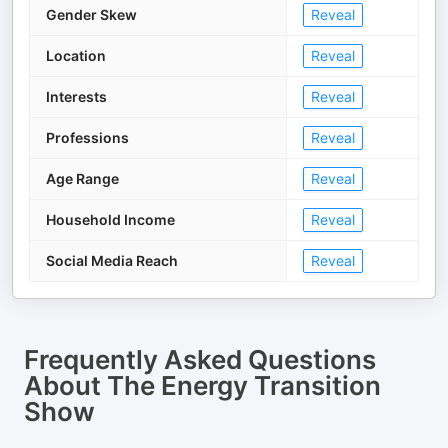
Gender Skew
Reveal
Location
Reveal
Interests
Reveal
Professions
Reveal
Age Range
Reveal
Household Income
Reveal
Social Media Reach
Reveal
Frequently Asked Questions
About
The Energy Transition
Show