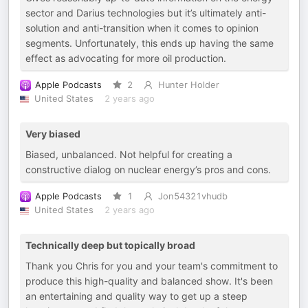
sector and Darius technologies but it’s ultimately anti-
solution and anti-transition when it comes to opinion
segments. Unfortunately, this ends up having the same
effect as advocating for more oil production.
Apple Podcasts
2
Hunter Holder
United States
2 years ago
Very biased
Biased, unbalanced. Not helpful for creating a
constructive dialog on nuclear energy’s pros and cons.
Apple Podcasts
1
Jon54321vhudb
United States
2 years ago
Technically deep but topically broad
Thank you Chris for you and your team's commitment to
produce this high-quality and balanced show. It's been
an entertaining and quality way to get up a steep