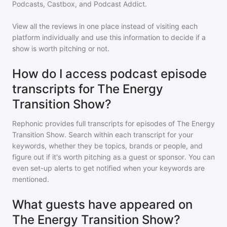
Podcasts, Castbox, and Podcast Addict.
View all the reviews in one place instead of visiting each
platform individually and use this information to decide if a
show is worth pitching or not.
How do I access podcast episode
transcripts for The Energy
Transition Show?
Rephonic provides full transcripts for episodes of
The Energy
Transition Show
. Search within each transcript for your
keywords, whether they be topics, brands or people, and
figure out if it's worth pitching as a guest or sponsor. You can
even set-up alerts to get notified when your keywords are
mentioned.
What guests have appeared on
The Energy Transition Show?