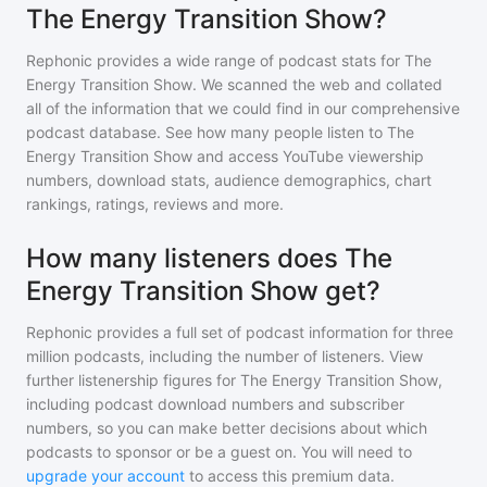
The Energy Transition Show?
Rephonic provides a wide range of podcast stats for
The
Energy Transition Show
. We scanned the web and collated
all of the information that we could find in our comprehensive
podcast database. See how many people listen to
The
Energy Transition Show
and access YouTube viewership
numbers, download stats, audience demographics, chart
rankings, ratings, reviews and more.
How many listeners does The
Energy Transition Show get?
Rephonic provides a full set of podcast information for
three
million
podcasts, including the number of listeners. View
further listenership figures for
The Energy Transition Show
,
including podcast download numbers and subscriber
numbers, so you can make better decisions about which
podcasts to sponsor or be a guest on. You will need to
upgrade your account
to access this premium data.