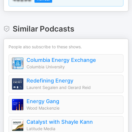
Similar Podcasts
People also subscribe to these shows.
Columbia Energy Exchange
Columbia University
Redefining Energy
Laurent Segalen and Gerard Reid
Energy Gang
Wood Mackenzie
Catalyst with Shayle Kann
Latitude Media