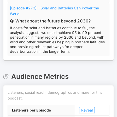
[Episode #273] – Solar and Batteries Can Power the
World
Q: What about the future beyond 2030?
If costs for solar and batteries continue to fall, the
analysis suggests we could achieve 95 to 99 percent
penetration in many regions by 2030 and beyond, with
wind and other renewables helping in northern latitudes
and providing robust pathways for deeper
decarbonization in the longer term.
Audience Metrics
Listeners, social reach, demographics and more for this
podcast.
Listeners per Episode
Reveal