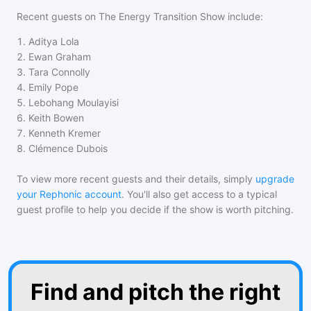
Recent guests on
The Energy Transition Show
include:
1
.
Aditya Lola
2
.
Ewan Graham
3
.
Tara Connolly
4
.
Emily Pope
5
.
Lebohang Moulayisi
6
.
Keith Bowen
7
.
Kenneth Kremer
8
.
Clémence Dubois
To view more recent guests and their details, simply
upgrade
your Rephonic account
. You'll also get access to a typical
guest profile to help you decide if the show is worth pitching.
Find and pitch the right