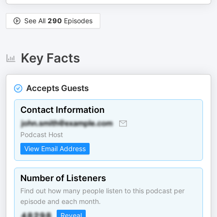
See All
290
Episodes
Key Facts
Accepts Guests
Contact Information
Podcast Host
View Email Address
Number of Listeners
Find out how many people listen to this podcast per
episode and each month.
Reveal