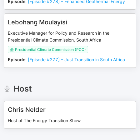
Episode
:
[Episode #278] – Enhanced Geothermal Energy
Lebohang Moulayisi
Executive Manager for Policy and Research in the
Presidential Climate Commission, South Africa
Presidential Climate Commission (PCC)
Episode
:
[Episode #277] – Just Transition in South Africa
Host
Chris Nelder
Host of The Energy Transition Show