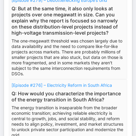
[Episode #279] – Debottlenecking Europe’s Grid
Q: But at the same time, it also only looks at
projects over one megawatt in size. Can you
explain why the report is focused so narrowly
on these distribution-level projects instead of
high-voltage transmission-level projects?
The one-megawatt threshold was chosen largely due to
data availability and the need to compare like-for-like
projects across markets. There are probably millions of
smaller projects that are also stuck, but data on those is
more fragmented, and in some markets they aren't
subject to the same interconnection requirements from
DSOs.
[Episode #276] – Electricity Reform in South Africa
Q: How would you characterize the importance
of the energy transition in South Africa?
The energy transition is inseparable from the broader
economic transition; achieving reliable electricity is
central to growth, jobs, and social stability, and reform
needs to align policy, investment, and market structures
to unlock private sector participation and modernize the
grid.