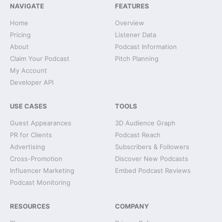
NAVIGATE
FEATURES
Home
Overview
Pricing
Listener Data
About
Podcast Information
Claim Your Podcast
Pitch Planning
My Account
Developer API
USE CASES
TOOLS
Guest Appearances
3D Audience Graph
PR for Clients
Podcast Reach
Advertising
Subscribers & Followers
Cross-Promotion
Discover New Podcasts
Influencer Marketing
Embed Podcast Reviews
Podcast Monitoring
RESOURCES
COMPANY