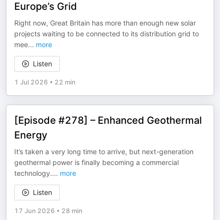
Europe’s Grid
Right now, Great Britain has more than enough new solar
projects waiting to be connected to its distribution grid to
mee
...
more
Listen
1 Jul 2026
•
22 min
[Episode #278] – Enhanced Geothermal
Energy
It’s taken a very long time to arrive, but next-generation
geothermal power is finally becoming a commercial
technology.
...
more
Listen
17 Jun 2026
•
28 min