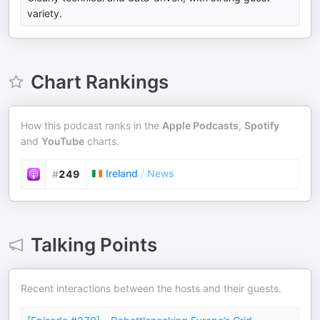
variety.
Chart Rankings
How this podcast ranks in the
Apple Podcasts
,
Spotify
and
YouTube
charts.
Ireland
/
News
#
249
Talking Points
Recent interactions between the hosts and their guests.