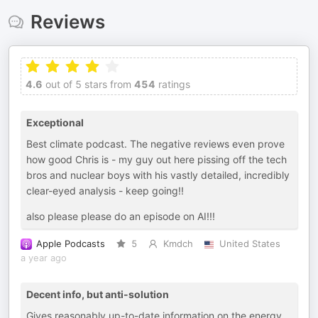
Reviews
4.6
out of 5 stars from
454
ratings
Exceptional
Best climate podcast. The negative reviews even prove
how good Chris is - my guy out here pissing off the tech
bros and nuclear boys with his vastly detailed, incredibly
clear-eyed analysis - keep going!!
also please please do an episode on AI!!!
Apple Podcasts
5
Kmdch
United States
a year ago
Decent info, but anti-solution
Gives reasonably up-to-date information on the energy