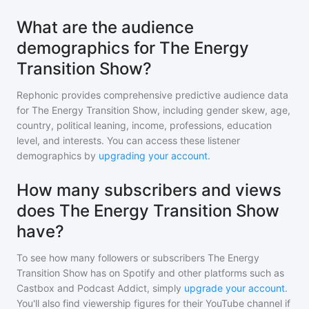
What are the audience
demographics for The Energy
Transition Show?
Rephonic provides comprehensive predictive audience data
for
The Energy Transition Show
, including gender skew, age,
country, political leaning, income, professions, education
level, and interests. You can access these listener
demographics by
upgrading your account
.
How many subscribers and views
does The Energy Transition Show
have?
To see how many followers or subscribers
The Energy
Transition Show
has on Spotify and other platforms such as
Castbox and Podcast Addict, simply
upgrade your account
.
You'll also find viewership figures for their YouTube channel if