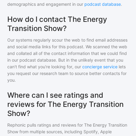
demographics and engagement in our
podcast database
.
How do I contact The Energy
Transition Show?
Our systems regularly scour the web to find email addresses
and social media links for this podcast. We scanned the web
and collated all of the contact information that we could find
in our podcast database. But in the unlikely event that you
can't find what you're looking for, our
concierge service
lets
you request our research team to source better contacts for
you.
Where can I see ratings and
reviews for The Energy Transition
Show?
Rephonic pulls ratings and reviews for
The Energy Transition
Show
from multiple sources, including Spotify, Apple