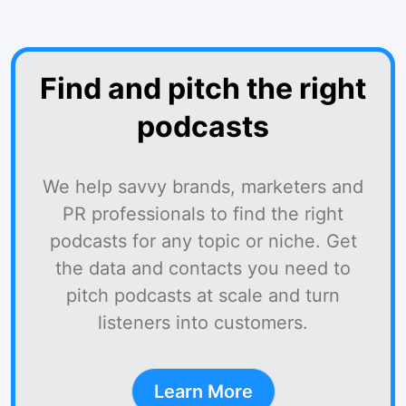
Find and pitch the right
podcasts
We help savvy brands, marketers and
PR professionals to find the right
podcasts for any topic or niche. Get
the data and contacts you need to
pitch podcasts at scale and turn
listeners into customers.
Learn More