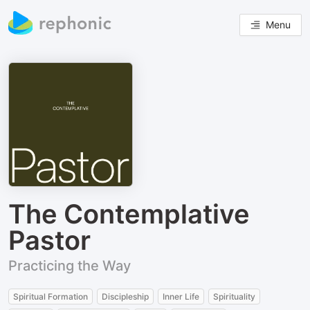
Menu
The Contemplative
Pastor
Practicing the Way
Spiritual Formation
Discipleship
Inner Life
Spirituality