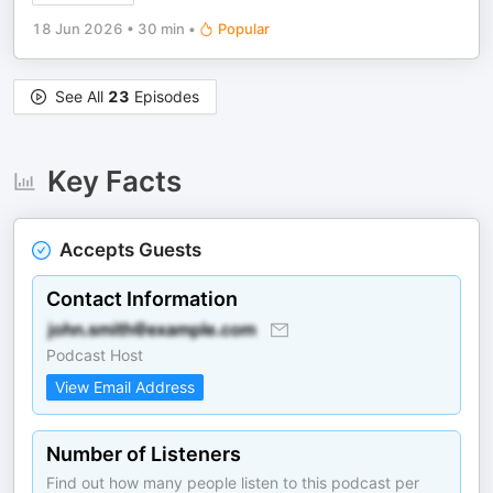
18 Jun 2026
•
30 min
•
Popular
See All
23
Episodes
Key Facts
Accepts Guests
Contact Information
Podcast Host
View Email Address
Number of Listeners
Find out how many people listen to this podcast per