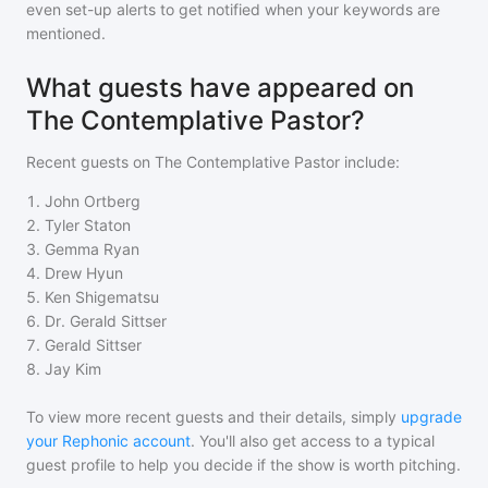
even set-up alerts to get notified when your keywords are
mentioned.
What guests have appeared on
The Contemplative Pastor?
Recent guests on
The Contemplative Pastor
include:
1
.
John Ortberg
2
.
Tyler Staton
3
.
Gemma Ryan
4
.
Drew Hyun
5
.
Ken Shigematsu
6
.
Dr. Gerald Sittser
7
.
Gerald Sittser
8
.
Jay Kim
To view more recent guests and their details, simply
upgrade
your Rephonic account
. You'll also get access to a typical
guest profile to help you decide if the show is worth pitching.