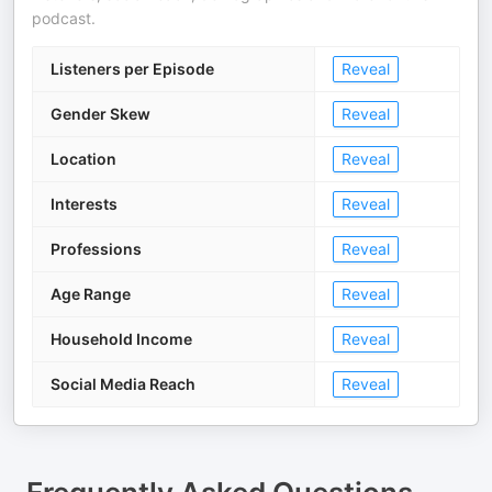
podcast.
Listeners per Episode
Reveal
Gender Skew
Reveal
Location
Reveal
Interests
Reveal
Professions
Reveal
Age Range
Reveal
Household Income
Reveal
Social Media Reach
Reveal