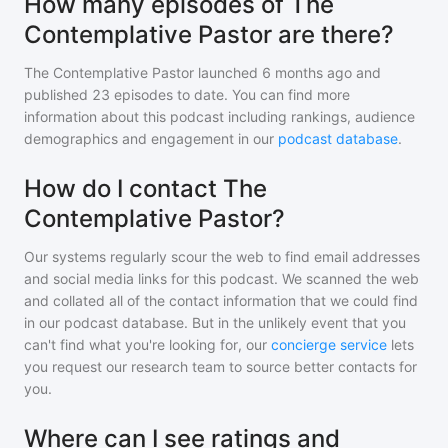
How many episodes of The
Contemplative Pastor are there?
The Contemplative Pastor
launched 6 months ago and
published
23
episodes to date. You can find more
information about this podcast including rankings, audience
demographics and engagement in our
podcast database
.
How do I contact The
Contemplative Pastor?
Our systems regularly scour the web to find email addresses
and social media links for this podcast. We scanned the web
and collated all of the contact information that we could find
in our podcast database. But in the unlikely event that you
can't find what you're looking for, our
concierge service
lets
you request our research team to source better contacts for
you.
Where can I see ratings and