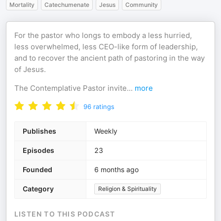
Mortality
Catechumenate
Jesus
Community
For the pastor who longs to embody a less hurried,
less overwhelmed, less CEO-like form of leadership,
and to recover the ancient path of pastoring in the way
of Jesus.
The Contemplative Pastor invite
...
more
96
ratings
Publishes
Weekly
Episodes
23
Founded
6 months ago
Category
Religion & Spirituality
LISTEN TO THIS PODCAST