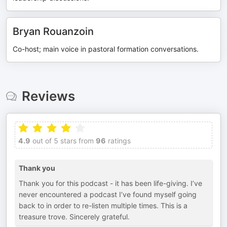
Bryan Rouanzoin
Co-host; main voice in pastoral formation conversations.
Reviews
4.9
out of 5 stars from
96
ratings
Thank you
Thank you for this podcast - it has been life-giving. I’ve
never encountered a podcast I’ve found myself going
back to in order to re-listen multiple times. This is a
treasure trove. Sincerely grateful.