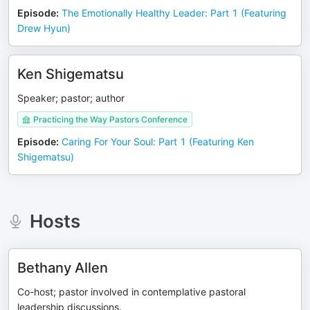
Episode
:
The Emotionally Healthy Leader: Part 1 (Featuring
Drew Hyun)
Ken Shigematsu
Speaker; pastor; author
Practicing the Way Pastors Conference
Episode
:
Caring For Your Soul: Part 1 (Featuring Ken
Shigematsu)
Hosts
Bethany Allen
Co-host; pastor involved in contemplative pastoral
leadership discussions.