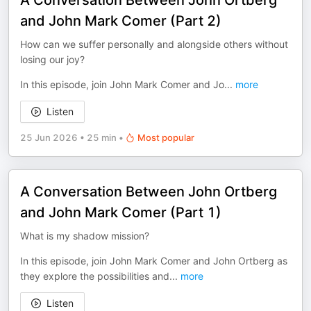
A Conversation Between John Ortberg
and John Mark Comer (Part 2)
How can we suffer personally and alongside others without
losing our joy?
In this episode, join John Mark Comer and Jo
...
more
Listen
25 Jun 2026
•
25 min
•
Most popular
A Conversation Between John Ortberg
and John Mark Comer (Part 1)
What is my shadow mission?
In this episode, join John Mark Comer and John Ortberg as
they explore the possibilities and
...
more
Listen