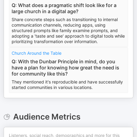
Q: What does a pragmatic shift look like for a
large church in a digital age?
Share concrete steps such as transitioning to internal
communication channels, reducing apps, using
structured prompts like family examine prompts, and
adopting a 'taste and see' approach to digital tools while
prioritizing transformation over information.
Church Around the Table
Q: With the Dunbar Principle in mind, do you
have a plan for knowing how great the need is
for community like this?
They mentioned it's reproducible and have successfully
started communities in various locations.
Audience Metrics
Listeners, social reach, demographics and more for this