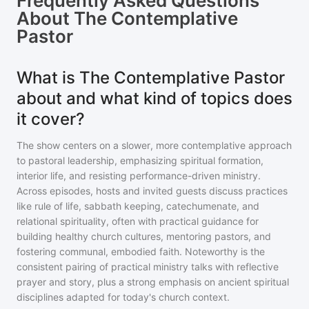
Frequently Asked Questions
About
The Contemplative
Pastor
What is The Contemplative Pastor
about and what kind of topics does
it cover?
The show centers on a slower, more contemplative approach
to pastoral leadership, emphasizing spiritual formation,
interior life, and resisting performance-driven ministry.
Across episodes, hosts and invited guests discuss practices
like rule of life, sabbath keeping, catechumenate, and
relational spirituality, often with practical guidance for
building healthy church cultures, mentoring pastors, and
fostering communal, embodied faith. Noteworthy is the
consistent pairing of practical ministry talks with reflective
prayer and story, plus a strong emphasis on ancient spiritual
disciplines adapted for today's church context.