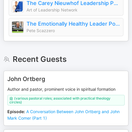
The Carey Nieuwhof Leadership Podcast
Art of Leadership Network
The Emotionally Healthy Leader Podcast
Pete Scazzero
Recent Guests
John Ortberg
Author and pastor, prominent voice in spiritual formation
(various pastoral roles; associated with practical theology
circles)
Episode
:
A Conversation Between John Ortberg and John
Mark Comer (Part 1)