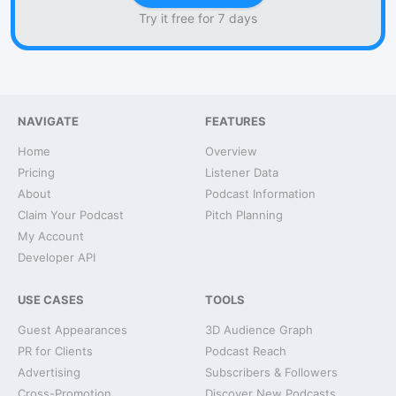
Try it free for 7 days
NAVIGATE
FEATURES
Home
Overview
Pricing
Listener Data
About
Podcast Information
Claim Your Podcast
Pitch Planning
My Account
Developer API
USE CASES
TOOLS
Guest Appearances
3D Audience Graph
PR for Clients
Podcast Reach
Advertising
Subscribers & Followers
Cross-Promotion
Discover New Podcasts