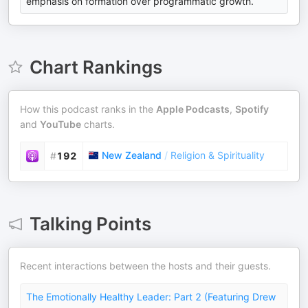
emphasis on formation over programmatic growth.
Chart Rankings
How this podcast ranks in the
Apple Podcasts
,
Spotify
and
YouTube
charts.
New Zealand
/
Religion & Spirituality
#
192
Talking Points
Recent interactions between the hosts and their guests.
The Emotionally Healthy Leader: Part 2 (Featuring Drew