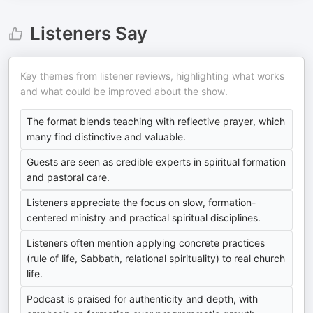
Listeners Say
Key themes from listener reviews, highlighting what works
and what could be improved about the show.
The format blends teaching with reflective prayer, which
many find distinctive and valuable.
Guests are seen as credible experts in spiritual formation
and pastoral care.
Listeners appreciate the focus on slow, formation-
centered ministry and practical spiritual disciplines.
Listeners often mention applying concrete practices
(rule of life, Sabbath, relational spirituality) to real church
life.
Podcast is praised for authenticity and depth, with