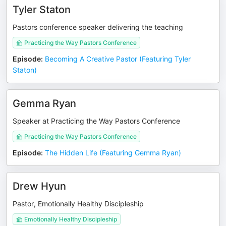
Tyler Staton
Pastors conference speaker delivering the teaching
Practicing the Way Pastors Conference
Episode
:
Becoming A Creative Pastor (Featuring Tyler
Staton)
Gemma Ryan
Speaker at Practicing the Way Pastors Conference
Practicing the Way Pastors Conference
Episode
:
The Hidden Life (Featuring Gemma Ryan)
Drew Hyun
Pastor, Emotionally Healthy Discipleship
Emotionally Healthy Discipleship