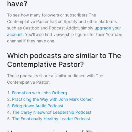
have?
To see how many followers or subscribers
The
Contemplative Pastor
has on Spotify and other platforms
such as Castbox and Podcast Addict, simply
upgrade your
account
. You'll also find viewership figures for their YouTube
channel if they have one.
Which podcasts are similar to The
Contemplative Pastor?
These podcasts share a similar audience with
The
Contemplative Pastor
:
1
.
Formation with John Ortberg
2
.
Practicing the Way with John Mark Comer
3
.
Bridgetown Audio Podcast
4
.
The Carey Nieuwhof Leadership Podcast
5
.
The Emotionally Healthy Leader Podcast