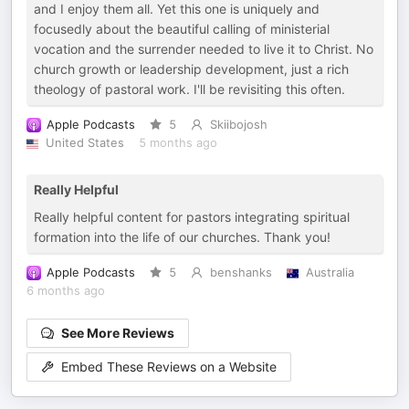
and I enjoy them all. Yet this one is uniquely and
focusedly about the beautiful calling of ministerial
vocation and the surrender needed to live it to Christ. No
church growth or leadership development, just a rich
theology of pastoral work. I'll be revisiting this often.
Apple Podcasts
5
Skiibojosh
United States
5 months ago
Really Helpful
Really helpful content for pastors integrating spiritual
formation into the life of our churches. Thank you!
Apple Podcasts
5
benshanks
Australia
6 months ago
See More Reviews
Embed These Reviews on a Website