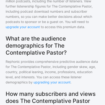
million
podcasts, including the number of listeners. View
further listenership figures for
The Contemplative Pastor
,
including podcast download numbers and subscriber
numbers, so you can make better decisions about which
podcasts to sponsor or be a guest on. You will need to
upgrade your account
to access this premium data.
What are the audience
demographics for The
Contemplative Pastor?
Rephonic provides comprehensive predictive audience data
for
The Contemplative Pastor
, including gender skew, age,
country, political leaning, income, professions, education
level, and interests. You can access these listener
demographics by
upgrading your account
.
How many subscribers and views
does The Contemplative Pastor