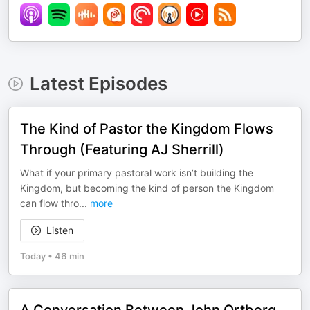
Latest Episodes
The Kind of Pastor the Kingdom Flows
Through (Featuring AJ Sherrill)
What if your primary pastoral work isn’t building the
Kingdom, but becoming the kind of person the Kingdom
can flow thro
...
more
Listen
Today
•
46 min