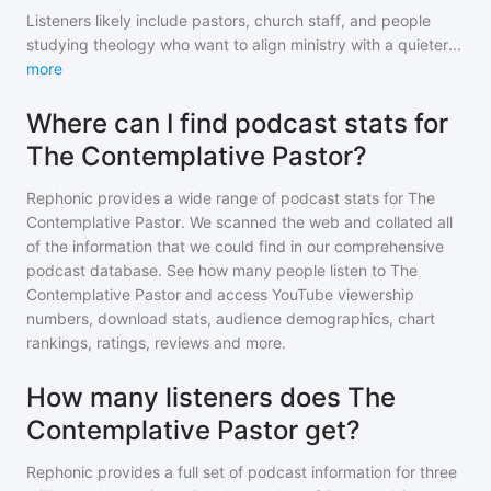
Listeners likely include pastors, church staff, and people
studying theology who want to align ministry with a quieter
...
more
Where can I find podcast stats for
The Contemplative Pastor?
Rephonic provides a wide range of podcast stats for
The
Contemplative Pastor
. We scanned the web and collated all
of the information that we could find in our comprehensive
podcast database. See how many people listen to
The
Contemplative Pastor
and access YouTube viewership
numbers, download stats, audience demographics, chart
rankings, ratings, reviews and more.
How many listeners does The
Contemplative Pastor get?
Rephonic provides a full set of podcast information for
three