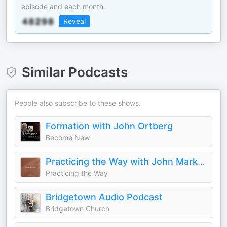
episode and each month.
Reveal
Similar Podcasts
People also subscribe to these shows.
Formation with John Ortberg
Become New
Practicing the Way with John Mark Comer
Practicing the Way
Bridgetown Audio Podcast
Bridgetown Church