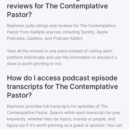
reviews for The Contemplative
Pastor?
Rephonic pulls ratings and reviews for
The Contemplative
Pastor
from multiple sources, including Spotify, Apple
Podcasts, Castbox, and Podcast Addict.
View all the reviews in one place instead of visiting each
platform individually and use this information to decide if a
show is worth pitching or not.
How do I access podcast episode
transcripts for The Contemplative
Pastor?
Rephonic provides full transcripts for episodes of
The
Contemplative Pastor
. Search within each transcript for your
keywords, whether they be topics, brands or people, and
figure out if it's worth pitching as a guest or sponsor. You can