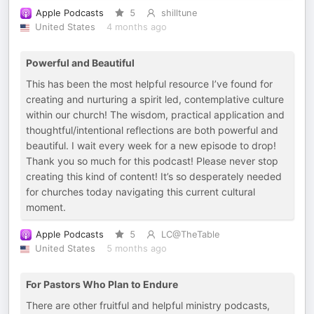
Apple Podcasts
5
shilltune
United States
4 months ago
Powerful and Beautiful
This has been the most helpful resource I’ve found for
creating and nurturing a spirit led, contemplative culture
within our church! The wisdom, practical application and
thoughtful/intentional reflections are both powerful and
beautiful. I wait every week for a new episode to drop!
Thank you so much for this podcast! Please never stop
creating this kind of content! It’s so desperately needed
for churches today navigating this current cultural
moment.
Apple Podcasts
5
LC@TheTable
United States
5 months ago
For Pastors Who Plan to Endure
There are other fruitful and helpful ministry podcasts,