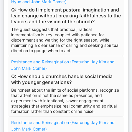
Hyun and John Mark Comer)
Q: How do I implement pastoral imagination and
lead change without breaking faithfulness to the
leaders and the vision of the church?
The guest suggests that practical, radical
incrementalism is key, coupled with patience for
discernment and waiting for the right season, while
maintaining a clear sense of calling and seeking spiritual
direction to gauge when to act.
Resistance and Reimagination (Featuring Jay Kim and
John Mark Comer)
Q: How should churches handle social media
with younger generations?
Be honest about the limits of social platforms, recognize
that attention is not the same as presence, and
experiment with intentional, slower engagement
strategies that emphasize real community and spiritual
formation rather than constant online noise.
Resistance and Reimagination (Featuring Jay Kim and
John Mark Comer)