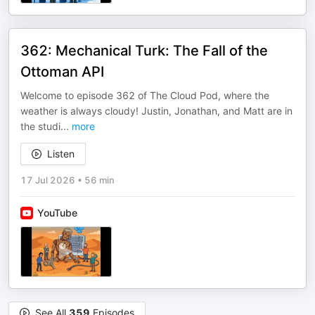
362: Mechanical Turk: The Fall of the
Ottoman API
Welcome to episode 362 of The Cloud Pod, where the
weather is always cloudy! Justin, Jonathan, and Matt are in
the studi
...
more
Listen
17 Jul 2026
•
56 min
YouTube
See All
359
Episodes