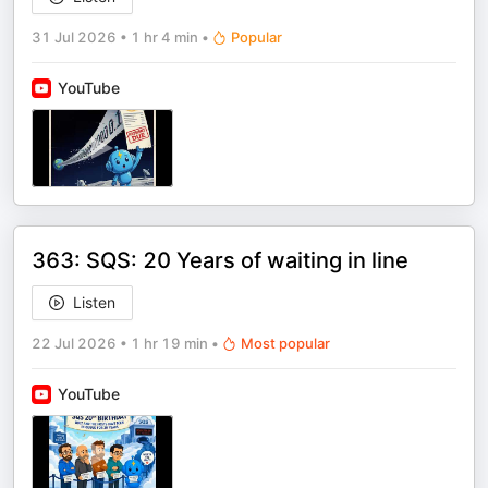
31 Jul 2026
•
1 hr 4 min
•
Popular
YouTube
363: SQS: 20 Years of waiting in line
Listen
22 Jul 2026
•
1 hr 19 min
•
Most popular
YouTube