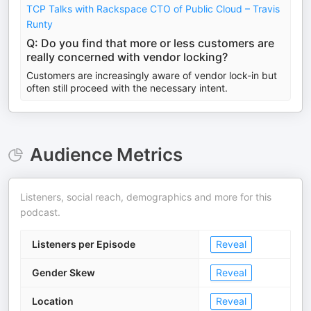
TCP Talks with Rackspace CTO of Public Cloud – Travis
Runty
Q: Do you find that more or less customers are
really concerned with vendor locking?
Customers are increasingly aware of vendor lock-in but
often still proceed with the necessary intent.
Audience Metrics
Listeners, social reach, demographics and more for this
podcast.
Listeners per Episode
Reveal
Gender Skew
Reveal
Location
Reveal