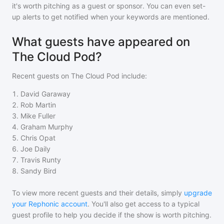
it's worth pitching as a guest or sponsor. You can even set-
up alerts to get notified when your keywords are mentioned.
What guests have appeared on
The Cloud Pod?
Recent guests on
The Cloud Pod
include:
1
.
David Garaway
2
.
Rob Martin
3
.
Mike Fuller
4
.
Graham Murphy
5
.
Chris Opat
6
.
Joe Daily
7
.
Travis Runty
8
.
Sandy Bird
To view more recent guests and their details, simply
upgrade
your Rephonic account
. You'll also get access to a typical
guest profile to help you decide if the show is worth pitching.