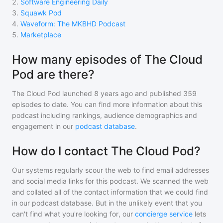
2
.
Software Engineering Daily
3
.
Squawk Pod
4
.
Waveform: The MKBHD Podcast
5
.
Marketplace
How many episodes of The Cloud
Pod are there?
The Cloud Pod
launched 8 years ago and
published
359
episodes to date. You can find more information about this
podcast including rankings, audience demographics and
engagement in our
podcast database
.
How do I contact The Cloud Pod?
Our systems regularly scour the web to find email addresses
and social media links for this podcast. We scanned the web
and collated all of the contact information that we could find
in our podcast database. But in the unlikely event that you
can't find what you're looking for, our
concierge service
lets