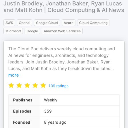
Justin Brodley, Jonathan Baker, Ryan Lucas
and Matt Kohn | Cloud Computing & AI News
AWS
Openai
Google Cloud
Azure
Cloud Computing
Microsoft
Google
Amazon Web Services
The Cloud Pod delivers weekly cloud computing and
AI news for engineers, architects, and technology
leaders. Join Justin Brodley, Jonathan Baker, Ryan
Lucas, and Matt Kohn as they break down the lates
...
more
109
ratings
Publishes
Weekly
Episodes
359
Founded
8 years ago