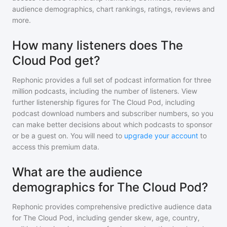
audience demographics, chart rankings, ratings, reviews and
more.
How many listeners does The
Cloud Pod get?
Rephonic provides a full set of podcast information for
three
million
podcasts, including the number of listeners. View
further listenership figures for
The Cloud Pod
, including
podcast download numbers and subscriber numbers, so you
can make better decisions about which podcasts to sponsor
or be a guest on. You will need to
upgrade your account
to
access this premium data.
What are the audience
demographics for The Cloud Pod?
Rephonic provides comprehensive predictive audience data
for
The Cloud Pod
, including gender skew, age, country,