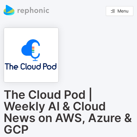
Menu
The Cloud Pod |
Weekly AI & Cloud
News on AWS, Azure &
GCP