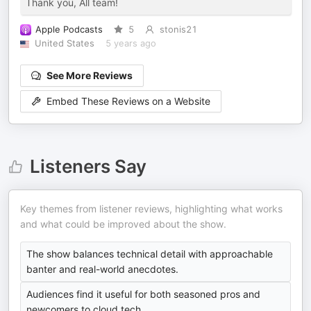
Thank you, All team!
Apple Podcasts
5
stonis21
United States
5 years ago
See More Reviews
Embed These Reviews on a Website
Listeners Say
Key themes from listener reviews, highlighting what works
and what could be improved about the show.
The show balances technical detail with approachable
banter and real-world anecdotes.
Audiences find it useful for both seasoned pros and
newcomers to cloud tech.