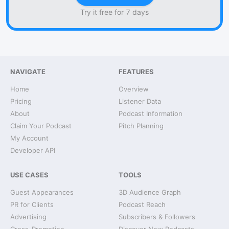
Try it free for 7 days
NAVIGATE
FEATURES
Home
Overview
Pricing
Listener Data
About
Podcast Information
Claim Your Podcast
Pitch Planning
My Account
Developer API
USE CASES
TOOLS
Guest Appearances
3D Audience Graph
PR for Clients
Podcast Reach
Advertising
Subscribers & Followers