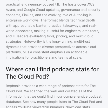
practical, engineering-focused tilt. The hosts cover AWS,
Azure, and Google Cloud updates, governance and security
concerns, FinOps, and the evolving role of AI tooling in
enterprise workflows. The format blends technical depth
with approachable banter, practical takeaways, and real-
world anecdotes, making it useful for engineers, architects,
and IT leaders evaluating tools, pricing, and multi-cloud
strategies. Noteworthy is the long-running, multi-host
dynamic that provides diverse perspectives across cloud
platforms, plus a consistent emphasis on actionable
implications for practitioners and teams at scale.
Where can I find podcast stats for
The Cloud Pod?
Rephonic provides a wide range of podcast stats for
The
Cloud Pod
. We scanned the web and collated all of the
information that we could find in our comprehensive podcast
database. See how many people listen to
The Cloud Pod
and
access YouTube viewership numbers, download stats,