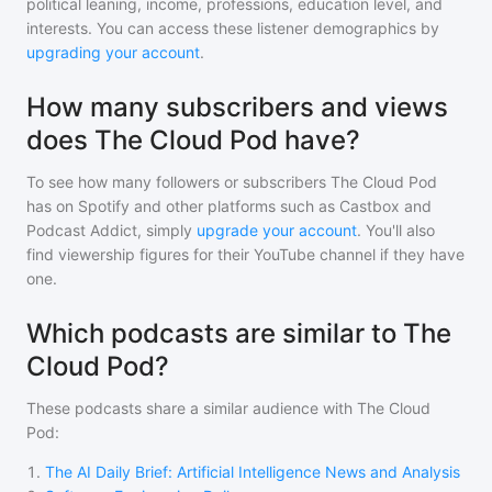
political leaning, income, professions, education level, and
interests. You can access these listener demographics by
upgrading your account
.
How many subscribers and views
does The Cloud Pod have?
To see how many followers or subscribers
The Cloud Pod
has on Spotify and other platforms such as Castbox and
Podcast Addict, simply
upgrade your account
. You'll also
find viewership figures for their YouTube channel if they have
one.
Which podcasts are similar to The
Cloud Pod?
These podcasts share a similar audience with
The Cloud
Pod
:
1
.
The AI Daily Brief: Artificial Intelligence News and Analysis