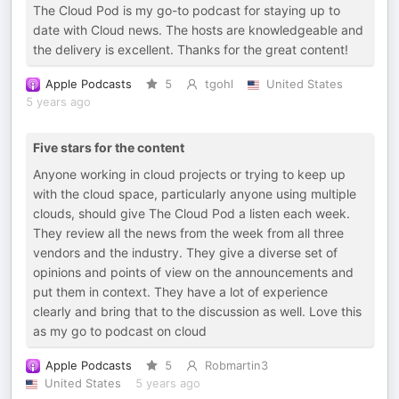
The Cloud Pod is my go-to podcast for staying up to
date with Cloud news. The hosts are knowledgeable and
the delivery is excellent. Thanks for the great content!
Apple Podcasts
5
tgohl
United States
5 years ago
Five stars for the content
Anyone working in cloud projects or trying to keep up
with the cloud space, particularly anyone using multiple
clouds, should give The Cloud Pod a listen each week.
They review all the news from the week from all three
vendors and the industry. They give a diverse set of
opinions and points of view on the announcements and
put them in context. They have a lot of experience
clearly and bring that to the discussion as well. Love this
as my go to podcast on cloud
Apple Podcasts
5
Robmartin3
United States
5 years ago