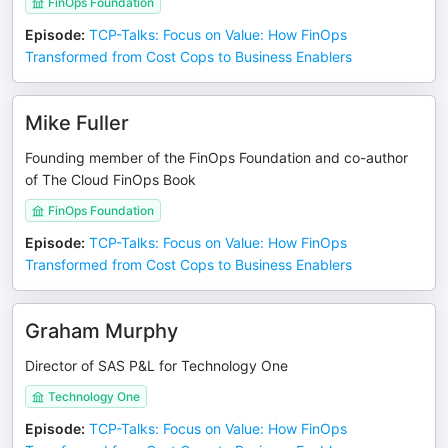
FinOps Foundation
Episode
:
TCP-Talks: Focus on Value: How FinOps
Transformed from Cost Cops to Business Enablers
Mike Fuller
Founding member of the FinOps Foundation and co-author
of The Cloud FinOps Book
FinOps Foundation
Episode
:
TCP-Talks: Focus on Value: How FinOps
Transformed from Cost Cops to Business Enablers
Graham Murphy
Director of SAS P&L for Technology One
Technology One
Episode
:
TCP-Talks: Focus on Value: How FinOps