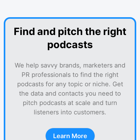
Find and pitch the right
podcasts
We help savvy brands, marketers and
PR professionals to find the right
podcasts for any topic or niche. Get
the data and contacts you need to
pitch podcasts at scale and turn
listeners into customers.
Learn More