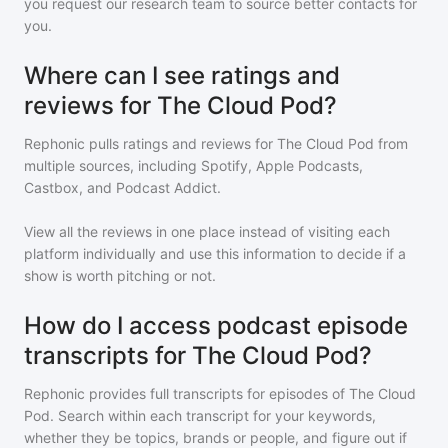
you request our research team to source better contacts for
you.
Where can I see ratings and
reviews for The Cloud Pod?
Rephonic pulls ratings and reviews for
The Cloud Pod
from
multiple sources, including Spotify, Apple Podcasts,
Castbox, and Podcast Addict.
View all the reviews in one place instead of visiting each
platform individually and use this information to decide if a
show is worth pitching or not.
How do I access podcast episode
transcripts for The Cloud Pod?
Rephonic provides full transcripts for episodes of
The Cloud
Pod
. Search within each transcript for your keywords,
whether they be topics, brands or people, and figure out if