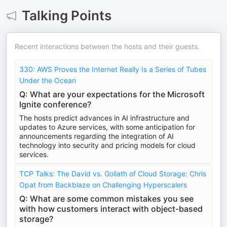
Talking Points
Recent interactions between the hosts and their guests.
330: AWS Proves the Internet Really Is a Series of Tubes
Under the Ocean
Q: What are your expectations for the Microsoft
Ignite conference?
The hosts predict advances in AI infrastructure and
updates to Azure services, with some anticipation for
announcements regarding the integration of AI
technology into security and pricing models for cloud
services.
TCP Talks: The David vs. Goliath of Cloud Storage: Chris
Opat from Backblaze on Challenging Hyperscalers
Q: What are some common mistakes you see
with how customers interact with object-based
storage?