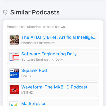
Similar Podcasts
People also subscribe to these shows.
The AI Daily Brief: Artificial Intelligence News and Analysis
Nathaniel Whittemore
Software Engineering Daily
Software Engineering Daily
Squawk Pod
CNBC
Waveform: The MKBHD Podcast
MKBHD
Marketplace