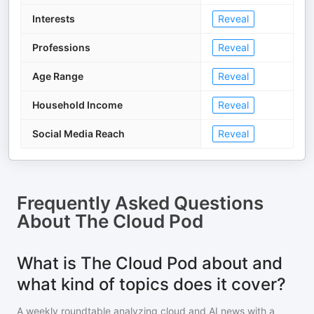
Interests
Reveal
Professions
Reveal
Age Range
Reveal
Household Income
Reveal
Social Media Reach
Reveal
Frequently Asked Questions
About
The Cloud Pod
What is The Cloud Pod about and
what kind of topics does it cover?
A weekly roundtable analyzing cloud and AI news with a