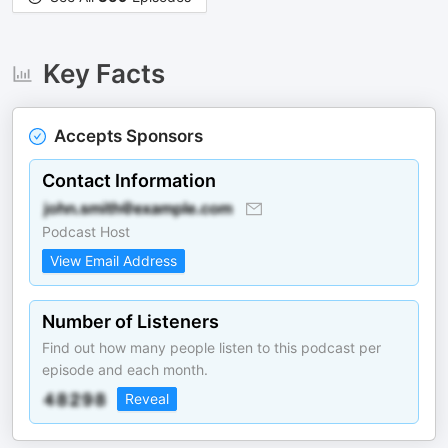
Key Facts
Accepts Sponsors
Contact Information
Podcast Host
View Email Address
Number of Listeners
Find out how many people listen to this podcast per
episode and each month.
Reveal