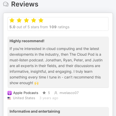
Reviews
5.0
out of 5 stars from
109
ratings
Highly recommend!
If you're interested in cloud computing and the latest
developments in the industry, then The Cloud Pod is a
must-listen podcast. Jonathan, Ryan, Peter, and Justin
are all experts in their fields, and their discussions are
informative, insightful, and engaging. I truly learn
something every time I tune in - can’t recommend this
show enough! 🙌
Apple Podcasts
5
mvelasco07
United States
3 years ago
Informative and entertaining