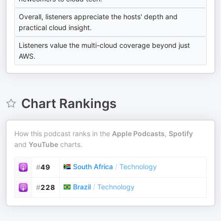
Overall, listeners appreciate the hosts' depth and
practical cloud insight.
Listeners value the multi-cloud coverage beyond just
AWS.
Chart Rankings
How this podcast ranks in the
Apple Podcasts
,
Spotify
and
YouTube
charts.
South Africa
/
Technology
#
49
Brazil
/
Technology
#
228