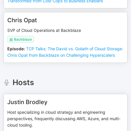
Transformed from Cost Cops to Business Enablers
Chris Opat
SVP of Cloud Operations at Backblaze
Backblaze
Episode
:
TCP Talks: The David vs. Goliath of Cloud Storage:
Chris Opat from Backblaze on Challenging Hyperscalers
Hosts
Justin Brodley
Host specializing in cloud strategy and engineering
perspectives, frequently discussing AWS, Azure, and multi-
cloud tooling.