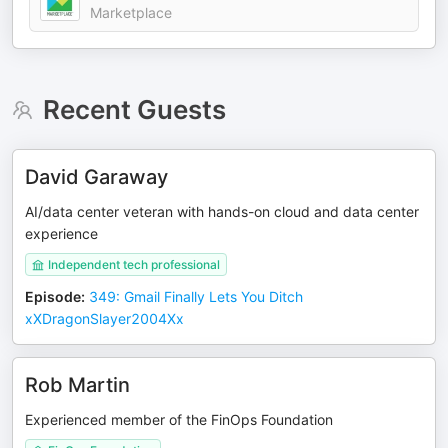
Marketplace
Recent Guests
David Garaway
AI/data center veteran with hands-on cloud and data center
experience
Independent tech professional
Episode
:
349: Gmail Finally Lets You Ditch
xXDragonSlayer2004Xx
Rob Martin
Experienced member of the FinOps Foundation