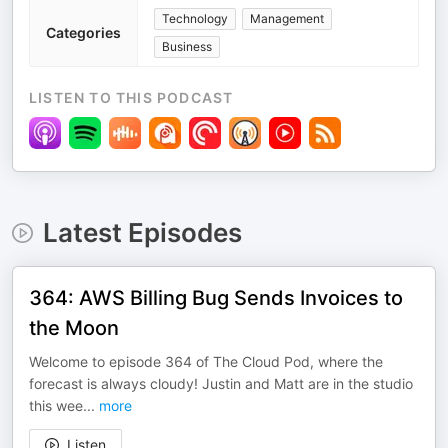
Technology
Management
Categories
Business
LISTEN TO THIS PODCAST
Latest Episodes
364: AWS Billing Bug Sends Invoices to
the Moon
Welcome to episode 364 of The Cloud Pod, where the
forecast is always cloudy! Justin and Matt are in the studio
this wee
...
more
Listen