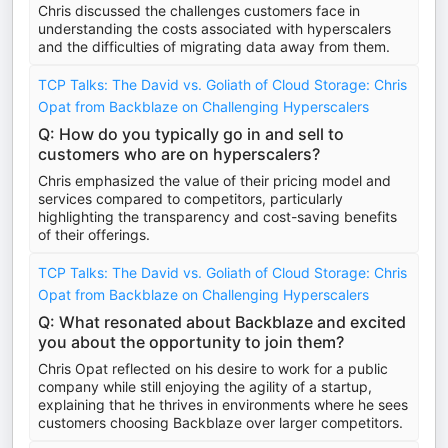
Chris discussed the challenges customers face in
understanding the costs associated with hyperscalers
and the difficulties of migrating data away from them.
TCP Talks: The David vs. Goliath of Cloud Storage: Chris
Opat from Backblaze on Challenging Hyperscalers
Q: How do you typically go in and sell to
customers who are on hyperscalers?
Chris emphasized the value of their pricing model and
services compared to competitors, particularly
highlighting the transparency and cost-saving benefits
of their offerings.
TCP Talks: The David vs. Goliath of Cloud Storage: Chris
Opat from Backblaze on Challenging Hyperscalers
Q: What resonated about Backblaze and excited
you about the opportunity to join them?
Chris Opat reflected on his desire to work for a public
company while still enjoying the agility of a startup,
explaining that he thrives in environments where he sees
customers choosing Backblaze over larger competitors.