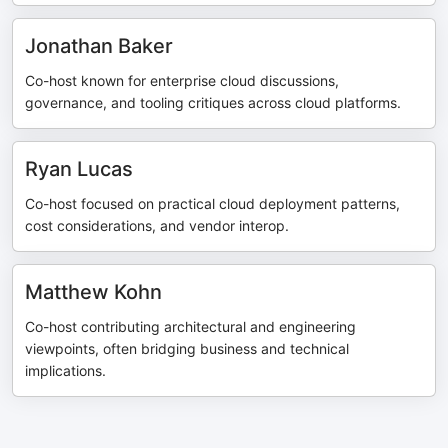
Jonathan Baker
Co-host known for enterprise cloud discussions,
governance, and tooling critiques across cloud platforms.
Ryan Lucas
Co-host focused on practical cloud deployment patterns,
cost considerations, and vendor interop.
Matthew Kohn
Co-host contributing architectural and engineering
viewpoints, often bridging business and technical
implications.