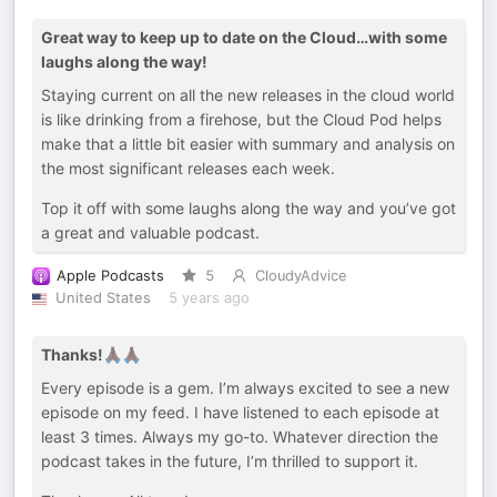
Great way to keep up to date on the Cloud…with some
laughs along the way!
Staying current on all the new releases in the cloud world
is like drinking from a firehose, but the Cloud Pod helps
make that a little bit easier with summary and analysis on
the most significant releases each week.
Top it off with some laughs along the way and you’ve got
a great and valuable podcast.
Apple Podcasts
5
CloudyAdvice
United States
5 years ago
Thanks!🙏🏿🙏🏿
Every episode is a gem. I’m always excited to see a new
episode on my feed. I have listened to each episode at
least 3 times. Always my go-to. Whatever direction the
podcast takes in the future, I’m thrilled to support it.