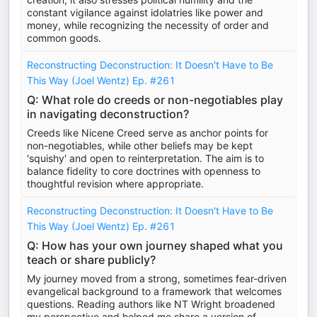
constant vigilance against idolatries like power and
money, while recognizing the necessity of order and
common goods.
Reconstructing Deconstruction: It Doesn't Have to Be
This Way (Joel Wentz) Ep. #261
Q: What role do creeds or non-negotiables play
in navigating deconstruction?
Creeds like Nicene Creed serve as anchor points for
non-negotiables, while other beliefs may be kept
'squishy' and open to reinterpretation. The aim is to
balance fidelity to core doctrines with openness to
thoughtful revision where appropriate.
Reconstructing Deconstruction: It Doesn't Have to Be
This Way (Joel Wentz) Ep. #261
Q: How has your own journey shaped what you
teach or share publicly?
My journey moved from a strong, sometimes fear-driven
evangelical background to a framework that welcomes
questions. Reading authors like NT Wright broadened
my perspective and helped me share a version of