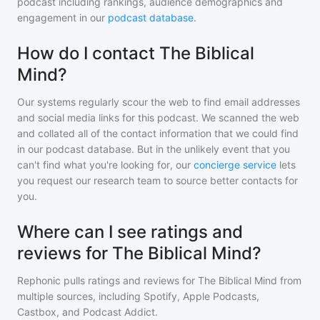
podcast including rankings, audience demographics and
engagement in our
podcast database
.
How do I contact The Biblical
Mind?
Our systems regularly scour the web to find email addresses
and social media links for this podcast. We scanned the web
and collated all of the contact information that we could find
in our podcast database. But in the unlikely event that you
can't find what you're looking for, our
concierge service
lets
you request our research team to source better contacts for
you.
Where can I see ratings and
reviews for The Biblical Mind?
Rephonic pulls ratings and reviews for
The Biblical Mind
from
multiple sources, including Spotify, Apple Podcasts,
Castbox, and Podcast Addict.