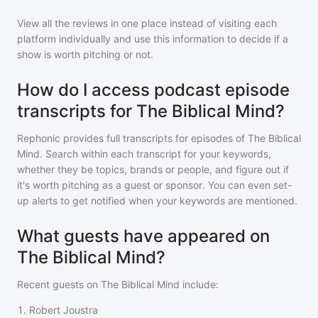
View all the reviews in one place instead of visiting each
platform individually and use this information to decide if a
show is worth pitching or not.
How do I access podcast episode
transcripts for The Biblical Mind?
Rephonic provides full transcripts for episodes of
The Biblical
Mind
. Search within each transcript for your keywords,
whether they be topics, brands or people, and figure out if
it's worth pitching as a guest or sponsor. You can even set-
up alerts to get notified when your keywords are mentioned.
What guests have appeared on
The Biblical Mind?
Recent guests on
The Biblical Mind
include:
1
.
Robert Joustra