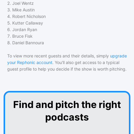
2
.
Joel Wentz
3
.
Mike Austin
4
.
Robert Nicholson
5
.
Kutter Callaway
6
.
Jordan Ryan
7
.
Bruce Fisk
8
.
Daniel Bannoura
To view more recent guests and their details, simply
upgrade
your Rephonic account
. You'll also get access to a typical
guest profile to help you decide if the show is worth pitching.
Find and pitch the right
podcasts