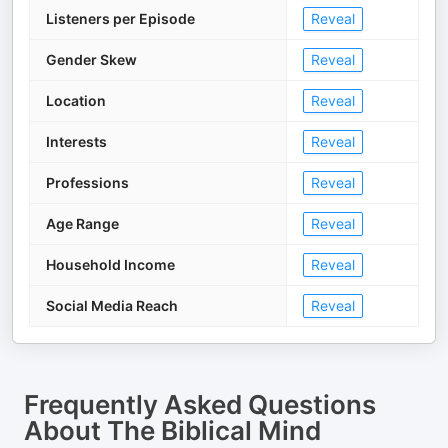
Listeners per Episode
Reveal
Gender Skew
Reveal
Location
Reveal
Interests
Reveal
Professions
Reveal
Age Range
Reveal
Household Income
Reveal
Social Media Reach
Reveal
Frequently Asked Questions
About
The Biblical Mind