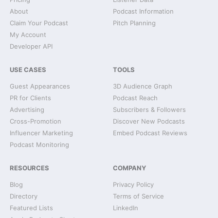
About
Podcast Information
Claim Your Podcast
Pitch Planning
My Account
Developer API
USE CASES
TOOLS
Guest Appearances
3D Audience Graph
PR for Clients
Podcast Reach
Advertising
Subscribers & Followers
Cross-Promotion
Discover New Podcasts
Influencer Marketing
Embed Podcast Reviews
Podcast Monitoring
RESOURCES
COMPANY
Blog
Privacy Policy
Directory
Terms of Service
Featured Lists
LinkedIn