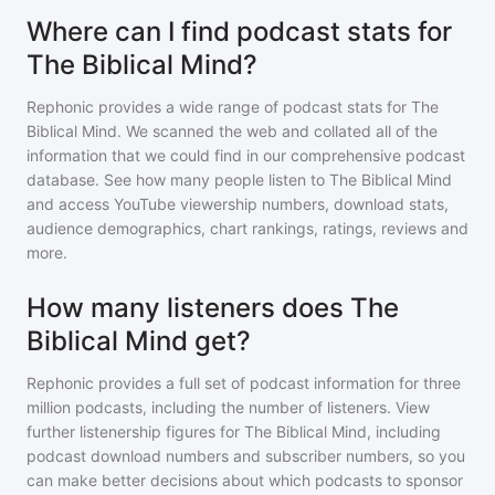
Where can I find podcast stats for
The Biblical Mind?
Rephonic provides a wide range of podcast stats for
The
Biblical Mind
. We scanned the web and collated all of the
information that we could find in our comprehensive podcast
database. See how many people listen to
The Biblical Mind
and access YouTube viewership numbers, download stats,
audience demographics, chart rankings, ratings, reviews and
more.
How many listeners does The
Biblical Mind get?
Rephonic provides a full set of podcast information for
three
million
podcasts, including the number of listeners. View
further listenership figures for
The Biblical Mind
, including
podcast download numbers and subscriber numbers, so you
can make better decisions about which podcasts to sponsor