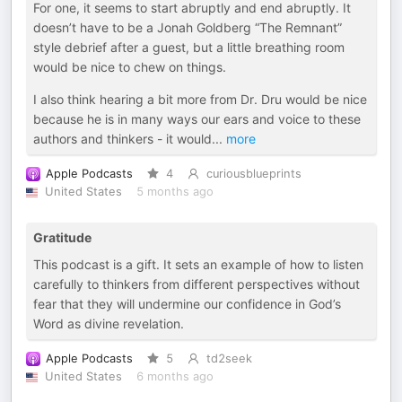
For one, it seems to start abruptly and end abruptly. It
doesn’t have to be a Jonah Goldberg “The Remnant”
style debrief after a guest, but a little breathing room
would be nice to chew on things.
I also think hearing a bit more from Dr. Dru would be nice
because he is in many ways our ears and voice to these
authors and thinkers - it would
...
more
Apple Podcasts
4
curiousblueprints
United States
5 months ago
Gratitude
This podcast is a gift. It sets an example of how to listen
carefully to thinkers from different perspectives without
fear that they will undermine our confidence in God’s
Word as divine revelation.
Apple Podcasts
5
td2seek
United States
6 months ago