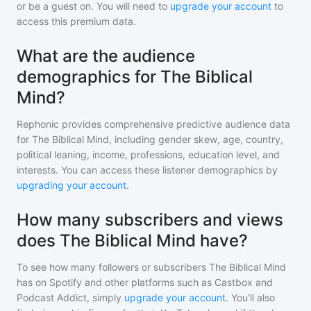
or be a guest on. You will need to
upgrade your account
to
access this premium data.
What are the audience
demographics for The Biblical
Mind?
Rephonic provides comprehensive predictive audience data
for
The Biblical Mind
, including gender skew, age, country,
political leaning, income, professions, education level, and
interests. You can access these listener demographics by
upgrading your account
.
How many subscribers and views
does The Biblical Mind have?
To see how many followers or subscribers
The Biblical Mind
has on Spotify and other platforms such as Castbox and
Podcast Addict, simply
upgrade your account
. You'll also