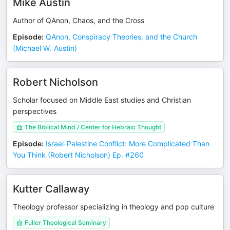
Mike Austin
Author of QAnon, Chaos, and the Cross
Episode
:
QAnon, Conspiracy Theories, and the Church
(Michael W. Austin)
Robert Nicholson
Scholar focused on Middle East studies and Christian
perspectives
The Biblical Mind / Center for Hebraic Thought
Episode
:
Israel-Palestine Conflict: More Complicated Than
You Think (Robert Nicholson) Ep. #260
Kutter Callaway
Theology professor specializing in theology and pop culture
Fuller Theological Seminary