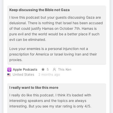
Keep discussing the Bible not Gaza
I love this podcast but your guests discussing Gaza are
delusional. There is nothing that Israel has been accused
of that could justify Hamas on October 7th. Hamas is
pure evil and the world would be a better place if such
evil can be eliminated.
Love your enemies is a personal injunction not a
prescription for America or Israel loving Iran and their
proxies.
Apple Podcasts
5
This Ken
United States
2 months ago
I really want to like this more
I really do like this podcast. I think it’s loaded with
interesting speakers and the topics are always
interesting. But you see my star rating is only 4/5.