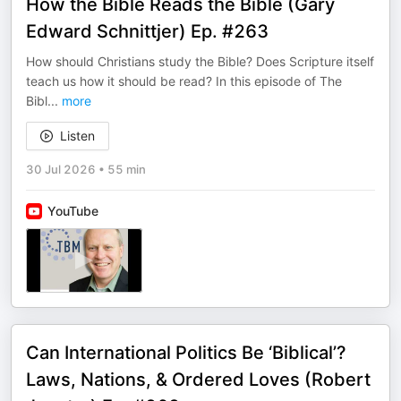
How the Bible Reads the Bible (Gary
Edward Schnittjer) Ep. #263
How should Christians study the Bible? Does Scripture itself
teach us how it should be read? In this episode of The
Bibl
...
more
Listen
30 Jul 2026
•
55 min
YouTube
Can International Politics Be ‘Biblical’?
Laws, Nations, & Ordered Loves (Robert