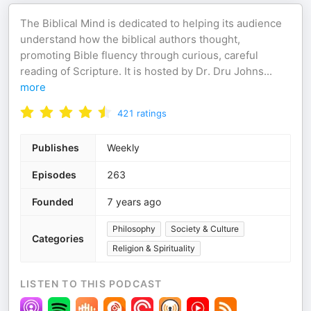
The Biblical Mind is dedicated to helping its audience
understand how the biblical authors thought,
promoting Bible fluency through curious, careful
reading of Scripture. It is hosted by Dr. Dru Johns
...
more
421
ratings
Publishes
Weekly
Episodes
263
Founded
7 years ago
Philosophy
Society & Culture
Categories
Religion & Spirituality
LISTEN TO THIS PODCAST