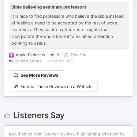
Bible believing seminary professors
It is nice to find professors who believe the Bible instead
of feeling a need to be accepted by the rest of woke
academia. They so often offer deep insights that
incorporate the whole Bible into a unified collection
pointing to Jesus.
Apple Podcasts
5
This Ken
United States
6 months ago
See More Reviews
Embed These Reviews on a Website
Listeners Say
Key themes from listener reviews, highlighting what works