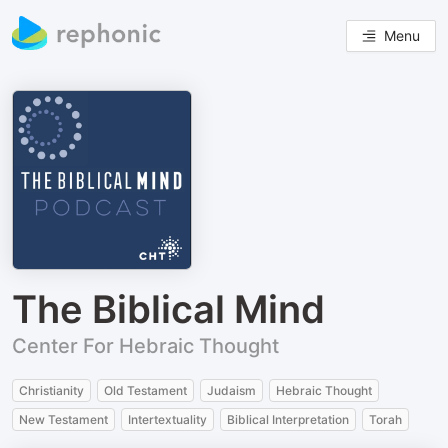
Menu
The Biblical Mind
Center For Hebraic Thought
Christianity
Old Testament
Judaism
Hebraic Thought
New Testament
Intertextuality
Biblical Interpretation
Torah