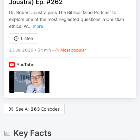
Joustra) Ep. #262
Dr. Robert Joustra joins The Biblical Mind Podcast to
explore one of the most neglected questions in Christian
ethics: W
...
more
Listen
23 Jul 2026
•
54 min
•
Most popular
YouTube
See All
263
Episodes
Key Facts