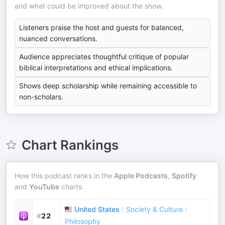
and what could be improved about the show.
Listeners praise the host and guests for balanced,
nuanced conversations.
Audience appreciates thoughtful critique of popular
biblical interpretations and ethical implications.
Shows deep scholarship while remaining accessible to
non-scholars.
Chart Rankings
How this podcast ranks in the
Apple Podcasts
,
Spotify
and
YouTube
charts.
United States
/
Society & Culture
/
#
22
Philosophy