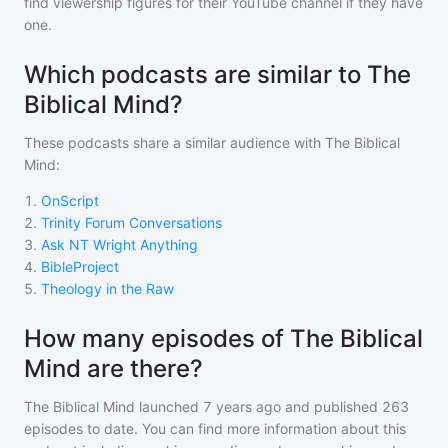
find viewership figures for their YouTube channel if they have
one.
Which podcasts are similar to The
Biblical Mind?
These podcasts share a similar audience with
The Biblical
Mind
:
1
.
OnScript
2
.
Trinity Forum Conversations
3
.
Ask NT Wright Anything
4
.
BibleProject
5
.
Theology in the Raw
How many episodes of The Biblical
Mind are there?
The Biblical Mind
launched 7 years ago and
published
263
episodes to date. You can find more information about this