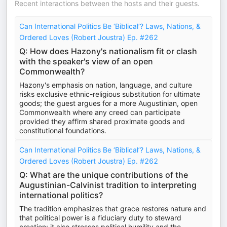
Recent interactions between the hosts and their guests.
Can International Politics Be ‘Biblical’? Laws, Nations, &
Ordered Loves (Robert Joustra) Ep. #262
Q: How does Hazony's nationalism fit or clash
with the speaker's view of an open
Commonwealth?
Hazony's emphasis on nation, language, and culture
risks exclusive ethnic-religious substitution for ultimate
goods; the guest argues for a more Augustinian, open
Commonwealth where any creed can participate
provided they affirm shared proximate goods and
constitutional foundations.
Can International Politics Be ‘Biblical’? Laws, Nations, &
Ordered Loves (Robert Joustra) Ep. #262
Q: What are the unique contributions of the
Augustinian-Calvinist tradition to interpreting
international politics?
The tradition emphasizes that grace restores nature and
that political power is a fiduciary duty to steward
creation; it also stresses political humility and the