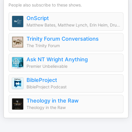
People also subscribe to these shows.
OnScript
Matthew Bates, Matthew Lynch, Erin Heim, Dru Johnson, Amy Brown Hughes, & Chris Tilling
Trinity Forum Conversations
The Trinity Forum
Ask NT Wright Anything
Premier Unbelievable
BibleProject
BibleProject Podcast
Theology in the Raw
Theology in the Raw