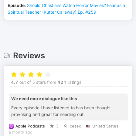
Episode
:
Should Christians Watch Horror Movies? Fear as a
Spiritual Teacher (Kutter Callaway) Ep. #259
Reviews
4.7
out of 5 stars from
421
ratings
We need more dialogue like this
Every episode I have listened to has been thought
provoking and great for needing out.
Apple Podcasts
5
cezec
United States
a month ago