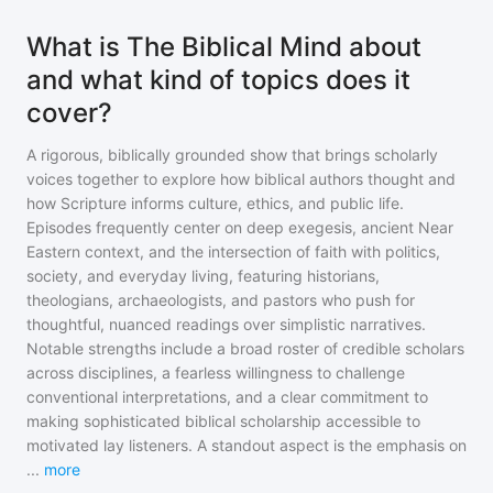
What is The Biblical Mind about
and what kind of topics does it
cover?
A rigorous, biblically grounded show that brings scholarly
voices together to explore how biblical authors thought and
how Scripture informs culture, ethics, and public life.
Episodes frequently center on deep exegesis, ancient Near
Eastern context, and the intersection of faith with politics,
society, and everyday living, featuring historians,
theologians, archaeologists, and pastors who push for
thoughtful, nuanced readings over simplistic narratives.
Notable strengths include a broad roster of credible scholars
across disciplines, a fearless willingness to challenge
conventional interpretations, and a clear commitment to
making sophisticated biblical scholarship accessible to
motivated lay listeners. A standout aspect is the emphasis on
...
more