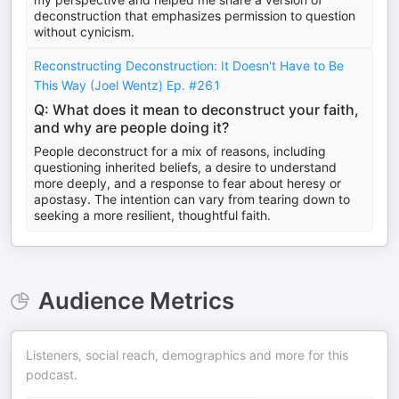
deconstruction that emphasizes permission to question
without cynicism.
Reconstructing Deconstruction: It Doesn't Have to Be
This Way (Joel Wentz) Ep. #261
Q: What does it mean to deconstruct your faith,
and why are people doing it?
People deconstruct for a mix of reasons, including
questioning inherited beliefs, a desire to understand
more deeply, and a response to fear about heresy or
apostasy. The intention can vary from tearing down to
seeking a more resilient, thoughtful faith.
Audience Metrics
Listeners, social reach, demographics and more for this
podcast.