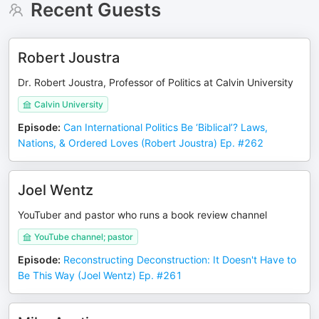
Recent Guests
Robert Joustra
Dr. Robert Joustra, Professor of Politics at Calvin University
Calvin University
Episode
:
Can International Politics Be ‘Biblical’? Laws,
Nations, & Ordered Loves (Robert Joustra) Ep. #262
Joel Wentz
YouTuber and pastor who runs a book review channel
YouTube channel; pastor
Episode
:
Reconstructing Deconstruction: It Doesn't Have to
Be This Way (Joel Wentz) Ep. #261