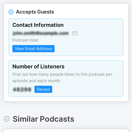
Accepts Guests
Contact Information
Podcast Host
View Email Address
Number of Listeners
Find out how many people listen to this podcast per
episode and each month.
Reveal
Similar Podcasts