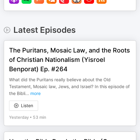
Latest Episodes
The Puritans, Mosaic Law, and the Roots
of Christian Nationalism (Yisroel
Benporat) Ep. #264
What did the Puritans really believe about the Old
Testament, Mosaic law, Jews, and Israel? In this episode of
the Bibli
...
more
Listen
Yesterday
•
53 min