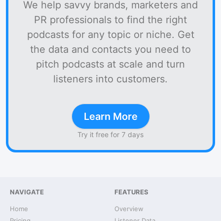
We help savvy brands, marketers and
PR professionals to find the right
podcasts for any topic or niche. Get
the data and contacts you need to
pitch podcasts at scale and turn
listeners into customers.
Learn More
Try it free for 7 days
NAVIGATE
FEATURES
Home
Overview
Pricing
Listener Data