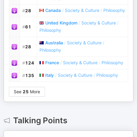
Canada
/
Society & Culture
/
Philosophy
#
28
United Kingdom
/
Society & Culture
/
#
61
Philosophy
Australia
/
Society & Culture
/
#
28
Philosophy
France
/
Society & Culture
/
Philosophy
#
124
Italy
/
Society & Culture
/
Philosophy
#
135
See
25
More
Talking Points