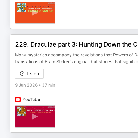
229. Draculae part 3: Hunting Down the 
Many mysteries accompany the revelations that Powers of Dar
translations of Bram Stoker's original, but stories that signifi
Listen
9 Jun 2026
•
37 min
YouTube