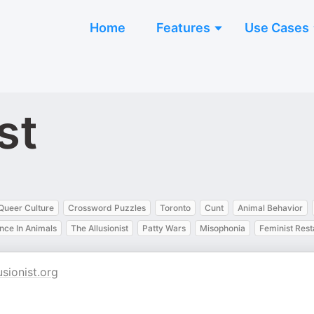
Home
Features
Use Cases
st
Queer Culture
Crossword Puzzles
Toronto
Cunt
Animal Behavior
ence In Animals
The Allusionist
Patty Wars
Misophonia
Feminist Rest
usionist.org