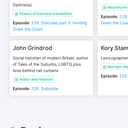
Darkness)
Machtmyrkra
Powers of Darkness translations
Episode
:
229.
Episode
:
229. Draculae part 3: Hunting
Down the Cou
Down the Count
John Grindrod
Kory Sta
Social historian of modern Britain; author
Lexicographer 
of Tales of the Suburbs, LGBTQ plus
Merriam-We
lives behind net curtains
Episode
:
225.
Author and Historian
Episode
:
226. Suburbia