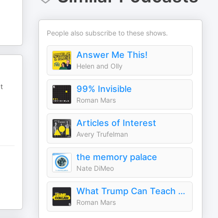
People also subscribe to these shows.
Answer Me This!
Helen and Olly
t
99% Invisible
Roman Mars
Articles of Interest
Avery Trufelman
the memory palace
Nate DiMeo
What Trump Can Teach Us About Con Law
Roman Mars