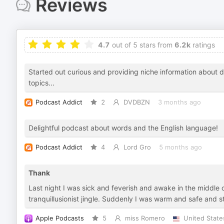
Reviews
4.7
out of 5 stars from
6.2k
ratings
Started out curious and providing niche information about di
topics...
Podcast Addict
2
DVDBZN
3 months ago
Delightful podcast about words and the English language!
Podcast Addict
4
Lord Gro
5 months ago
Thank
Last night I was sick and feverish and awake in the middle 
tranquillusionist jingle. Suddenly I was warm and safe and s
Apple Podcasts
5
miss Romero
United State