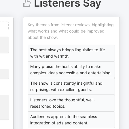
Listeners Say
Key themes from listener reviews, highlighting
what works and what could be improved
about the show.
The host always brings linguistics to life
with wit and warmth.
Many praise the host's ability to make
complex ideas accessible and entertaining.
The show is consistently insightful and
surprising, with excellent guests.
Listeners love the thoughtful, well-
researched topics.
Audiences appreciate the seamless
integration of ads and content.