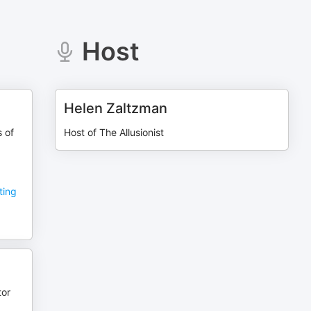
Host
Helen Zaltzman
s of
Host of The Allusionist
ting
tor