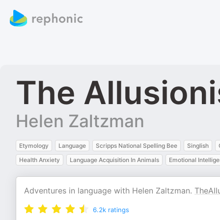
The Allusioni
Helen Zaltzman
Etymology
Language
Scripps National Spelling Bee
Singlish
Health Anxiety
Language Acquisition In Animals
Emotional Intellig
Adventures in language with Helen Zaltzman.
TheAll
6.2k
ratings