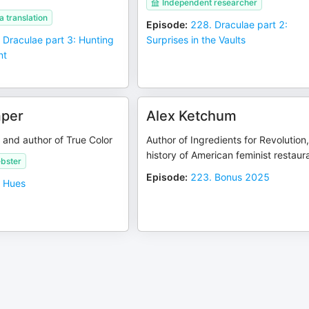
Independent researcher
 translation
Episode
:
228. Draculae part 2:
 Draculae part 3: Hunting
Surprises in the Vaults
nt
mper
Alex Ketchum
and author of True Color
Author of Ingredients for Revolution,
history of American feminist restaur
bster
Episode
:
223. Bonus 2025
 Hues