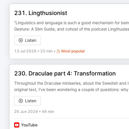
231. Lingthusionist
“Linguistics and language is such a good mechanism for being
Gesture: A Slim Guide, and cohost of the podcast Lingthusias
Listen
13 Jul 2026
•
25 min
•
Most popular
230. Draculae part 4: Transformation
Throughout the Draculae miniseries, about the Swedish and Ic
original text, I've been wondering a couple of questions: wh
Listen
26 Jun 2026
•
46 min
YouTube