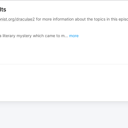
lts
onist.org/draculae2
for more information about the topics in this epis
 a literary mystery which came to m
...
more