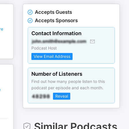
Accepts Guests
Accepts Sponsors
re
Contact Information
Podcast Host
View Email Address
Number of Listeners
Find out how many people listen to this
podcast per episode and each month.
e
Reveal
Similar Podcasts