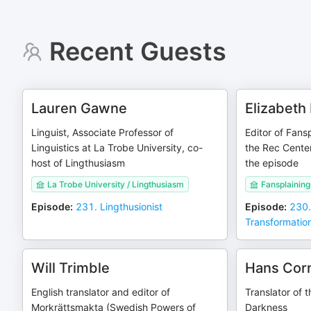
Recent Guests
Lauren Gawne
Elizabeth
Linguist, Associate Professor of
Editor of Fans
Linguistics at La Trobe University, co-
the Rec Center
host of Lingthusiasm
the episode
La Trobe University / Lingthusiasm
Fansplaining
Episode
:
231. Lingthusionist
Episode
:
230.
Transformatio
Will Trimble
Hans Cor
English translator and editor of
Translator of 
Morkrättsmakta (Swedish Powers of
Darkness