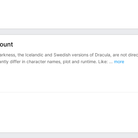
Count
kness, the Icelandic and Swedish versions of Dracula, are not direc
cantly differ in character names, plot and runtime. Like:
...
more