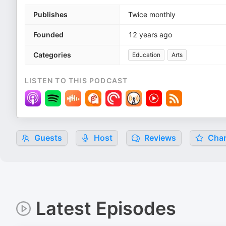
Publishes
Twice monthly
Founded
12 years ago
Categories
Education
Arts
LISTEN TO THIS PODCAST
Guests
Host
Reviews
Char
Latest Episodes