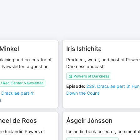
 Minkel
Iris Ishichita
plaining and co-curator of
Producer, writer, and host of Power
 Newsletter, a guest on
Darkness podcast
Powers of Darkness
 / Rec Center Newsletter
Episode
:
229. Draculae part 3: Hun
 Draculae part 4:
Down the Count
n
neel de Roos
Ásgeir Jónsson
the Icelandic Powers of
Icelandic book collector, commenta