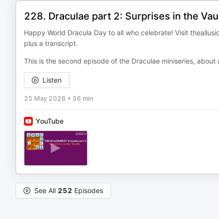
228. Draculae part 2: Surprises in the Vau
Happy World Dracula Day to all who celebrate! Visit
theallusi
plus a transcript.
This is the second episode of the Draculae miniseries, about
Listen
25 May 2026
•
36 min
YouTube
See All
252
Episodes