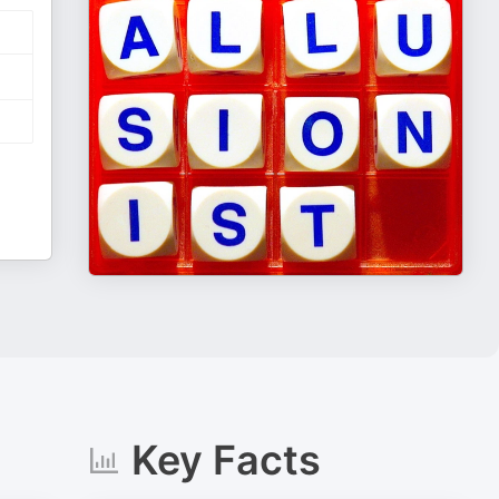
Key Facts