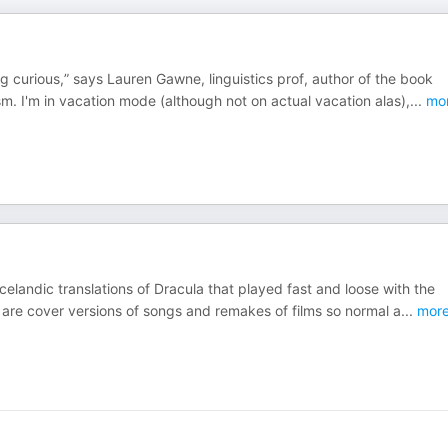
 curious,” says Lauren Gawne, linguistics prof, author of the book
m. I'm in vacation mode (although not on actual vacation alas),
...
mo
elandic translations of Dracula that played fast and loose with the
y are cover versions of songs and remakes of films so normal a
...
mor