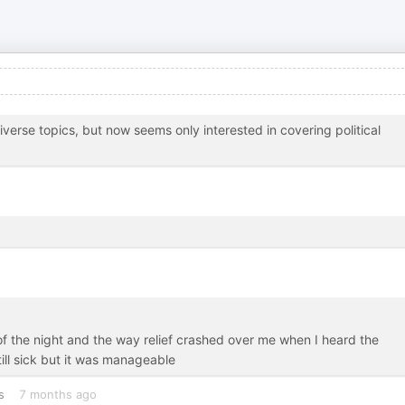
verse topics, but now seems only interested in covering political
of the night and the way relief crashed over me when I heard the
till sick but it was manageable
s
7 months ago