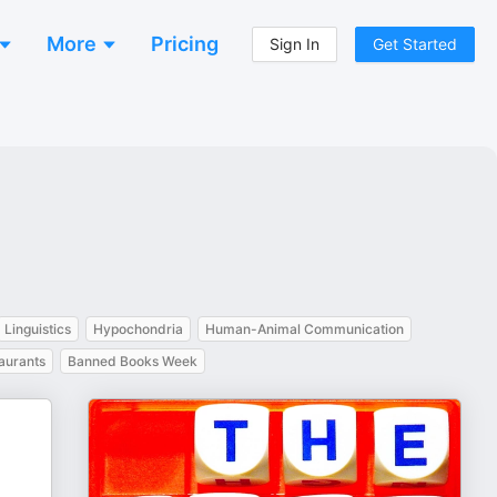
More
Pricing
Sign In
Get Started
Linguistics
Hypochondria
Human-Animal Communication
aurants
Banned Books Week