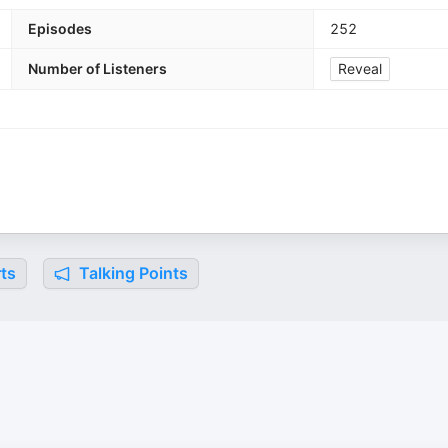
Episodes
252
Number of Listeners
Reveal
ts
Talking Points