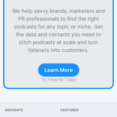
We help savvy brands, marketers and
PR professionals to find the right
podcasts for any topic or niche. Get
the data and contacts you need to
pitch podcasts at scale and turn
listeners into customers.
Learn More
Try it free for 7 days
NAVIGATE
FEATURES