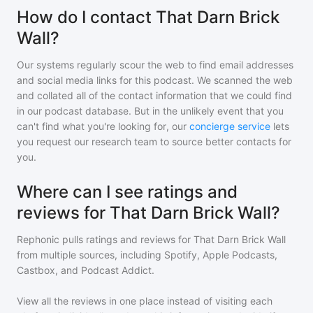
How do I contact That Darn Brick
Wall?
Our systems regularly scour the web to find email addresses
and social media links for this podcast. We scanned the web
and collated all of the contact information that we could find
in our podcast database. But in the unlikely event that you
can't find what you're looking for, our
concierge service
lets
you request our research team to source better contacts for
you.
Where can I see ratings and
reviews for That Darn Brick Wall?
Rephonic pulls ratings and reviews for
That Darn Brick Wall
from multiple sources, including Spotify, Apple Podcasts,
Castbox, and Podcast Addict.
View all the reviews in one place instead of visiting each