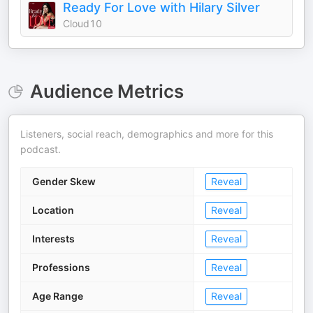
Ready For Love with Hilary Silver
Cloud10
Audience Metrics
Listeners, social reach, demographics and more for this
podcast.
Gender Skew
Reveal
Location
Reveal
Interests
Reveal
Professions
Reveal
Age Range
Reveal