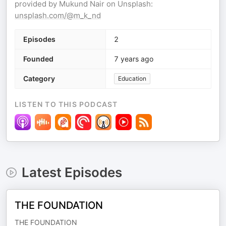
provided by Mukund Nair on Unsplash:
unsplash.com/@m_k_nd
Episodes
2
Founded
7 years ago
Category
Education
LISTEN TO THIS PODCAST
Latest Episodes
THE FOUNDATION
THE FOUNDATION