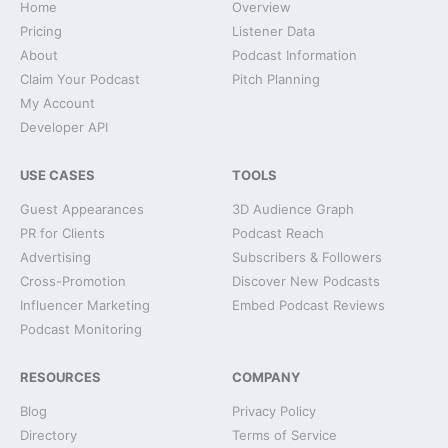
Home
Overview
Pricing
Listener Data
About
Podcast Information
Claim Your Podcast
Pitch Planning
My Account
Developer API
USE CASES
TOOLS
Guest Appearances
3D Audience Graph
PR for Clients
Podcast Reach
Advertising
Subscribers & Followers
Cross-Promotion
Discover New Podcasts
Influencer Marketing
Embed Podcast Reviews
Podcast Monitoring
RESOURCES
COMPANY
Blog
Privacy Policy
Directory
Terms of Service