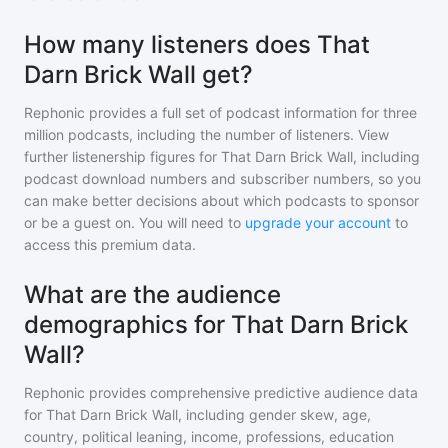
How many listeners does That
Darn Brick Wall get?
Rephonic provides a full set of podcast information for
three
million
podcasts, including the number of listeners. View
further listenership figures for
That Darn Brick Wall
, including
podcast download numbers and subscriber numbers, so you
can make better decisions about which podcasts to sponsor
or be a guest on. You will need to
upgrade your account
to
access this premium data.
What are the audience
demographics for That Darn Brick
Wall?
Rephonic provides comprehensive predictive audience data
for
That Darn Brick Wall
, including gender skew, age,
country, political leaning, income, professions, education