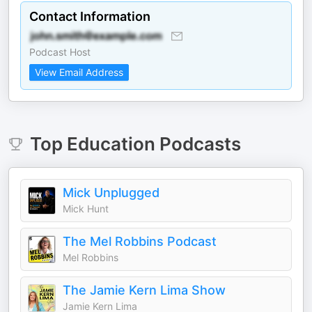
Contact Information
Podcast Host
View Email Address
Top
Education
Podcasts
Mick Unplugged
Mick Hunt
The Mel Robbins Podcast
Mel Robbins
The Jamie Kern Lima Show
Jamie Kern Lima