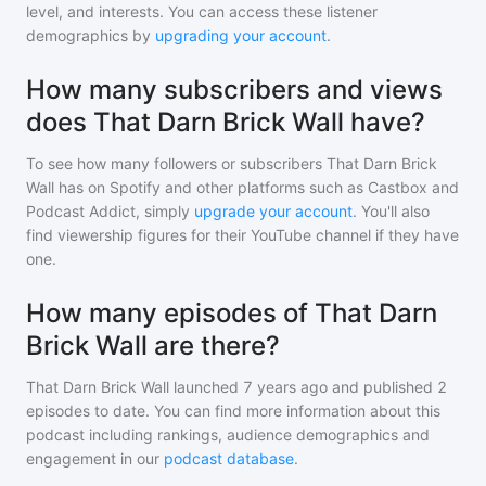
level, and interests. You can access these listener
demographics by
upgrading your account
.
How many subscribers and views
does That Darn Brick Wall have?
To see how many followers or subscribers
That Darn Brick
Wall
has on Spotify and other platforms such as Castbox and
Podcast Addict, simply
upgrade your account
. You'll also
find viewership figures for their YouTube channel if they have
one.
How many episodes of That Darn
Brick Wall are there?
That Darn Brick Wall
launched 7 years ago and
published
2
episodes to date. You can find more information about this
podcast including rankings, audience demographics and
engagement in our
podcast database
.