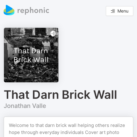
Menu
That Darn Brick Wall
Jonathan Valle
Welcome to that darn brick wall helping others realize
hope through everyday individuals Cover art photo