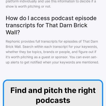
platform individually and use this information to decide if a
show is worth pitching or not.
How do I access podcast episode
transcripts for That Darn Brick
Wall?
Rephonic provides full transcripts for episodes of
That Darn
Brick Wall
. Search within each transcript for your keywords,
whether they be topics, brands or people, and figure out if
it's worth pitching as a guest or sponsor. You can even set-
up alerts to get notified when your keywords are mentioned.
Find and pitch the right
podcasts