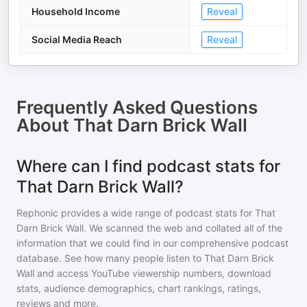
Household Income
Reveal
Social Media Reach
Reveal
Frequently Asked Questions
About
That Darn Brick Wall
Where can I find podcast stats for
That Darn Brick Wall?
Rephonic provides a wide range of podcast stats for
That
Darn Brick Wall
. We scanned the web and collated all of the
information that we could find in our comprehensive podcast
database. See how many people listen to
That Darn Brick
Wall
and access YouTube viewership numbers, download
stats, audience demographics, chart rankings, ratings,
reviews and more.