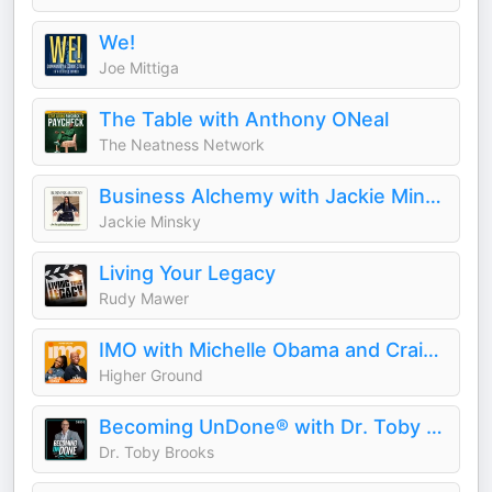
We!
Joe Mittiga
The Table with Anthony ONeal
The Neatness Network
Business Alchemy with Jackie Minsky
Jackie Minsky
Living Your Legacy
Rudy Mawer
IMO with Michelle Obama and Craig Robinson
Higher Ground
Becoming UnDone® with Dr. Toby Brooks
Dr. Toby Brooks