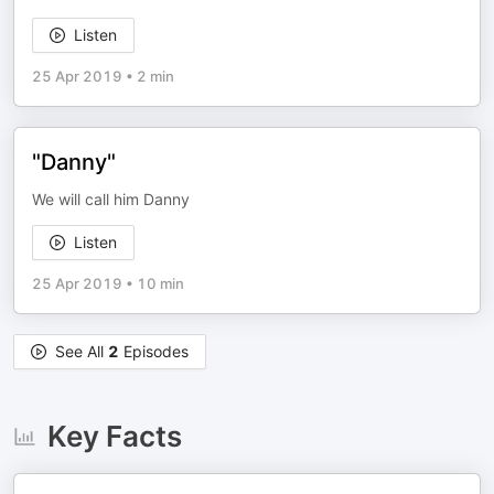
Listen
25 Apr 2019
•
2 min
"Danny"
We will call him Danny
Listen
25 Apr 2019
•
10 min
See All
2
Episodes
Key Facts