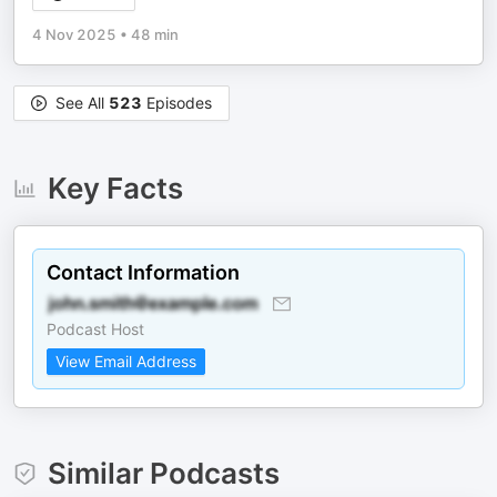
4 Nov 2025
•
48 min
See All
523
Episodes
Key Facts
Contact Information
Podcast Host
View Email Address
Similar Podcasts