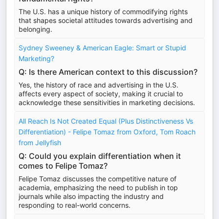
The U.S. has a unique history of commodifying rights
that shapes societal attitudes towards advertising and
belonging.
Sydney Sweeney & American Eagle: Smart or Stupid
Marketing?
Q: Is there American context to this discussion?
Yes, the history of race and advertising in the U.S.
affects every aspect of society, making it crucial to
acknowledge these sensitivities in marketing decisions.
All Reach Is Not Created Equal (Plus Distinctiveness Vs
Differentiation) - Felipe Tomaz from Oxford, Tom Roach
from Jellyfish
Q: Could you explain differentiation when it
comes to Felipe Tomaz?
Felipe Tomaz discusses the competitive nature of
academia, emphasizing the need to publish in top
journals while also impacting the industry and
responding to real-world concerns.