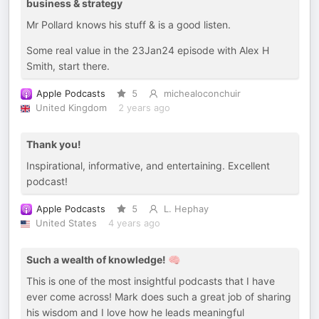
business & strategy
Mr Pollard knows his stuff & is a good listen.
Some real value in the 23Jan24 episode with Alex H
Smith, start there.
Apple Podcasts
5
michealoconchuir
United Kingdom
2 years ago
Thank you!
Inspirational, informative, and entertaining. Excellent
podcast!
Apple Podcasts
5
L. Hephay
United States
4 years ago
Such a wealth of knowledge! 🧠
This is one of the most insightful podcasts that I have
ever come across! Mark does such a great job of sharing
his wisdom and I love how he leads meaningful