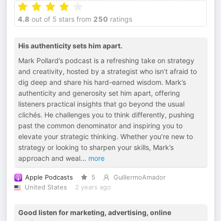
4.8
out of 5 stars from
250
ratings
His authenticity sets him apart.
Mark Pollard’s podcast is a refreshing take on strategy
and creativity, hosted by a strategist who isn’t afraid to
dig deep and share his hard-earned wisdom. Mark’s
authenticity and generosity set him apart, offering
listeners practical insights that go beyond the usual
clichés. He challenges you to think differently, pushing
past the common denominator and inspiring you to
elevate your strategic thinking. Whether you’re new to
strategy or looking to sharpen your skills, Mark’s
approach and weal
...
more
Apple Podcasts
5
GuillermoAmador
United States
2 years ago
Good listen for marketing, advertising, online