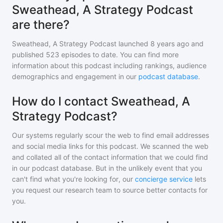
Sweathead, A Strategy Podcast
are there?
Sweathead, A Strategy Podcast
launched 8 years ago and
published
523
episodes to date. You can find more
information about this podcast including rankings, audience
demographics and engagement in our
podcast database
.
How do I contact Sweathead, A
Strategy Podcast?
Our systems regularly scour the web to find email addresses
and social media links for this podcast. We scanned the web
and collated all of the contact information that we could find
in our podcast database. But in the unlikely event that you
can't find what you're looking for, our
concierge service
lets
you request our research team to source better contacts for
you.