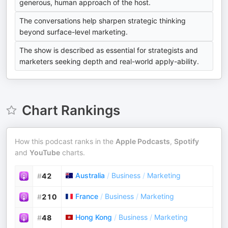
generous, human approach of the host.
The conversations help sharpen strategic thinking
beyond surface-level marketing.
The show is described as essential for strategists and
marketers seeking depth and real-world apply-ability.
Chart Rankings
How this podcast ranks in the
Apple Podcasts
,
Spotify
and
YouTube
charts.
Australia
/
Business
/
Marketing
#
42
France
/
Business
/
Marketing
#
210
Hong Kong
/
Business
/
Marketing
#
48