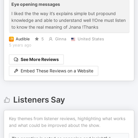
Eye opening messages
I liked the the way it’s explains simple but propound
knowledge and able to understand well !!One must listen
to know the real meaning of Jnana !Thanks
Audible
5
Ginna
United States
5 years ago
See More Reviews
Embed These Reviews on a Website
Listeners Say
Key themes from listener reviews, highlighting what works
and what could be improved about the show.