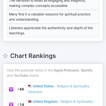
The narration is noted as engaging and insightful,
making complex concepts accessible.
Many find it a valuable resource for spiritual practice
and understanding.
Listeners appreciate the authenticity and depth of the
teachings.
Chart Rankings
How this podcast ranks in the
Apple Podcasts
,
Spotify
and
YouTube
charts.
United States
/
Religion & Spirituality
/
#
46
Hinduism
United Kingdom
/
Religion & Spirituality
/
#
14