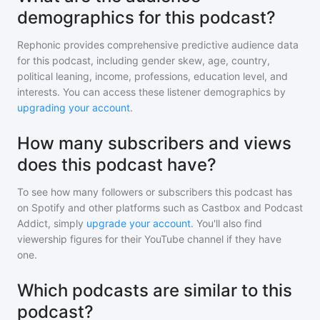
demographics for this podcast?
Rephonic provides comprehensive predictive audience data
for
this podcast
, including gender skew, age, country,
political leaning, income, professions, education level, and
interests. You can access these listener demographics by
upgrading your account
.
How many subscribers and views
does this podcast have?
To see how many followers or subscribers
this podcast
has
on Spotify and other platforms such as Castbox and Podcast
Addict, simply
upgrade your account
. You'll also find
viewership figures for their YouTube channel if they have
one.
Which podcasts are similar to this
podcast?