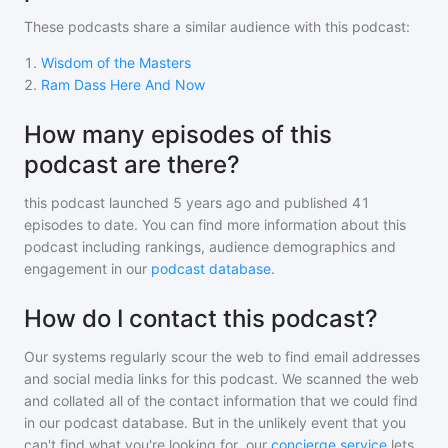
These podcasts share a similar audience with
this podcast
:
1
.
Wisdom of the Masters
2
.
Ram Dass Here And Now
How many episodes of this
podcast are there?
this podcast
launched 5 years ago and
published
41
episodes to date. You can find more information about this
podcast including rankings, audience demographics and
engagement in our
podcast database
.
How do I contact this podcast?
Our systems regularly scour the web to find email addresses
and social media links for this podcast. We scanned the web
and collated all of the contact information that we could find
in our podcast database. But in the unlikely event that you
can't find what you're looking for, our
concierge service
lets