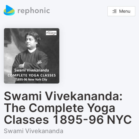
Menu
Swami Vivekananda:
The Complete Yoga
Classes 1895-96 NYC
Swami Vivekananda