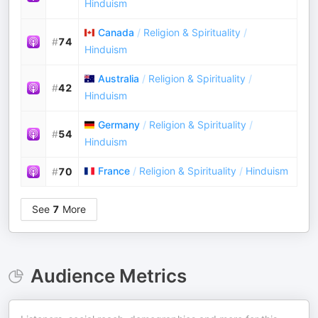
Hinduism
Canada
/
Religion & Spirituality
/
#
74
Hinduism
Australia
/
Religion & Spirituality
/
#
42
Hinduism
Germany
/
Religion & Spirituality
/
#
54
Hinduism
France
/
Religion & Spirituality
/
Hinduism
#
70
See
7
More
Audience Metrics