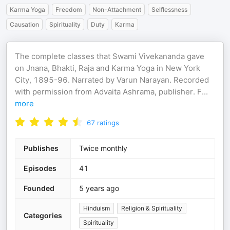
Karma Yoga
Freedom
Non-Attachment
Selflessness
Causation
Spirituality
Duty
Karma
The complete classes that Swami Vivekananda gave
on Jnana, Bhakti, Raja and Karma Yoga in New York
City, 1895-96. Narrated by Varun Narayan. Recorded
with permission from Advaita Ashrama, publisher. F
...
more
67
ratings
Publishes
Twice monthly
Episodes
41
Founded
5 years ago
Hinduism
Religion & Spirituality
Categories
Spirituality