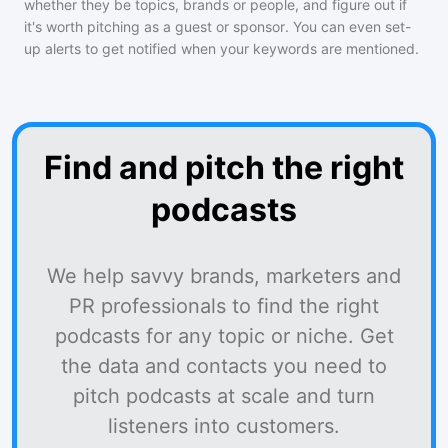
whether they be topics, brands or people, and figure out if
it's worth pitching as a guest or sponsor. You can even set-
up alerts to get notified when your keywords are mentioned.
Find and pitch the right
podcasts
We help savvy brands, marketers and
PR professionals to find the right
podcasts for any topic or niche. Get
the data and contacts you need to
pitch podcasts at scale and turn
listeners into customers.