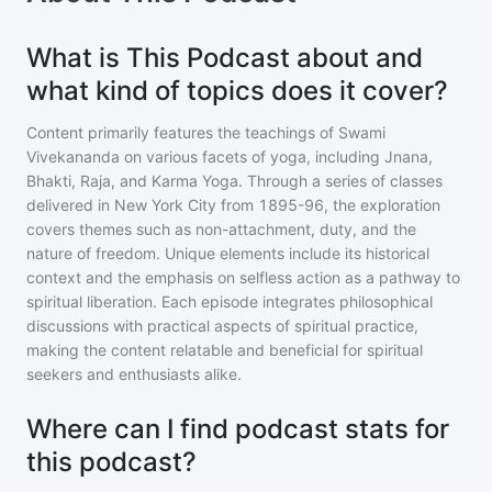
What is This Podcast about and
what kind of topics does it cover?
Content primarily features the teachings of Swami
Vivekananda on various facets of yoga, including Jnana,
Bhakti, Raja, and Karma Yoga. Through a series of classes
delivered in New York City from 1895-96, the exploration
covers themes such as non-attachment, duty, and the
nature of freedom. Unique elements include its historical
context and the emphasis on selfless action as a pathway to
spiritual liberation. Each episode integrates philosophical
discussions with practical aspects of spiritual practice,
making the content relatable and beneficial for spiritual
seekers and enthusiasts alike.
Where can I find podcast stats for
this podcast?