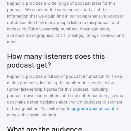
Rephonic provides a wide range of podcast stats for
this
podcast
. We scanned the web and collated all of the
information that we could find in our comprehensive podcast
database. See how many people listen to
this podcast
and
access YouTube viewership numbers, download stats,
audience demographics, chart rankings, ratings, reviews and
more.
How many listeners does this
podcast get?
Rephonic provides a full set of podcast information for
three
million
podcasts, including the number of listeners. View
further listenership figures for
this podcast
, including
podcast download numbers and subscriber numbers, so you
can make better decisions about which podcasts to sponsor
or be a guest on. You will need to
upgrade your account
to
access this premium data.
What are the audience