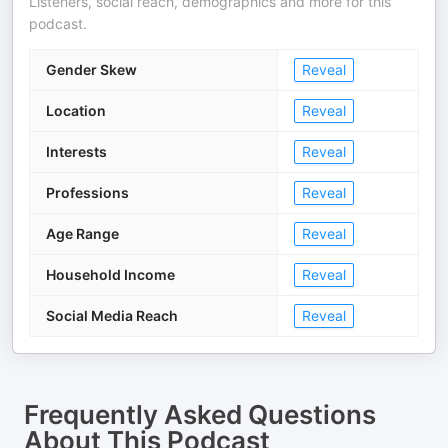
Listeners, social reach, demographics and more for this
podcast.
Gender Skew
Reveal
Location
Reveal
Interests
Reveal
Professions
Reveal
Age Range
Reveal
Household Income
Reveal
Social Media Reach
Reveal
Frequently Asked Questions
About
This Podcast