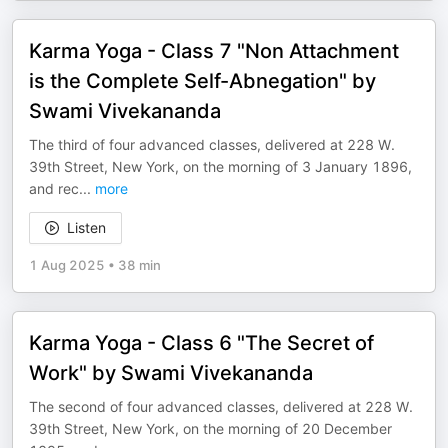
Karma Yoga - Class 7 "Non Attachment
is the Complete Self-Abnegation" by
Swami Vivekananda
The third of four advanced classes, delivered at 228 W.
39th Street, New York, on the morning of 3 January 1896,
and rec
...
more
Listen
1 Aug 2025
•
38 min
Karma Yoga - Class 6 "The Secret of
Work" by Swami Vivekananda
The second of four advanced classes, delivered at 228 W.
39th Street, New York, on the morning of 20 December