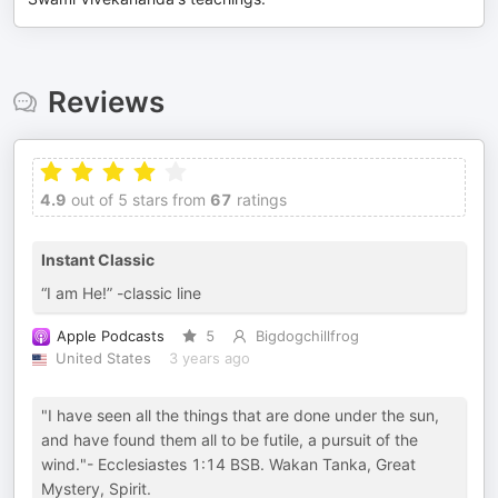
Reviews
4.9
out of 5 stars from
67
ratings
Instant Classic
“I am He!” -classic line
Apple Podcasts
5
Bigdogchillfrog
United States
3 years ago
"I have seen all the things that are done under the sun,
and have found them all to be futile, a pursuit of the
wind."- Ecclesiastes 1:14 BSB. Wakan Tanka, Great
Mystery, Spirit.