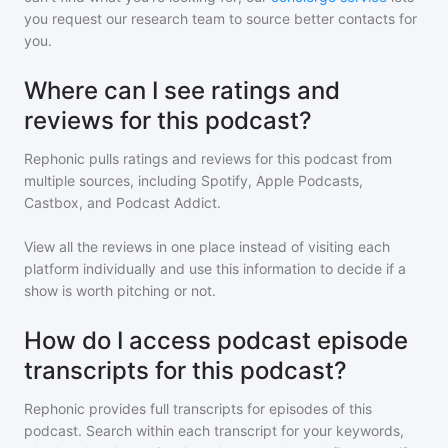
you request our research team to source better contacts for
you.
Where can I see ratings and
reviews for this podcast?
Rephonic pulls ratings and reviews for
this podcast
from
multiple sources, including Spotify, Apple Podcasts,
Castbox, and Podcast Addict.
View all the reviews in one place instead of visiting each
platform individually and use this information to decide if a
show is worth pitching or not.
How do I access podcast episode
transcripts for this podcast?
Rephonic provides full transcripts for episodes of
this
podcast
. Search within each transcript for your keywords,