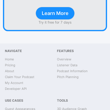
Learn More
Try it free for 7 days
NAVIGATE
FEATURES
Home
Overview
Pricing
Listener Data
About
Podcast Information
Claim Your Podcast
Pitch Planning
My Account
Developer API
USE CASES
TOOLS
Guest Appearances
3D Audience Graph