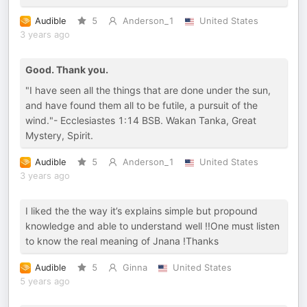
Audible
5
Anderson_1
United States
3 years ago
Good. Thank you.
"I have seen all the things that are done under the sun,
and have found them all to be futile, a pursuit of the
wind."- Ecclesiastes 1:14 BSB. Wakan Tanka, Great
Mystery, Spirit.
Audible
5
Anderson_1
United States
3 years ago
I liked the the way it’s explains simple but propound
knowledge and able to understand well !!One must listen
to know the real meaning of Jnana !Thanks
Audible
5
Ginna
United States
5 years ago