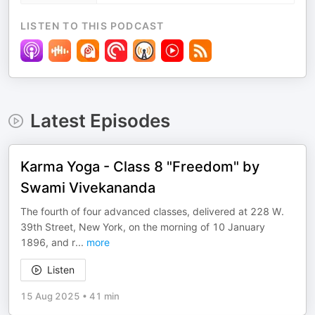
LISTEN TO THIS PODCAST
Latest Episodes
Karma Yoga - Class 8 "Freedom" by
Swami Vivekananda
The fourth of four advanced classes, delivered at 228 W.
39th Street, New York, on the morning of 10 January
1896, and r
...
more
Listen
15 Aug 2025
•
41 min