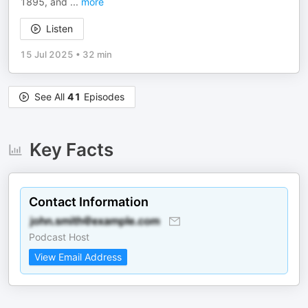
1895, and
...
more
Listen
15 Jul 2025
•
32 min
See All
41
Episodes
Key Facts
Contact Information
Podcast Host
View Email Address