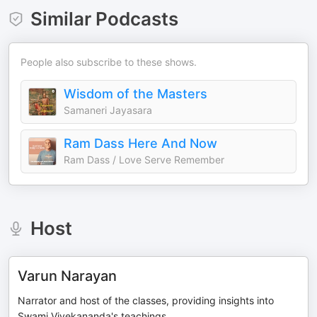
Similar Podcasts
People also subscribe to these shows.
Wisdom of the Masters
Samaneri Jayasara
Ram Dass Here And Now
Ram Dass / Love Serve Remember
Host
Varun Narayan
Narrator and host of the classes, providing insights into
Swami Vivekananda's teachings.