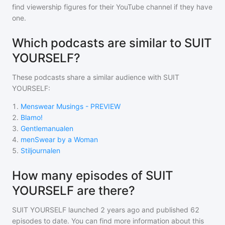
find viewership figures for their YouTube channel if they have
one.
Which podcasts are similar to SUIT
YOURSELF?
These podcasts share a similar audience with
SUIT
YOURSELF
:
1
.
Menswear Musings - PREVIEW
2
.
Blamo!
3
.
Gentlemanualen
4
.
menSwear by a Woman
5
.
Stiljournalen
How many episodes of SUIT
YOURSELF are there?
SUIT YOURSELF
launched 2 years ago and
published
62
episodes to date. You can find more information about this