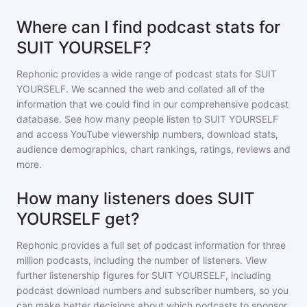
Where can I find podcast stats for
SUIT YOURSELF?
Rephonic provides a wide range of podcast stats for
SUIT
YOURSELF
. We scanned the web and collated all of the
information that we could find in our comprehensive podcast
database. See how many people listen to
SUIT YOURSELF
and access YouTube viewership numbers, download stats,
audience demographics, chart rankings, ratings, reviews and
more.
How many listeners does SUIT
YOURSELF get?
Rephonic provides a full set of podcast information for
three
million
podcasts, including the number of listeners. View
further listenership figures for
SUIT YOURSELF
, including
podcast download numbers and subscriber numbers, so you
can make better decisions about which podcasts to sponsor