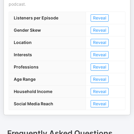
podcast.
Listeners per Episode
Reveal
Gender Skew
Reveal
Location
Reveal
Interests
Reveal
Professions
Reveal
Age Range
Reveal
Household Income
Reveal
Social Media Reach
Reveal
Frequently Asked Questions