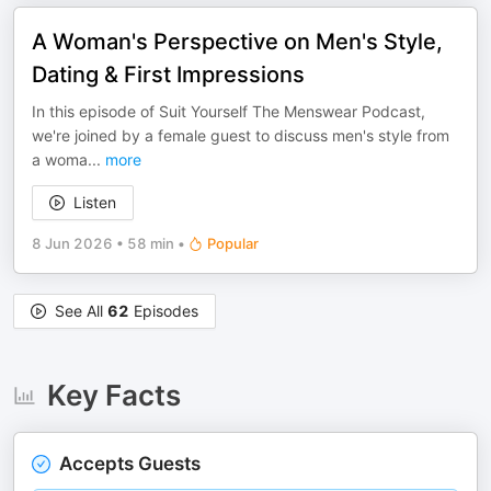
A Woman's Perspective on Men's Style,
Dating & First Impressions
In this episode of Suit Yourself The Menswear Podcast,
we're joined by a female guest to discuss men's style from
a woma
...
more
Listen
8 Jun 2026
•
58 min
•
Popular
See All
62
Episodes
Key Facts
Accepts Guests