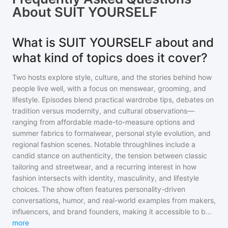
About
SUIT YOURSELF
What is SUIT YOURSELF about and
what kind of topics does it cover?
Two hosts explore style, culture, and the stories behind how
people live well, with a focus on menswear, grooming, and
lifestyle. Episodes blend practical wardrobe tips, debates on
tradition versus modernity, and cultural observations—
ranging from affordable made-to-measure options and
summer fabrics to formalwear, personal style evolution, and
regional fashion scenes. Notable throughlines include a
candid stance on authenticity, the tension between classic
tailoring and streetwear, and a recurring interest in how
fashion intersects with identity, masculinity, and lifestyle
choices. The show often features personality-driven
conversations, humor, and real-world examples from makers,
influencers, and brand founders, making it accessible to b
...
more