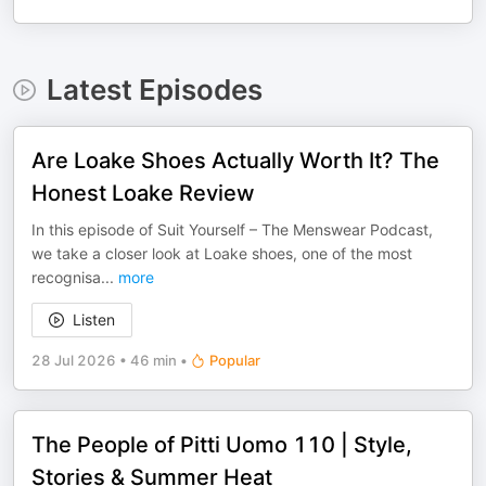
Latest Episodes
Are Loake Shoes Actually Worth It? The
Honest Loake Review
In this episode of Suit Yourself – The Menswear Podcast,
we take a closer look at Loake shoes, one of the most
recognisa
...
more
Listen
28 Jul 2026
•
46 min
•
Popular
The People of Pitti Uomo 110 | Style,
Stories & Summer Heat