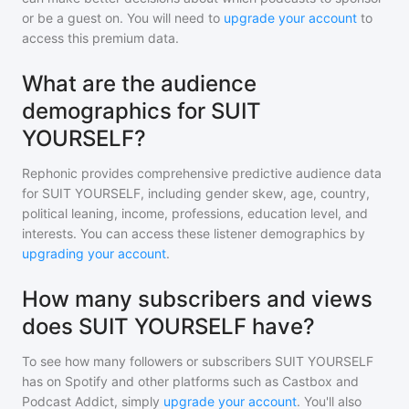
or be a guest on. You will need to
upgrade your account
to
access this premium data.
What are the audience
demographics for SUIT
YOURSELF?
Rephonic provides comprehensive predictive audience data
for
SUIT YOURSELF
, including gender skew, age, country,
political leaning, income, professions, education level, and
interests. You can access these listener demographics by
upgrading your account
.
How many subscribers and views
does SUIT YOURSELF have?
To see how many followers or subscribers
SUIT YOURSELF
has on Spotify and other platforms such as Castbox and
Podcast Addict, simply
upgrade your account
. You'll also