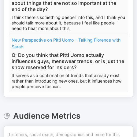
about things that are not so important at the
end of the day?
I think there's something deeper into this, and I think you
should talk more about it, because I feel like people
need to hear more about this.
New Perspective on Pitti Uomo – Talking Florence with
Sarah
Q: Do you think that Pitti Uomo actually
influences guys, menswear trends, or is just the
show reserved for insiders?
It serves as a confirmation of trends that already exist
rather than introducing new ones, but it influences how
people perceive fashion.
Audience Metrics
Listeners, social reach, demographics and more for this