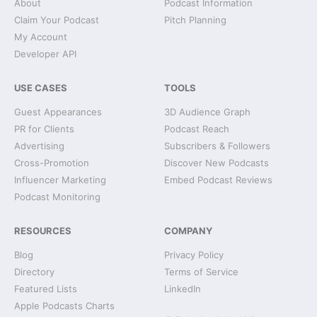
About
Podcast Information
Claim Your Podcast
Pitch Planning
My Account
Developer API
USE CASES
TOOLS
Guest Appearances
3D Audience Graph
PR for Clients
Podcast Reach
Advertising
Subscribers & Followers
Cross-Promotion
Discover New Podcasts
Influencer Marketing
Embed Podcast Reviews
Podcast Monitoring
RESOURCES
COMPANY
Blog
Privacy Policy
Directory
Terms of Service
Featured Lists
LinkedIn
Apple Podcasts Charts