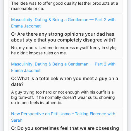
The idea was to offer good quality leather products at a
reasonable price.
Masculinity, Dating & Being a Gentleman — Part 2 with
Emma Jacomet
Q: Are there any strong opinions your dad has
about style that you completely disagree with?
No, my dad raised me to express myself freely in style;
he didn't impose rules on me.
Masculinity, Dating & Being a Gentleman — Part 2 with
Emma Jacomet
Q: What is a total eek when you meet a guy on a
date?
A guy trying too hard or not enough with his outfit is a
big turn-off. If he normally doesn't wear suits, showing
up in one feels inauthentic.
New Perspective on Pitti Uomo – Talking Florence with
Sarah
Q: Do you sometimes feel that we are obsessing