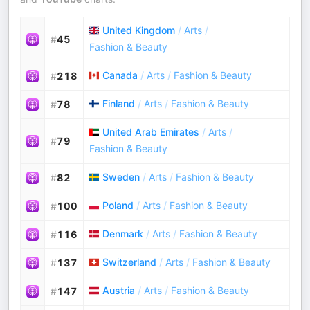
United Kingdom
/
Arts
/
#
45
Fashion & Beauty
Canada
/
Arts
/
Fashion & Beauty
#
218
Finland
/
Arts
/
Fashion & Beauty
#
78
United Arab Emirates
/
Arts
/
#
79
Fashion & Beauty
Sweden
/
Arts
/
Fashion & Beauty
#
82
Poland
/
Arts
/
Fashion & Beauty
#
100
Denmark
/
Arts
/
Fashion & Beauty
#
116
Switzerland
/
Arts
/
Fashion & Beauty
#
137
Austria
/
Arts
/
Fashion & Beauty
#
147