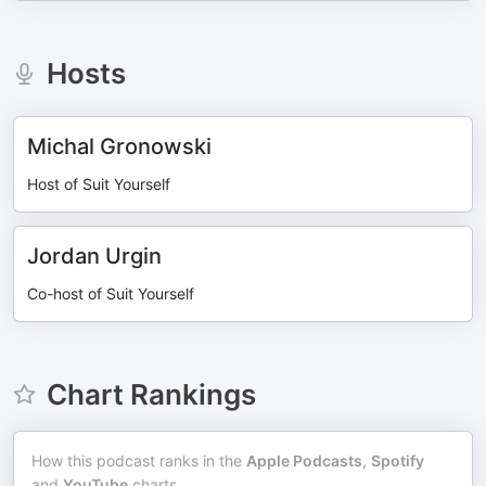
Hosts
Michal Gronowski
Host of Suit Yourself
Jordan Urgin
Co-host of Suit Yourself
Chart Rankings
How this podcast ranks in the
Apple Podcasts
,
Spotify
and
YouTube
charts.