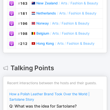
New Zealand
/
Arts
/
Fashion & Beauty
#
163
Netherlands
/
Arts
/
Fashion & Beauty
#
181
Norway
/
Arts
/
Fashion & Beauty
#
196
Belgium
/
Arts
/
Fashion & Beauty
#
198
Hong Kong
/
Arts
/
Fashion & Beauty
#
212
Talking Points
Recent interactions between the hosts and their guests.
How a Polish Leather Brand Took Over the World |
Sartolane Story
Q: What was the idea for Sartolane?