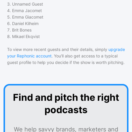
3
.
Unnamed Guest
4
.
Emma Jacomet
5
.
Emma Giacomet
6
.
Daniel Kilheim
7
.
Brit Bones
8
.
Mikael Ekqvist
To view more recent guests and their details, simply
upgrade
your Rephonic account
. You'll also get access to a typical
guest profile to help you decide if the show is worth pitching.
Find and pitch the right
podcasts
We help savvy brands, marketers and