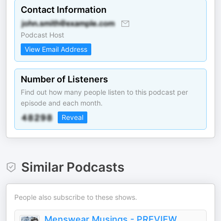
Contact Information
Podcast Host
View Email Address
Number of Listeners
Find out how many people listen to this podcast per
episode and each month.
Reveal
Similar Podcasts
People also subscribe to these shows.
Menswear Musings - PREVIEW