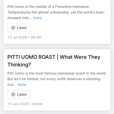
Pitti Uomo in the middle of a Florentine heatwave.
Temperatures felt almost unbearable, yet the world's best-
dressed men
...
more
Listen
13 Jul 2026
•
36 min
PITTI UOMO ROAST | What Were They
Thinking?
Pitti Uomo is the most famous menswear event in the world.
But let's be honest, not every outfit deserves a standing
ova
...
more
Listen
15 Jun 2026
•
44 min