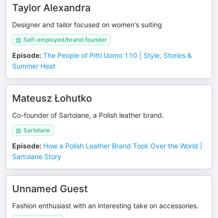
Taylor Alexandra
Designer and tailor focused on women's suiting
Self-employed/brand founder
Episode
:
The People of Pitti Uomo 110 | Style, Stories &
Summer Heat
Mateusz Łohutko
Co-founder of Sartolane, a Polish leather brand.
Sartolane
Episode
:
How a Polish Leather Brand Took Over the World |
Sartolane Story
Unnamed Guest
Fashion enthusiast with an interesting take on accessories.