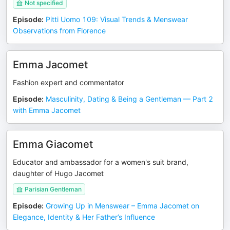
Not specified
Episode
:
Pitti Uomo 109: Visual Trends & Menswear
Observations from Florence
Emma Jacomet
Fashion expert and commentator
Episode
:
Masculinity, Dating & Being a Gentleman — Part 2
with Emma Jacomet
Emma Giacomet
Educator and ambassador for a women's suit brand,
daughter of Hugo Jacomet
Parisian Gentleman
Episode
:
Growing Up in Menswear – Emma Jacomet on
Elegance, Identity & Her Father’s Influence