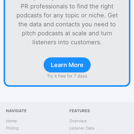
PR professionals to find the right
podcasts for any topic or niche. Get
the data and contacts you need to
pitch podcasts at scale and turn
listeners into customers.
Learn More
Try it free for 7 days
NAVIGATE
FEATURES
Home
Overview
Pricing
Listener Data