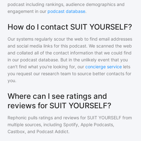
podcast including rankings, audience demographics and
engagement in our
podcast database
.
How do I contact SUIT YOURSELF?
Our systems regularly scour the web to find email addresses
and social media links for this podcast. We scanned the web
and collated all of the contact information that we could find
in our podcast database. But in the unlikely event that you
can't find what you're looking for, our
concierge service
lets
you request our research team to source better contacts for
you.
Where can I see ratings and
reviews for SUIT YOURSELF?
Rephonic pulls ratings and reviews for
SUIT YOURSELF
from
multiple sources, including Spotify, Apple Podcasts,
Castbox, and Podcast Addict.