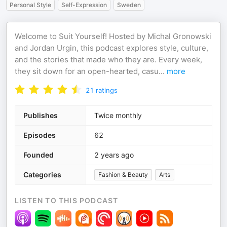
Personal Style
Self-Expression
Sweden
Welcome to Suit Yourself! Hosted by Michal Gronowski
and Jordan Urgin, this podcast explores style, culture,
and the stories that made who they are. Every week,
they sit down for an open-hearted, casu
...
more
21
ratings
Publishes
Twice monthly
Episodes
62
Founded
2 years ago
Categories
Fashion & Beauty
Arts
LISTEN TO THIS PODCAST