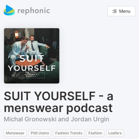
Menu
SUIT YOURSELF - a
menswear podcast
Michal Gronowski and Jordan Urgin
Menswear
Pitti Uomo
Fashion Trends
Fashion
Loafers