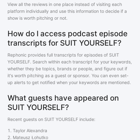
View all the reviews in one place instead of visiting each
platform individually and use this information to decide if a
show is worth pitching or not.
How do I access podcast episode
transcripts for SUIT YOURSELF?
Rephonic provides full transcripts for episodes of
SUIT
YOURSELF
. Search within each transcript for your keywords,
whether they be topics, brands or people, and figure out if
it's worth pitching as a guest or sponsor. You can even set-
up alerts to get notified when your keywords are mentioned.
What guests have appeared on
SUIT YOURSELF?
Recent guests on
SUIT YOURSELF
include:
1
.
Taylor Alexandra
2
.
Mateusz Łohutko