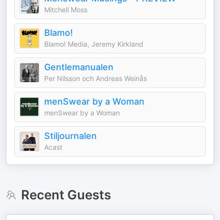
Mitchell Moss
Blamo!
Blamo! Media, Jeremy Kirkland
Gentlemanualen
Per Nilsson och Andreas Weinås
menSwear by a Woman
menSwear by a Woman
Stiljournalen
Acast
Recent Guests