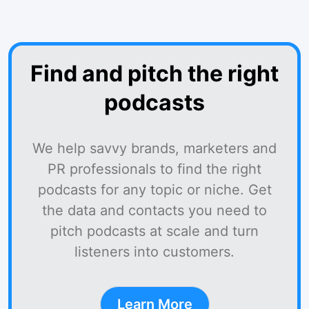
Find and pitch the right
podcasts
We help savvy brands, marketers and
PR professionals to find the right
podcasts for any topic or niche. Get
the data and contacts you need to
pitch podcasts at scale and turn
listeners into customers.
Learn More