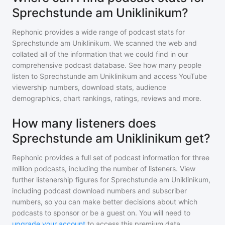
Sprechstunde am Uniklinikum?
Rephonic provides a wide range of podcast stats for
Sprechstunde am Uniklinikum
. We scanned the web and
collated all of the information that we could find in our
comprehensive podcast database. See how many people
listen to
Sprechstunde am Uniklinikum
and access YouTube
viewership numbers, download stats, audience
demographics, chart rankings, ratings, reviews and more.
How many listeners does
Sprechstunde am Uniklinikum get?
Rephonic provides a full set of podcast information for
three
million
podcasts, including the number of listeners. View
further listenership figures for
Sprechstunde am Uniklinikum
,
including podcast download numbers and subscriber
numbers, so you can make better decisions about which
podcasts to sponsor or be a guest on. You will need to
upgrade your account
to access this premium data.