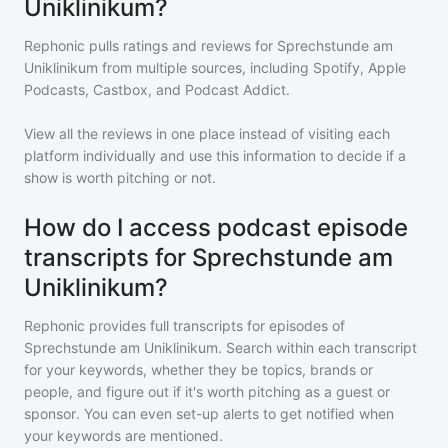
Uniklinikum?
Rephonic pulls ratings and reviews for
Sprechstunde am
Uniklinikum
from multiple sources, including Spotify, Apple
Podcasts, Castbox, and Podcast Addict.
View all the reviews in one place instead of visiting each
platform individually and use this information to decide if a
show is worth pitching or not.
How do I access podcast episode
transcripts for Sprechstunde am
Uniklinikum?
Rephonic provides full transcripts for episodes of
Sprechstunde am Uniklinikum
. Search within each transcript
for your keywords, whether they be topics, brands or
people, and figure out if it's worth pitching as a guest or
sponsor. You can even set-up alerts to get notified when
your keywords are mentioned.