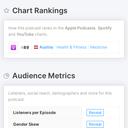
Chart Rankings
How this podcast ranks in the
Apple Podcasts
,
Spotify
and
YouTube
charts.
Austria
/
Health & Fitness
/
Medicine
#
89
Audience Metrics
Listeners, social reach, demographics and more for this
podcast.
Listeners per Episode
Reveal
Gender Skew
Reveal