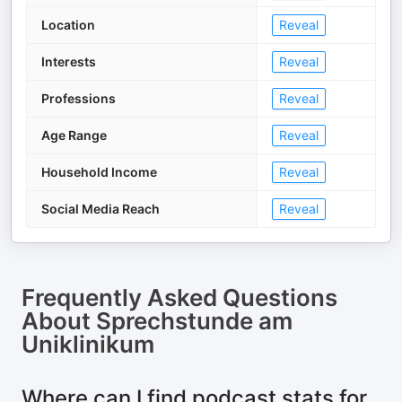
Location
Reveal
Interests
Reveal
Professions
Reveal
Age Range
Reveal
Household Income
Reveal
Social Media Reach
Reveal
Frequently Asked Questions
About
Sprechstunde am
Uniklinikum
Where can I find podcast stats for