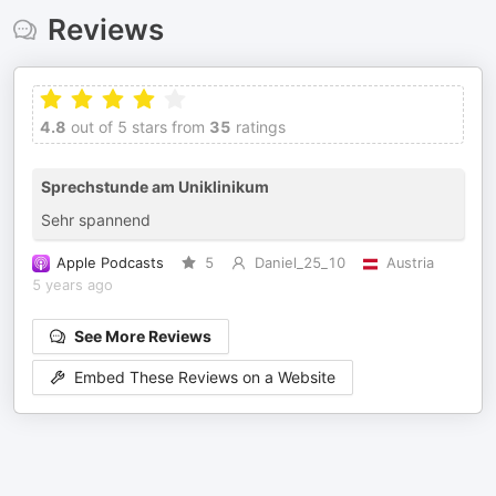
Reviews
4.8
out of 5 stars from
35
ratings
Sprechstunde am Uniklinikum
Sehr spannend
Apple Podcasts
5
Daniel_25_10
Austria
5 years ago
See More Reviews
Embed These Reviews on a Website