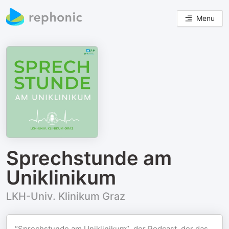
Menu
Sprechstunde am
Uniklinikum
LKH-Univ. Klinikum Graz
“Sprechstunde am Uniklinikum”, der Podcast, der das