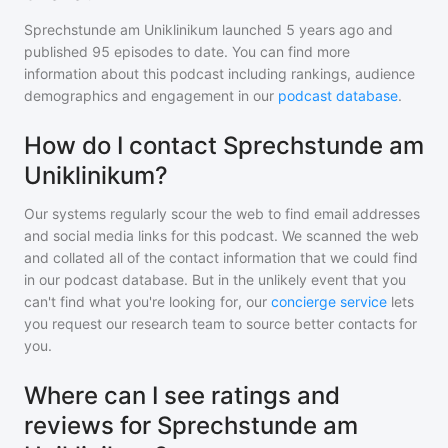
Sprechstunde am Uniklinikum
launched 5 years ago and
published
95
episodes to date. You can find more
information about this podcast including rankings, audience
demographics and engagement in our
podcast database
.
How do I contact Sprechstunde am
Uniklinikum?
Our systems regularly scour the web to find email addresses
and social media links for this podcast. We scanned the web
and collated all of the contact information that we could find
in our podcast database. But in the unlikely event that you
can't find what you're looking for, our
concierge service
lets
you request our research team to source better contacts for
you.
Where can I see ratings and
reviews for Sprechstunde am