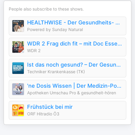
People also subscribe to these shows.
HEALTHWISE - Der Gesundheits- und Longevitypodcast.
Powered by Sunday Natural
WDR 2 Frag dich fit – mit Doc Esser und Johanna
WDR 2
Ist das noch gesund? – Der Gesundheitspodcast der Techniker
Techniker Krankenkasse (TK)
'ne Dosis Wissen | Der Medizin-Podcast für Menschen im Gesundheitswesen
Apotheken Umschau Pro & gesundheit-hören
Frühstück bei mir
ORF Hitradio Ö3