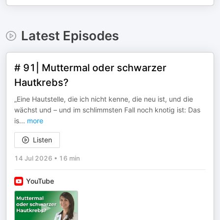
Latest Episodes
# 91| Muttermal oder schwarzer
Hautkrebs?
„Eine Hautstelle, die ich nicht kenne, die neu ist, und die
wächst und – und im schlimmsten Fall noch knotig ist: Das
is
...
more
Listen
14 Jul 2026
•
16 min
YouTube