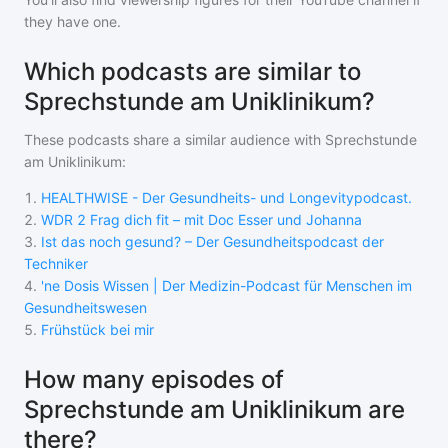
they have one.
Which podcasts are similar to
Sprechstunde am Uniklinikum?
These podcasts share a similar audience with
Sprechstunde
am Uniklinikum
:
1
.
HEALTHWISE - Der Gesundheits- und Longevitypodcast.
2
.
WDR 2 Frag dich fit – mit Doc Esser und Johanna
3
.
Ist das noch gesund? – Der Gesundheitspodcast der
Techniker
4
.
'ne Dosis Wissen | Der Medizin-Podcast für Menschen im
Gesundheitswesen
5
.
Frühstück bei mir
How many episodes of
Sprechstunde am Uniklinikum are
there?