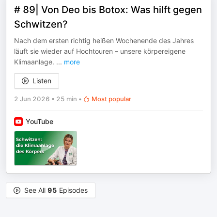
# 89| Von Deo bis Botox: Was hilft gegen
Schwitzen?
Nach dem ersten richtig heißen Wochenende des Jahres
läuft sie wieder auf Hochtouren – unsere körpereigene
Klimaanlage.
...
more
Listen
2 Jun 2026
•
25 min
•
Most popular
YouTube
See All
95
Episodes