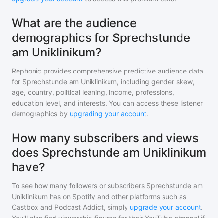
What are the audience
demographics for Sprechstunde
am Uniklinikum?
Rephonic provides comprehensive predictive audience data
for
Sprechstunde am Uniklinikum
, including gender skew,
age, country, political leaning, income, professions,
education level, and interests. You can access these listener
demographics by
upgrading your account
.
How many subscribers and views
does Sprechstunde am Uniklinikum
have?
To see how many followers or subscribers
Sprechstunde am
Uniklinikum
has on Spotify and other platforms such as
Castbox and Podcast Addict, simply
upgrade your account
.
You'll also find viewership figures for their YouTube channel if