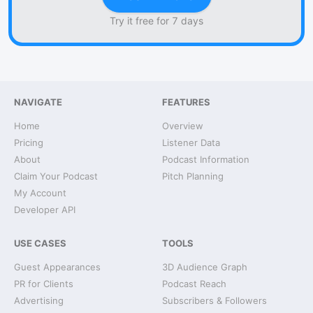
Try it free for 7 days
NAVIGATE
FEATURES
Home
Overview
Pricing
Listener Data
About
Podcast Information
Claim Your Podcast
Pitch Planning
My Account
Developer API
USE CASES
TOOLS
Guest Appearances
3D Audience Graph
PR for Clients
Podcast Reach
Advertising
Subscribers & Followers