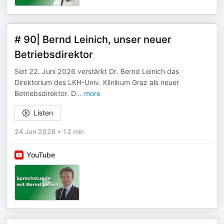
# 90| Bernd Leinich, unser neuer
Betriebsdirektor
Seit 22. Juni 2026 verstärkt Dr. Bernd Leinich das
Direktorium des LKH-Univ. Klinikum Graz als neuer
Betriebsdirektor. D
...
more
Listen
24 Jun 2026
•
13 min
YouTube