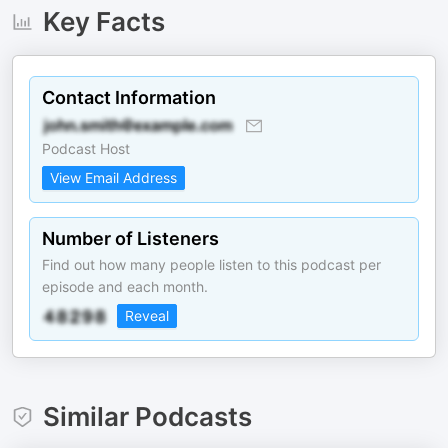
Key Facts
Contact Information
Podcast Host
View Email Address
Number of Listeners
Find out how many people listen to this podcast per
episode and each month.
Reveal
Similar Podcasts