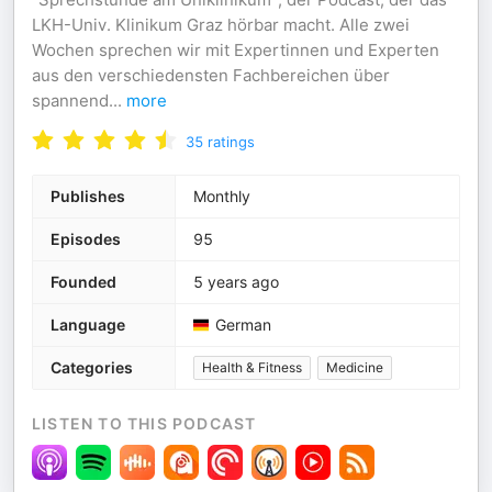
LKH-Univ. Klinikum Graz hörbar macht. Alle zwei
Wochen sprechen wir mit Expertinnen und Experten
aus den verschiedensten Fachbereichen über
spannend
...
more
35
ratings
Publishes
Monthly
Episodes
95
Founded
5 years ago
Language
German
Categories
Health & Fitness
Medicine
LISTEN TO THIS PODCAST