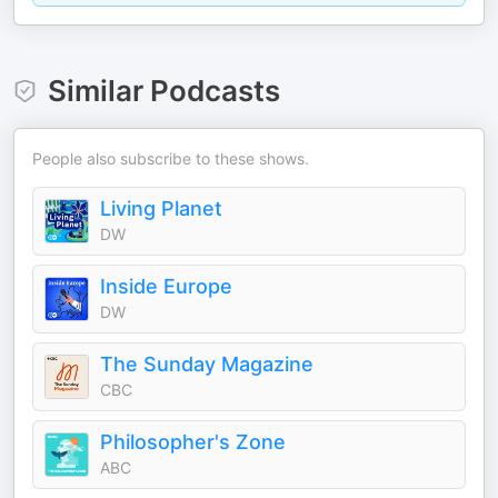
Similar Podcasts
People also subscribe to these shows.
Living Planet
DW
Inside Europe
DW
The Sunday Magazine
CBC
Philosopher's Zone
ABC