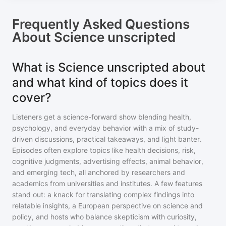
Frequently Asked Questions
About
Science unscripted
What is Science unscripted about
and what kind of topics does it
cover?
Listeners get a science-forward show blending health,
psychology, and everyday behavior with a mix of study-
driven discussions, practical takeaways, and light banter.
Episodes often explore topics like health decisions, risk,
cognitive judgments, advertising effects, animal behavior,
and emerging tech, all anchored by researchers and
academics from universities and institutes. A few features
stand out: a knack for translating complex findings into
relatable insights, a European perspective on science and
policy, and hosts who balance skepticism with curiosity,