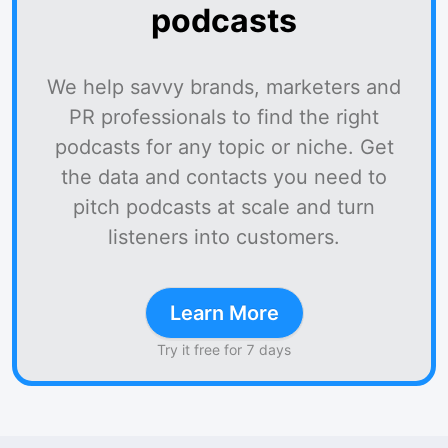
podcasts
We help savvy brands, marketers and
PR professionals to find the right
podcasts for any topic or niche. Get
the data and contacts you need to
pitch podcasts at scale and turn
listeners into customers.
Learn More
Try it free for 7 days