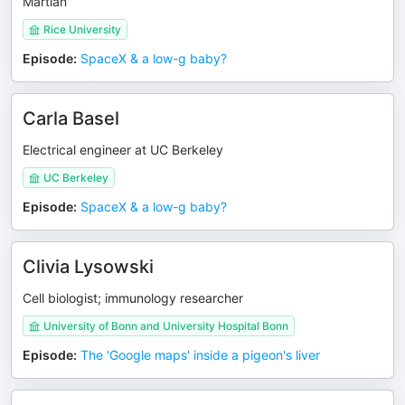
Martian
Rice University
Episode
:
SpaceX & a low-g baby?
Carla Basel
Electrical engineer at UC Berkeley
UC Berkeley
Episode
:
SpaceX & a low-g baby?
Clivia Lysowski
Cell biologist; immunology researcher
University of Bonn and University Hospital Bonn
Episode
:
The 'Google maps' inside a pigeon's liver