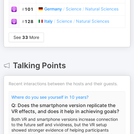
Germany
/
Science
/
Natural Sciences
#
101
Italy
/
Science
/
Natural Sciences
#
128
See
33
More
Talking Points
Recent interactions between the hosts and their guests.
Where do you see yourself in 10 years?
Q: Does the smartphone version replicate the
VR effects, and does it help in achieving goals?
Both VR and smartphone versions increase connection
to the future self and vividness, but the VR setup
showed stronger evidence of helping participants