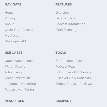
NAVIGATE
FEATURES
Home
Overview
Pricing
Listener Data
About
Podcast Information
Claim Your Podcast
Pitch Planning
My Account
Developer API
USE CASES
TOOLS
Guest Appearances
3D Audience Graph
PR for Clients
Podcast Reach
Advertising
Subscribers & Followers
Cross-Promotion
Discover New Podcasts
Influencer Marketing
Embed Podcast Reviews
Podcast Monitoring
RESOURCES
COMPANY