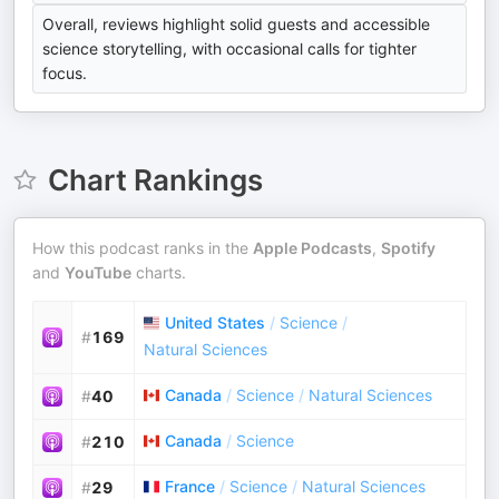
Overall, reviews highlight solid guests and accessible
science storytelling, with occasional calls for tighter
focus.
Chart Rankings
How this podcast ranks in the
Apple Podcasts
,
Spotify
and
YouTube
charts.
United States
/
Science
/
#
169
Natural Sciences
Canada
/
Science
/
Natural Sciences
#
40
Canada
/
Science
#
210
France
/
Science
/
Natural Sciences
#
29