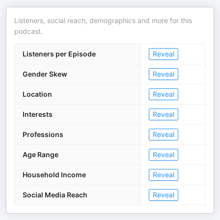
Listeners, social reach, demographics and more for this
podcast.
Listeners per Episode
Reveal
Gender Skew
Reveal
Location
Reveal
Interests
Reveal
Professions
Reveal
Age Range
Reveal
Household Income
Reveal
Social Media Reach
Reveal