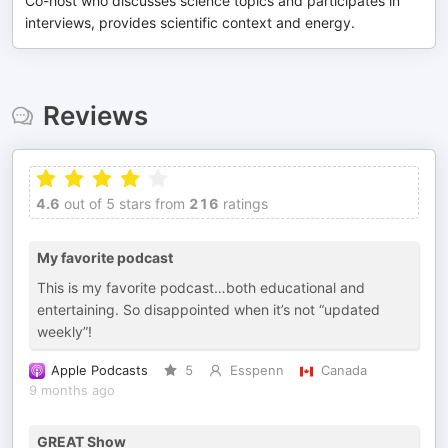
Co-host who discusses science topics and participates in
interviews, provides scientific context and energy.
Reviews
4.6
out of 5 stars from
216
ratings
My favorite podcast
This is my favorite podcast…both educational and
entertaining. So disappointed when it’s not “updated
weekly”!
Apple Podcasts
5
Esspenn
Canada
9 months ago
GREAT Show