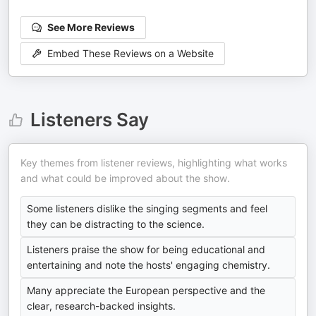
See More Reviews
Embed These Reviews on a Website
Listeners Say
Key themes from listener reviews, highlighting what works
and what could be improved about the show.
Some listeners dislike the singing segments and feel
they can be distracting to the science.
Listeners praise the show for being educational and
entertaining and note the hosts' engaging chemistry.
Many appreciate the European perspective and the
clear, research-backed insights.