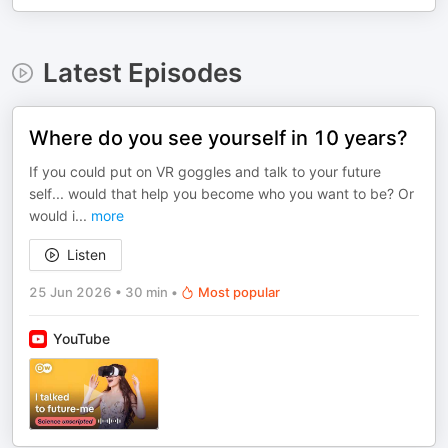
Latest Episodes
Where do you see yourself in 10 years?
If you could put on VR goggles and talk to your future
self... would that help you become who you want to be? Or
would i
...
more
Listen
25 Jun 2026
•
30 min
•
Most popular
YouTube