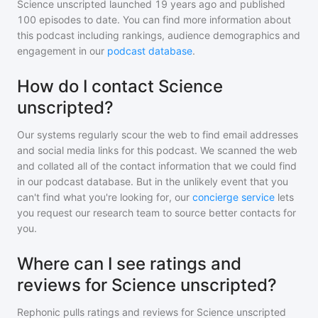
Science unscripted
launched 19 years ago and
published
100
episodes to date. You can find more information about
this podcast including rankings, audience demographics and
engagement in our
podcast database
.
How do I contact Science
unscripted?
Our systems regularly scour the web to find email addresses
and social media links for this podcast. We scanned the web
and collated all of the contact information that we could find
in our podcast database. But in the unlikely event that you
can't find what you're looking for, our
concierge service
lets
you request our research team to source better contacts for
you.
Where can I see ratings and
reviews for Science unscripted?
Rephonic pulls ratings and reviews for
Science unscripted