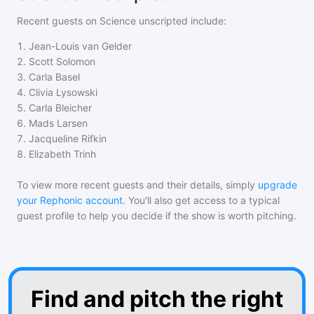
Recent guests on
Science unscripted
include:
1
.
Jean-Louis van Gelder
2
.
Scott Solomon
3
.
Carla Basel
4
.
Clivia Lysowski
5
.
Carla Bleicher
6
.
Mads Larsen
7
.
Jacqueline Rifkin
8
.
Elizabeth Trinh
To view more recent guests and their details, simply
upgrade
your Rephonic account
. You'll also get access to a typical
guest profile to help you decide if the show is worth pitching.
Find and pitch the right