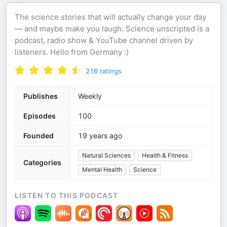
The science stories that will actually change your day
— and maybe make you laugh. Science unscripted is a
podcast, radio show & YouTube channel driven by
listeners. Hello from Germany :)
216
ratings
Publishes
Weekly
Episodes
100
Founded
19 years ago
Natural Sciences
Health & Fitness
Categories
Mental Health
Science
LISTEN TO THIS PODCAST