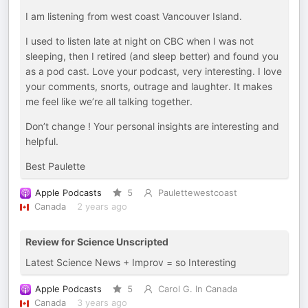
I am listening from west coast Vancouver Island.
I used to listen late at night on CBC when I was not
sleeping, then I retired (and sleep better) and found you
as a pod cast. Love your podcast, very interesting. I love
your comments, snorts, outrage and laughter. It makes
me feel like we’re all talking together.
Don’t change ! Your personal insights are interesting and
helpful.
Best Paulette
Apple Podcasts
5
Paulettewestcoast
Canada
2 years ago
Review for Science Unscripted
Latest Science News + Improv = so Interesting
Apple Podcasts
5
Carol G. In Canada
Canada
3 years ago