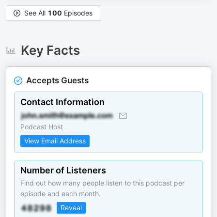
See All
100
Episodes
Key Facts
Accepts Guests
Contact Information
Podcast Host
View Email Address
Number of Listeners
Find out how many people listen to this podcast per
episode and each month.
Reveal