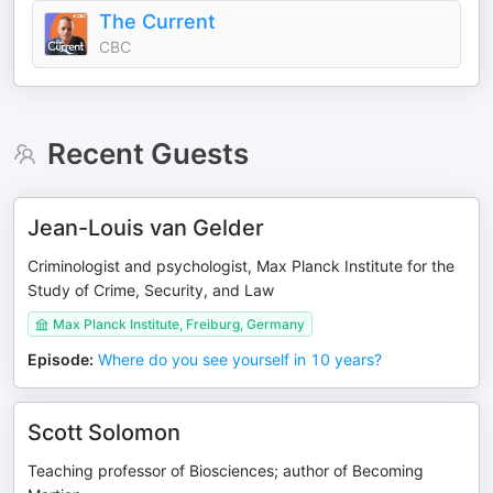
The Current
CBC
Recent Guests
Jean-Louis van Gelder
Criminologist and psychologist, Max Planck Institute for the
Study of Crime, Security, and Law
Max Planck Institute, Freiburg, Germany
Episode
:
Where do you see yourself in 10 years?
Scott Solomon
Teaching professor of Biosciences; author of Becoming