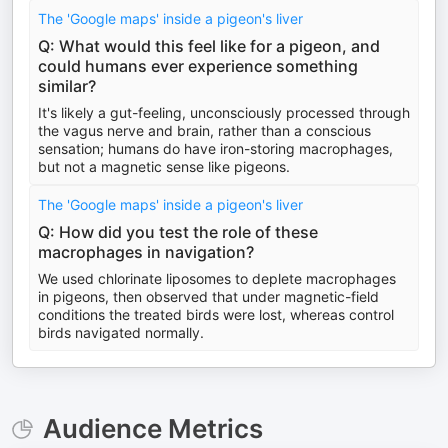
The 'Google maps' inside a pigeon's liver
Q: What would this feel like for a pigeon, and
could humans ever experience something
similar?
It's likely a gut-feeling, unconsciously processed through
the vagus nerve and brain, rather than a conscious
sensation; humans do have iron-storing macrophages,
but not a magnetic sense like pigeons.
The 'Google maps' inside a pigeon's liver
Q: How did you test the role of these
macrophages in navigation?
We used chlorinate liposomes to deplete macrophages
in pigeons, then observed that under magnetic-field
conditions the treated birds were lost, whereas control
birds navigated normally.
Audience Metrics