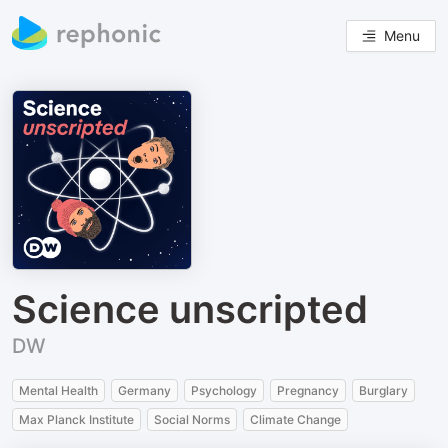
Menu
Science unscripted
DW
Mental Health
Germany
Psychology
Pregnancy
Burglary
Max Planck Institute
Social Norms
Climate Change