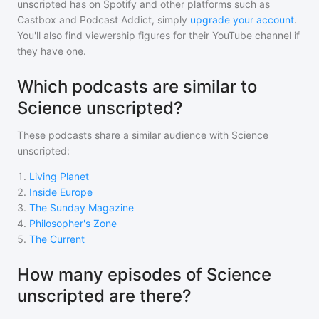
unscripted
has on Spotify and other platforms such as
Castbox and Podcast Addict, simply
upgrade your account
.
You'll also find viewership figures for their YouTube channel if
they have one.
Which podcasts are similar to
Science unscripted?
These podcasts share a similar audience with
Science
unscripted
:
1
.
Living Planet
2
.
Inside Europe
3
.
The Sunday Magazine
4
.
Philosopher's Zone
5
.
The Current
How many episodes of Science
unscripted are there?