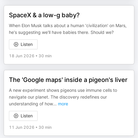
SpaceX & a low-g baby?
When Elon Musk talks about a human 'civilization' on Mars,
he's suggesting we'll have babies there. Should we?
Listen
18 Jun 2026
•
30 min
The 'Google maps' inside a pigeon's liver
A new experiment shows pigeons use immune cells to
navigate our planet. The discovery redefines our
understanding of how
...
more
Listen
11 Jun 2026
•
30 min