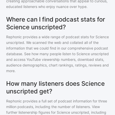
creating approachable conversations that appeal to curious,
educated listeners who enjoy nuance over hype.
Where can I find podcast stats for
Science unscripted?
Rephonic provides a wide range of podcast stats for
Science
unscripted
. We scanned the web and collated all of the
information that we could find in our comprehensive podcast
database. See how many people listen to
Science unscripted
and access YouTube viewership numbers, download stats,
audience demographics, chart rankings, ratings, reviews and
more.
How many listeners does Science
unscripted get?
Rephonic provides a full set of podcast information for
three
million
podcasts, including the number of listeners. View
further listenership figures for
Science unscripted
, including