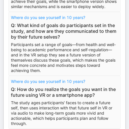
achieve their goals, while the smartphone version shows
similar mechanisms and is easier to deploy widely.
Where do you see yourself in 10 years?
Q: What kind of goals do participants set in the
study, and how are they communicated to them
by their future selves?
Participants set a range of goals—from health and well-
being to academic performance and self-regulation—
and in the VR setup they see a future version of
themselves discuss these goals, which makes the goals
feel more concrete and motivates steps toward
achieving them.
Where do you see yourself in 10 years?
Q: How do you realize the goals you want in the
future using VR or a smartphone app?
The study ages participants' faces to create a future
self, then uses interaction with that future self in VR or
via audio to make long-term goals more vivid and
actionable, which helps participants plan and follow
through.