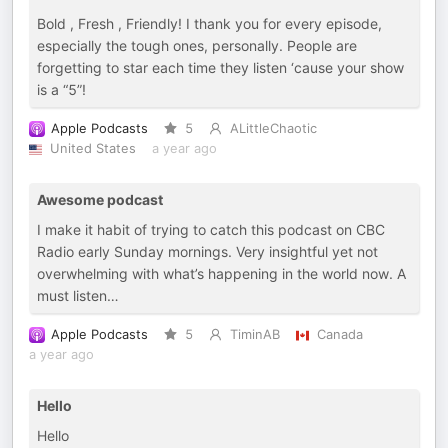
Bold , Fresh , Friendly! I thank you for every episode,
especially the tough ones, personally. People are
forgetting to star each time they listen ‘cause your show
is a “5”!
Apple Podcasts
5
ALittleChaotic
United States
a year ago
Awesome podcast
I make it habit of trying to catch this podcast on CBC
Radio early Sunday mornings. Very insightful yet not
overwhelming with what’s happening in the world now. A
must listen…
Apple Podcasts
5
TiminAB
Canada
a year ago
Hello
Hello