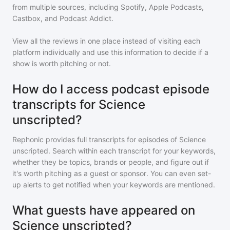
from multiple sources, including Spotify, Apple Podcasts,
Castbox, and Podcast Addict.
View all the reviews in one place instead of visiting each
platform individually and use this information to decide if a
show is worth pitching or not.
How do I access podcast episode
transcripts for Science
unscripted?
Rephonic provides full transcripts for episodes of
Science
unscripted
. Search within each transcript for your keywords,
whether they be topics, brands or people, and figure out if
it's worth pitching as a guest or sponsor. You can even set-
up alerts to get notified when your keywords are mentioned.
What guests have appeared on
Science unscripted?