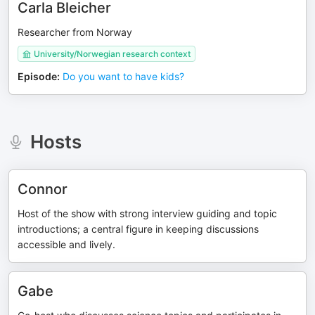
Carla Bleicher
Researcher from Norway
University/Norwegian research context
Episode
:
Do you want to have kids?
Hosts
Connor
Host of the show with strong interview guiding and topic
introductions; a central figure in keeping discussions
accessible and lively.
Gabe