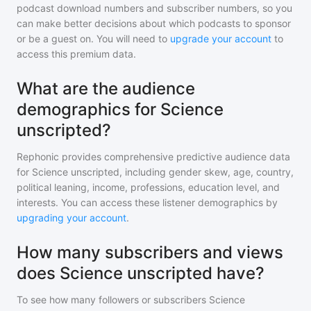
podcast download numbers and subscriber numbers, so you
can make better decisions about which podcasts to sponsor
or be a guest on. You will need to
upgrade your account
to
access this premium data.
What are the audience
demographics for Science
unscripted?
Rephonic provides comprehensive predictive audience data
for
Science unscripted
, including gender skew, age, country,
political leaning, income, professions, education level, and
interests. You can access these listener demographics by
upgrading your account
.
How many subscribers and views
does Science unscripted have?
To see how many followers or subscribers
Science