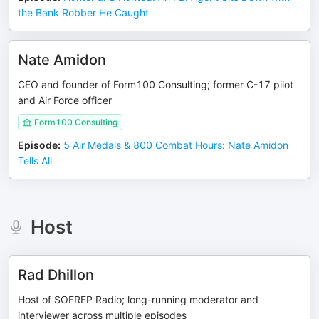
the Bank Robber He Caught
Nate Amidon
CEO and founder of Form100 Consulting; former C-17 pilot
and Air Force officer
Form100 Consulting
Episode
:
5 Air Medals & 800 Combat Hours: Nate Amidon
Tells All
Host
Rad Dhillon
Host of SOFREP Radio; long-running moderator and
interviewer across multiple episodes