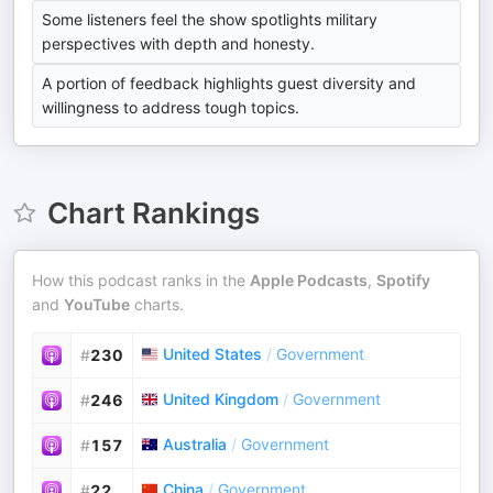
Some listeners feel the show spotlights military
perspectives with depth and honesty.
A portion of feedback highlights guest diversity and
willingness to address tough topics.
Chart Rankings
How this podcast ranks in the
Apple Podcasts
,
Spotify
and
YouTube
charts.
United States
/
Government
#
230
United Kingdom
/
Government
#
246
Australia
/
Government
#
157
China
/
Government
#
22