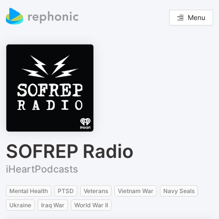
Menu
SOFREP Radio
iHeartPodcasts
Mental Health
PTSD
Veterans
Vietnam War
Navy Seals
Ukraine
Iraq War
World War II