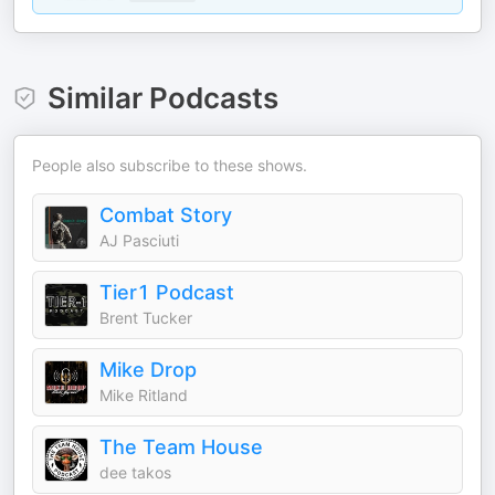
Similar Podcasts
People also subscribe to these shows.
Combat Story
AJ Pasciuti
Tier1 Podcast
Brent Tucker
Mike Drop
Mike Ritland
The Team House
dee takos