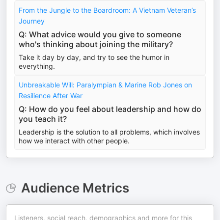
From the Jungle to the Boardroom: A Vietnam Veteran’s
Journey
Q: What advice would you give to someone
who's thinking about joining the military?
Take it day by day, and try to see the humor in
everything.
Unbreakable Will: Paralympian & Marine Rob Jones on
Resilience After War
Q: How do you feel about leadership and how do
you teach it?
Leadership is the solution to all problems, which involves
how we interact with other people.
Audience Metrics
Listeners, social reach, demographics and more for this