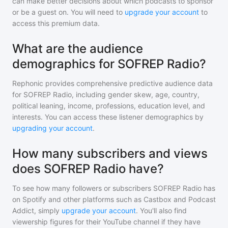
can make better decisions about which podcasts to sponsor
or be a guest on. You will need to
upgrade your account
to
access this premium data.
What are the audience
demographics for SOFREP Radio?
Rephonic provides comprehensive predictive audience data
for
SOFREP Radio
, including gender skew, age, country,
political leaning, income, professions, education level, and
interests. You can access these listener demographics by
upgrading your account
.
How many subscribers and views
does SOFREP Radio have?
To see how many followers or subscribers
SOFREP Radio
has
on Spotify and other platforms such as Castbox and Podcast
Addict, simply
upgrade your account
. You'll also find
viewership figures for their YouTube channel if they have