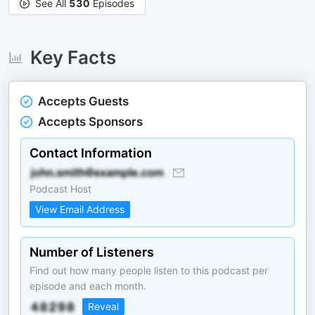
See All
530
Episodes
Key Facts
Accepts Guests
Accepts Sponsors
Contact Information
Podcast Host
View Email Address
Number of Listeners
Find out how many people listen to this podcast per
episode and each month.
Reveal