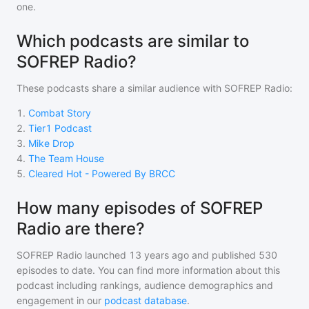
one.
Which podcasts are similar to
SOFREP Radio?
These podcasts share a similar audience with
SOFREP Radio
:
1
.
Combat Story
2
.
Tier1 Podcast
3
.
Mike Drop
4
.
The Team House
5
.
Cleared Hot - Powered By BRCC
How many episodes of SOFREP
Radio are there?
SOFREP Radio
launched 13 years ago and
published
530
episodes to date. You can find more information about this
podcast including rankings, audience demographics and
engagement in our
podcast database
.