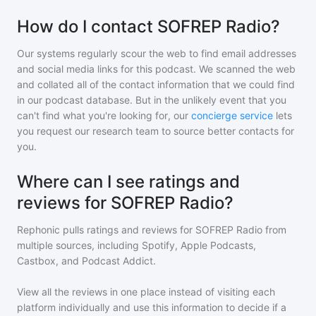
How do I contact SOFREP Radio?
Our systems regularly scour the web to find email addresses
and social media links for this podcast. We scanned the web
and collated all of the contact information that we could find
in our podcast database. But in the unlikely event that you
can't find what you're looking for, our
concierge service
lets
you request our research team to source better contacts for
you.
Where can I see ratings and
reviews for SOFREP Radio?
Rephonic pulls ratings and reviews for
SOFREP Radio
from
multiple sources, including Spotify, Apple Podcasts,
Castbox, and Podcast Addict.
View all the reviews in one place instead of visiting each
platform individually and use this information to decide if a