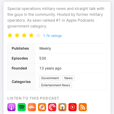
Special operations military news and straight talk with
the guys in the community. Hosted by former military
operators. As seen ranked #1 in Apple Podcasts
government category.
1.7k
ratings
Publishes
Weekly
Episodes
530
Founded
13 years ago
Government
News
Categories
Entertainment News
LISTEN TO THIS PODCAST