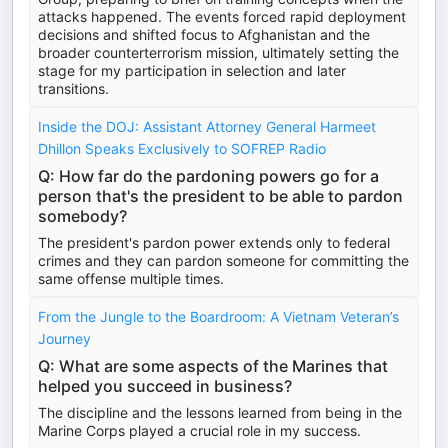
attacks happened. The events forced rapid deployment
decisions and shifted focus to Afghanistan and the
broader counterterrorism mission, ultimately setting the
stage for my participation in selection and later
transitions.
Inside the DOJ: Assistant Attorney General Harmeet
Dhillon Speaks Exclusively to SOFREP Radio
Q: How far do the pardoning powers go for a
person that's the president to be able to pardon
somebody?
The president's pardon power extends only to federal
crimes and they can pardon someone for committing the
same offense multiple times.
From the Jungle to the Boardroom: A Vietnam Veteran’s
Journey
Q: What are some aspects of the Marines that
helped you succeed in business?
The discipline and the lessons learned from being in the
Marine Corps played a crucial role in my success.