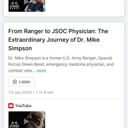
From Ranger to JSOC Physician: The
Extraordinary Journey of Dr. Mike
Simpson
Dr. Mike Simpson is a former U.S. Army Ranger, Special
Forces Green Beret, emergency medicine physician, and
combat vete
...
more
Listen
12 Jun 2026
•
1 hr 8 min
YouTube