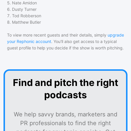
5
.
Nate Amidon
6
.
Dusty Turner
7
.
Tod Robberson
8
.
Matthew Butler
To view more recent guests and their details, simply
upgrade
your Rephonic account
. You'll also get access to a typical
guest profile to help you decide if the show is worth pitching.
Find and pitch the right
podcasts
We help savvy brands, marketers and
PR professionals to find the right