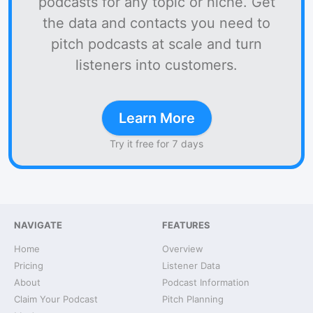
podcasts for any topic or niche. Get
the data and contacts you need to
pitch podcasts at scale and turn
listeners into customers.
Learn More
Try it free for 7 days
NAVIGATE
FEATURES
Home
Overview
Pricing
Listener Data
About
Podcast Information
Claim Your Podcast
Pitch Planning