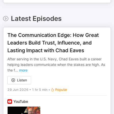
Latest Episodes
The Communication Edge: How Great
Leaders Build Trust, Influence, and
Lasting Impact with Chad Eaves
After serving in the U.S. Navy, Chad Eaves built a career
helping leaders communicate when the stakes are high. As
the f
...
more
Listen
29 Jun 2026
•
1 hr 5 min
•
Popular
YouTube