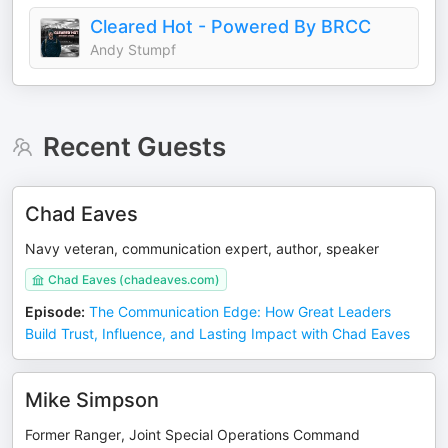
Cleared Hot - Powered By BRCC
Andy Stumpf
Recent Guests
Chad Eaves
Navy veteran, communication expert, author, speaker
Chad Eaves (chadeaves.com)
Episode
:
The Communication Edge: How Great Leaders
Build Trust, Influence, and Lasting Impact with Chad Eaves
Mike Simpson
Former Ranger, Joint Special Operations Command