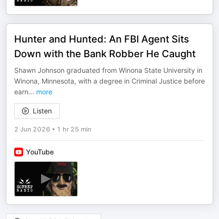
Hunter and Hunted: An FBI Agent Sits
Down with the Bank Robber He Caught
Shawn Johnson graduated from Winona State University in
Winona, Minnesota, with a degree in Criminal Justice before
earn
...
more
Listen
2 Jun 2026
•
1 hr 25 min
YouTube