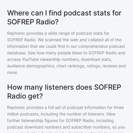
Where can I find podcast stats for
SOFREP Radio?
Rephonic provides a wide range of podcast stats for
SOFREP Radio
. We scanned the web and collated all of the
information that we could find in our comprehensive podcast
database. See how many people listen to
SOFREP Radio
and
access YouTube viewership numbers, download stats,
audience demographics, chart rankings, ratings, reviews and
more.
How many listeners does SOFREP
Radio get?
Rephonic provides a full set of podcast information for
three
million
podcasts, including the number of listeners. View
further listenership figures for
SOFREP Radio
, including
podcast download numbers and subscriber numbers, so you