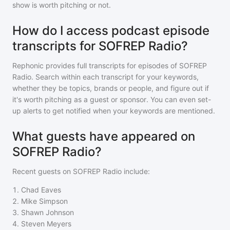
show is worth pitching or not.
How do I access podcast episode
transcripts for SOFREP Radio?
Rephonic provides full transcripts for episodes of
SOFREP
Radio
. Search within each transcript for your keywords,
whether they be topics, brands or people, and figure out if
it's worth pitching as a guest or sponsor. You can even set-
up alerts to get notified when your keywords are mentioned.
What guests have appeared on
SOFREP Radio?
Recent guests on
SOFREP Radio
include:
1
.
Chad Eaves
2
.
Mike Simpson
3
.
Shawn Johnson
4
.
Steven Meyers