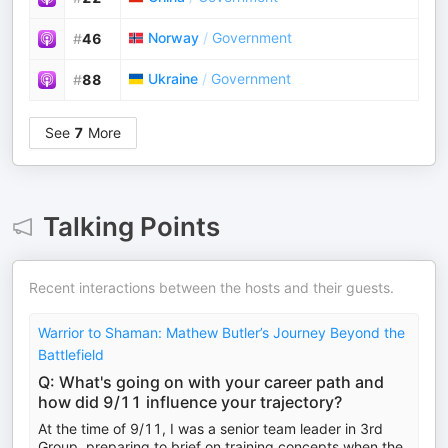
Norway
/
Government
#
46
Ukraine
/
Government
#
88
See
7
More
Talking Points
Recent interactions between the hosts and their guests.
Warrior to Shaman: Mathew Butler’s Journey Beyond the
Battlefield
Q: What's going on with your career path and
how did 9/11 influence your trajectory?
At the time of 9/11, I was a senior team leader in 3rd
Group, preparing to brief on training concepts when the