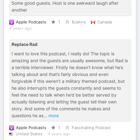
Some good guests. Host is one awkward laugh after
another
Apple Podcasts
1
BJahns
Canada
4 years ago
Replace Rad
I want to love this podcast, I really do! The topic is
amazing and the guests are usually awesome, but Rad is
a terrible interviewer. Firstly he doesn’t know what he’s
talking about and that’s fairly obvious and even
forgivable if this weren’t a military themed podcast, but
he also interrupts the guests constantly and seems to
feel the need to talk when he’d be better served by
actually listening and letting the guest tell their own
story. And some of the comments he makes and
questions he as
...
more
Apple Podcasts
1
Fascinating Podcast
United States
4 years ago