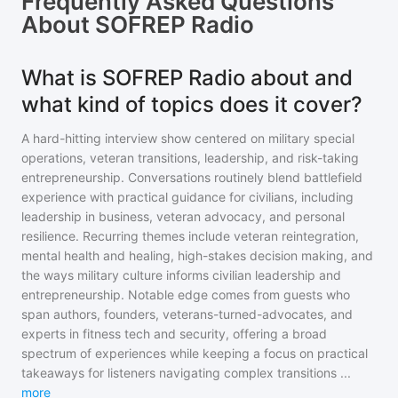
Frequently Asked Questions
About
SOFREP Radio
What is SOFREP Radio about and
what kind of topics does it cover?
A hard-hitting interview show centered on military special
operations, veteran transitions, leadership, and risk-taking
entrepreneurship. Conversations routinely blend battlefield
experience with practical guidance for civilians, including
leadership in business, veteran advocacy, and personal
resilience. Recurring themes include veteran reintegration,
mental health and healing, high-stakes decision making, and
the ways military culture informs civilian leadership and
entrepreneurship. Notable edge comes from guests who
span authors, founders, veterans-turned-advocates, and
experts in fitness tech and security, offering a broad
spectrum of experiences while keeping a focus on practical
takeaways for listeners navigating complex transitions
...
more