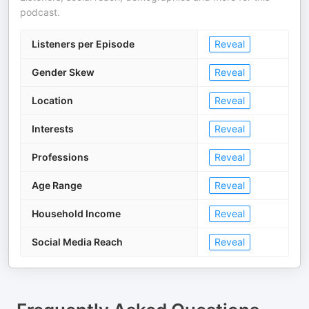
podcast.
Listeners per Episode
Reveal
Gender Skew
Reveal
Location
Reveal
Interests
Reveal
Professions
Reveal
Age Range
Reveal
Household Income
Reveal
Social Media Reach
Reveal