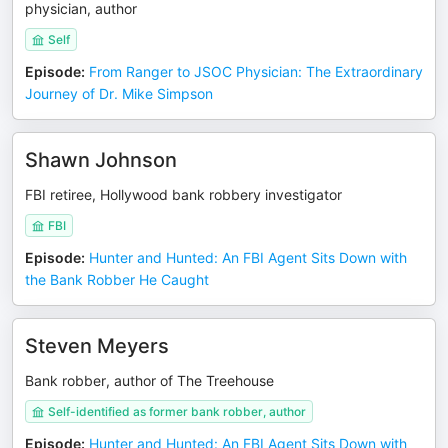
physician, author
Self
Episode
:
From Ranger to JSOC Physician: The Extraordinary
Journey of Dr. Mike Simpson
Shawn Johnson
FBI retiree, Hollywood bank robbery investigator
FBI
Episode
:
Hunter and Hunted: An FBI Agent Sits Down with
the Bank Robber He Caught
Steven Meyers
Bank robber, author of The Treehouse
Self-identified as former bank robber, author
Episode
:
Hunter and Hunted: An FBI Agent Sits Down with