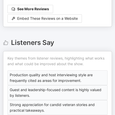
See More Reviews
Embed These Reviews on a Website
Listeners Say
Key themes from listener reviews, highlighting what works
and what could be improved about the show.
Production quality and host interviewing style are
frequently cited as areas for improvement.
Guest and leadership-focused content is highly valued
by listeners.
Strong appreciation for candid veteran stories and
practical takeaways.