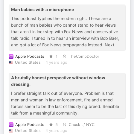
Man babies with a microphone
This podcast typifies the modern right. These are a
bunch of man babies who cannot stand to hear views
that aren’t in lockstep with Fox News and conservative
talk radio. I tuned in to hear an interview with Bob Baer,
and got a lot of Fox News propaganda instead. Next.
Apple Podcasts
1
TheCompDoctor
United States
4 years ago
A brutally honest perspective without window
dressing.
I prefer straight talk out of everyone. Problem is that
men and woman in law enforcement, fire and armed
forces seem to be the last of this dying breed. Sensible
talk from a meaningful community.
Apple Podcasts
5
Chuck L/ NYC
United States
4 years ago