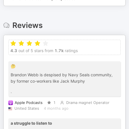
Reviews
4.3
out of 5 stars from
1.7k
ratings
🤔
Brandon Webb is despised by Navy Seals community,
by former co-workers like Jack Murphy
.
Apple Podcasts
1
Drama magnet Operator
United States
4 months ago
a struggle to listen to