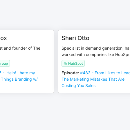
nox
Sheri Otto
st and founder of The
Specialist in demand generation, ha
worked with companies like HubSpo
Group
HubSpot
 - 'Help! I hate my
Episode
:
#483 - From Likes to Lea
ll Things Branding w/
The Marketing Mistakes That Are
Costing You Sales