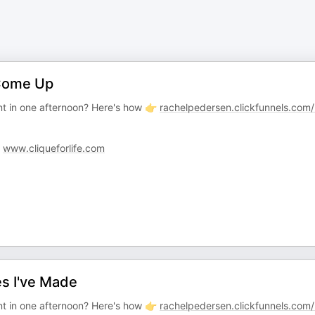
Come Up
t in one afternoon? Here's how 👉
rachelpedersen.clickfunnels.com
:
www.cliqueforlife.com
s I've Made
t in one afternoon? Here's how 👉
rachelpedersen.clickfunnels.com