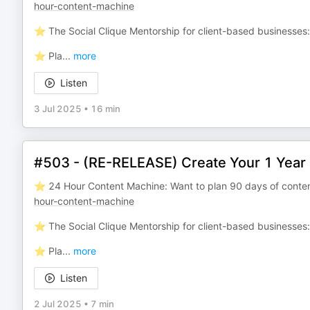
hour-content-machine
⭐️ The Social Clique Mentorship for client-based businesses
⭐️ Pla
...
more
Listen
3 Jul 2025
•
16 min
#503 - (RE-RELEASE) Create Your 1 Year 
⭐️ 24 Hour Content Machine: Want to plan 90 days of conten
hour-content-machine
⭐️ The Social Clique Mentorship for client-based businesses
⭐️ Pla
...
more
Listen
2 Jul 2025
•
7 min