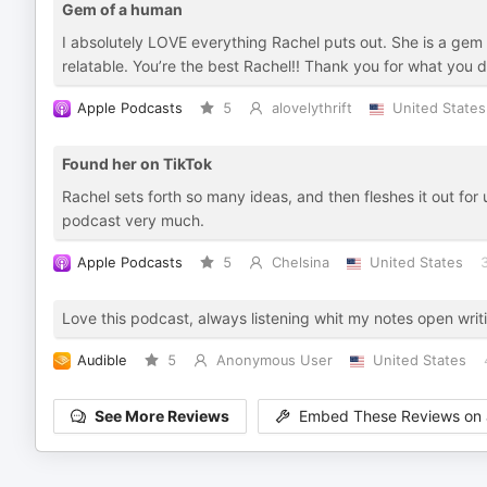
Gem of a human
I absolutely LOVE everything Rachel puts out. She is a gem
relatable. You’re the best Rachel!! Thank you for what you d
Apple Podcasts
5
alovelythrift
United States
Found her on TikTok
Rachel sets forth so many ideas, and then fleshes it out fo
podcast very much.
Apple Podcasts
5
Chelsina
United States
Love this podcast, always listening whit my notes open writin
Audible
5
Anonymous User
United States
See More Reviews
Embed These Reviews on 