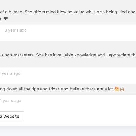
 of a human. She offers mind blowing value while also being kind and
o ❤️
3 years ago
r us non-marketers. She has invaluable knowledge and I appreciate th
3 years ago
g down all the tips and tricks and believe there are a lot 🤩🙌🏾
4 years ago
a Website