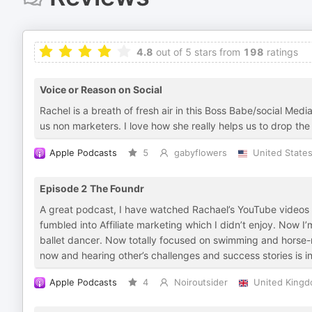
4.8
out of 5 stars from
198
ratings
Voice or Reason on Social
Rachel is a breath of fresh air in this Boss Babe/social Med
us non marketers. I love how she really helps us to drop th
Apple Podcasts
5
gabyflowers
United State
Episode 2 The Foundr
A great podcast, I have watched Rachael’s YouTube videos on
fumbled into Affiliate marketing which I didn’t enjoy. Now
ballet dancer. Now totally focused on swimming and horse-ri
now and hearing other’s challenges and success stories is i
Apple Podcasts
4
Noiroutsider
United King