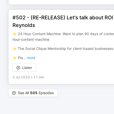
#502 - (RE-RELEASE) Let's talk about RO
Reynolds
⭐️ 24 Hour Content Machine: Want to plan 90 days of conten
hour-content-machine
⭐️ The Social Clique Mentorship for client-based businesses
⭐️ Pla
...
more
Listen
2 Jul 2025
•
11 min
See All
505
Episodes