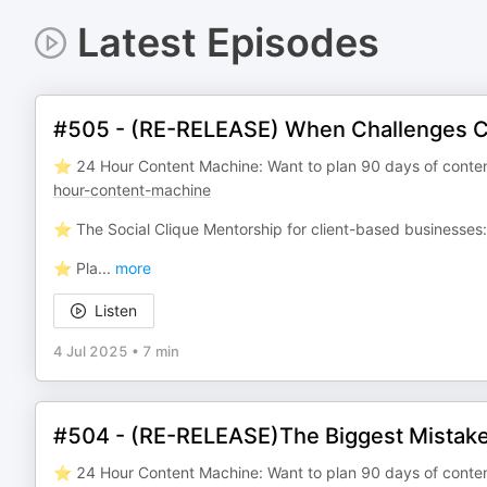
Latest Episodes
#505 - (RE-RELEASE) When Challenges 
⭐️ 24 Hour Content Machine: Want to plan 90 days of conten
hour-content-machine
⭐️ The Social Clique Mentorship for client-based businesses
⭐️ Pla
...
more
Listen
4 Jul 2025
•
7 min
#504 - (RE-RELEASE)The Biggest Mistake
⭐️ 24 Hour Content Machine: Want to plan 90 days of conten