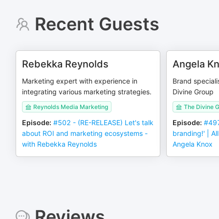
Recent Guests
Rebekka Reynolds
Angela K
Marketing expert with experience in
Brand speciali
integrating various marketing strategies.
Divine Group
Reynolds Media Marketing
The Divine 
Episode
:
#502 - (RE-RELEASE) Let's talk
Episode
:
#497
about ROI and marketing ecosystems -
branding!' | A
with Rebekka Reynolds
Angela Knox
Reviews