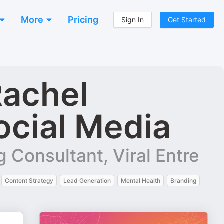
More
Pricing
Sign In
Get Started
Rachel
ocial Media
 Consultant, Viral Entre
Content Strategy
Lead Generation
Mental Health
Branding