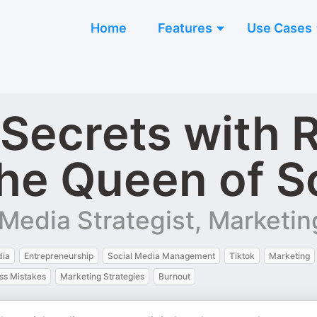
Home
Features
Use Cases
 Secrets with 
he Queen of S
Media Strategist, Marketing
dia
Entrepreneurship
Social Media Management
Tiktok
Marketing
ss Mistakes
Marketing Strategies
Burnout