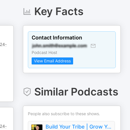
Key Facts
Contact Information
/24-
Podcast Host
View Email Address
Similar Podcasts
People also subscribe to these shows.
/24-
Build Your Tribe | Grow Your Business with Social Media