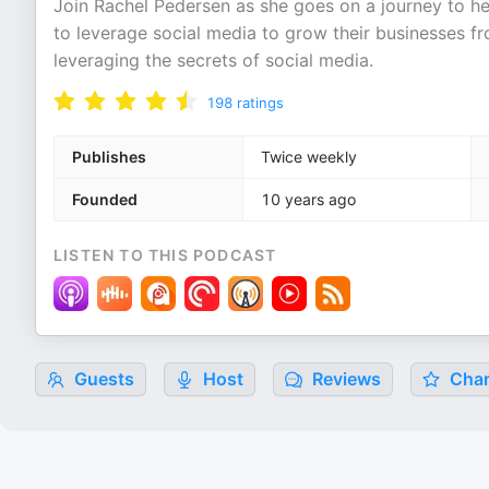
Join Rachel Pedersen as she goes on a journey to he
to leverage social media to grow their businesses 
leveraging the secrets of social media.
198
ratings
Publishes
Twice weekly
Founded
10 years ago
LISTEN TO THIS PODCAST
Guests
Host
Reviews
Char