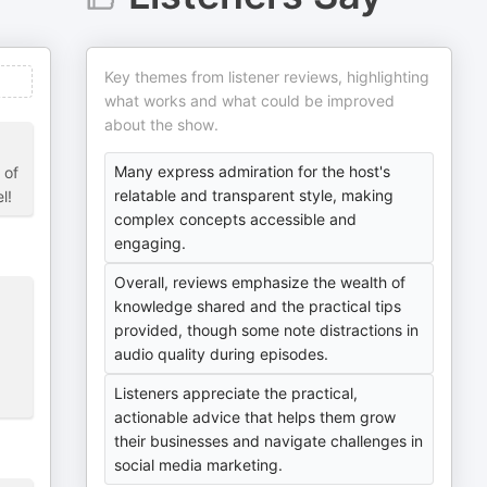
Key themes from listener reviews, highlighting
what works and what could be improved
about the show.
Many express admiration for the host's
 of
relatable and transparent style, making
l!
complex concepts accessible and
engaging.
Overall, reviews emphasize the wealth of
knowledge shared and the practical tips
provided, though some note distractions in
audio quality during episodes.
Listeners appreciate the practical,
actionable advice that helps them grow
their businesses and navigate challenges in
social media marketing.