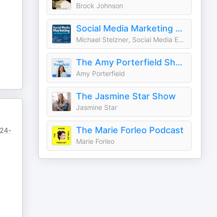
Brock Johnson
Social Media Marketing Podcast
Michael Stelzner, Social Media Examiner
The Amy Porterfield Show
Amy Porterfield
The Jasmine Star Show
Jasmine Star
The Marie Forleo Podcast
/24-
Marie Forleo