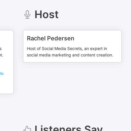
Host
Rachel Pedersen
s
Host of Social Media Secrets, an expert in
t.
social media marketing and content creation.
ds:
Listeners Say