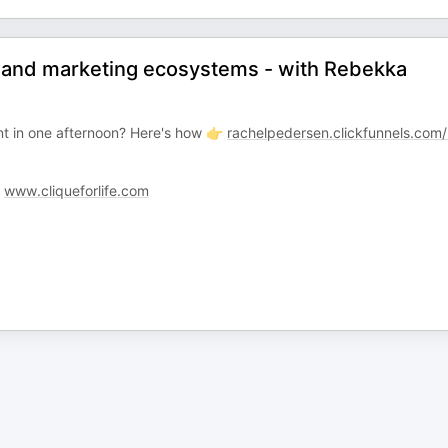
I and marketing ecosystems - with Rebekka
t in one afternoon? Here's how 👉
rachelpedersen.clickfunnels.com
:
www.cliqueforlife.com