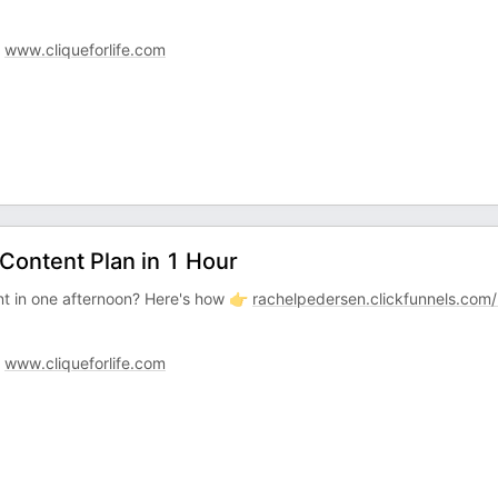
:
www.cliqueforlife.com
Content Plan in 1 Hour
t in one afternoon? Here's how 👉
rachelpedersen.clickfunnels.com
:
www.cliqueforlife.com