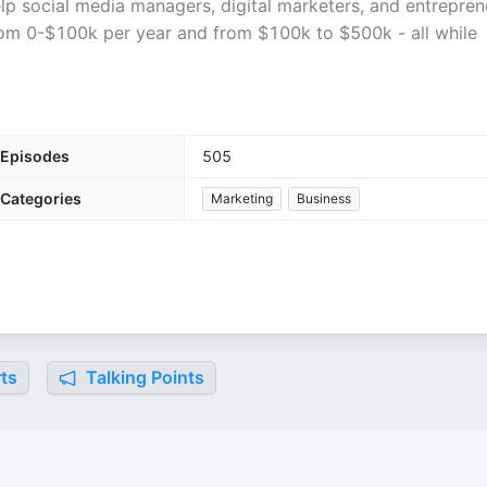
lp social media managers, digital marketers, and entrepren
from 0-$100k per year and from $100k to $500k - all while
Episodes
505
Categories
Marketing
Business
ts
Talking Points