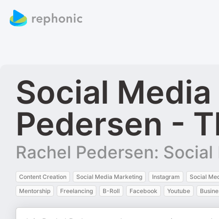
Social Media
Pedersen - T
Rachel Pedersen: Social 
Content Creation
Social Media Marketing
Instagram
Social Me
Mentorship
Freelancing
B-Roll
Facebook
Youtube
Busine