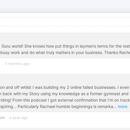
ia Guru world! She knows how put things in laymen’s terms for the rest
e busy work and do what truly matters in your business. Thanks Rache
s
5 months ago
 and off whilst I was building my 2 online failed businesses. I even
 I’m back with my Story using my knowledge as a former gymnast and
ding! From this podcast I got external confirmation that I’m on track
nspiring… Particularly Rachael humble beginnings is remarka
...
more
dom
a year ago