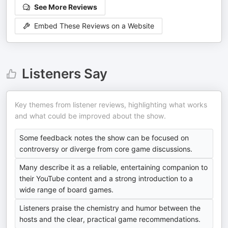
See More Reviews
Embed These Reviews on a Website
Listeners Say
Key themes from listener reviews, highlighting what works
and what could be improved about the show.
Some feedback notes the show can be focused on
controversy or diverge from core game discussions.
Many describe it as a reliable, entertaining companion to
their YouTube content and a strong introduction to a
wide range of board games.
Listeners praise the chemistry and humor between the
hosts and the clear, practical game recommendations.