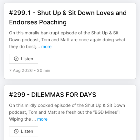
#299.1 - Shut Up & Sit Down Loves and
Endorses Poaching
On this morally bankrupt episode of the Shut Up & Sit
Down podcast, Tom and Matt are once again doing what
they do best;
...
more
Listen
7 Aug 2026
•
30 min
#299 - DILEMMAS FOR DAYS
On this mildly cooked episode of the Shut Up & Sit Down
podcast, Tom and Matt are fresh out the “BGD Mines”!
Wiping the
...
more
Listen