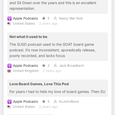
and Sit Down over the years and this is an excellent
representation.
Apple Podcasts
5
Nasty War Nob
United States
2 years ago
Not what it used to be
The SUSD podcast used to the GOAT board game
podcast. It’s now inconsistent, sporadically release,
poorly recorded, and lacks focus
Apple Podcasts
2
Jack Broadbent
United Kingdom
2 years ago
Love Board Games, Love This Pod
For years I had to hide my love of board games. Then SU
Apple Podcasts
5
ItsJohnBone
United States
2 years ago