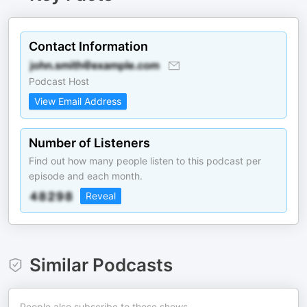
Contact Information
Podcast Host
View Email Address
Number of Listeners
Find out how many people listen to this podcast per
episode and each month.
Reveal
Similar Podcasts
People also subscribe to these shows.