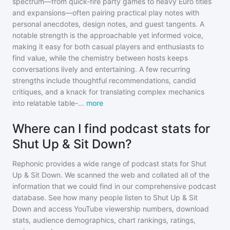
spectrum—from quick-fire party games to heavy Euro titles
and expansions—often pairing practical play notes with
personal anecdotes, design notes, and guest tangents. A
notable strength is the approachable yet informed voice,
making it easy for both casual players and enthusiasts to
find value, while the chemistry between hosts keeps
conversations lively and entertaining. A few recurring
strengths include thoughtful recommendations, candid
critiques, and a knack for translating complex mechanics
into relatable table-
...
more
Where can I find podcast stats for
Shut Up & Sit Down?
Rephonic provides a wide range of podcast stats for
Shut
Up & Sit Down
. We scanned the web and collated all of the
information that we could find in our comprehensive podcast
database. See how many people listen to
Shut Up & Sit
Down
and access YouTube viewership numbers, download
stats, audience demographics, chart rankings, ratings,