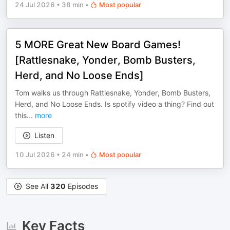
24 Jul 2026
•
38 min
•
Most popular
5 MORE Great New Board Games!
[Rattlesnake, Yonder, Bomb Busters,
Herd, and No Loose Ends]
Tom walks us through Rattlesnake, Yonder, Bomb Busters,
Herd, and No Loose Ends. Is spotify video a thing? Find out
this
...
more
Listen
10 Jul 2026
•
24 min
•
Most popular
See All
320
Episodes
Key Facts