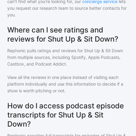
can't find what you're looking for, our
concierge service
lets
you request our research team to source better contacts for
you.
Where can I see ratings and
reviews for Shut Up & Sit Down?
Rephonic pulls ratings and reviews for
Shut Up & Sit Down
from multiple sources, including Spotify, Apple Podcasts,
Castbox, and Podcast Addict.
View all the reviews in one place instead of visiting each
platform individually and use this information to decide if a
show is worth pitching or not.
How do I access podcast episode
transcripts for Shut Up & Sit
Down?
Rephonic provides full transcripts for episodes of
Shut Up &