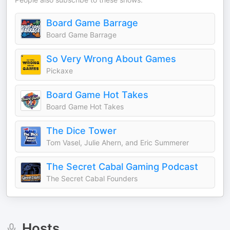
Board Game Barrage
Board Game Barrage
So Very Wrong About Games
Pickaxe
Board Game Hot Takes
Board Game Hot Takes
The Dice Tower
Tom Vasel, Julie Ahern, and Eric Summerer
The Secret Cabal Gaming Podcast
The Secret Cabal Founders
Hosts