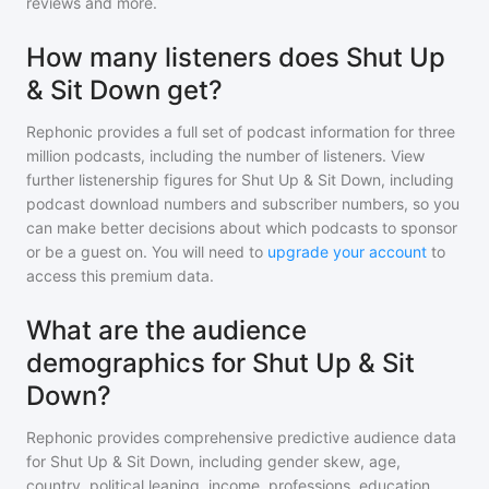
reviews and more.
How many listeners does Shut Up
& Sit Down get?
Rephonic provides a full set of podcast information for
three
million
podcasts, including the number of listeners. View
further listenership figures for
Shut Up & Sit Down
, including
podcast download numbers and subscriber numbers, so you
can make better decisions about which podcasts to sponsor
or be a guest on. You will need to
upgrade your account
to
access this premium data.
What are the audience
demographics for Shut Up & Sit
Down?
Rephonic provides comprehensive predictive audience data
for
Shut Up & Sit Down
, including gender skew, age,
country, political leaning, income, professions, education