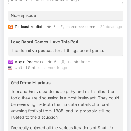
Nice episode
Podcast Addict
5
marcomarcomar
21 days ago
Love Board Games, Love This Pod
The definitive podcast for all things board game.
Apple Podcasts
5
ItsJohnBone
United States
a month ago
G*d D*mn Hilarious
Tom and Emily’s banter is so pithy and mirth-filled, the
topic they are discussing is almost irrelevant. They could
be reviewing in-depth the intricate details of a rural
yawning festival from 1885, and I’d probably still be
riveted to the discussion.
I’ve really enjoyed all the various iterations of Shut Up