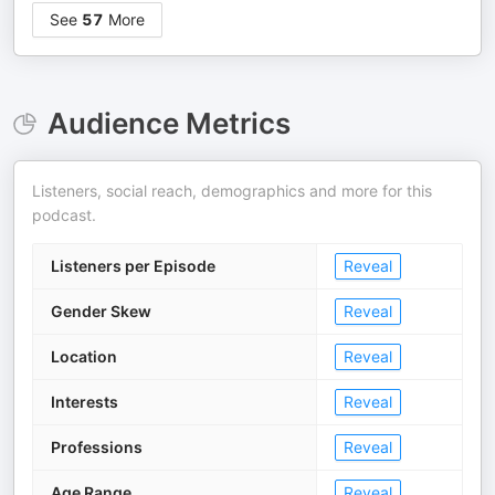
See
57
More
Audience Metrics
Listeners, social reach, demographics and more for this
podcast.
Listeners per Episode
Reveal
Gender Skew
Reveal
Location
Reveal
Interests
Reveal
Professions
Reveal
Age Range
Reveal