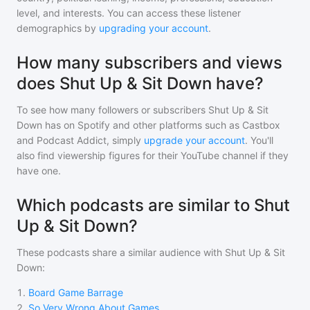
level, and interests. You can access these listener
demographics by
upgrading your account
.
How many subscribers and views
does Shut Up & Sit Down have?
To see how many followers or subscribers
Shut Up & Sit
Down
has on Spotify and other platforms such as Castbox
and Podcast Addict, simply
upgrade your account
. You'll
also find viewership figures for their YouTube channel if they
have one.
Which podcasts are similar to Shut
Up & Sit Down?
These podcasts share a similar audience with
Shut Up & Sit
Down
:
1
.
Board Game Barrage
2
.
So Very Wrong About Games