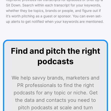
Sit Down
. Search within each transcript for your keywords,
whether they be topics, brands or people, and figure out if
it's worth pitching as a guest or sponsor. You can even set-
up alerts to get notified when your keywords are mentioned.
Find and pitch the right
podcasts
We help savvy brands, marketers and
PR professionals to find the right
podcasts for any topic or niche. Get
the data and contacts you need to
pitch podcasts at scale and turn