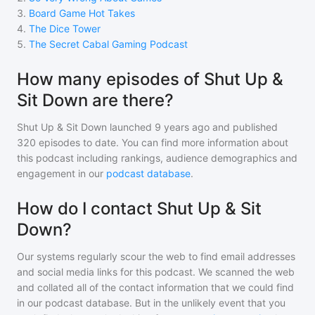
3
.
Board Game Hot Takes
4
.
The Dice Tower
5
.
The Secret Cabal Gaming Podcast
How many episodes of Shut Up &
Sit Down are there?
Shut Up & Sit Down
launched 9 years ago and
published
320
episodes to date. You can find more information about
this podcast including rankings, audience demographics and
engagement in our
podcast database
.
How do I contact Shut Up & Sit
Down?
Our systems regularly scour the web to find email addresses
and social media links for this podcast. We scanned the web
and collated all of the contact information that we could find
in our podcast database. But in the unlikely event that you