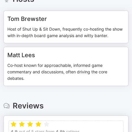
Tom Brewster
Host of Shut Up & Sit Down, frequently co-hosting the show
with in-depth board game analysis and witty banter.
Matt Lees
Co-host known for approachable, informed game
commentary and discussions, often driving the core
debates.
Reviews
4.9
out of 5 stars from
4.9k
ratings