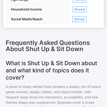
Household Income
Reveal
Social Media Reach
Reveal
Frequently Asked Questions
About
Shut Up & Sit Down
What is Shut Up & Sit Down about
and what kind of topics does it
cover?
A panel of sharp-witted hosts streams a steady mix of board
game reviews, design chatter, and playful banter, with
frequent deep dives into mechanics, accessibility, and how
themes shape play experiences. Episodes cover a broad