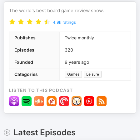
The world's best board game review show.
4.9k
ratings
Publishes
Twice monthly
Episodes
320
Founded
9 years ago
Categories
Games
Leisure
LISTEN TO THIS PODCAST
Latest Episodes