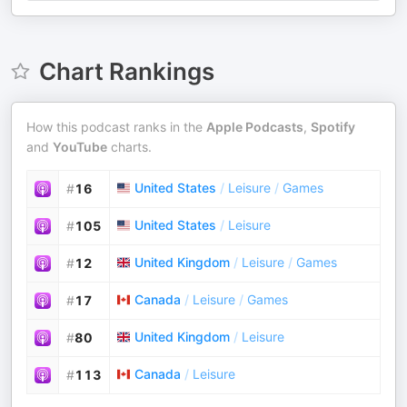
Chart Rankings
How this podcast ranks in the
Apple Podcasts
,
Spotify
and
YouTube
charts.
United States
/
Leisure
/
Games
#
16
United States
/
Leisure
#
105
United Kingdom
/
Leisure
/
Games
#
12
Canada
/
Leisure
/
Games
#
17
United Kingdom
/
Leisure
#
80
Canada
/
Leisure
#
113