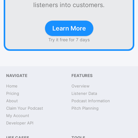
listeners into customers.
Learn More
Try it free for 7 days
NAVIGATE
FEATURES
Home
Overview
Pricing
Listener Data
About
Podcast Information
Claim Your Podcast
Pitch Planning
My Account
Developer API
USE CASES
TOOLS