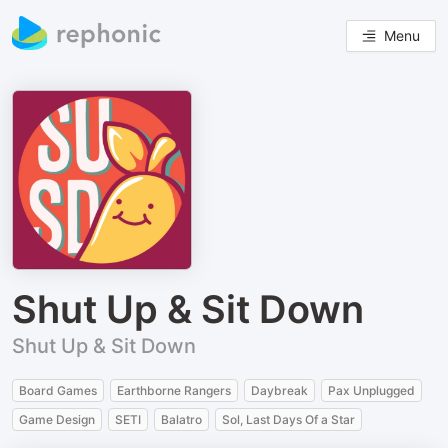
Menu
Shut Up & Sit Down
Shut Up & Sit Down
Board Games
Earthborne Rangers
Daybreak
Pax Unplugged
Game Design
SETI
Balatro
Sol, Last Days Of a Star