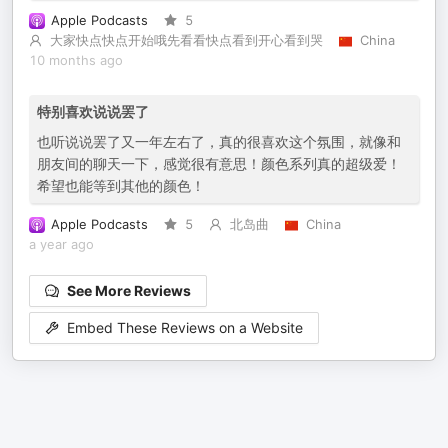
Apple Podcasts
5
大家快点快点开始哦先看看快点看到开心看到哭
China
10 months ago
特别喜欢说说罢了
也听说说罢了又一年左右了，真的很喜欢这个氛围，就像和
朋友间的聊天一下，感觉很有意思！颜色系列真的超级爱！
希望也能等到其他的颜色！
Apple Podcasts
5
北岛曲
China
a year ago
See More Reviews
Embed These Reviews on a Website