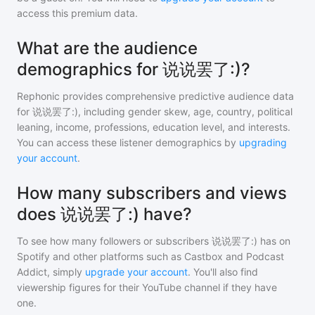
access this premium data.
What are the audience
demographics for 说说罢了:)?
Rephonic provides comprehensive predictive audience data
for
说说罢了:)
, including gender skew, age, country, political
leaning, income, professions, education level, and interests.
You can access these listener demographics by
upgrading
your account
.
How many subscribers and views
does 说说罢了:) have?
To see how many followers or subscribers
说说罢了:)
has on
Spotify and other platforms such as Castbox and Podcast
Addict, simply
upgrade your account
. You'll also find
viewership figures for their YouTube channel if they have
one.