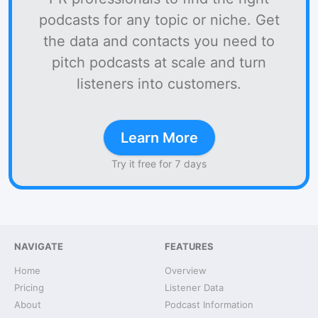
podcasts for any topic or niche. Get
the data and contacts you need to
pitch podcasts at scale and turn
listeners into customers.
Learn More
Try it free for 7 days
NAVIGATE
FEATURES
Home
Overview
Pricing
Listener Data
About
Podcast Information