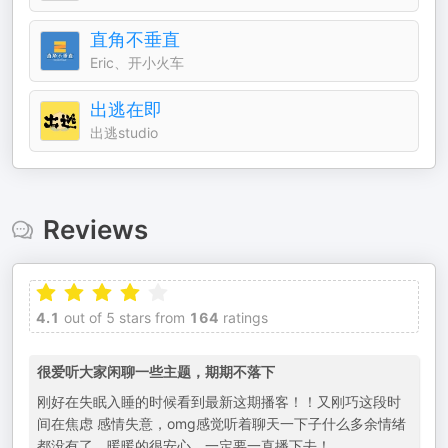
直角不垂直
Eric、开小火车
出逃在即
出逃studio
Reviews
4.1
out of 5 stars from
164
ratings
很爱听大家闲聊一些主题，期期不落下
刚好在失眠入睡的时候看到最新这期播客！！又刚巧这段时
间在焦虑 感情失意，omg感觉听着聊天一下子什么多余情绪
都没有了，暖暖的很安心，一定要一直播下去！