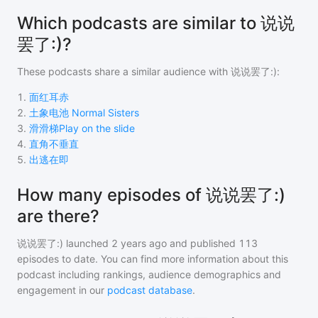
Which podcasts are similar to 说说
罢了:)?
These podcasts share a similar audience with
说说罢了:)
:
1
.
面红耳赤
2
.
土象电池 Normal Sisters
3
.
滑滑梯Play on the slide
4
.
直角不垂直
5
.
出逃在即
How many episodes of 说说罢了:)
are there?
说说罢了:)
launched 2 years ago and
published
113
episodes to date. You can find more information about this
podcast including rankings, audience demographics and
engagement in our
podcast database
.