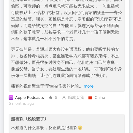
偷懒，可老师的一点点疏忽就可能被无限放大，一句重话就
可能被贴上“不合格”的标签，没人问他们背后的疲惫——办公
室里的结节、咽炎、颈椎病是常态，寒暑假的“闭关疗养”不是
偷懒，而是给被掏空的自己补能量，就连父母都做不到面面
俱到的孩子教育，却被要求一个老师对几十个孩子做到无微
不至，这本就是一种不公平的苛责。
更无奈的是，普通老师大多没有话语权：他们要听学校的安
排，被各种考核裹挟，甚至连教学方式都有诸多束缚，不是
不想做好，而是很多时候身不由己。他们也有自己的家庭，
要当父母、当子女，要处理生活的一地鸡毛，可“老师”这个身
份像一层枷锁，让他们连展露负面情绪都成了“失职”。
播客的视角聚焦于“学生被伤害的体验
...
more
Apple Podcasts
5
哦就买我
China
5 months ago
超喜欢《说说罢了》
不知道为什么喜欢，反正就是很喜欢😊