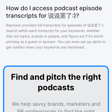
How do I access podcast episode
transcripts for 说说罢了:)?
Rephonic provides full transcripts for episodes of
说说罢了:)
.
Search within each transcript for your keywords, whether
they be topics, brands or people, and figure out if it's worth
pitching as a guest or sponsor. You can even set-up alerts to
get notified when your keywords are mentioned.
Find and pitch the right
podcasts
We help savvy brands, marketers and
PR professionals to find the right