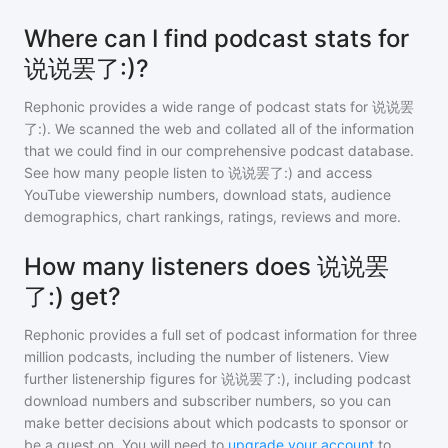
Where can I find podcast stats for
说说罢了:)?
Rephonic provides a wide range of podcast stats for
说说罢
了:)
. We scanned the web and collated all of the information
that we could find in our comprehensive podcast database.
See how many people listen to
说说罢了:)
and access
YouTube viewership numbers, download stats, audience
demographics, chart rankings, ratings, reviews and more.
How many listeners does 说说罢
了:) get?
Rephonic provides a full set of podcast information for
three
million
podcasts, including the number of listeners. View
further listenership figures for
说说罢了:)
, including podcast
download numbers and subscriber numbers, so you can
make better decisions about which podcasts to sponsor or
be a guest on. You will need to
upgrade your account
to