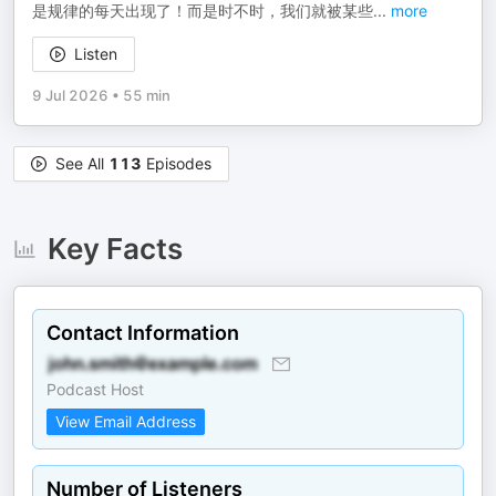
是规律的每天出现了！而是时不时，我们就被某些
...
more
Listen
9 Jul 2026
•
55 min
See All
113
Episodes
Key Facts
Contact Information
Podcast Host
View Email Address
Number of Listeners