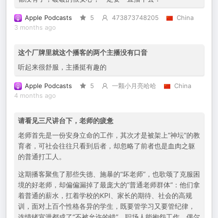
Apple Podcasts
5
473873748205
China
3 months ago
这个厂牌里就这个播客的两个主播没有口音
听起来很舒服，主播挺有趣的
Apple Podcasts
5
一颗小月亮哈哈
China
4 months ago
请看见三尺讲台下，老师的疲惫
老师首先是一份安身立命的工作，其次才是被架上“神坛”的教
育者，可社会往往只看到后者，却忽略了前者也是血肉之躯
的普通打工人。
这期播客聚焦了那些失德、施暴的“坏老师”，也歌颂了克服困
境的好老师，却偏偏漏掉了最庞大的“普通老师群体”：他们拿
着普通的薪水，扛着学校的KPI、家长的期待、社会的高规
训，面对上百个性格各异的学生，既要管学习又要管纪律，
连情绪宣泄都成了“不被允许的错”。职场人能抱怨工作、偶尔