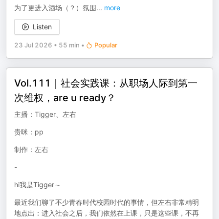
为了更进入酒场（？）氛围
...
more
Listen
23 Jul 2026
•
55 min
•
Popular
Vol.111｜社会实践课：从职场人际到第一
次维权，are u ready？
主播：Tigger、左右
贵咪：pp
制作：左右
-
hi我是Tigger～
最近我们聊了不少青春时代校园时代的事情，但左右非常精明
地点出：进入社会之后，我们依然在上课，只是这些课，不再