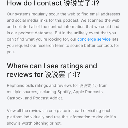
How do I contact 说说罢了:)?
Our systems regularly scour the web to find email addresses
and social media links for this podcast. We scanned the web
and collated all of the contact information that we could find
in our podcast database. But in the unlikely event that you
can't find what you're looking for, our
concierge service
lets
you request our research team to source better contacts for
you.
Where can I see ratings and
reviews for 说说罢了:)?
Rephonic pulls ratings and reviews for
说说罢了:)
from
multiple sources, including Spotify, Apple Podcasts,
Castbox, and Podcast Addict.
View all the reviews in one place instead of visiting each
platform individually and use this information to decide if a
show is worth pitching or not.