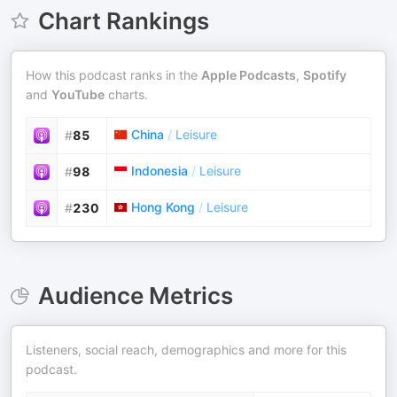
Chart Rankings
How this podcast ranks in the
Apple Podcasts
,
Spotify
and
YouTube
charts.
China
/
Leisure
#
85
Indonesia
/
Leisure
#
98
Hong Kong
/
Leisure
#
230
Audience Metrics
Listeners, social reach, demographics and more for this
podcast.