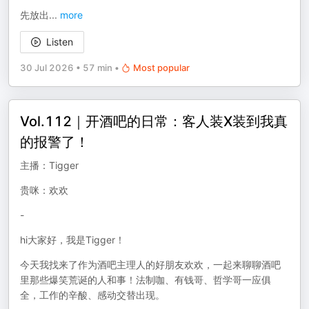
先放出
...
more
Listen
30 Jul 2026
•
57 min
•
Most popular
Vol.112｜开酒吧的日常：客人装X装到我真
的报警了！
主播：Tigger
贵咪：欢欢
-
hi大家好，我是Tigger！
今天我找来了作为酒吧主理人的好朋友欢欢，一起来聊聊酒吧
里那些爆笑荒诞的人和事！法制咖、有钱哥、哲学哥一应俱
全，工作的辛酸、感动交替出现。