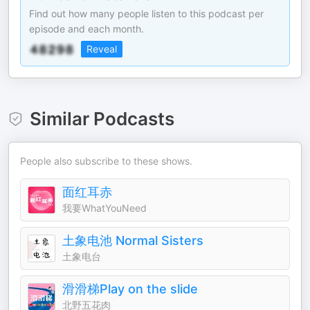
Find out how many people listen to this podcast per
episode and each month.
Reveal
Similar Podcasts
People also subscribe to these shows.
面红耳赤
我要WhatYouNeed
土象电池 Normal Sisters
土象电台
滑滑梯Play on the slide
北野五花肉