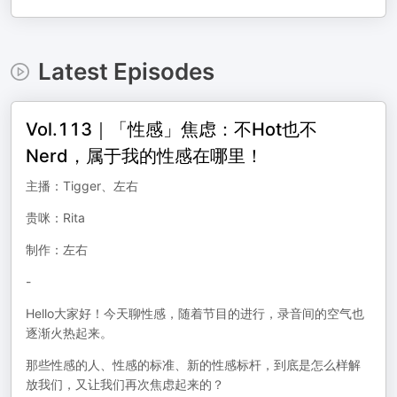
Latest Episodes
Vol.113｜「性感」焦虑：不Hot也不
Nerd，属于我的性感在哪里！
主播：Tigger、左右
贵咪：Rita
制作：左右
-
Hello大家好！今天聊性感，随着节目的进行，录音间的空气也
逐渐火热起来。
那些性感的人、性感的标准、新的性感标杆，到底是怎么样解
放我们，又让我们再次焦虑起来的？