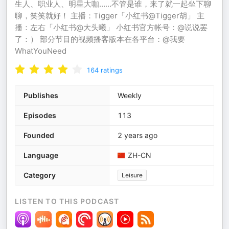
生人、职业人、明星大咖……不管是谁，来了就一起坐下聊
聊，笑笑就好！ 主播：Tigger「小红书@Tigger胡」 主
播：左右「小红书@大头曦」 小红书官方帐号：@说说罢
了：） 部分节目的视频播客版本在各平台：@我要
WhatYouNeed
164
ratings
Publishes
Weekly
Episodes
113
Founded
2 years ago
Language
ZH-CN
Category
Leisure
LISTEN TO THIS PODCAST