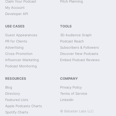
Claim Your Podcast
Pitch Planning
My Account
Developer API
USE CASES
TOOLS
Guest Appearances
3D Audience Graph
PR for Clients
Podcast Reach
Advertising
Subscribers & Followers
Cross-Promotion
Discover New Podcasts
Influencer Marketing
Embed Podcast Reviews
Podcast Monitoring
RESOURCES
COMPANY
Blog
Privacy Policy
Directory
Terms of Service
Featured Lists
LinkedIn
Apple Podcasts Charts
© Babadan Labs LLC
Spotify Charts