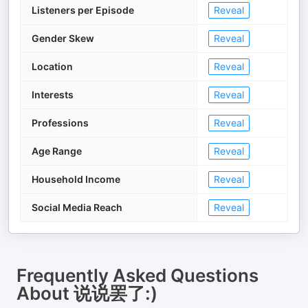
Listeners per Episode
Reveal
Gender Skew
Reveal
Location
Reveal
Interests
Reveal
Professions
Reveal
Age Range
Reveal
Household Income
Reveal
Social Media Reach
Reveal
Frequently Asked Questions
About
说说罢了:)