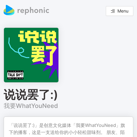
Menu
说说罢了:)
我要WhatYouNeed
「说说罢了:)」是创意文化媒体「我要WhatYouNeed」旗
下的播客，这是一支送给你的小小轻松甜味剂。 朋友、陌