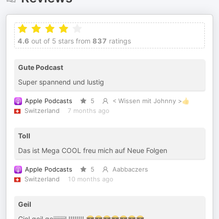
4.6
out of 5 stars from
837
ratings
Gute Podcast
Super spannend und lustig
Apple Podcasts
5
< Wissen mit Johnny >👍
Switzerland
7 months ago
Toll
Das ist Mega COOL freu mich auf Neue Folgen
Apple Podcasts
5
Aabbaczers
Switzerland
10 months ago
Geil
Giel geil geiiiiiiiil !!!!!!!! 😎😎😎😎😎😎😎