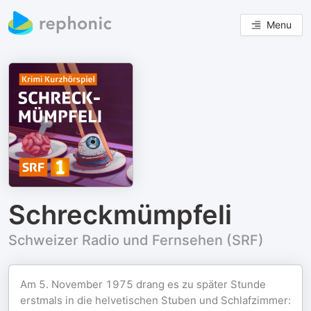
Menu
Schreckmümpfeli
Schweizer Radio und Fernsehen (SRF)
Am 5. November 1975 drang es zu später Stunde
erstmals in die helvetischen Stuben und Schlafzimmer: