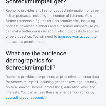
Schreckmümpfeli get?
Rephonic provides a full set of podcast information for
three
million
podcasts, including the number of listeners. View
further listenership figures for
Schreckmümpfeli
, including
podcast download numbers and subscriber numbers, so you
can make better decisions about which podcasts to sponsor
or be a guest on. You will need to
upgrade your account
to
access this premium data.
What are the audience
demographics for
Schreckmümpfeli?
Rephonic provides comprehensive predictive audience data
for
Schreckmümpfeli
, including gender skew, age, country,
political leaning, income, professions, education level, and
interests. You can access these listener demographics by
upgrading your account
.