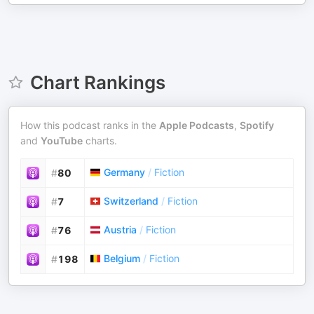
Chart Rankings
How this podcast ranks in the
Apple Podcasts
,
Spotify
and
YouTube
charts.
Germany
/
Fiction
#
80
Switzerland
/
Fiction
#
7
Austria
/
Fiction
#
76
Belgium
/
Fiction
#
198