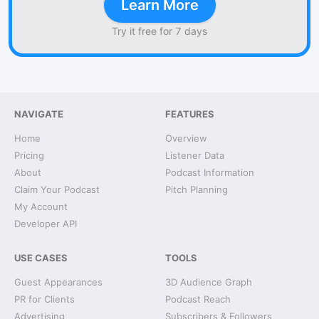
Learn More
Try it free for 7 days
NAVIGATE
FEATURES
Home
Overview
Pricing
Listener Data
About
Podcast Information
Claim Your Podcast
Pitch Planning
My Account
Developer API
USE CASES
TOOLS
Guest Appearances
3D Audience Graph
PR for Clients
Podcast Reach
Advertising
Subscribers & Followers