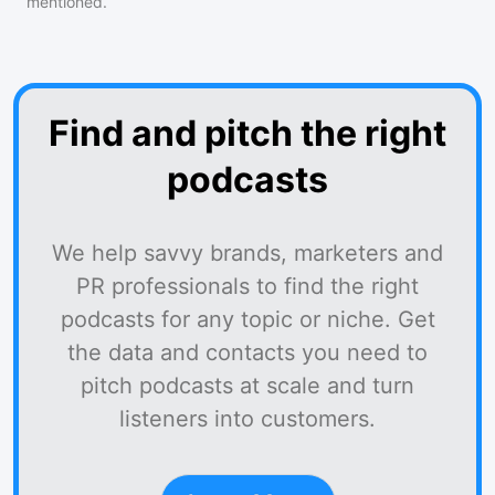
mentioned.
Find and pitch the right
podcasts
We help savvy brands, marketers and
PR professionals to find the right
podcasts for any topic or niche. Get
the data and contacts you need to
pitch podcasts at scale and turn
listeners into customers.