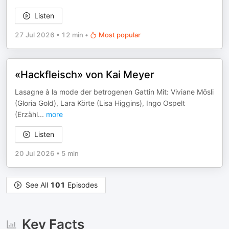
Listen
27 Jul 2026
•
12 min
•
Most popular
«Hackfleisch» von Kai Meyer
Lasagne à la mode der betrogenen Gattin Mit: Viviane Mösli
(Gloria Gold), Lara Körte (Lisa Higgins), Ingo Ospelt
(Erzähl
...
more
Listen
20 Jul 2026
•
5 min
See All
101
Episodes
Key Facts