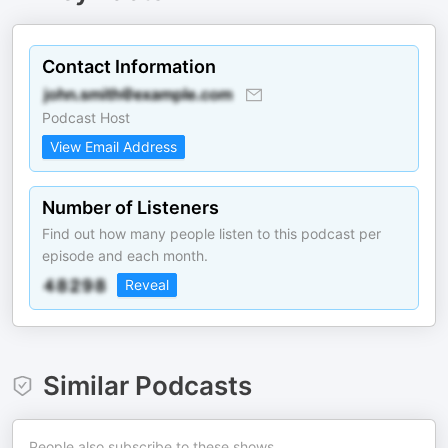
Contact Information
Podcast Host
View Email Address
Number of Listeners
Find out how many people listen to this podcast per
episode and each month.
Reveal
Similar Podcasts
People also subscribe to these shows.