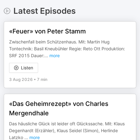
Latest Episodes
«Feuer» von Peter Stamm
Zwischenfall beim Schützenhaus. Mit: Martin Hug
Tontechnik: Basil Kneubühler Regie: Reto Ott Produktion:
SRF 2015 Dauer:
...
more
Listen
3 Aug 2026
•
7 min
«Das Geheimrezept» von Charles
Mergendhale
Das häusliche Glück ist leider oft Glückssache. Mit: Klaus
Degenhardt (Erzähler), Klaus Seidel (Simon), Herlinde
Latzko
...
more