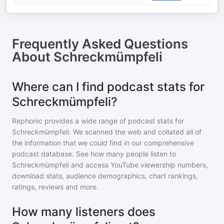
Frequently Asked Questions
About
Schreckmümpfeli
Where can I find podcast stats for
Schreckmümpfeli?
Rephonic provides a wide range of podcast stats for
Schreckmümpfeli
. We scanned the web and collated all of
the information that we could find in our comprehensive
podcast database. See how many people listen to
Schreckmümpfeli
and access YouTube viewership numbers,
download stats, audience demographics, chart rankings,
ratings, reviews and more.
How many listeners does