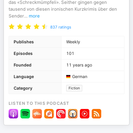
das «Schreckmümpfeli». Seither gingen gegen
tausend von diesen ironischen Kurzkrimis über den
Sender
...
more
837
ratings
Publishes
Weekly
Episodes
101
Founded
11 years ago
Language
German
Category
Fiction
LISTEN TO THIS PODCAST