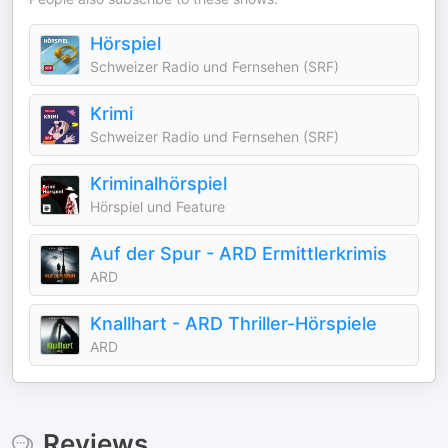
Hörspiel
Schweizer Radio und Fernsehen (SRF)
Krimi
Schweizer Radio und Fernsehen (SRF)
Kriminalhörspiel
Hörspiel und Feature
Auf der Spur - ARD Ermittlerkrimis
ARD
Knallhart - ARD Thriller-Hörspiele
ARD
Reviews