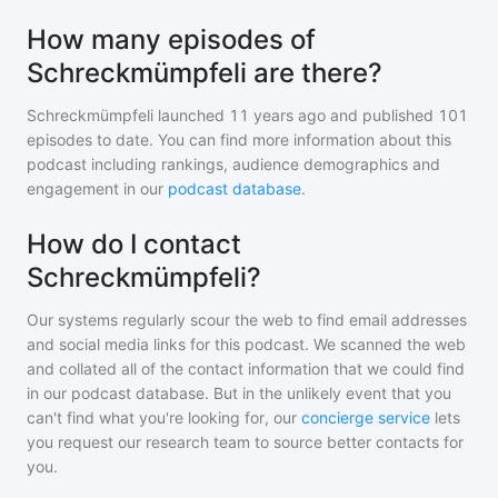
How many episodes of
Schreckmümpfeli are there?
Schreckmümpfeli
launched 11 years ago and
published
101
episodes to date. You can find more information about this
podcast including rankings, audience demographics and
engagement in our
podcast database
.
How do I contact
Schreckmümpfeli?
Our systems regularly scour the web to find email addresses
and social media links for this podcast. We scanned the web
and collated all of the contact information that we could find
in our podcast database. But in the unlikely event that you
can't find what you're looking for, our
concierge service
lets
you request our research team to source better contacts for
you.