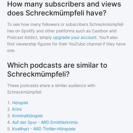
How many subscribers and views
does Schreckmümpfeli have?
To see how many followers or subscribers
Schreckmümpfeli
has on Spotify and other platforms such as Castbox and
Podcast Addict, simply
upgrade your account
. You'll also
find viewership figures for their YouTube channel if they have
one.
Which podcasts are similar to
Schreckmümpfeli?
These podcasts share a similar audience with
Schreckmümpfeli
:
1
.
Hörspiel
2
.
Krimi
3
.
Kriminalhörspiel
4
.
Auf der Spur - ARD Ermittlerkrimis
5
.
Knallhart - ARD Thriller-Hörspiele