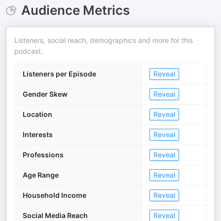
Audience Metrics
Listeners, social reach, demographics and more for this
podcast.
Listeners per Episode
Reveal
Gender Skew
Reveal
Location
Reveal
Interests
Reveal
Professions
Reveal
Age Range
Reveal
Household Income
Reveal
Social Media Reach
Reveal