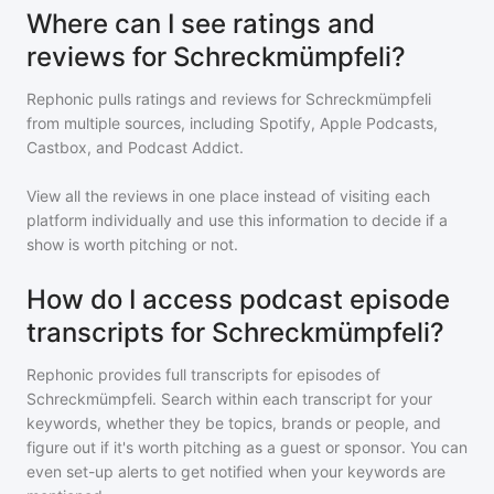
Where can I see ratings and
reviews for Schreckmümpfeli?
Rephonic pulls ratings and reviews for
Schreckmümpfeli
from multiple sources, including Spotify, Apple Podcasts,
Castbox, and Podcast Addict.
View all the reviews in one place instead of visiting each
platform individually and use this information to decide if a
show is worth pitching or not.
How do I access podcast episode
transcripts for Schreckmümpfeli?
Rephonic provides full transcripts for episodes of
Schreckmümpfeli
. Search within each transcript for your
keywords, whether they be topics, brands or people, and
figure out if it's worth pitching as a guest or sponsor. You can
even set-up alerts to get notified when your keywords are