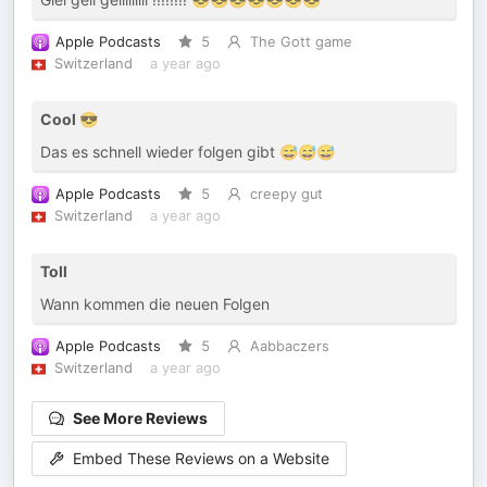
Apple Podcasts
5
The Gott game
Switzerland
a year ago
Cool 😎
Das es schnell wieder folgen gibt 😅😅😅
Apple Podcasts
5
creepy gut
Switzerland
a year ago
Toll
Wann kommen die neuen Folgen
Apple Podcasts
5
Aabbaczers
Switzerland
a year ago
See More Reviews
Embed These Reviews on a Website