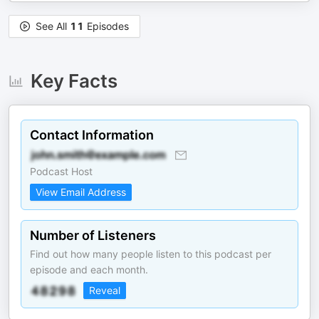
See All
11
Episodes
Key Facts
Contact Information
Podcast Host
View Email Address
Number of Listeners
Find out how many people listen to this podcast per
episode and each month.
Reveal