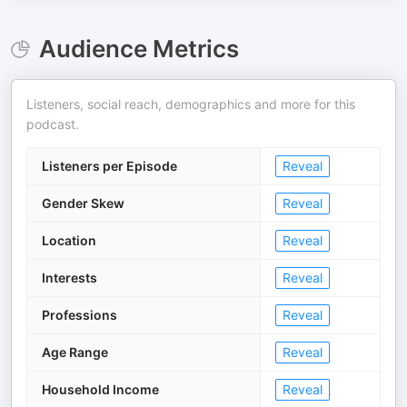
Audience Metrics
Listeners, social reach, demographics and more for this
podcast.
Listeners per Episode
Reveal
Gender Skew
Reveal
Location
Reveal
Interests
Reveal
Professions
Reveal
Age Range
Reveal
Household Income
Reveal