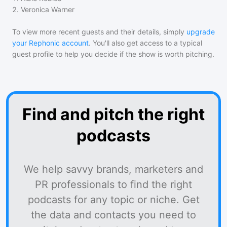
2
.
Veronica Warner
To view more recent guests and their details, simply
upgrade
your Rephonic account
. You'll also get access to a typical
guest profile to help you decide if the show is worth pitching.
Find and pitch the right
podcasts
We help savvy brands, marketers and
PR professionals to find the right
podcasts for any topic or niche. Get
the data and contacts you need to