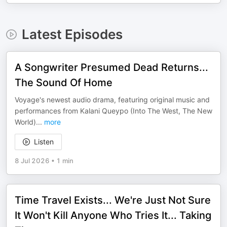
Latest Episodes
A Songwriter Presumed Dead Returns...
The Sound Of Home
Voyage's newest audio drama, featuring original music and
performances from Kalani Queypo (Into The West, The New
World)
...
more
Listen
8 Jul 2026
•
1 min
Time Travel Exists... We're Just Not Sure
It Won't Kill Anyone Who Tries It... Taking