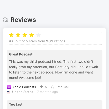
Reviews
4.6
out of 5 stars from
901
ratings
Great Poscast!
This was my third podcast I tried. The first two didn’t
really grab my attention, but Santuary did. I could t wait
to listen to the next episode. Now I’m done and want
more! Awesome job!
Apple Podcasts
5
Tata-Cali
United States
7 months ago
Too fast