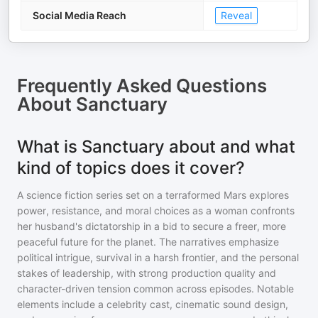
Social Media Reach
Reveal
Frequently Asked Questions
About
Sanctuary
What is Sanctuary about and what
kind of topics does it cover?
A science fiction series set on a terraformed Mars explores
power, resistance, and moral choices as a woman confronts
her husband's dictatorship in a bid to secure a freer, more
peaceful future for the planet. The narratives emphasize
political intrigue, survival in a harsh frontier, and the personal
stakes of leadership, with strong production quality and
character-driven tension common across episodes. Notable
elements include a celebrity cast, cinematic sound design,