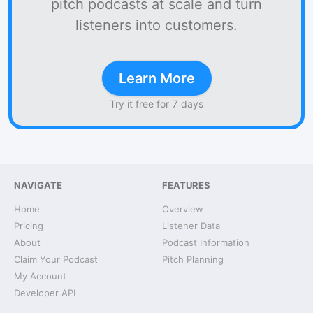
pitch podcasts at scale and turn
listeners into customers.
Learn More
Try it free for 7 days
NAVIGATE
FEATURES
Home
Overview
Pricing
Listener Data
About
Podcast Information
Claim Your Podcast
Pitch Planning
My Account
Developer API