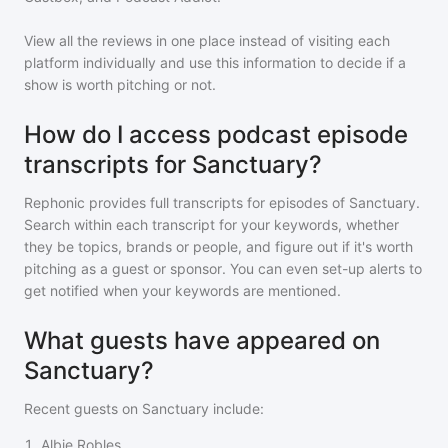
View all the reviews in one place instead of visiting each
platform individually and use this information to decide if a
show is worth pitching or not.
How do I access podcast episode
transcripts for Sanctuary?
Rephonic provides full transcripts for episodes of
Sanctuary
.
Search within each transcript for your keywords, whether
they be topics, brands or people, and figure out if it's worth
pitching as a guest or sponsor. You can even set-up alerts to
get notified when your keywords are mentioned.
What guests have appeared on
Sanctuary?
Recent guests on
Sanctuary
include:
1
.
Albie Robles