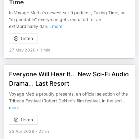
Time
In Voyage Media's newest sci-fi podcast, Taking Time, an
"expendable" everyman gets recruited for an
extraordinarily dan
...
more
Listen
27 May 2026
•
1 min
Everyone Will Hear It... New Sci-Fi Audio
Drama... Last Resort
Voyage Media proudly presents, an official selection of the
Tribeca Festival (Robert DeNiro's film festival, in the scri
...
more
Listen
22 Apr 2026
•
2 min