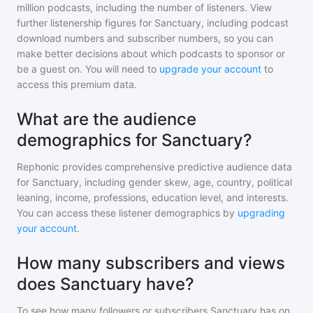
million
podcasts, including the number of listeners. View
further listenership figures for
Sanctuary
, including podcast
download numbers and subscriber numbers, so you can
make better decisions about which podcasts to sponsor or
be a guest on. You will need to
upgrade your account
to
access this premium data.
What are the audience
demographics for Sanctuary?
Rephonic provides comprehensive predictive audience data
for
Sanctuary
, including gender skew, age, country, political
leaning, income, professions, education level, and interests.
You can access these listener demographics by
upgrading
your account
.
How many subscribers and views
does Sanctuary have?
To see how many followers or subscribers
Sanctuary
has on