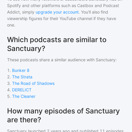
Spotify and other platforms such as Castbox and Podcast
Addict, simply
upgrade your account
. You'll also find
viewership figures for their YouTube channel if they have
one.
Which podcasts are similar to
Sanctuary?
These podcasts share a similar audience with
Sanctuary
:
1
.
Bunker 8
2
.
The Strata
3
.
The Road of Shadows
4
.
DERELICT
5
.
The Cleaner
How many episodes of Sanctuary
are there?
Sanctuary
launched 2 years ago and
published
11
episodes