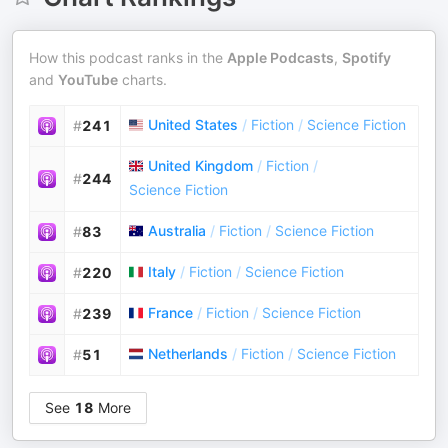
How this podcast ranks in the
Apple Podcasts
,
Spotify
and
YouTube
charts.
United States
/
Fiction
/
Science Fiction
#
241
United Kingdom
/
Fiction
/
#
244
Science Fiction
Australia
/
Fiction
/
Science Fiction
#
83
Italy
/
Fiction
/
Science Fiction
#
220
France
/
Fiction
/
Science Fiction
#
239
Netherlands
/
Fiction
/
Science Fiction
#
51
See
18
More