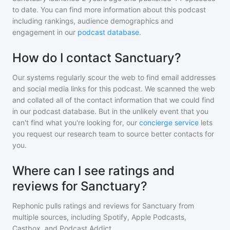
to date. You can find more information about this podcast
including rankings, audience demographics and
engagement in our
podcast database
.
How do I contact Sanctuary?
Our systems regularly scour the web to find email addresses
and social media links for this podcast. We scanned the web
and collated all of the contact information that we could find
in our podcast database. But in the unlikely event that you
can't find what you're looking for, our
concierge service
lets
you request our research team to source better contacts for
you.
Where can I see ratings and
reviews for Sanctuary?
Rephonic pulls ratings and reviews for
Sanctuary
from
multiple sources, including Spotify, Apple Podcasts,
Castbox, and Podcast Addict.