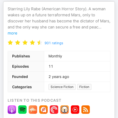
Starring Lily Rabe (American Horror Story). A woman
wakes up on a future terraformed Mars, only to
discover her husband has become the dictator of Mars,
and the only way she can secure a free and peac
...
more
901
ratings
Publishes
Monthly
Episodes
11
Founded
2 years ago
Categories
Science Fiction
Fiction
LISTEN TO THIS PODCAST