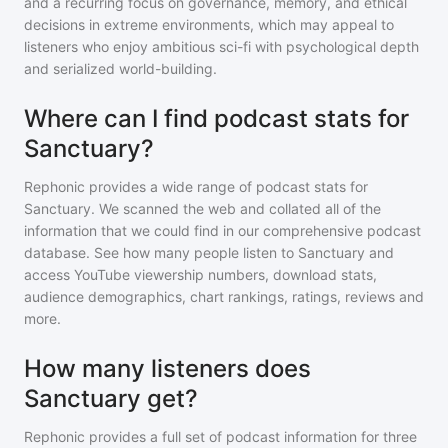
and a recurring focus on governance, memory, and ethical
decisions in extreme environments, which may appeal to
listeners who enjoy ambitious sci-fi with psychological depth
and serialized world-building.
Where can I find podcast stats for
Sanctuary?
Rephonic provides a wide range of podcast stats for
Sanctuary
. We scanned the web and collated all of the
information that we could find in our comprehensive podcast
database. See how many people listen to
Sanctuary
and
access YouTube viewership numbers, download stats,
audience demographics, chart rankings, ratings, reviews and
more.
How many listeners does
Sanctuary get?
Rephonic provides a full set of podcast information for
three