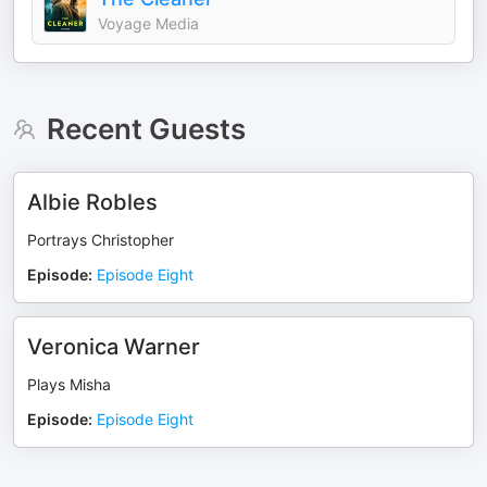
Voyage Media
Recent Guests
Albie Robles
Portrays Christopher
Episode
:
Episode Eight
Veronica Warner
Plays Misha
Episode
:
Episode Eight