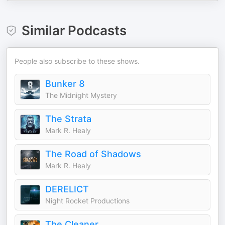
Similar Podcasts
People also subscribe to these shows.
Bunker 8
The Midnight Mystery
The Strata
Mark R. Healy
The Road of Shadows
Mark R. Healy
DERELICT
Night Rocket Productions
The Cleaner