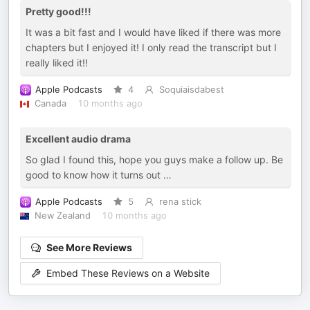
Pretty good!!!
It was a bit fast and I would have liked if there was more
chapters but I enjoyed it! I only read the transcript but I
really liked it!!
Apple Podcasts
4
Soquiaisdabest
Canada
10 months ago
Excellent audio drama
So glad I found this, hope you guys make a follow up. Be
good to know how it turns out …
Apple Podcasts
5
rena stick
New Zealand
10 months ago
See More Reviews
Embed These Reviews on a Website