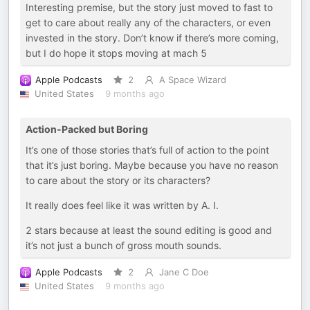
Interesting premise, but the story just moved to fast to
get to care about really any of the characters, or even
invested in the story. Don’t know if there’s more coming,
but I do hope it stops moving at mach 5
Apple Podcasts
2
A Space Wizard
United States
9 months ago
Action-Packed but Boring
It’s one of those stories that’s full of action to the point
that it’s just boring. Maybe because you have no reason
to care about the story or its characters?
It really does feel like it was written by A. I.
2 stars because at least the sound editing is good and
it’s not just a bunch of gross mouth sounds.
Apple Podcasts
2
Jane C Doe
United States
9 months ago