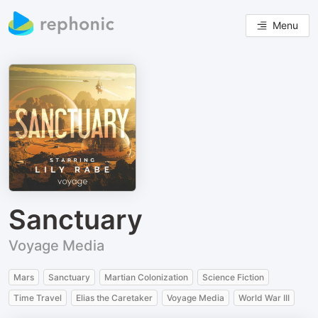
Menu
Sanctuary
Voyage Media
Mars
Sanctuary
Martian Colonization
Science Fiction
Time Travel
Elias the Caretaker
Voyage Media
World War III