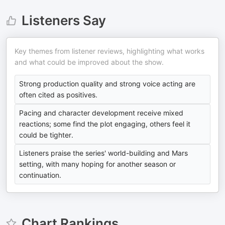
Listeners Say
Key themes from listener reviews, highlighting what works
and what could be improved about the show.
Strong production quality and strong voice acting are
often cited as positives.
Pacing and character development receive mixed
reactions; some find the plot engaging, others feel it
could be tighter.
Listeners praise the series' world-building and Mars
setting, with many hoping for another season or
continuation.
Chart Rankings