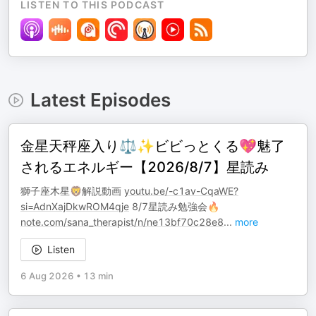
LISTEN TO THIS PODCAST
Latest Episodes
金星天秤座入り⚖️✨ビビっとくる💖魅了
されるエネルギー【2026/8/7】星読み
獅子座木星🦁解説動画
youtu.be/-c1av-CqaWE?
si=AdnXajDkwROM4qje
8/7星読み勉強会🔥
note.com/sana_therapist/n/ne13bf70c28e8
...
more
Listen
6 Aug 2026
•
13 min