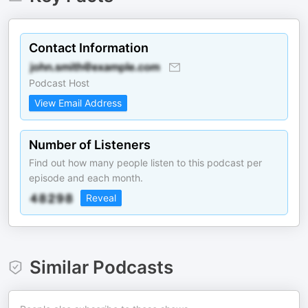
Contact Information
Podcast Host
View Email Address
Number of Listeners
Find out how many people listen to this podcast per
episode and each month.
Reveal
Similar Podcasts