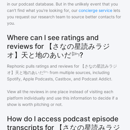
in our podcast database. But in the unlikely event that you
can't find what you're looking for, our
concierge service
lets
you request our research team to source better contacts for
you.
Where can I see ratings and
reviews for 【さなの星読みラジ
オ】天と地のあいだ𓆸?
Rephonic pulls ratings and reviews for
【さなの星読みラジ
オ】天と地のあいだ𓆸
from multiple sources, including
Spotify, Apple Podcasts, Castbox, and Podcast Addict.
View all the reviews in one place instead of visiting each
platform individually and use this information to decide if a
show is worth pitching or not.
How do I access podcast episode
transcripts for 【さなの星読みラジ