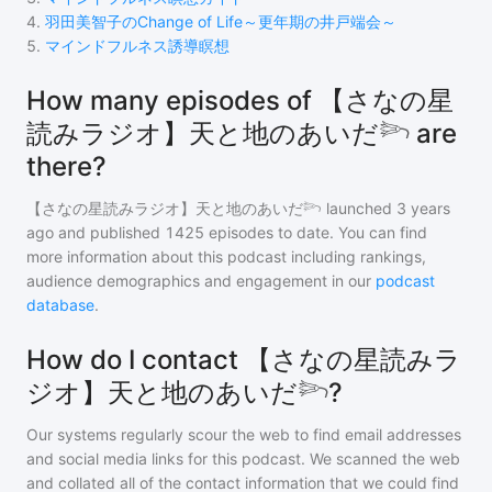
4
.
羽田美智子のChange of Life～更年期の井戸端会～
5
.
マインドフルネス誘導瞑想
How many episodes of 【さなの星
読みラジオ】天と地のあいだ𓆸 are
there?
【さなの星読みラジオ】天と地のあいだ𓆸
launched 3 years
ago and
published
1425
episodes to date. You can find
more information about this podcast including rankings,
audience demographics and engagement in our
podcast
database
.
How do I contact 【さなの星読みラ
ジオ】天と地のあいだ𓆸?
Our systems regularly scour the web to find email addresses
and social media links for this podcast. We scanned the web
and collated all of the contact information that we could find