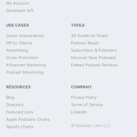
My Account
Developer API
USE CASES
TOOLS
Guest Appearances
3D Audience Graph
PR for Clients
Podcast Reach
Advertising
Subscribers & Followers
Cross-Promotion
Discover New Podcasts
Influencer Marketing
Embed Podcast Reviews
Podcast Monitoring
RESOURCES
COMPANY
Blog
Privacy Policy
Directory
Terms of Service
Featured Lists
LinkedIn
Apple Podcasts Charts
© Babadan Labs LLC
Spotify Charts