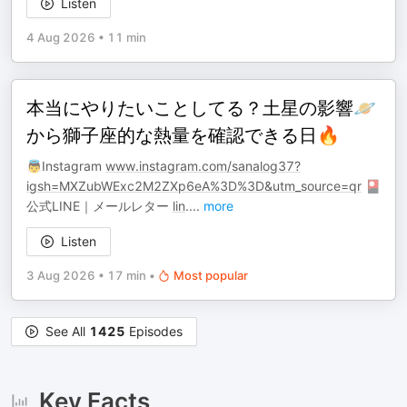
Listen
4 Aug 2026
•
11 min
本当にやりたいことしてる？土星の影響🪐
から獅子座的な熱量を確認できる日🔥
👼Instagram
www.instagram.com/sanalog37?
igsh=MXZubWExc2M2ZXp6eA%3D%3D&utm_source=qr
🎴
公式LINE｜メールレター
lin
.
...
more
Listen
3 Aug 2026
•
17 min
•
Most popular
See All
1425
Episodes
Key Facts