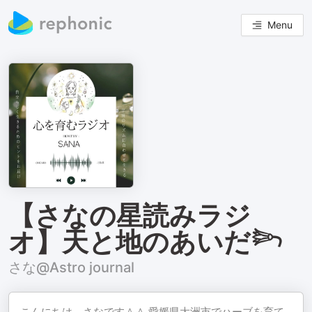
Menu
【さなの星読みラジ
オ】天と地のあいだ𓆸
さな@Astro journal
こんにちは、さなです＾＾ 愛媛県大洲市でハーブを育て