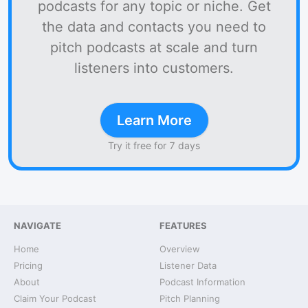
podcasts for any topic or niche. Get
the data and contacts you need to
pitch podcasts at scale and turn
listeners into customers.
Learn More
Try it free for 7 days
NAVIGATE
FEATURES
Home
Overview
Pricing
Listener Data
About
Podcast Information
Claim Your Podcast
Pitch Planning