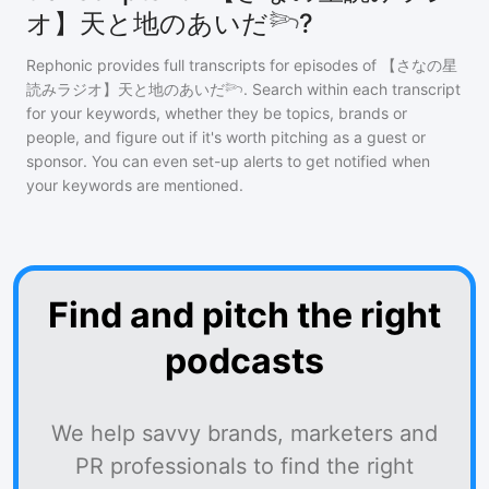
オ】天と地のあいだ𓆸?
Rephonic provides full transcripts for episodes of
【さなの星
読みラジオ】天と地のあいだ𓆸
. Search within each transcript
for your keywords, whether they be topics, brands or
people, and figure out if it's worth pitching as a guest or
sponsor. You can even set-up alerts to get notified when
your keywords are mentioned.
Find and pitch the right
podcasts
We help savvy brands, marketers and
PR professionals to find the right