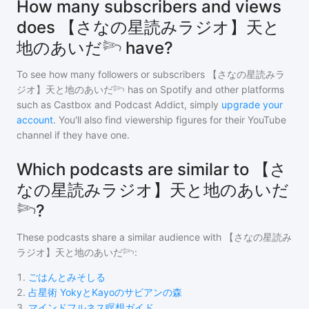
How many subscribers and views
does 【さなの星読みラジオ】天と
地のあいだ𓆸 have?
To see how many followers or subscribers
【さなの星読みラ
ジオ】天と地のあいだ𓆸
has on Spotify and other platforms
such as Castbox and Podcast Addict, simply
upgrade your
account
. You'll also find viewership figures for their YouTube
channel if they have one.
Which podcasts are similar to 【さ
なの星読みラジオ】天と地のあいだ
𓆸?
These podcasts share a similar audience with
【さなの星読み
ラジオ】天と地のあいだ𓆸
:
1
.
ごはんとみそしる
2
.
占星術 YokyとKayoのサビアンの森
3
.
マインドフルネス瞑想ガイド