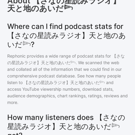
About
【さなの星読みラジオ】
天と地のあいだ𓆸
Where can I find podcast stats for
【さなの星読みラジオ】天と地のあ
いだ𓆸?
Rephonic provides a wide range of podcast stats for
【さな
の星読みラジオ】天と地のあいだ𓆸
. We scanned the web
and collated all of the information that we could find in our
comprehensive podcast database. See how many people
listen to
【さなの星読みラジオ】天と地のあいだ𓆸
and
access YouTube viewership numbers, download stats,
audience demographics, chart rankings, ratings, reviews and
more.
How many listeners does 【さなの
星読みラジオ】天と地のあいだ𓆸