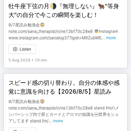
牡牛座下弦の月🌗『無理しない』🐂"等身
大"の自分で今この瞬間を楽しむ！
8/7星読み勉強会🦁
note.com/sana_therapist/n/ne13bf70c28e8
👼Instagram
www.instagram.com/sanalog37?igsh=MXZubWE
...
more
Listen
5 Aug 2026
•
19 min
スピード感の切り替わり。自分の体感や感
覚に意識を向ける【2026/8/5】星読み
8/7星読み勉強会🦁
note.com/sana_therapist/n/ne13bf70c28e8
stand.fmのメ
ンバーシップ内で星とカードとアロマの知識を￼世界をシェ
アしてます
stand.fm/
...
more