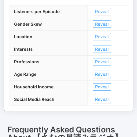
Listeners per Episode
Reveal
Gender Skew
Reveal
Location
Reveal
Interests
Reveal
Professions
Reveal
Age Range
Reveal
Household Income
Reveal
Social Media Reach
Reveal
Frequently Asked Questions