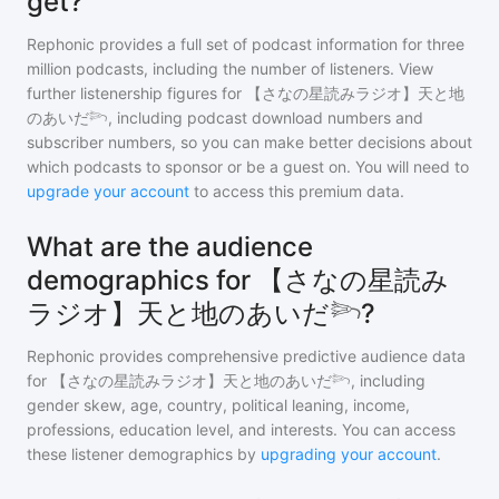
get?
Rephonic provides a full set of podcast information for
three
million
podcasts, including the number of listeners. View
further listenership figures for
【さなの星読みラジオ】天と地
のあいだ𓆸
, including podcast download numbers and
subscriber numbers, so you can make better decisions about
which podcasts to sponsor or be a guest on. You will need to
upgrade your account
to access this premium data.
What are the audience
demographics for 【さなの星読み
ラジオ】天と地のあいだ𓆸?
Rephonic provides comprehensive predictive audience data
for
【さなの星読みラジオ】天と地のあいだ𓆸
, including
gender skew, age, country, political leaning, income,
professions, education level, and interests. You can access
these listener demographics by
upgrading your account
.