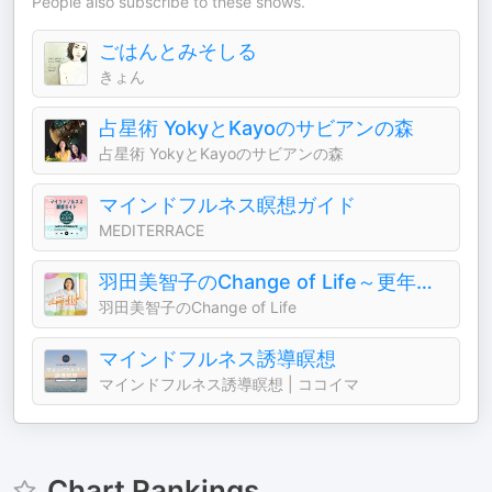
People also subscribe to these shows.
ごはんとみそしる
きょん
占星術 YokyとKayoのサビアンの森
占星術 YokyとKayoのサビアンの森
マインドフルネス瞑想ガイド
MEDITERRACE
羽田美智子のChange of Life～更年期の井戸端会～
羽田美智子のChange of Life
マインドフルネス誘導瞑想
マインドフルネス誘導瞑想 | ココイマ
Chart Rankings