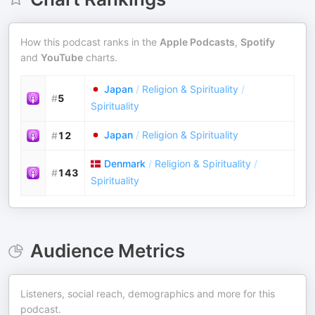
How this podcast ranks in the
Apple Podcasts
,
Spotify
and
YouTube
charts.
Japan
/
Religion & Spirituality
/
#
5
Spirituality
Japan
/
Religion & Spirituality
#
12
Denmark
/
Religion & Spirituality
/
#
143
Spirituality
Audience Metrics
Listeners, social reach, demographics and more for this
podcast.