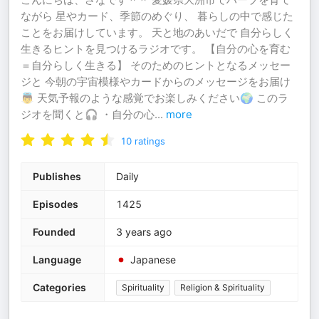
ながら 星やカード、季節のめぐり、 暮らしの中で感じた
ことをお届けしています。 天と地のあいだで 自分らしく
生きるヒントを見つけるラジオです。 【自分の心を育む
＝自分らしく生きる】 そのためのヒントとなるメッセー
ジと 今朝の宇宙模様やカードからのメッセージをお届け
👼 天気予報のような感覚でお楽しみください🌍 このラ
ジオを聞くと🎧 ・自分の心
...
more
10
ratings
Publishes
Daily
Episodes
1425
Founded
3 years ago
Language
Japanese
Categories
Spirituality
Religion & Spirituality