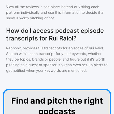
View all the reviews in one place instead of visiting each
platform individually and use this information to decide if a
show is worth pitching or not.
How do I access podcast episode
transcripts for Rui Raiol?
Rephonic provides full transcripts for episodes of
Rui Raiol
.
Search within each transcript for your keywords, whether
they be topics, brands or people, and figure out if it's worth
pitching as a guest or sponsor. You can even set-up alerts to
get notified when your keywords are mentioned.
Find and pitch the right
podcasts