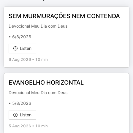
SEM MURMURAÇÕES NEM CONTENDA
Devocional Meu Dia com Deus
• 6/8/2026
Listen
6 Aug 2026
•
10 min
EVANGELHO HORIZONTAL
Devocional Meu Dia com Deus
• 5/8/2026
Listen
5 Aug 2026
•
10 min