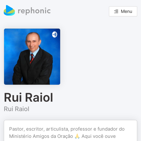
Menu
Rui Raiol
Rui Raiol
Pastor, escritor, articulista, professor e fundador do
Ministério Amigos da Oração 🙏 Aqui você ouve