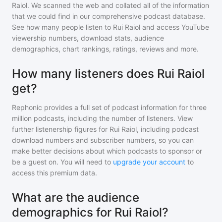
Raiol
. We scanned the web and collated all of the information
that we could find in our comprehensive podcast database.
See how many people listen to
Rui Raiol
and access YouTube
viewership numbers, download stats, audience
demographics, chart rankings, ratings, reviews and more.
How many listeners does Rui Raiol
get?
Rephonic provides a full set of podcast information for
three
million
podcasts, including the number of listeners. View
further listenership figures for
Rui Raiol
, including podcast
download numbers and subscriber numbers, so you can
make better decisions about which podcasts to sponsor or
be a guest on. You will need to
upgrade your account
to
access this premium data.
What are the audience
demographics for Rui Raiol?