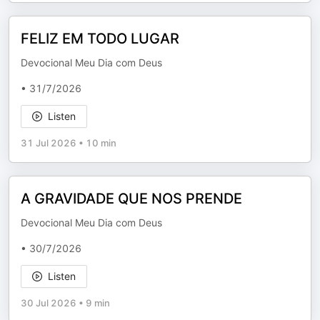
FELIZ EM TODO LUGAR
Devocional Meu Dia com Deus
• 31/7/2026
Listen
31 Jul 2026
•
10 min
A GRAVIDADE QUE NOS PRENDE
Devocional Meu Dia com Deus
• 30/7/2026
Listen
30 Jul 2026
•
9 min