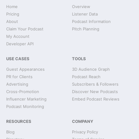
Home
Overview
Pricing
Listener Data
About
Podcast Information
Claim Your Podcast
Pitch Planning
My Account
Developer API
USE CASES
TOOLS
Guest Appearances
3D Audience Graph
PR for Clients
Podcast Reach
Advertising
Subscribers & Followers
Cross-Promotion
Discover New Podcasts
Influencer Marketing
Embed Podcast Reviews
Podcast Monitoring
RESOURCES
COMPANY
Blog
Privacy Policy