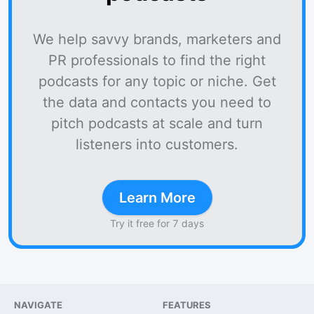
We help savvy brands, marketers and
PR professionals to find the right
podcasts for any topic or niche. Get
the data and contacts you need to
pitch podcasts at scale and turn
listeners into customers.
Learn More
Try it free for 7 days
NAVIGATE
FEATURES