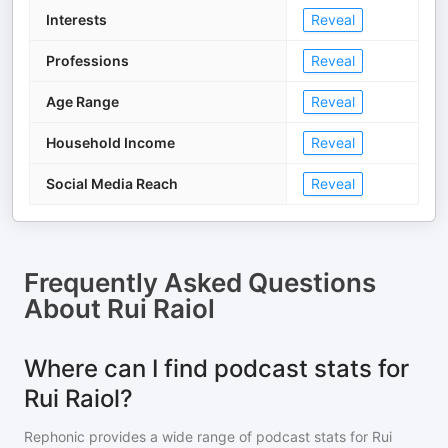
Interests
Reveal
Professions
Reveal
Age Range
Reveal
Household Income
Reveal
Social Media Reach
Reveal
Frequently Asked Questions
About
Rui Raiol
Where can I find podcast stats for
Rui Raiol?
Rephonic provides a wide range of podcast stats for
Rui