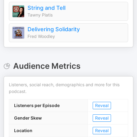
String and Tell
Tawny Platis
Delivering Solidarity
Fred Woodley
Audience Metrics
Listeners, social reach, demographics and more for this
podcast.
Listeners per Episode
Reveal
Gender Skew
Reveal
Location
Reveal