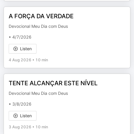
A FORÇA DA VERDADE
Devocional Meu Dia com Deus
• 4/7/2026
Listen
4 Aug 2026
•
10 min
TENTE ALCANÇAR ESTE NÍVEL
Devocional Meu Dia com Deus
• 3/8/2026
Listen
3 Aug 2026
•
10 min