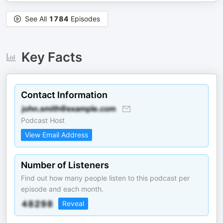
See All
1784
Episodes
Key Facts
Contact Information
Podcast Host
View Email Address
Number of Listeners
Find out how many people listen to this podcast per
episode and each month.
Reveal