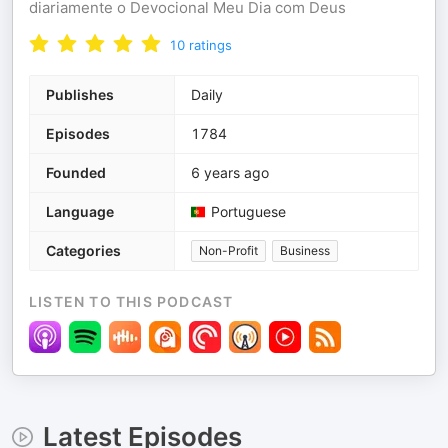
diariamente o Devocional Meu Dia com Deus
10
ratings
Publishes
Daily
Episodes
1784
Founded
6 years ago
Language
Portuguese
Categories
Non-Profit
Business
LISTEN TO THIS PODCAST
Latest Episodes