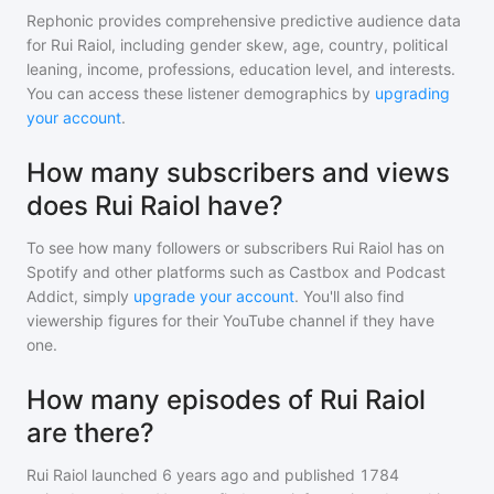
Rephonic provides comprehensive predictive audience data
for
Rui Raiol
, including gender skew, age, country, political
leaning, income, professions, education level, and interests.
You can access these listener demographics by
upgrading
your account
.
How many subscribers and views
does Rui Raiol have?
To see how many followers or subscribers
Rui Raiol
has on
Spotify and other platforms such as Castbox and Podcast
Addict, simply
upgrade your account
. You'll also find
viewership figures for their YouTube channel if they have
one.
How many episodes of Rui Raiol
are there?
Rui Raiol
launched 6 years ago and
published
1784