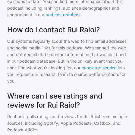
episodes to date. You can find more information about this
podcast including rankings, audience demographics and
engagement in our
podcast database
.
How do I contact Rui Raiol?
Our systems regularly scour the web to find email addresses
and social media links for this podcast. We scanned the web
and collated all of the contact information that we could find
in our podcast database. But in the unlikely event that you
can't find what you're looking for, our
concierge service
lets
you request our research team to source better contacts for
you.
Where can I see ratings and
reviews for Rui Raiol?
Rephonic pulls ratings and reviews for
Rui Raiol
from multiple
sources, including Spotify, Apple Podcasts, Castbox, and
Podcast Addict.