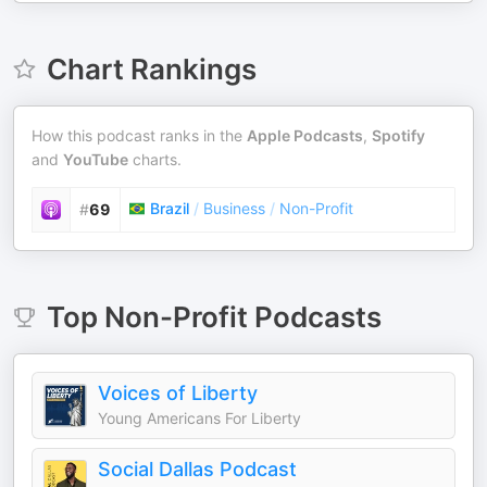
Chart Rankings
How this podcast ranks in the
Apple Podcasts
,
Spotify
and
YouTube
charts.
Brazil
/
Business
/
Non-Profit
#
69
Top
Non-Profit
Podcasts
Voices of Liberty
Young Americans For Liberty
Social Dallas Podcast