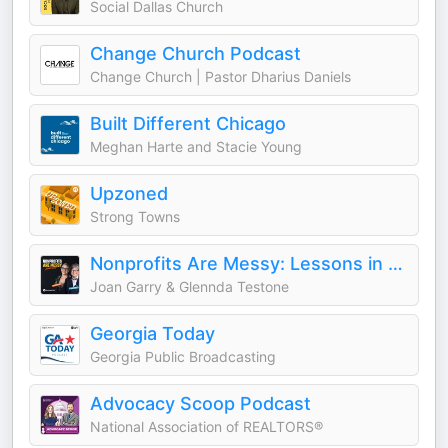
Social Dallas Church
Change Church Podcast
Change Church | Pastor Dharius Daniels
Built Different Chicago
Meghan Harte and Stacie Young
Upzoned
Strong Towns
Nonprofits Are Messy: Lessons in Leadership | Fundraising | Board Development | Communications
Joan Garry & Glennda Testone
Georgia Today
Georgia Public Broadcasting
Advocacy Scoop Podcast
National Association of REALTORS®