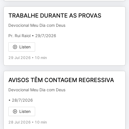
TRABALHE DURANTE AS PROVAS
Devocional Meu Dia com Deus
Pr. Rui Raiol • 29/7/2026
Listen
29 Jul 2026
•
10 min
AVISOS TÊM CONTAGEM REGRESSIVA
Devocional Meu Dia com Deus
• 28/7/2026
Listen
28 Jul 2026
•
10 min