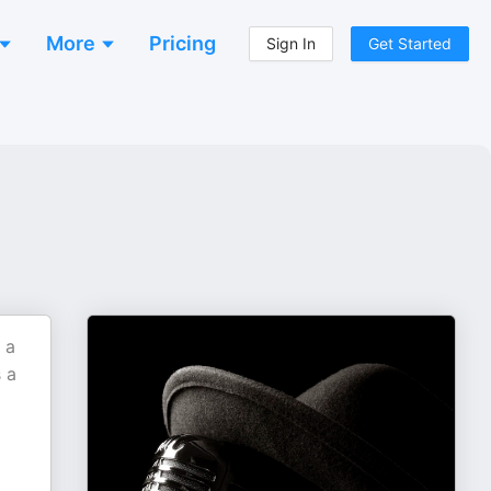
More
Pricing
Sign In
Get Started
 a
 a