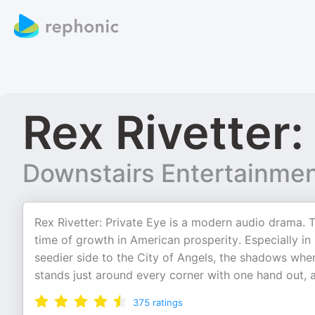
Rex Rivetter:
Downstairs Entertainme
Rex Rivetter: Private Eye is a modern audio drama. T
time of growth in American prosperity. Especially in
seedier side to the City of Angels, the shadows whe
stands just around every corner with one hand out, 
375
ratings