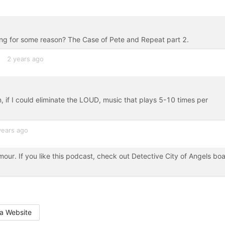
sing for some reason? The Case of Pete and Repeat part 2.
2 years ago
on, if I could eliminate the LOUD, music that plays 5-10 times per
years ago
our. If you like this podcast, check out Detective City of Angels bo
a Website