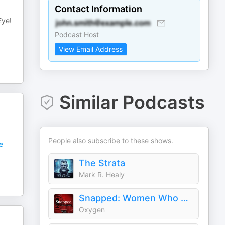
Contact Information
Eye!
Podcast Host
View Email Address
Similar Podcasts
People also subscribe to these shows.
e
The Strata
Mark R. Healy
Snapped: Women Who Murder
Oxygen