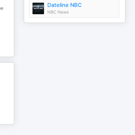
Dateline NBC
he
NBC News