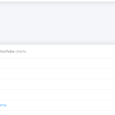
YouTube
charts.
ama