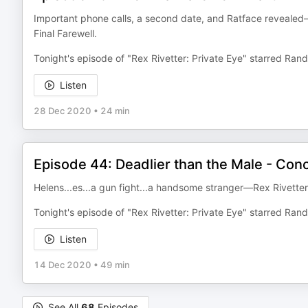
Important phone calls, a second date, and Ratface revealed—R
Final Farewell.
Tonight's episode of "Rex Rivetter: Private Eye" starred Ra
Listen
28 Dec 2020
•
24 min
Episode 44: Deadlier than the Male - Con
Helens...es...a gun fight...a handsome stranger—Rex Rivetter: 
Tonight's episode of "Rex Rivetter: Private Eye" starred Ra
Listen
14 Dec 2020
•
49 min
See All
68
Episodes