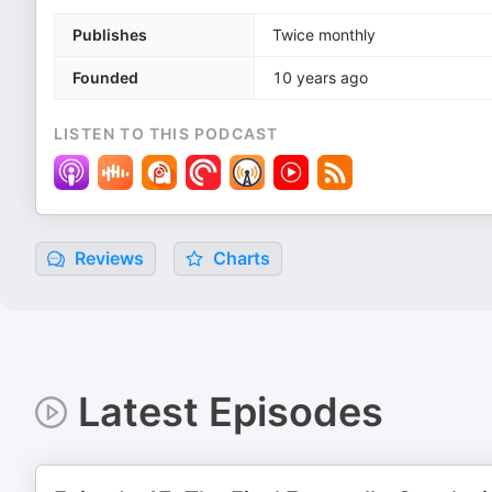
Publishes
Twice monthly
Founded
10 years ago
LISTEN TO THIS PODCAST
Reviews
Charts
Latest Episodes