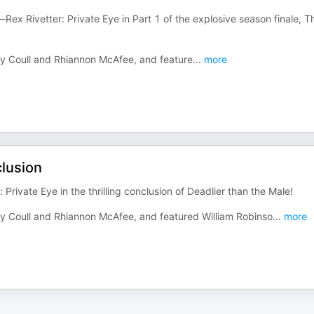
ex Rivetter: Private Eye in Part 1 of the explosive season finale, T
ndy Coull and Rhiannon McAfee, and feature
...
more
clusion
Private Eye in the thrilling conclusion of Deadlier than the Male!
ndy Coull and Rhiannon McAfee, and featured William Robinso
...
more