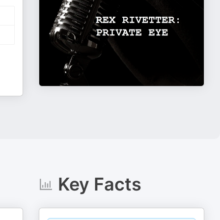
Key Facts