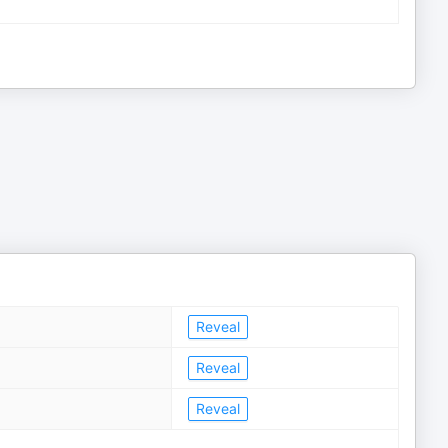
Reveal
Reveal
Reveal