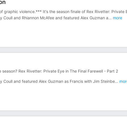
ion
graphic violence.*** It's the season finale of Rex Rivetter: Private 
andy Coull and Rhiannon McAfee and featured Alex Guzman a
...
more
 season? Rex Rivetter: Private Eye in The Final Farewell - Part 2
dy Coull and featured Alex Guzman as Francis with Jim Steinbe
...
mor