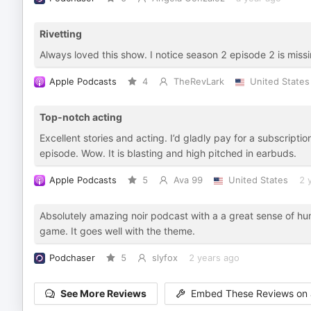
Rivetting
Always loved this show. I notice season 2 episode 2 is mis
Apple Podcasts
4
TheRevLark
United States
Top-notch acting
Excellent stories and acting. I’d gladly pay for a subscripti
episode. Wow. It is blasting and high pitched in earbuds.
Apple Podcasts
5
Ava 99
United States
2 
Absolutely amazing noir podcast with a a great sense of hum
game. It goes well with the theme.
Podchaser
5
slyfox
2 years ago
See More Reviews
Embed These Reviews on 