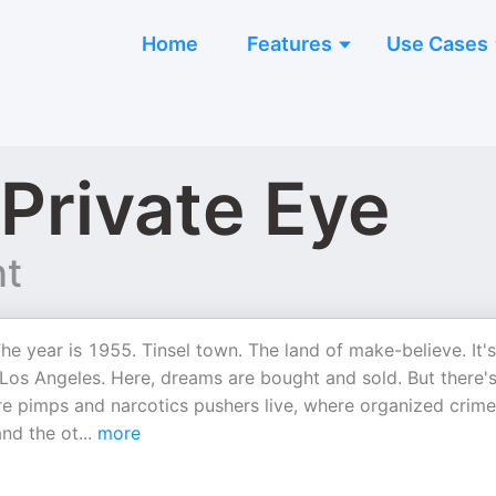
Home
Features
Use Cases
 Private Eye
nt
he year is 1955. Tinsel town. The land of make-believe. It's
 Los Angeles. Here, dreams are bought and sold. But there's
re pimps and narcotics pushers live, where organized crime
and the ot
...
more