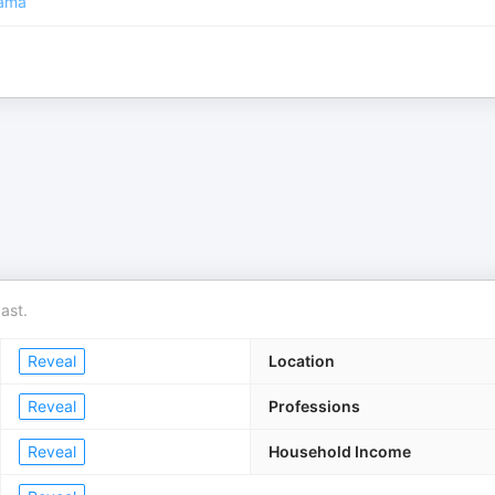
ama
ast.
Reveal
Location
Reveal
Professions
Reveal
Household Income