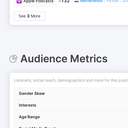
Netherlands
/
Fiction
/
Dr
Apple Podcasts
#
132
See
3
More
Audience Metrics
Listeners, social reach, demographics and more for this podc
Gender Skew
Interests
Age Range