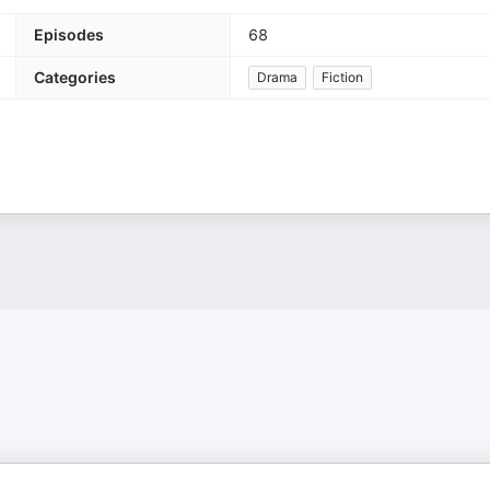
Episodes
68
Categories
Drama
Fiction