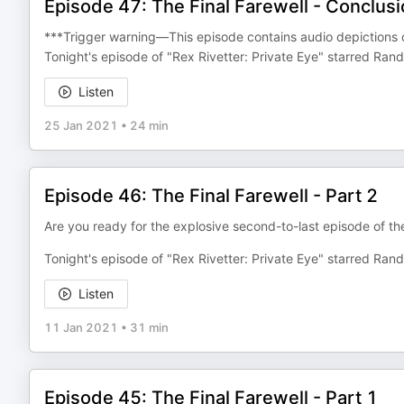
Episode 47: The Final Farewell - Conclus
***Trigger warning—This episode contains audio depictions of 
Tonight's episode of "Rex Rivetter: Private Eye" starred R
Listen
25 Jan 2021
•
24 min
Episode 46: The Final Farewell - Part 2
Are you ready for the explosive second-to-last episode of the
Tonight's episode of "Rex Rivetter: Private Eye" starred Ran
Listen
11 Jan 2021
•
31 min
Episode 45: The Final Farewell - Part 1