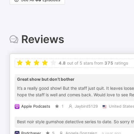
Reviews
4.8
out of 5 stars from
375
ratings
Great show but don’t bother
It’s a really good show! But the staff just quit. It leaves l
hope the staff is well and comes back. Would love to see Rex
Apple Podcasts
1
Jaybird5129
United State
Best noir style gumshoe detective series to date. So sorry 
Podchaser
5
Angela Gonzalez
a year ago