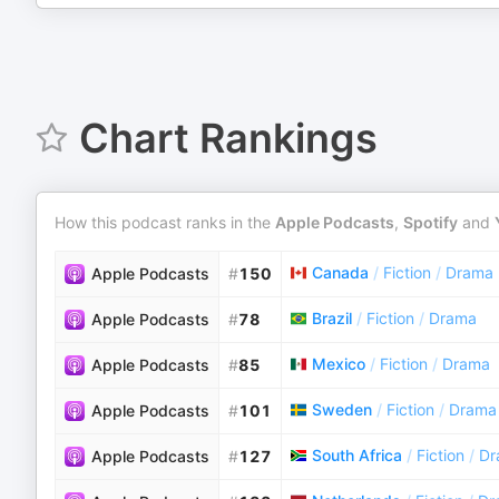
Chart Rankings
How this podcast ranks in the
Apple Podcasts
,
Spotify
and
Canada
/
Fiction
/
Drama
Apple Podcasts
#
150
Brazil
/
Fiction
/
Drama
Apple Podcasts
#
78
Mexico
/
Fiction
/
Drama
Apple Podcasts
#
85
Sweden
/
Fiction
/
Drama
Apple Podcasts
#
101
South Africa
/
Fiction
/
Dr
Apple Podcasts
#
127