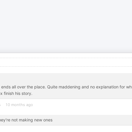
oose ends all over the place. Quite maddening and no explanation for wh
 finish his story.
s
10 months ago
they're not making new ones