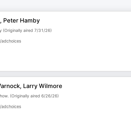
y, Peter Hamby
y (Originally aired 7/31/26)
/adchoices
arnock, Larry Wilmore
how. (Originally aired 6/26/26)
/adchoices