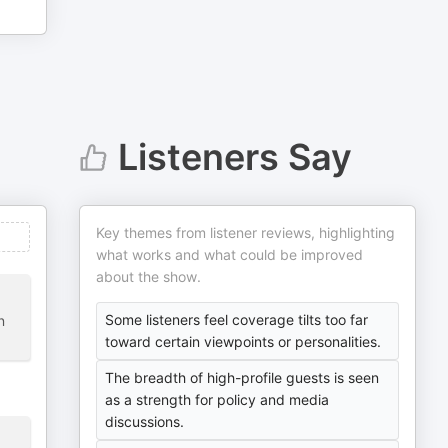
Listeners Say
Key themes from listener reviews, highlighting
what works and what could be improved
about the show.
Some listeners feel coverage tilts too far
n
toward certain viewpoints or personalities.
The breadth of high-profile guests is seen
as a strength for policy and media
discussions.