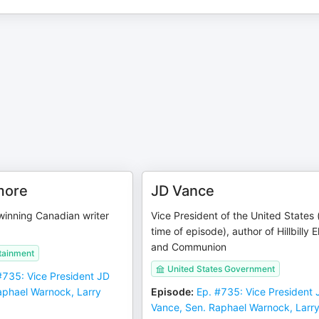
more
JD Vance
nning Canadian writer
Vice President of the United States 
time of episode), author of Hillbilly 
and Communion
tainment
United States Government
#735: Vice President JD
aphael Warnock, Larry
Episode
:
Ep. #735: Vice President 
Vance, Sen. Raphael Warnock, Larr