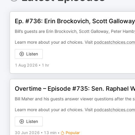
Ep. #736: Erin Brockovich, Scott Gallowa
Bill’s guests are Erin Brockovich, Scott Galloway, Peter Hamb
Learn more about your ad choices. Visit
podcastchoices.com
Listen
1 Aug 2026
•
1 hr
Overtime – Episode #735: Sen. Raphael W
Bill Maher and his guests answer viewer questions after the s
Learn more about your ad choices. Visit
podcastchoices.com
Listen
30 Jun 2026
•
13 min
•
Popular