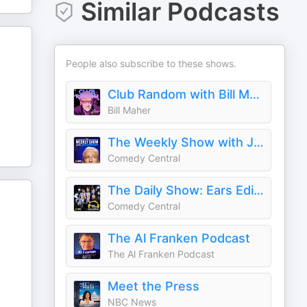
Similar Podcasts
People also subscribe to these shows.
Club Random with Bill Maher
Bill Maher
The Weekly Show with Jon Stewart
Comedy Central
The Daily Show: Ears Edition
Comedy Central
The Al Franken Podcast
The Al Franken Podcast
Meet the Press
NBC News