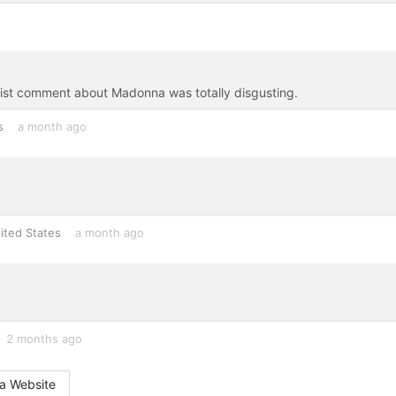
eist comment about Madonna was totally disgusting.
s
a month ago
ited States
a month ago
2 months ago
a Website