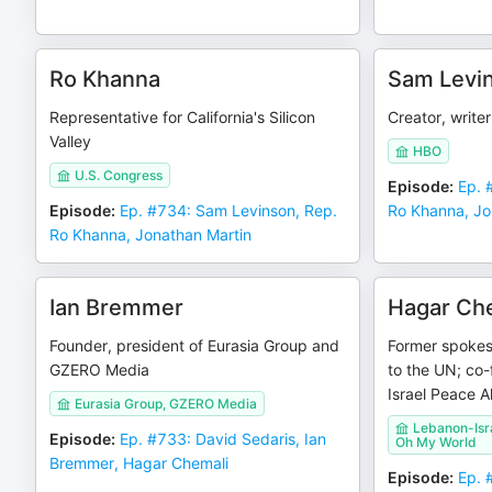
Ro Khanna
Sam Levi
Representative for California's Silicon
Creator, writer
Valley
HBO
U.S. Congress
Episode
:
Ep. 
Episode
:
Ep. #734: Sam Levinson, Rep.
Ro Khanna, Jo
Ro Khanna, Jonathan Martin
Ian Bremmer
Hagar Ch
Founder, president of Eurasia Group and
Former spokes
GZERO Media
to the UN; co
Israel Peace A
Eurasia Group, GZERO Media
Lebanon-Isra
Episode
:
Ep. #733: David Sedaris, Ian
Oh My World
Bremmer, Hagar Chemali
Episode
:
Ep. 