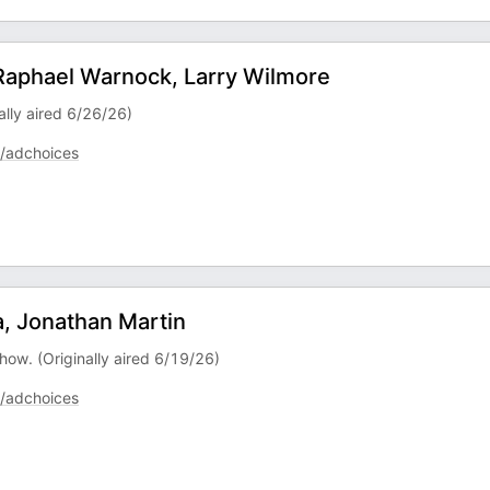
 Raphael Warnock, Larry Wilmore
ally aired 6/26/26)
/adchoices
, Jonathan Martin
how. (Originally aired 6/19/26)
/adchoices