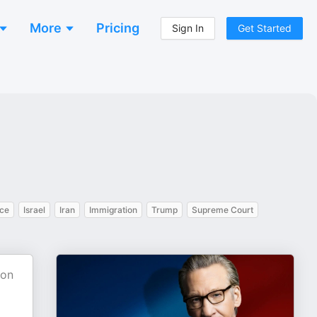
More
Pricing
Sign In
Get Started
nce
Israel
Iran
Immigration
Trump
Supreme Court
ion