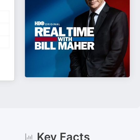
Key Facts