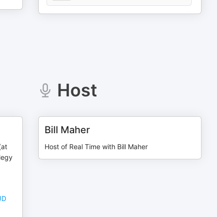
Host
Bill Maher
(at
Host of Real Time with Bill Maher
Elegy
JD
y