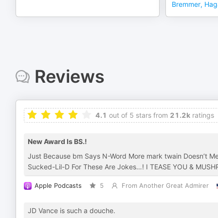
Bremmer, Hag
Reviews
4.1
out of 5 stars from
21.2k
ratings
New Award Is BS.!
Just Because bm Says N-Word More mark twain Doesn’t Me
Sucked-Lil-D For These Are Jokes…! I TEASE YOU & MU
Apple Podcasts
5
From Another Great Admirer
JD Vance is such a douche.