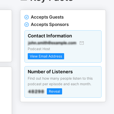
Accepts Guests
Accepts Sponsors
Contact Information
Podcast Host
View Email Address
Number of Listeners
Find out how many people listen to this
podcast per episode and each month.
Reveal