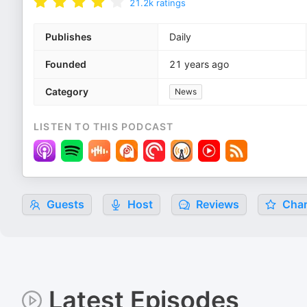
21.2k
ratings
Publishes
Daily
Founded
21 years ago
Category
News
LISTEN TO THIS PODCAST
Guests
Host
Reviews
Char
Latest Episodes