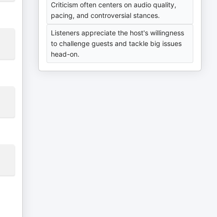
Criticism often centers on audio quality,
pacing, and controversial stances.
Listeners appreciate the host's willingness
to challenge guests and tackle big issues
head-on.