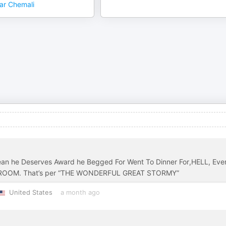
ar Chemali
an he Deserves Award he Begged For Went To Dinner For,HELL, Eve
SHROOM. That’s per “THE WONDERFUL GREAT STORMY”
United States
a month ago