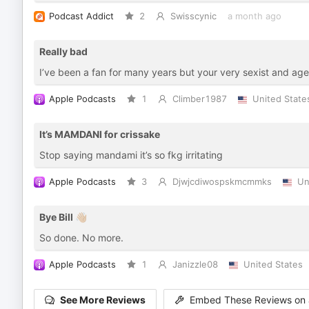
Podcast Addict
2
Swisscynic
a month ago
Really bad
I’ve been a fan for many years but your very sexist and ag
Apple Podcasts
1
Climber1987
United State
It’s MAMDANI for crissake
Stop saying mandami it’s so fkg irritating
Apple Podcasts
3
Djwjcdiwospskmcmmks
Un
Bye Bill 👋🏼
So done. No more.
Apple Podcasts
1
Janizzle08
United States
See More Reviews
Embed These Reviews on 