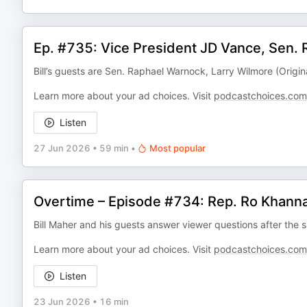
Ep. #735: Vice President JD Vance, Sen.
Bill’s guests are Sen. Raphael Warnock, Larry Wilmore (Origin
Learn more about your ad choices. Visit
podcastchoices.com
Listen
27 Jun 2026
•
59 min
•
Most popular
Overtime – Episode #734: Rep. Ro Khanna
Bill Maher and his guests answer viewer questions after the s
Learn more about your ad choices. Visit
podcastchoices.com
Listen
23 Jun 2026
•
16 min