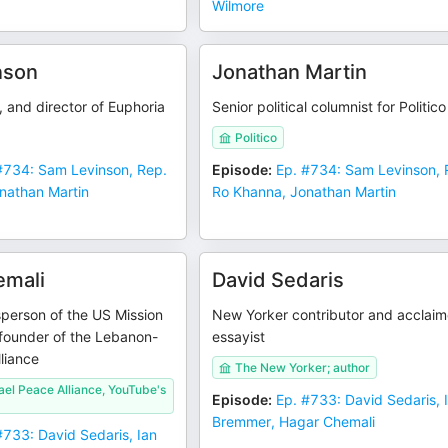
Wilmore
nson
Jonathan Martin
, and director of Euphoria
Senior political columnist for Politico
Politico
#734: Sam Levinson, Rep.
Episode
:
Ep. #734: Sam Levinson, 
nathan Martin
Ro Khanna, Jonathan Martin
emali
David Sedaris
person of the US Mission
New Yorker contributor and acclai
-founder of the Lebanon-
essayist
lliance
The New Yorker; author
el Peace Alliance, YouTube's
Episode
:
Ep. #733: David Sedaris, 
Bremmer, Hagar Chemali
#733: David Sedaris, Ian