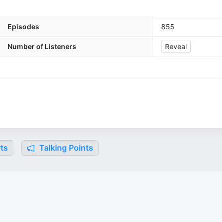
Episodes
855
Number of Listeners
Reveal
ts
Talking Points