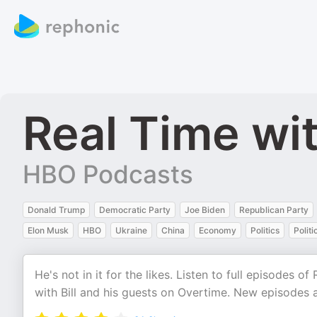
Real Time wit
HBO Podcasts
Donald Trump
Democratic Party
Joe Biden
Republican Party
Elon Musk
HBO
Ukraine
China
Economy
Politics
Politi
He's not in it for the likes. Listen to full episodes 
with Bill and his guests on Overtime. New episodes