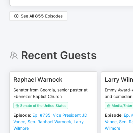
See All
855
Episodes
Recent Guests
Raphael Warnock
Larry Wil
Senator from Georgia, senior pastor at
Emmy Award-wi
Ebenezer Baptist Church
and comedian
Senate of the United States
Media/Enter
Episode
:
Ep. #735: Vice President JD
Episode
:
Ep. 
Vance, Sen. Raphael Warnock, Larry
Vance, Sen. R
Wilmore
Wilmore