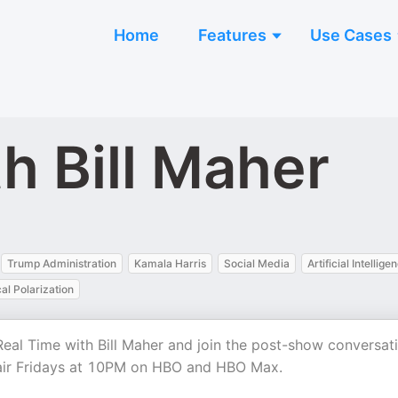
Home
Features
Use Cases
h Bill Maher
Trump Administration
Kamala Harris
Social Media
Artificial Intellige
cal Polarization
of Real Time with Bill Maher and join the post-show conversat
 air Fridays at 10PM on HBO and HBO Max.