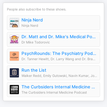
People also subscribe to these shows.
Ninja Nerd
Ninja Nerd
Dr. Matt and Dr. Mike's Medical Podcast
Dr Mike Todorovic
PsychRounds: The Psychiatry Podcast
Dr. Tanner Hewitt, Dr. Larry Wang and Dr. Bradley Miller
Run the List
Walker Redd, Emily Gutowski, Navin Kumar, Joyce Zhou, Blake Smith
The Curbsiders Internal Medicine Podcast
The Curbsiders Internal Medicine Podcast