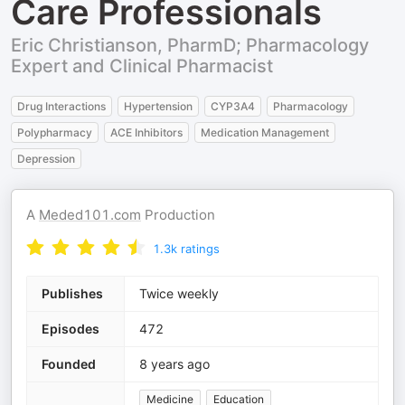
Care Professionals
Eric Christianson, PharmD; Pharmacology
Expert and Clinical Pharmacist
Drug Interactions
Hypertension
CYP3A4
Pharmacology
Polypharmacy
ACE Inhibitors
Medication Management
Depression
A
Meded101.com
Production
1.3k
ratings
Publishes
Twice weekly
Episodes
472
Founded
8 years ago
Medicine
Education