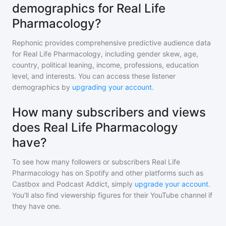
demographics for Real Life
Pharmacology?
Rephonic provides comprehensive predictive audience data
for
Real Life Pharmacology
, including gender skew, age,
country, political leaning, income, professions, education
level, and interests. You can access these listener
demographics by
upgrading your account
.
How many subscribers and views
does Real Life Pharmacology
have?
To see how many followers or subscribers
Real Life
Pharmacology
has on Spotify and other platforms such as
Castbox and Podcast Addict, simply
upgrade your account
.
You'll also find viewership figures for their YouTube channel if
they have one.