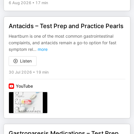
6 Aug 2026
•
17 min
Antacids – Test Prep and Practice Pearls
Heartburn is one of the most common gastrointestinal
complaints, and antacids remain a go-to option for fast
symptom rel
...
more
Listen
30 Jul 2026
•
19 min
YouTube
Gastroparesis Medications – Test Prep