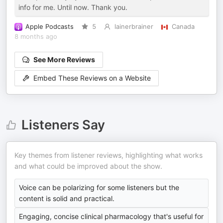
info for me. Until now. Thank you.
Apple Podcasts
5
lainerbrainer
Canada
8 months ago
See More Reviews
Embed These Reviews on a Website
Listeners Say
Key themes from listener reviews, highlighting what works
and what could be improved about the show.
Voice can be polarizing for some listeners but the
content is solid and practical.
Engaging, concise clinical pharmacology that's useful for