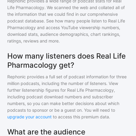
Rephonic provides a wide range of podcast stats for
Real
Life Pharmacology
. We scanned the web and collated all of
the information that we could find in our comprehensive
podcast database. See how many people listen to
Real Life
Pharmacology
and access YouTube viewership numbers,
download stats, audience demographics, chart rankings,
ratings, reviews and more.
How many listeners does Real Life
Pharmacology get?
Rephonic provides a full set of podcast information for
three
million
podcasts, including the number of listeners. View
further listenership figures for
Real Life Pharmacology
,
including podcast download numbers and subscriber
numbers, so you can make better decisions about which
podcasts to sponsor or be a guest on. You will need to
upgrade your account
to access this premium data.
What are the audience