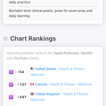
daily practice.
Bachelor-level clinical pearls, great for exam prep and
daily learning.
Chart Rankings
How this podcast ranks in the
Apple Podcasts
,
Spotify
and
YouTube
charts.
United States
/
Health & Fitness
/
#
54
Medicine
Canada
/
Health & Fitness
/
Medicine
#
137
United Kingdom
/
Health & Fitness
/
#
247
Medicine