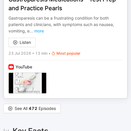
and Practice Pearls
Gastroparesis can be a frustrating condition for both
patients and clinicians, with symptoms such as nausea,
vomiting, e
...
more
Listen
23 Jul 2026
•
13 min
•
Most popular
YouTube
See All
472
Episodes
Key Facts