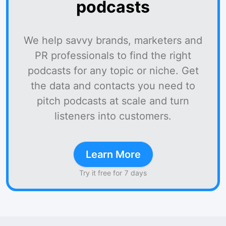
podcasts
We help savvy brands, marketers and
PR professionals to find the right
podcasts for any topic or niche. Get
the data and contacts you need to
pitch podcasts at scale and turn
listeners into customers.
Learn More
Try it free for 7 days