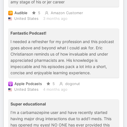
amy stage of his or jer career
Audible
5
Amazon Customer
United States
3 months ago
Fantastic Podcast!
I needed a refresher for my profession and this podcast
goes above and beyond what I could ask for. Eric
Christianson reminds us of how invaluable and under
appreciated pharmacists are. His knowledge is
impeccable and his episodes pack a lot into a short,
concise and enjoyable learning experience.
Apple Podcasts
5
dogonut
United States
4 months ago
Super educational
I’m a carbamazepine user and have recently started
having major drug interactions due to add’l meds. This
has opened my eyes! NO ONE has ever provided this