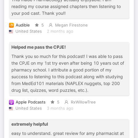
reading my course assigned chapters then listening to
your pod cast. Thank you!!
Audible
5
Megan Firestone
United States
2 months ago
Helped me pass the CPJE!
Thank you so much for this podcast! I was able to pass
the CPJE on my 1st try even after being 10 years out of
pharmacy school. I attribute a good portion of my
success to listening to this podcast along with studying
from MedEd101 materials (NAPLEX nuggets, top 200
drug list, quizzes, word puzzles, etc.).
Apple Podcasts
5
RxWillowTree
United States
3 months ago
extremely helpful
easy to understand. great review for amy pharmacist at