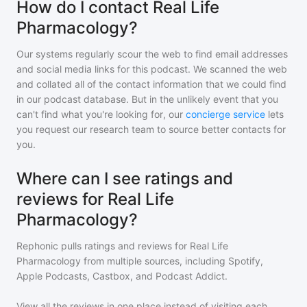
How do I contact Real Life
Pharmacology?
Our systems regularly scour the web to find email addresses
and social media links for this podcast. We scanned the web
and collated all of the contact information that we could find
in our podcast database. But in the unlikely event that you
can't find what you're looking for, our
concierge service
lets
you request our research team to source better contacts for
you.
Where can I see ratings and
reviews for Real Life
Pharmacology?
Rephonic pulls ratings and reviews for
Real Life
Pharmacology
from multiple sources, including Spotify,
Apple Podcasts, Castbox, and Podcast Addict.
View all the reviews in one place instead of visiting each