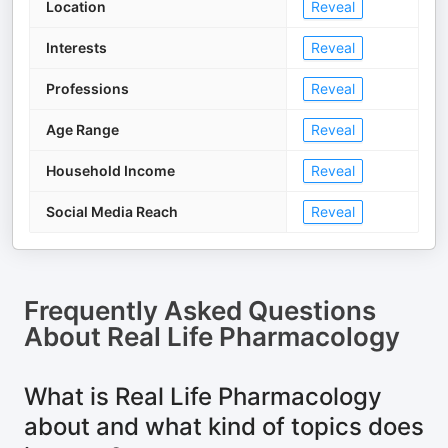
Location
Reveal
Interests
Reveal
Professions
Reveal
Age Range
Reveal
Household Income
Reveal
Social Media Reach
Reveal
Frequently Asked Questions
About
Real Life Pharmacology
What is Real Life Pharmacology
about and what kind of topics does