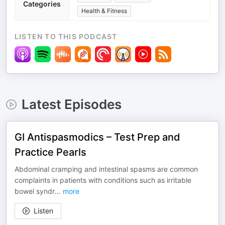
Categories
Health & Fitness
LISTEN TO THIS PODCAST
Latest Episodes
GI Antispasmodics – Test Prep and
Practice Pearls
Abdominal cramping and intestinal spasms are common
complaints in patients with conditions such as irritable
bowel syndr
...
more
Listen