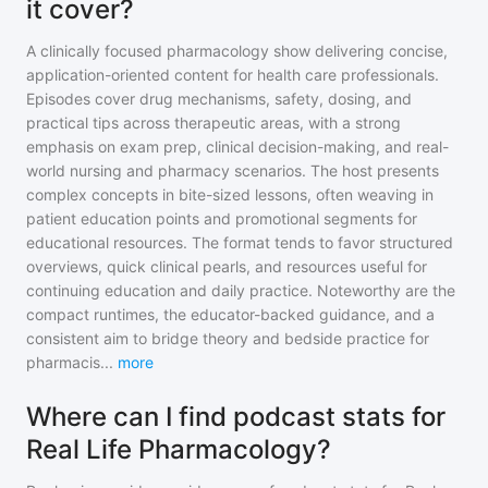
it cover?
A clinically focused pharmacology show delivering concise,
application-oriented content for health care professionals.
Episodes cover drug mechanisms, safety, dosing, and
practical tips across therapeutic areas, with a strong
emphasis on exam prep, clinical decision-making, and real-
world nursing and pharmacy scenarios. The host presents
complex concepts in bite-sized lessons, often weaving in
patient education points and promotional segments for
educational resources. The format tends to favor structured
overviews, quick clinical pearls, and resources useful for
continuing education and daily practice. Noteworthy are the
compact runtimes, the educator-backed guidance, and a
consistent aim to bridge theory and bedside practice for
pharmacis
...
more
Where can I find podcast stats for
Real Life Pharmacology?