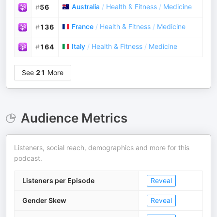
Australia
/
Health & Fitness
/
Medicine
#
56
France
/
Health & Fitness
/
Medicine
#
136
Italy
/
Health & Fitness
/
Medicine
#
164
See
21
More
Audience Metrics
Listeners, social reach, demographics and more for this
podcast.
Listeners per Episode
Reveal
Gender Skew
Reveal