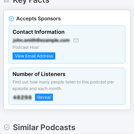
Accepts Sponsors
Contact Information
Podcast Host
View Email Address
Number of Listeners
Find out how many people listen to this podcast per
episode and each month.
Reveal
Similar Podcasts