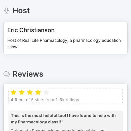
Host
Eric Christianson
Host of Real Life Pharmacology, a pharmacology education
show.
Reviews
4.9
out of 5 stars from
1.3k
ratings
This is the most helpful tool I have found to help with
my Pharmacology class!!!
This made Pharmacology actually enjoyable. I am