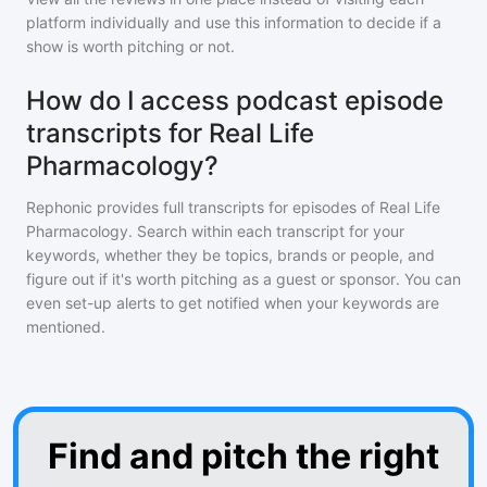
platform individually and use this information to decide if a
show is worth pitching or not.
How do I access podcast episode
transcripts for Real Life
Pharmacology?
Rephonic provides full transcripts for episodes of
Real Life
Pharmacology
. Search within each transcript for your
keywords, whether they be topics, brands or people, and
figure out if it's worth pitching as a guest or sponsor. You can
even set-up alerts to get notified when your keywords are
mentioned.
Find and pitch the right