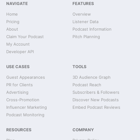
NAVIGATE
FEATURES
Home
Overview
Pricing
Listener Data
About
Podcast Information
Claim Your Podcast
Pitch Planning
My Account
Developer API
USE CASES
TOOLS
Guest Appearances
3D Audience Graph
PR for Clients
Podcast Reach
Advertising
Subscribers & Followers
Cross-Promotion
Discover New Podcasts
Influencer Marketing
Embed Podcast Reviews
Podcast Monitoring
RESOURCES
COMPANY