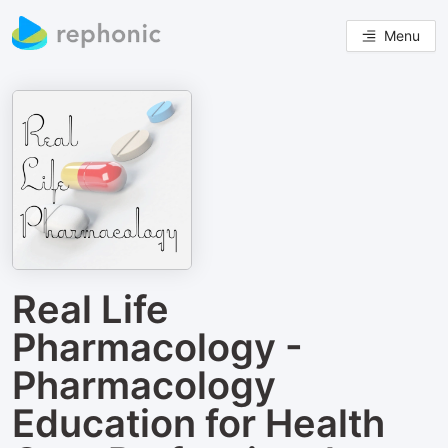
Menu
Real Life
Pharmacology -
Pharmacology
Education for Health