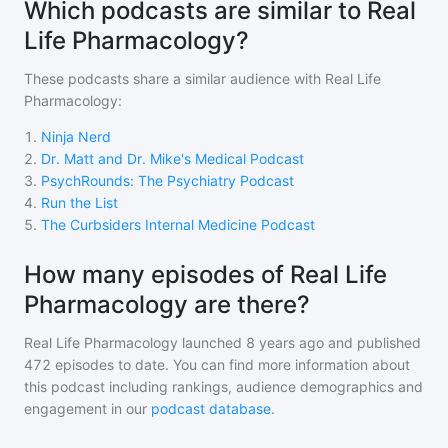
Which podcasts are similar to Real
Life Pharmacology?
These podcasts share a similar audience with
Real Life
Pharmacology
:
1
.
Ninja Nerd
2
.
Dr. Matt and Dr. Mike's Medical Podcast
3
.
PsychRounds: The Psychiatry Podcast
4
.
Run the List
5
.
The Curbsiders Internal Medicine Podcast
How many episodes of Real Life
Pharmacology are there?
Real Life Pharmacology
launched 8 years ago and
published
472
episodes to date. You can find more information about
this podcast including rankings, audience demographics and
engagement in our
podcast database
.