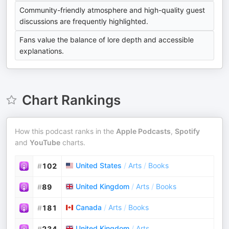
Community-friendly atmosphere and high-quality guest
discussions are frequently highlighted.
Fans value the balance of lore depth and accessible
explanations.
Chart Rankings
How this podcast ranks in the
Apple Podcasts
,
Spotify
and
YouTube
charts.
United States
/
Arts
/
Books
#
102
United Kingdom
/
Arts
/
Books
#
89
Canada
/
Arts
/
Books
#
181
United Kingdom
/
Arts
#
234