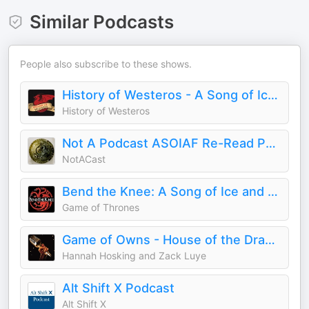
Similar Podcasts
People also subscribe to these shows.
History of Westeros - A Song of Ice and Fire | Game of Thrones | HOTD | AKOTSK
History of Westeros
Not A Podcast ASOIAF Re-Read Podcast
NotACast
Bend the Knee: A Song of Ice and Fire Podcast
Game of Thrones
Game of Owns - House of the Dragon
Hannah Hosking and Zack Luye
Alt Shift X Podcast
Alt Shift X