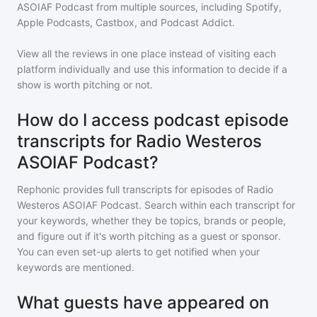
ASOIAF Podcast
from multiple sources, including Spotify,
Apple Podcasts, Castbox, and Podcast Addict.
View all the reviews in one place instead of visiting each
platform individually and use this information to decide if a
show is worth pitching or not.
How do I access podcast episode
transcripts for Radio Westeros
ASOIAF Podcast?
Rephonic provides full transcripts for episodes of
Radio
Westeros ASOIAF Podcast
. Search within each transcript for
your keywords, whether they be topics, brands or people,
and figure out if it's worth pitching as a guest or sponsor.
You can even set-up alerts to get notified when your
keywords are mentioned.
What guests have appeared on