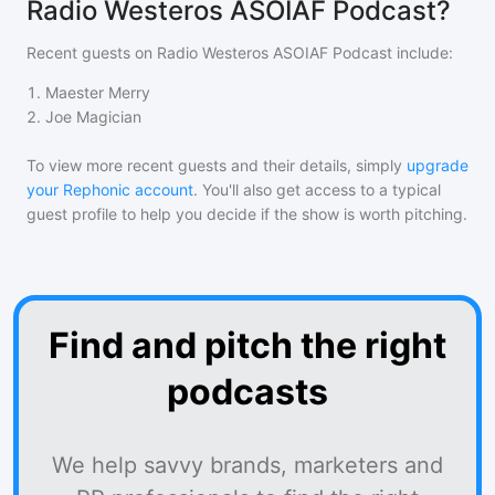
Radio Westeros ASOIAF Podcast?
Recent guests on
Radio Westeros ASOIAF Podcast
include:
1
.
Maester Merry
2
.
Joe Magician
To view more recent guests and their details, simply
upgrade
your Rephonic account
. You'll also get access to a typical
guest profile to help you decide if the show is worth pitching.
Find and pitch the right
podcasts
We help savvy brands, marketers and