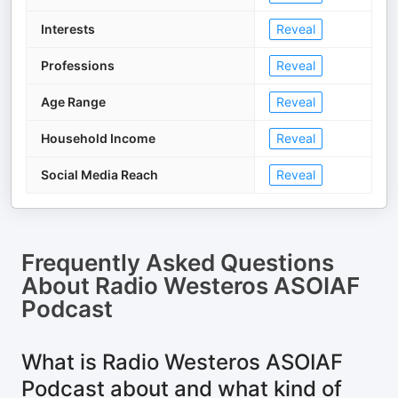
Interests
Reveal
Professions
Reveal
Age Range
Reveal
Household Income
Reveal
Social Media Reach
Reveal
Frequently Asked Questions
About
Radio Westeros ASOIAF
Podcast
What is Radio Westeros ASOIAF
Podcast about and what kind of