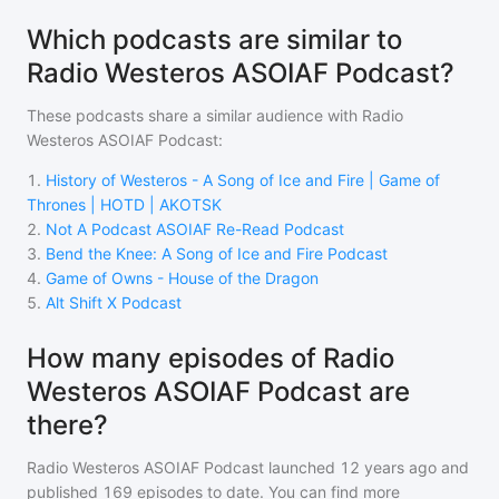
Which podcasts are similar to
Radio Westeros ASOIAF Podcast?
These podcasts share a similar audience with
Radio
Westeros ASOIAF Podcast
:
1
.
History of Westeros - A Song of Ice and Fire | Game of
Thrones | HOTD | AKOTSK
2
.
Not A Podcast ASOIAF Re-Read Podcast
3
.
Bend the Knee: A Song of Ice and Fire Podcast
4
.
Game of Owns - House of the Dragon
5
.
Alt Shift X Podcast
How many episodes of Radio
Westeros ASOIAF Podcast are
there?
Radio Westeros ASOIAF Podcast
launched 12 years ago and
published
169
episodes to date. You can find more