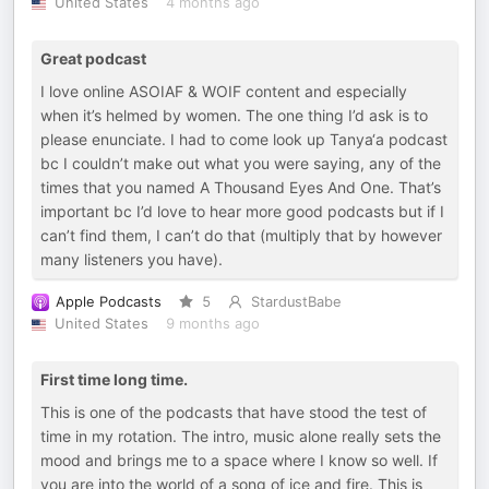
United States
4 months ago
Great podcast
I love online ASOIAF & WOIF content and especially
when it’s helmed by women. The one thing I’d ask is to
please enunciate. I had to come look up Tanya‘a podcast
bc I couldn’t make out what you were saying, any of the
times that you named A Thousand Eyes And One. That’s
important bc I’d love to hear more good podcasts but if I
can’t find them, I can’t do that (multiply that by however
many listeners you have).
Apple Podcasts
5
StardustBabe
United States
9 months ago
First time long time.
This is one of the podcasts that have stood the test of
time in my rotation. The intro, music alone really sets the
mood and brings me to a space where I know so well. If
you are into the world of a song of ice and fire. This is