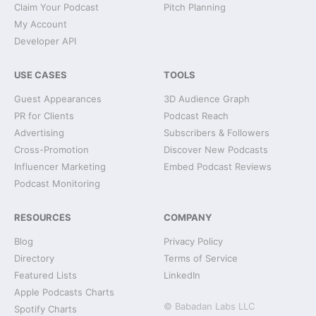
Claim Your Podcast
Pitch Planning
My Account
Developer API
USE CASES
TOOLS
Guest Appearances
3D Audience Graph
PR for Clients
Podcast Reach
Advertising
Subscribers & Followers
Cross-Promotion
Discover New Podcasts
Influencer Marketing
Embed Podcast Reviews
Podcast Monitoring
RESOURCES
COMPANY
Blog
Privacy Policy
Directory
Terms of Service
Featured Lists
LinkedIn
Apple Podcasts Charts
© Babadan Labs LLC
Spotify Charts