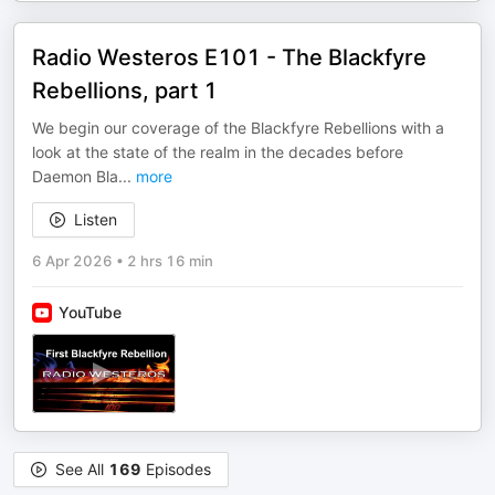
Radio Westeros E101 - The Blackfyre
Rebellions, part 1
We begin our coverage of the Blackfyre Rebellions with a
look at the state of the realm in the decades before
Daemon Bla
...
more
Listen
6 Apr 2026
•
2 hrs 16 min
YouTube
See All
169
Episodes