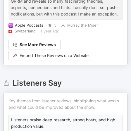
GRRM and reveale so many fascinating theories,
aspects, connections and hints. I usually don’t set push-
notifications, but with this podcast I make an exception.
Apple Podcasts
5
Murray the Miser
Switzerland
a year ago
See More Reviews
Embed These Reviews on a Website
Listeners Say
Key themes from listener reviews, highlighting what works
and what could be improved about the show.
Listeners praise deep research, strong hosts, and high
production value.