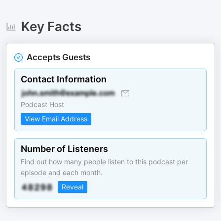
Key Facts
Accepts Guests
Contact Information
Podcast Host
View Email Address
Number of Listeners
Find out how many people listen to this podcast per
episode and each month.
Reveal