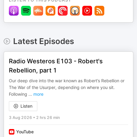
Latest Episodes
Radio Westeros E103 - Robert's
Rebellion, part 1
Our deep dive into the war known as Robert’s Rebellion or
The War of the Usurper, depending on where you sit.
Following
...
more
Listen
3 Aug 2026
•
2 hrs 26 min
YouTube