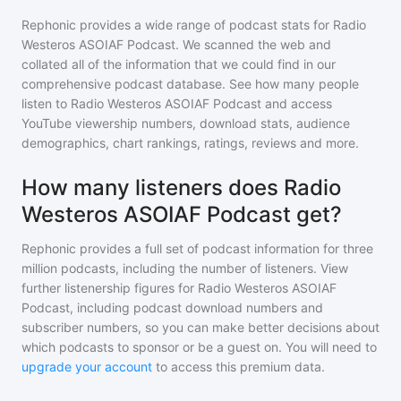
Rephonic provides a wide range of podcast stats for
Radio
Westeros ASOIAF Podcast
. We scanned the web and
collated all of the information that we could find in our
comprehensive podcast database. See how many people
listen to
Radio Westeros ASOIAF Podcast
and access
YouTube viewership numbers, download stats, audience
demographics, chart rankings, ratings, reviews and more.
How many listeners does Radio
Westeros ASOIAF Podcast get?
Rephonic provides a full set of podcast information for
three
million
podcasts, including the number of listeners. View
further listenership figures for
Radio Westeros ASOIAF
Podcast
, including podcast download numbers and
subscriber numbers, so you can make better decisions about
which podcasts to sponsor or be a guest on. You will need to
upgrade your account
to access this premium data.