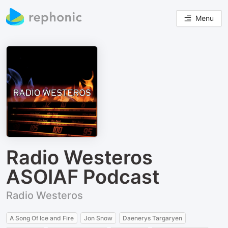
Menu
Radio Westeros
ASOIAF Podcast
Radio Westeros
A Song Of Ice and Fire
Jon Snow
Daenerys Targaryen