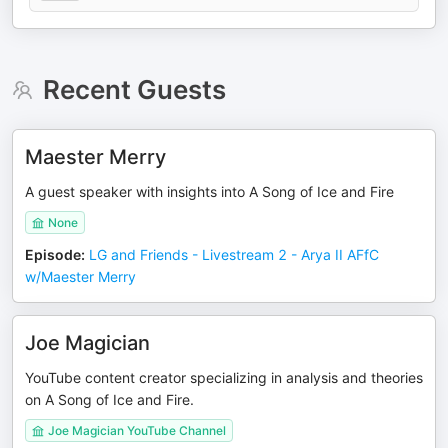
Recent Guests
Maester Merry
A guest speaker with insights into A Song of Ice and Fire
None
Episode
:
LG and Friends - Livestream 2 - Arya II AFfC
w/Maester Merry
Joe Magician
YouTube content creator specializing in analysis and theories
on A Song of Ice and Fire.
Joe Magician YouTube Channel