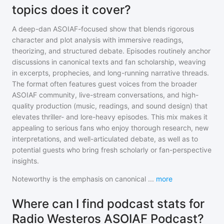
topics does it cover?
A deep-dan ASOIAF-focused show that blends rigorous
character and plot analysis with immersive readings,
theorizing, and structured debate. Episodes routinely anchor
discussions in canonical texts and fan scholarship, weaving
in excerpts, prophecies, and long-running narrative threads.
The format often features guest voices from the broader
ASOIAF community, live-stream conversations, and high-
quality production (music, readings, and sound design) that
elevates thriller- and lore-heavy episodes. This mix makes it
appealing to serious fans who enjoy thorough research, new
interpretations, and well-articulated debate, as well as to
potential guests who bring fresh scholarly or fan-perspective
insights.
Noteworthy is the emphasis on canonical
...
more
Where can I find podcast stats for
Radio Westeros ASOIAF Podcast?