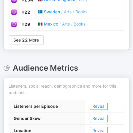
Sweden
/
Arts
/
Books
#
22
Mexico
/
Arts
/
Books
#
29
See
22
More
Audience Metrics
Listeners, social reach, demographics and more for this
podcast.
Listeners per Episode
Reveal
Gender Skew
Reveal
Location
Reveal