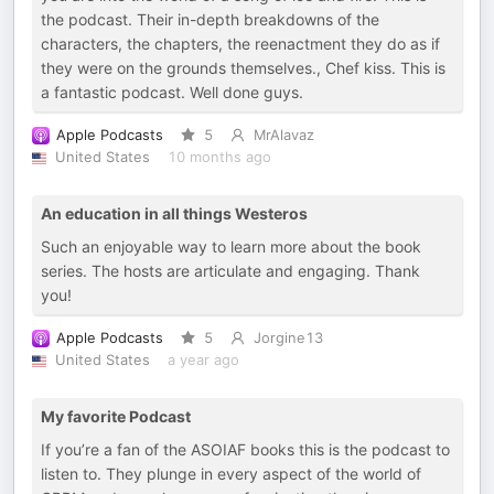
the podcast. Their in-depth breakdowns of the
characters, the chapters, the reenactment they do as if
they were on the grounds themselves., Chef kiss. This is
a fantastic podcast. Well done guys.
Apple Podcasts
5
MrAlavaz
United States
10 months ago
An education in all things Westeros
Such an enjoyable way to learn more about the book
series. The hosts are articulate and engaging. Thank
you!
Apple Podcasts
5
Jorgine13
United States
a year ago
My favorite Podcast
If you’re a fan of the ASOIAF books this is the podcast to
listen to. They plunge in every aspect of the world of