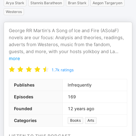
Arya Stark
Stannis Baratheon
Bran Stark
Aegon Targaryen
Westeros
George RR Martin's A Song of Ice and Fire (ASoIaF)
novels are our focus: Analysis and theories, readings,
adverts from Westeros, music from the fandom,
guests, and more, with your hosts yolkboy and La
...
more
1.7k
ratings
Publishes
Infrequently
Episodes
169
Founded
12 years ago
Categories
Books
Arts
LISTEN TO THIS PODCAST