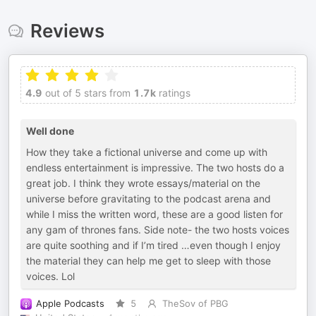
Reviews
4.9
out of 5 stars from
1.7k
ratings
Well done
How they take a fictional universe and come up with
endless entertainment is impressive. The two hosts do a
great job. I think they wrote essays/material on the
universe before gravitating to the podcast arena and
while I miss the written word, these are a good listen for
any gam of thrones fans. Side note- the two hosts voices
are quite soothing and if I’m tired …even though I enjoy
the material they can help me get to sleep with those
voices. Lol
Apple Podcasts
5
TheSov of PBG