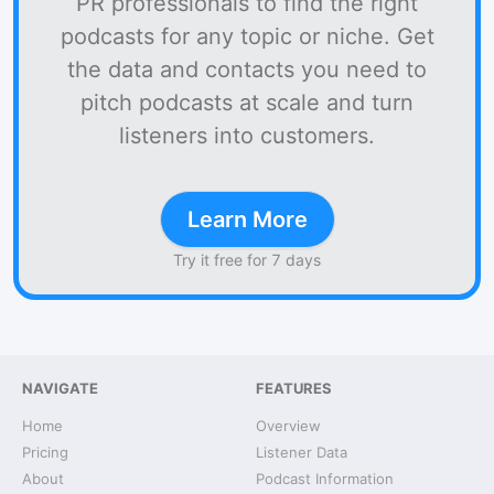
PR professionals to find the right
podcasts for any topic or niche. Get
the data and contacts you need to
pitch podcasts at scale and turn
listeners into customers.
Learn More
Try it free for 7 days
NAVIGATE
FEATURES
Home
Overview
Pricing
Listener Data
About
Podcast Information