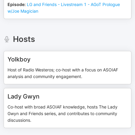
Episode
:
LG and Friends - Livestream 1 - AGoT Prologue
w/Joe Magician
Hosts
Yolkboy
Host of Radio Westeros; co-host with a focus on ASOIAF
analysis and community engagement.
Lady Gwyn
Co-host with broad ASOIAF knowledge, hosts The Lady
Gwyn and Friends series, and contributes to community
discussions.