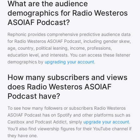
What are the audience
demographics for Radio Westeros
ASOIAF Podcast?
Rephonic provides comprehensive predictive audience data
for
Radio Westeros ASOIAF Podcast
, including gender skew,
age, country, political leaning, income, professions,
education level, and interests. You can access these listener
demographics by
upgrading your account
.
How many subscribers and views
does Radio Westeros ASOIAF
Podcast have?
To see how many followers or subscribers
Radio Westeros
ASOIAF Podcast
has on Spotify and other platforms such as
Castbox and Podcast Addict, simply
upgrade your account
.
You'll also find viewership figures for their YouTube channel if
they have one.