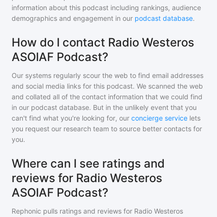
information about this podcast including rankings, audience
demographics and engagement in our
podcast database
.
How do I contact Radio Westeros
ASOIAF Podcast?
Our systems regularly scour the web to find email addresses
and social media links for this podcast. We scanned the web
and collated all of the contact information that we could find
in our podcast database. But in the unlikely event that you
can't find what you're looking for, our
concierge service
lets
you request our research team to source better contacts for
you.
Where can I see ratings and
reviews for Radio Westeros
ASOIAF Podcast?
Rephonic pulls ratings and reviews for
Radio Westeros