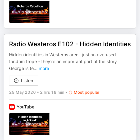
Radio Westeros E102 - Hidden Identities
Hidden identities in Westeros aren't just an overused
fandom trope - they're an important part of the story
George is te
...
more
Listen
29 May 2026
•
2 hrs 18 min
•
Most popular
YouTube