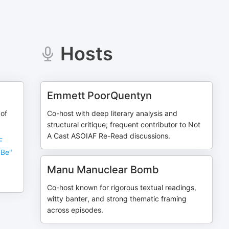
Hosts
Emmett PoorQuentyn
 of
Co-host with deep literary analysis and
structural critique; frequent contributor to Not
A Cast ASOIAF Re-Read discussions.
F
 Be"
Manu Manuclear Bomb
Co-host known for rigorous textual readings,
witty banter, and strong thematic framing
across episodes.