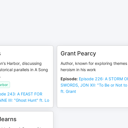
s
Grant Pearcy
n's Harbor, discussing
Author, known for exploring themes
storical parallels in A Song
heroism in his work
.
Episode
:
Episode 226: A STORM O
arbor
SWORDS, JON XII: "To Be or Not to
ft. Grant
ode 243: A FEAST FOR
E III: "Ghost Hunt" ft. Lo
earns