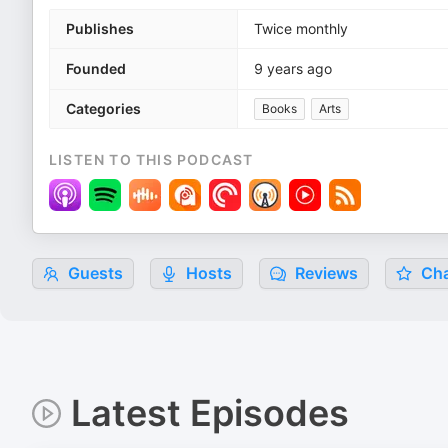
Publishes
Twice monthly
Founded
9 years ago
Categories
Books
Arts
LISTEN TO THIS PODCAST
Guests
Hosts
Reviews
Cha
Latest Episodes