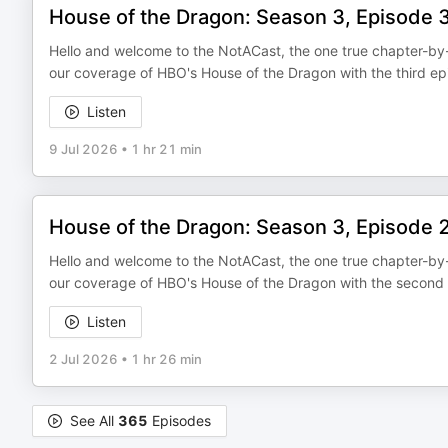
House of the Dragon: Season 3, Episode 
Hello and welcome to the NotACast, the one true chapter-by-
our coverage of HBO's House of the Dragon with the third ep
Listen
9 Jul 2026
•
1 hr 21 min
House of the Dragon: Season 3, Episode 
Hello and welcome to the NotACast, the one true chapter-by-
our coverage of HBO's House of the Dragon with the second 
Listen
2 Jul 2026
•
1 hr 26 min
See All
365
Episodes