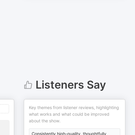
Listeners Say
Key themes from listener reviews, highlighting
what works and what could be improved
about the show.
Consistently high-quality, thoughtfully