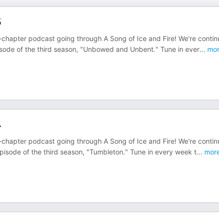
5
chapter podcast going through A Song of Ice and Fire! We're contin
isode of the third season, "Unbowed and Unbent." Tune in ever
...
mor
4
chapter podcast going through A Song of Ice and Fire! We're contin
pisode of the third season, "Tumbleton." Tune in every week t
...
mor