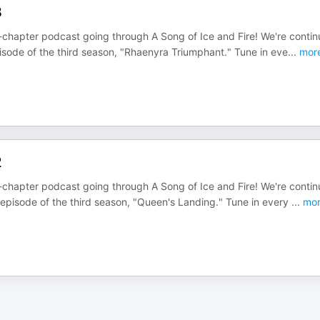
3
chapter podcast going through A Song of Ice and Fire! We're contin
isode of the third season, "Rhaenyra Triumphant." Tune in eve
...
mor
2
chapter podcast going through A Song of Ice and Fire! We're contin
episode of the third season, "Queen's Landing." Tune in every
...
mor