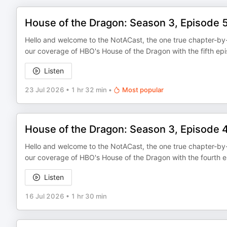
House of the Dragon: Season 3, Episode 
Hello and welcome to the NotACast, the one true chapter-by-
our coverage of HBO's House of the Dragon with the fifth ep
Listen
23 Jul 2026
•
1 hr 32 min
•
Most popular
House of the Dragon: Season 3, Episode 
Hello and welcome to the NotACast, the one true chapter-by-
our coverage of HBO's House of the Dragon with the fourth e
Listen
16 Jul 2026
•
1 hr 30 min