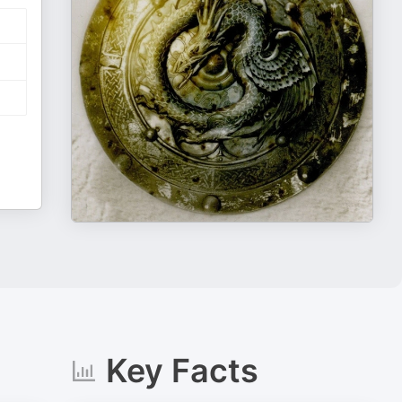
Key Facts