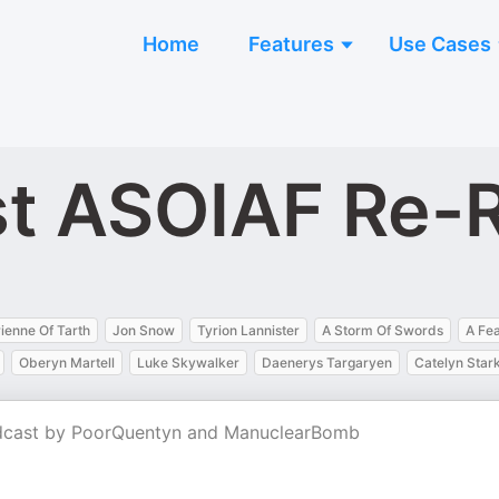
Home
Features
Use Cases
st ASOIAF Re-
ienne Of Tarth
Jon Snow
Tyrion Lannister
A Storm Of Swords
A Fe
Oberyn Martell
Luke Skywalker
Daenerys Targaryen
Catelyn Star
dcast by PoorQuentyn and ManuclearBomb