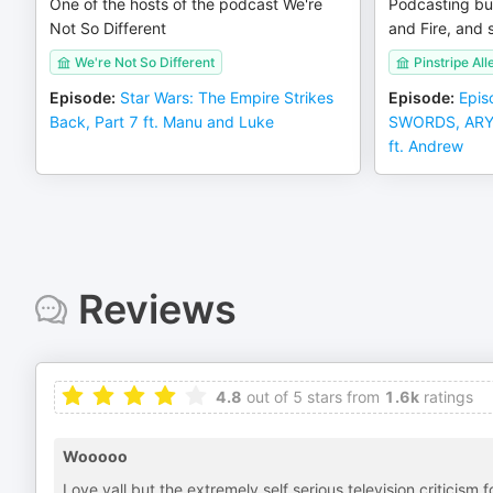
One of the hosts of the podcast We're
Podcasting bu
Not So Different
and Fire, and s
We're Not So Different
Pinstripe All
Episode
:
Star Wars: The Empire Strikes
Episode
:
Epis
Back, Part 7 ft. Manu and Luke
SWORDS, ARYA 
ft. Andrew
Reviews
4.8
out of 5 stars from
1.6k
ratings
Wooooo
Love yall but the extremely self serious television criticism