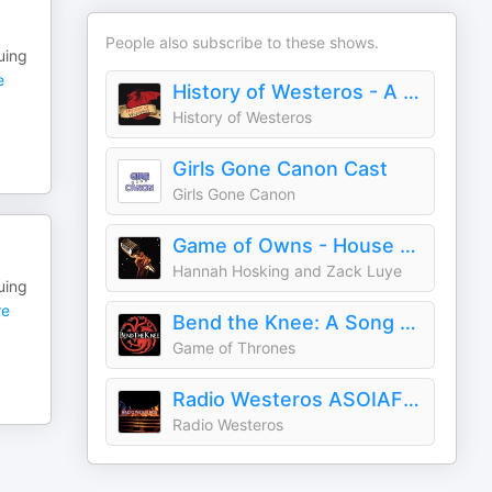
People also subscribe to these shows.
uing
e
History of Westeros - A Song of Ice and Fire | Game of Thrones | HOTD | AKOTSK
History of Westeros
Girls Gone Canon Cast
Girls Gone Canon
Game of Owns - House of the Dragon
Hannah Hosking and Zack Luye
uing
e
Bend the Knee: A Song of Ice and Fire Podcast
Game of Thrones
Radio Westeros ASOIAF Podcast
Radio Westeros