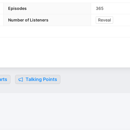
Episodes
365
Number of Listeners
Reveal
rts
Talking Points