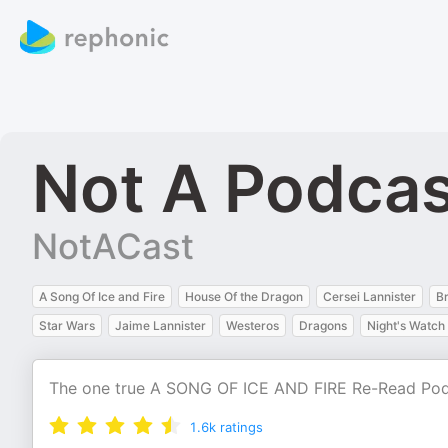
Not A Podca
NotACast
A Song Of Ice and Fire
House Of the Dragon
Cersei Lannister
Br
Star Wars
Jaime Lannister
Westeros
Dragons
Night's Watch
The one true A SONG OF ICE AND FIRE Re-Read Po
1.6k
ratings