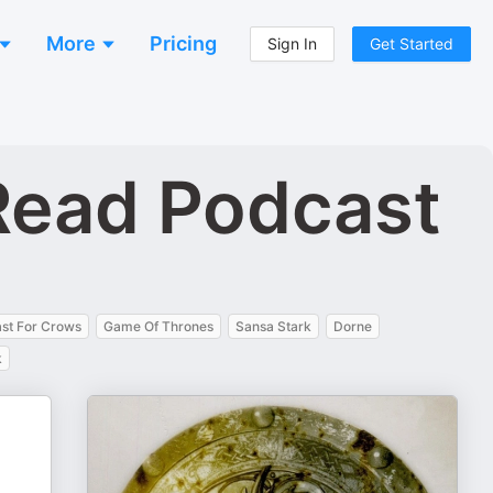
More
Pricing
Sign In
Get Started
Read Podcast
ast For Crows
Game Of Thrones
Sansa Stark
Dorne
k