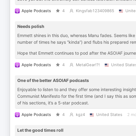
Apple Podcasts
4
Kingsfab123409865
Unite
Needs polish
Emmett shines in this duo, whereas Manu fades. Seems like 
number of times he says “kinda”) and flubs his prepared re
Hope that Emmett continues to pod after the ASOIAF journey 
Apple Podcasts
4
MetalGear!?!
United State
One of the better ASOIAF podcasts
Enjoyable to listen to and they offer some interesting insig
Communist Manifesto for the first time (and I say this as s
of his sections, it’s a 5-star podcast.
Apple Podcasts
4
kgz4
United States
2 mo
Let the good times roll