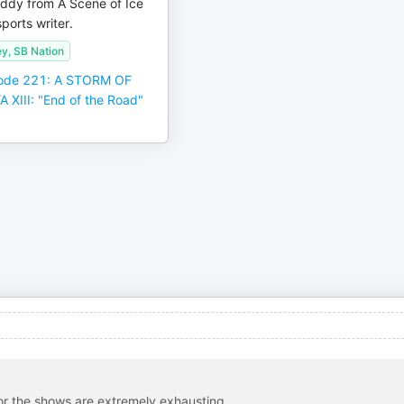
ddy from A Scene of Ice
ports writer.
ey, SB Nation
ode 221: A STORM OF
XIII: "End of the Road"
 for the shows are extremely exhausting