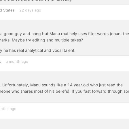
d States
22 days ago
a good guy and hang but Manu routinely uses filler words (count the
marks. Maybe try editing and multiple takes?
he has real analytical and vocal talent.
s
a month ago
ht. Unfortunately, Manu sounds like a 14 year old who just read the
omeone who shares most of his beliefs). If you fast forward through s
nths ago