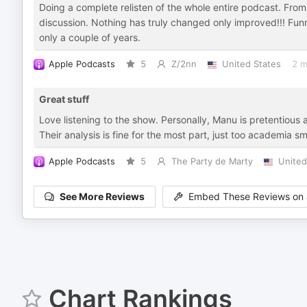
Doing a complete relisten of the whole entire podcast. From 
discussion. Nothing has truly changed only improved!!! Funn
only a couple of years.
Apple Podcasts
5
Z/2nn
United States
2 m
Great stuff
Love listening to the show. Personally, Manu is pretentious 
Their analysis is fine for the most part, just too academi
Apple Podcasts
5
The Party de Marty
United
See More Reviews
Embed These Reviews on 
Chart Rankings