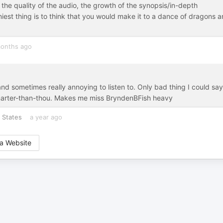
the quality of the audio, the growth of the synopsis/in-depth
iest thing is to think that you would make it to a dance of dragons 
onths ago
and sometimes really annoying to listen to. Only bad thing I could say
a smarter-than-thou. Makes me miss BryndenBFish heavy
 States
a year ago
a Website