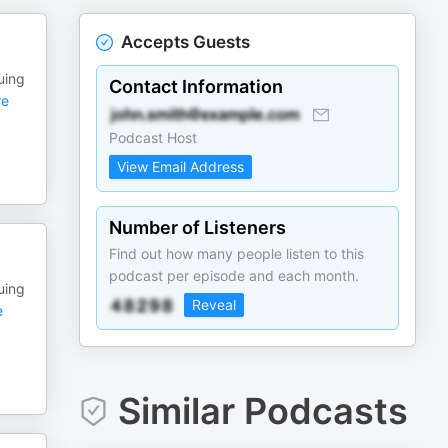
Accepts Guests
uing
Contact Information
e
Podcast Host
View Email Address
Number of Listeners
Find out how many people listen to this
podcast per episode and each month.
uing
Reveal
e
Similar Podcasts