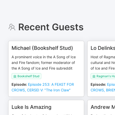
Recent Guests
Michael (Bookshelf Stud)
Lo Delink
A prominent voice in the A Song of Ice
Host of Ragma
and Fire fandom; former moderator of
cultural and hi
the A Song of Ice and Fire subreddit
of Ice and Fire
Bookshelf Stud
Ragman's H
Episode
:
Episode 253: A FEAST FOR
Episode
:
Epis
CROWS, CERSEI V: "The Iron Claw"
CROWS, BRIENN
Luke Is Amazing
Andrew M