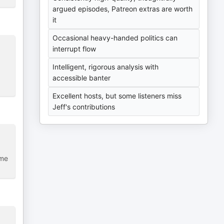
argued episodes, Patreon extras are worth
it
Occasional heavy-handed politics can
interrupt flow
Intelligent, rigorous analysis with
accessible banter
Excellent hosts, but some listeners miss
Jeff's contributions
ome