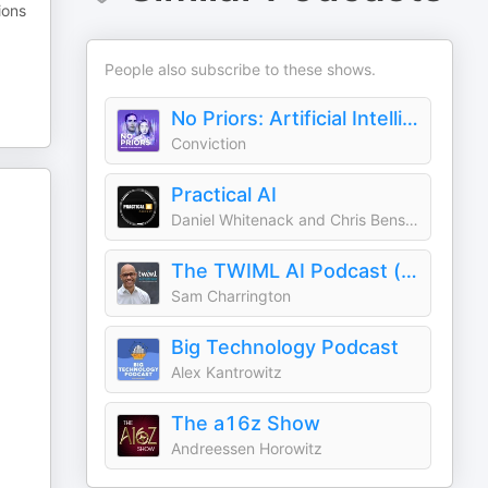
ions
People also subscribe to these shows.
No Priors: Artificial Intelligence | Technology | Startups
Conviction
Practical AI
Daniel Whitenack and Chris Benson
The TWIML AI Podcast (formerly This Week in Machine Learning & Artificial Intelligence)
Sam Charrington
Big Technology Podcast
Alex Kantrowitz
The a16z Show
Andreessen Horowitz