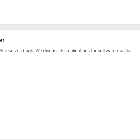
on
I resolves bugs. We discuss its implications for software quality.