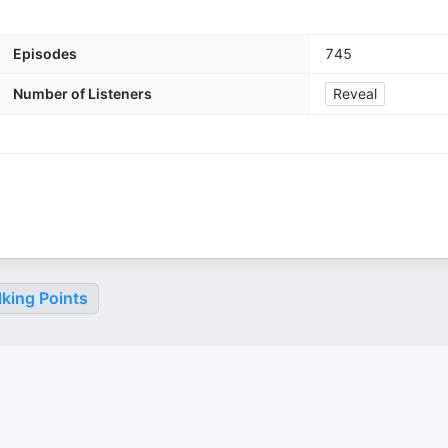
Episodes
745
Number of Listeners
Reveal
king Points