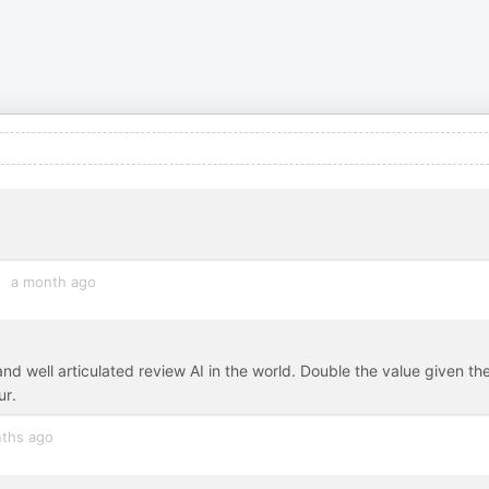
a month ago
nd well articulated review AI in the world. Double the value given th
ur.
ths ago