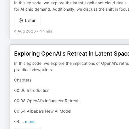
In this episode, we explore the latest significant cloud deals,
for AI chip demand. Additionally, we discuss the shift in focu
Listen
4 Aug 2026
•
14 min
Exploring OpenAI's Retreat in Latent Spac
In this episode, we explore the implications of OpenAI's retre
practical viewpoints.
Chapters
00:00 Introduction
00:08 OpenAI's Influencer Retreat
00:54 Alibaba's New AI Model
04:
...
more