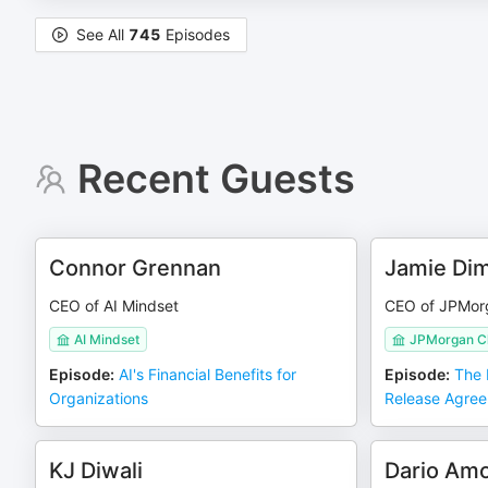
See All
745
Episodes
Recent Guests
Connor Grennan
Jamie Di
CEO of AI Mindset
CEO of JPMor
AI Mindset
JPMorgan C
Episode
:
AI's Financial Benefits for
Episode
:
The 
Organizations
Release Agre
KJ Diwali
Dario Am