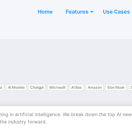
Home
Features
Use Cases
ia
AI Models
Chatgpt
Microsoft
AI Box
Amazon
Elon Musk
g in artificial intelligence. We break down the top AI new
 the industry forward.