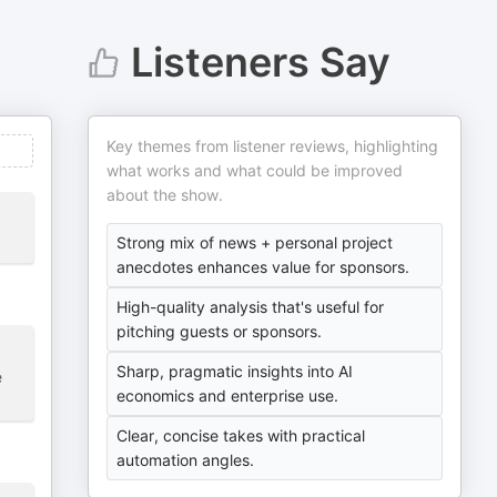
Listeners Say
Key themes from listener reviews, highlighting
what works and what could be improved
about the show.
Strong mix of news + personal project
anecdotes enhances value for sponsors.
High-quality analysis that's useful for
pitching guests or sponsors.
Sharp, pragmatic insights into AI
e
economics and enterprise use.
Clear, concise takes with practical
automation angles.