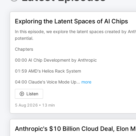
Exploring the Latent Spaces of AI Chips
In this episode, we explore the latent spaces created by Anth
potential.
Chapters
00:00 AI Chip Development by Anthropic
01:59 AMD's Helios Rack System
04:00 Claude's Voice Mode Up
...
more
Listen
5 Aug 2026
•
13 min
Anthropic's $10 Billion Cloud Deal, Elon M