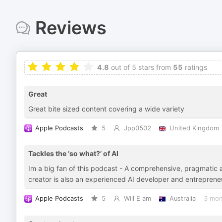
Reviews
4.8
out of 5 stars from
55
ratings
Great
Great bite sized content covering a wide variety
Apple Podcasts
5
Jpp0502
United Kingdom
Tackles the ‘so what?’ of AI
Im a big fan of this podcast - A comprehensive, pragmatic a
creator is also an experienced AI developer and entreprene
Apple Podcasts
5
Will E am
Australia
3 mon