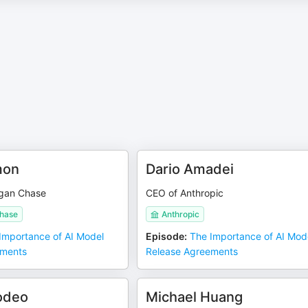
mon
Dario Amadei
gan Chase
CEO of Anthropic
hase
Anthropic
Importance of AI Model
Episode
:
The Importance of AI Mod
ements
Release Agreements
odeo
Michael Huang