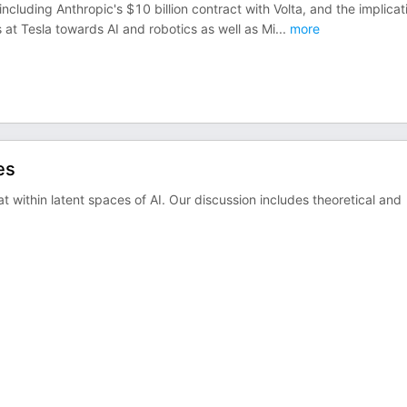
 including Anthropic's $10 billion contract with Volta, and the implicat
s at Tesla towards AI and robotics as well as Mi
...
more
es
at within latent spaces of AI. Our discussion includes theoretical and