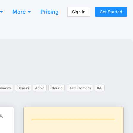
More
Pricing
Sign In
Get Started
Spacex
Gemini
Apple
Claude
Data Centers
XAI
s,