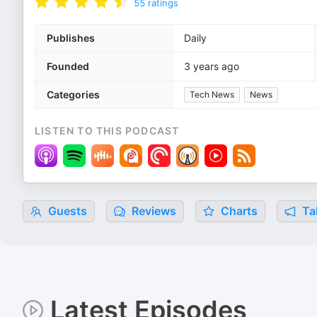
55
ratings
Publishes
Daily
Founded
3 years ago
Categories
Tech News
News
LISTEN TO THIS PODCAST
Guests
Reviews
Charts
Tal
Latest Episodes