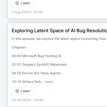
Listen
3 Aug 2026
•
15 min
Exploring Latent Space of AI Bug Resoluti
In this episode, we explore the latent space concerning how A
Chapters
00:00 Microsoft Bug Hunting AI
02:01 Google's SynthID Watermark
04:59 Encore AI's Voice Agents
10:16 Writers Emb
...
more
Listen
29 Jul 2026
•
18 min