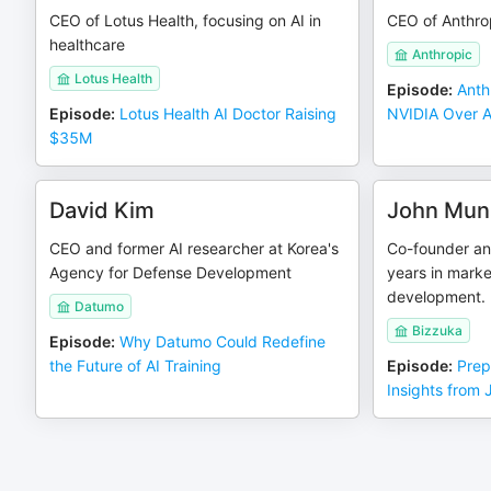
CEO of Lotus Health, focusing on AI in
CEO of Anthro
healthcare
Anthropic
Lotus Health
Episode
:
Anth
Episode
:
Lotus Health AI Doctor Raising
NVIDIA Over AI
$35M
David Kim
John Muns
CEO and former AI researcher at Korea's
Co-founder an
Agency for Defense Development
years in marke
development.
Datumo
Bizzuka
Episode
:
Why Datumo Could Redefine
the Future of AI Training
Episode
:
Prep
Insights from 