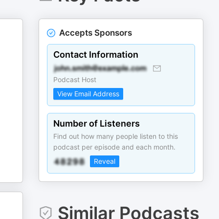
Accepts Sponsors
Contact Information
Podcast Host
View Email Address
Number of Listeners
Find out how many people listen to this
podcast per episode and each month.
Reveal
Similar Podcasts