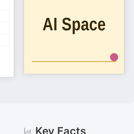
Key Facts