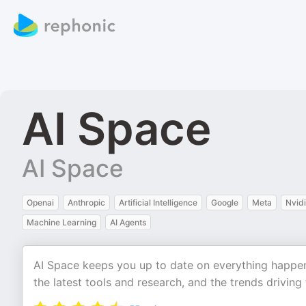
AI Space
AI Space
Openai
Anthropic
Artificial Intelligence
Google
Meta
Nvid
Machine Learning
AI Agents
AI Space keeps you up to date on everything happenin
the latest tools and research, and the trends driving