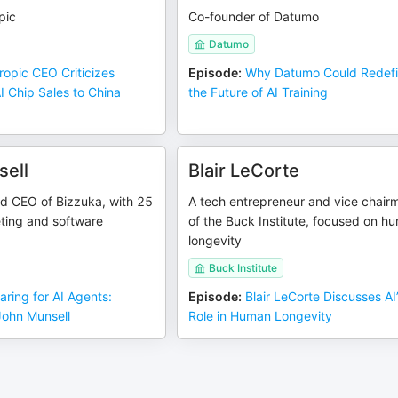
pic
Co-founder of Datumo
Datumo
ropic CEO Criticizes
Episode
:
Why Datumo Could Redef
 Chip Sales to China
the Future of AI Training
ell
Blair LeCorte
d CEO of Bizzuka, with 25
A tech entrepreneur and vice chair
ting and software
of the Buck Institute, focused on h
longevity
Buck Institute
aring for AI Agents:
Episode
:
Blair LeCorte Discusses AI
John Munsell
Role in Human Longevity