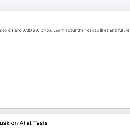
ropic's and AMD's AI chips. Learn about their capabilities and future
usk on AI at Tesla