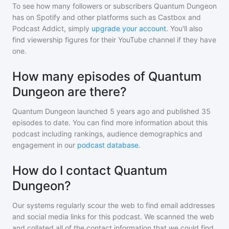
To see how many followers or subscribers
Quantum Dungeon
has on Spotify and other platforms such as Castbox and
Podcast Addict, simply
upgrade your account
. You'll also
find viewership figures for their YouTube channel if they have
one.
How many episodes of Quantum
Dungeon are there?
Quantum Dungeon
launched 5 years ago and
published
35
episodes to date. You can find more information about this
podcast including rankings, audience demographics and
engagement in our
podcast database
.
How do I contact Quantum
Dungeon?
Our systems regularly scour the web to find email addresses
and social media links for this podcast. We scanned the web
and collated all of the contact information that we could find