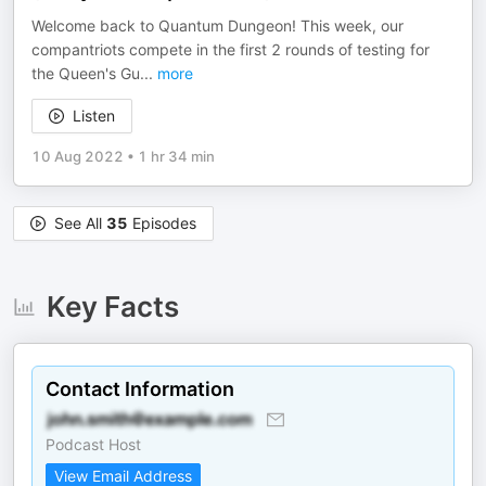
Welcome back to Quantum Dungeon! This week, our
compantriots compete in the first 2 rounds of testing for
the Queen's Gu
...
more
Listen
10 Aug 2022
•
1 hr 34 min
See All
35
Episodes
Key Facts
Contact Information
Podcast Host
View Email Address