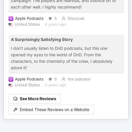
campaign! The players are hilarious, and bounce off of
each other well. I highly recommend!
Apple Podcasts
5
Discocub
United States
4 years ago
A Surprisingly Satisfying Story
I don’t usually listen to DnD podcasts, but this one
opened my eyes to the world of DnD. From the
characters, to the chemistry of the crew, I absolutely
adore it!
Apple Podcasts
5
the judicator
United States
5 years ago
See More Reviews
Embed These Reviews on a Website