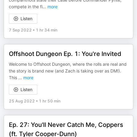
compete in the fi
...
more
Listen
7 Sep 2022
•
1 hr 34 min
Offshoot Dungeon Ep. 1: You're Invited
Welcome to Offshoot Dungeon, where the rolls are real and
the story is brand new (and Zach is taking over as DM!).
This
...
more
Listen
25 Aug 2022
•
1 hr 50 min
Ep. 27: You'll Never Catch Me, Coppers
(ft. Tyler Cooper-Dunn)