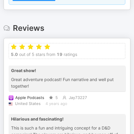
Reviews
5.0
out of 5 stars from
19
ratings
Great show!
Great adventure podcast! Fun narrative and well put
together!
Apple Podcasts
5
Jay73227
United States
4 years ago
Hilarious and fascinating!
This is such a fun and intriguing concept for a D&D