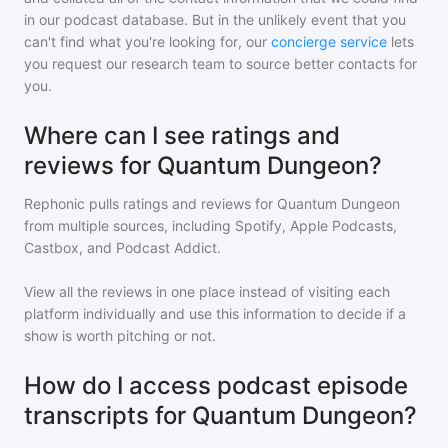
in our podcast database. But in the unlikely event that you
can't find what you're looking for, our
concierge service
lets
you request our research team to source better contacts for
you.
Where can I see ratings and
reviews for Quantum Dungeon?
Rephonic pulls ratings and reviews for
Quantum Dungeon
from multiple sources, including Spotify, Apple Podcasts,
Castbox, and Podcast Addict.
View all the reviews in one place instead of visiting each
platform individually and use this information to decide if a
show is worth pitching or not.
How do I access podcast episode
transcripts for Quantum Dungeon?