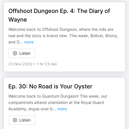
Offshoot Dungeon Ep. 4: The Diary of
Wayne
Welcome back to Offshoot Dungeon, where the rolls are
real and the story is brand new. This week, Bolivar, Briony,
and D
...
more
Listen
23 Nov 2022
•
1 hr 23 min
Ep. 30: No Road is Your Oyster
Welcome back to Quantum Dungeon! This week, our
compantriots attend orientation at the Royal Guard
Academy, argue over b
...
more
Listen