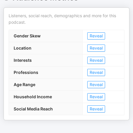
Listeners, social reach, demographics and more for this
podcast.
Gender Skew
Reveal
Location
Reveal
Interests
Reveal
Professions
Reveal
Age Range
Reveal
Household Income
Reveal
Social Media Reach
Reveal