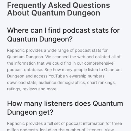
Frequently Asked Questions
About
Quantum Dungeon
Where can I find podcast stats for
Quantum Dungeon?
Rephonic provides a wide range of podcast stats for
Quantum Dungeon
. We scanned the web and collated all of
the information that we could find in our comprehensive
podcast database. See how many people listen to
Quantum
Dungeon
and access YouTube viewership numbers,
download stats, audience demographics, chart rankings,
ratings, reviews and more.
How many listeners does Quantum
Dungeon get?
Rephonic provides a full set of podcast information for
three
million
podcasts, including the number of listeners. View