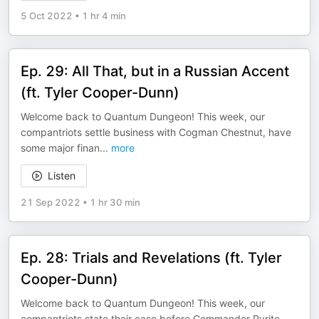
5 Oct 2022
•
1 hr 4 min
Ep. 29: All That, but in a Russian Accent
(ft. Tyler Cooper-Dunn)
Welcome back to Quantum Dungeon! This week, our
compantriots settle business with Cogman Chestnut, have
some major finan
...
more
Listen
21 Sep 2022
•
1 hr 30 min
Ep. 28: Trials and Revelations (ft. Tyler
Cooper-Dunn)
Welcome back to Quantum Dungeon! This week, our
compantriots state their case before Commander Pyrite,