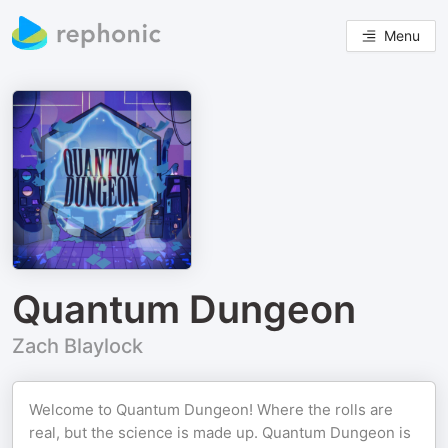
Menu
Quantum Dungeon
Zach Blaylock
Welcome to Quantum Dungeon! Where the rolls are
real, but the science is made up. Quantum Dungeon is