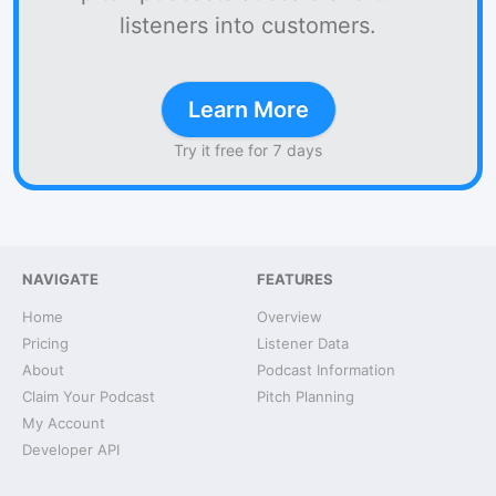
listeners into customers.
Learn More
Try it free for 7 days
NAVIGATE
FEATURES
Home
Overview
Pricing
Listener Data
About
Podcast Information
Claim Your Podcast
Pitch Planning
My Account
Developer API