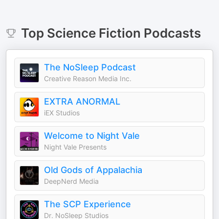
Top
Science Fiction
Podcasts
The NoSleep Podcast
Creative Reason Media Inc.
EXTRA ANORMAL
iEX Studios
Welcome to Night Vale
Night Vale Presents
Old Gods of Appalachia
DeepNerd Media
The SCP Experience
Dr. NoSleep Studios