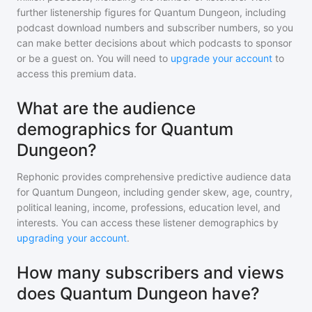
further listenership figures for
Quantum Dungeon
, including
podcast download numbers and subscriber numbers, so you
can make better decisions about which podcasts to sponsor
or be a guest on. You will need to
upgrade your account
to
access this premium data.
What are the audience
demographics for Quantum
Dungeon?
Rephonic provides comprehensive predictive audience data
for
Quantum Dungeon
, including gender skew, age, country,
political leaning, income, professions, education level, and
interests. You can access these listener demographics by
upgrading your account
.
How many subscribers and views
does Quantum Dungeon have?