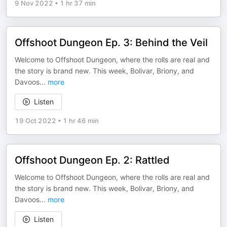
9 Nov 2022
•
1 hr 37 min
Offshoot Dungeon Ep. 3: Behind the Veil
Welcome to Offshoot Dungeon, where the rolls are real and
the story is brand new. This week, Bolivar, Briony, and
Davoos
...
more
Listen
19 Oct 2022
•
1 hr 46 min
Offshoot Dungeon Ep. 2: Rattled
Welcome to Offshoot Dungeon, where the rolls are real and
the story is brand new. This week, Bolivar, Briony, and
Davoos
...
more
Listen