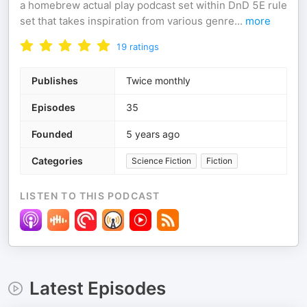
a homebrew actual play podcast set within DnD 5E rule
set that takes inspiration from various genre
...
more
19
ratings
Publishes
Twice monthly
Episodes
35
Founded
5 years ago
Categories
Science Fiction
Fiction
LISTEN TO THIS PODCAST
Latest Episodes