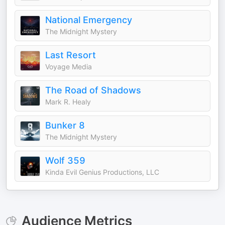
National Emergency
The Midnight Mystery
Last Resort
Voyage Media
The Road of Shadows
Mark R. Healy
Bunker 8
The Midnight Mystery
Wolf 359
Kinda Evil Genius Productions, LLC
Audience Metrics