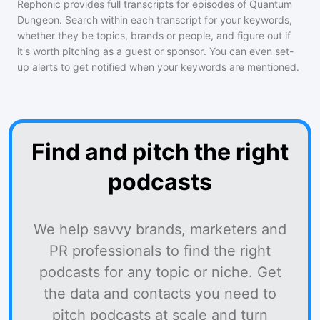
Rephonic provides full transcripts for episodes of
Quantum
Dungeon
. Search within each transcript for your keywords,
whether they be topics, brands or people, and figure out if
it's worth pitching as a guest or sponsor. You can even set-
up alerts to get notified when your keywords are mentioned.
Find and pitch the right
podcasts
We help savvy brands, marketers and
PR professionals to find the right
podcasts for any topic or niche. Get
the data and contacts you need to
pitch podcasts at scale and turn