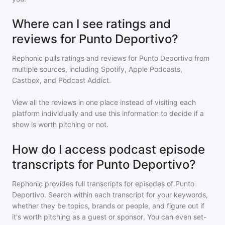
Where can I see ratings and
reviews for Punto Deportivo?
Rephonic pulls ratings and reviews for
Punto Deportivo
from
multiple sources, including Spotify, Apple Podcasts,
Castbox, and Podcast Addict.
View all the reviews in one place instead of visiting each
platform individually and use this information to decide if a
show is worth pitching or not.
How do I access podcast episode
transcripts for Punto Deportivo?
Rephonic provides full transcripts for episodes of
Punto
Deportivo
. Search within each transcript for your keywords,
whether they be topics, brands or people, and figure out if
it's worth pitching as a guest or sponsor. You can even set-