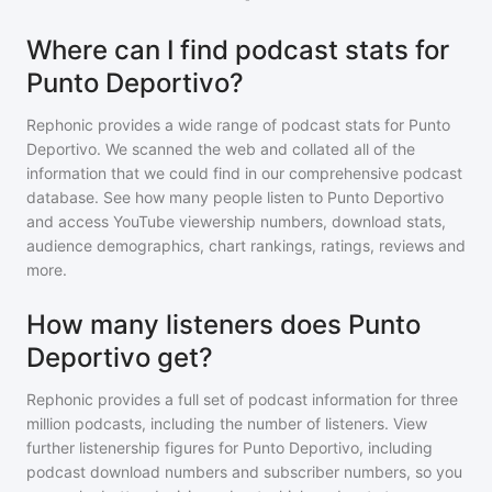
Where can I find podcast stats for
Punto Deportivo?
Rephonic provides a wide range of podcast stats for
Punto
Deportivo
. We scanned the web and collated all of the
information that we could find in our comprehensive podcast
database. See how many people listen to
Punto Deportivo
and access YouTube viewership numbers, download stats,
audience demographics, chart rankings, ratings, reviews and
more.
How many listeners does Punto
Deportivo get?
Rephonic provides a full set of podcast information for
three
million
podcasts, including the number of listeners. View
further listenership figures for
Punto Deportivo
, including
podcast download numbers and subscriber numbers, so you