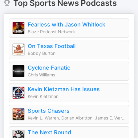
Top
Sports News
Podcasts
Fearless with Jason Whitlock
Blaze Podcast Network
On Texas Football
Bobby Burton
Cyclone Fanatic
Chris Williams
Kevin Kietzman Has Issues
Kevin Kietzman
Sports Chasers
Kevin L. Warren, Dorian Albritton, James E. Warren, Darrell L. Warren, Mike Mills, Daniel Krainbucher, and Ryan DeSouza
The Next Round