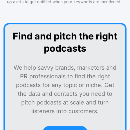
up alerts to get notified when your keywords are mentioned.
Find and pitch the right
podcasts
We help savvy brands, marketers and
PR professionals to find the right
podcasts for any topic or niche. Get
the data and contacts you need to
pitch podcasts at scale and turn
listeners into customers.