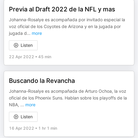
Previa al Draft 2022 de la NFL y mas
Johanna-Rosalye es acompañada por invitado especial la
voz oficial de los Coyotes de Arizona y en la jugada por
jugada d
...
more
Listen
22 Apr 2022
•
45 min
Buscando la Revancha
Johanna-Rosalye es acompañada de Arturo Ochoa, la voz
oficial de los Phoenix Suns. Hablan sobre los playoffs de la
NBA,
...
more
Listen
16 Apr 2022
•
1 hr 1 min