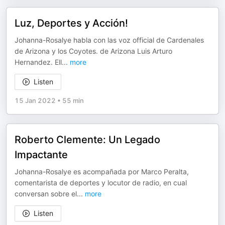
Luz, Deportes y Acción!
Johanna-Rosalye habla con las voz official de Cardenales
de Arizona y los Coyotes. de Arizona Luis Arturo
Hernandez. Ell
...
more
Listen
15 Jan 2022
•
55 min
Roberto Clemente: Un Legado
Impactante
Johanna-Rosalye es acompañada por Marco Peralta,
comentarista de deportes y locutor de radio, en cual
conversan sobre el
...
more
Listen