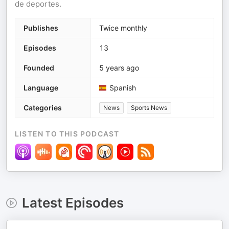
de deportes.
Publishes
Twice monthly
Episodes
13
Founded
5 years ago
Language
Spanish
Categories
News
Sports News
LISTEN TO THIS PODCAST
Latest Episodes