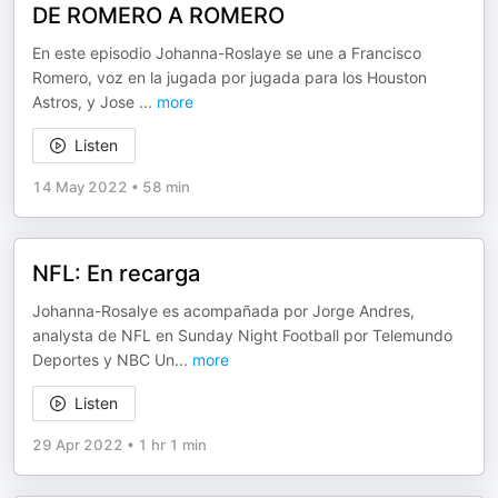
DE ROMERO A ROMERO
En este episodio Johanna-Roslaye se une a Francisco
Romero, voz en la jugada por jugada para los Houston
Astros, y Jose
...
more
Listen
14 May 2022
•
58 min
NFL: En recarga
Johanna-Rosalye es acompañada por Jorge Andres,
analysta de NFL en Sunday Night Football por Telemundo
Deportes y NBC Un
...
more
Listen
29 Apr 2022
•
1 hr 1 min