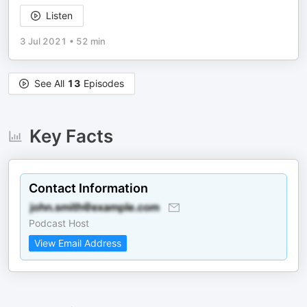
Listen
3 Jul 2021
•
52 min
See All
13
Episodes
Key Facts
Contact Information
Podcast Host
View Email Address