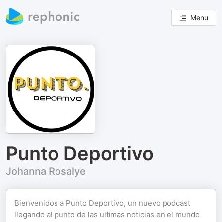
Menu
Punto Deportivo
Johanna Rosalye
Bienvenidos a Punto Deportivo, un nuevo podcast
llegando al punto de las ultimas noticias en el mundo