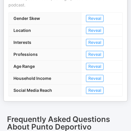
podcast.
Gender Skew
Reveal
Location
Reveal
Interests
Reveal
Professions
Reveal
Age Range
Reveal
Household Income
Reveal
Social Media Reach
Reveal
Frequently Asked Questions
About
Punto Deportivo