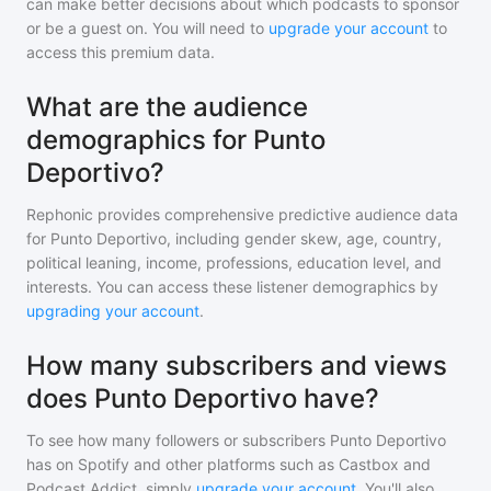
can make better decisions about which podcasts to sponsor
or be a guest on. You will need to
upgrade your account
to
access this premium data.
What are the audience
demographics for Punto
Deportivo?
Rephonic provides comprehensive predictive audience data
for
Punto Deportivo
, including gender skew, age, country,
political leaning, income, professions, education level, and
interests. You can access these listener demographics by
upgrading your account
.
How many subscribers and views
does Punto Deportivo have?
To see how many followers or subscribers
Punto Deportivo
has on Spotify and other platforms such as Castbox and
Podcast Addict, simply
upgrade your account
. You'll also