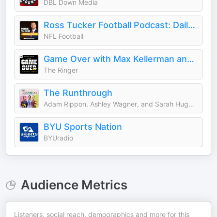
DBL Down Media
Ross Tucker Football Podcast: Daily NFL Podcast
NFL Football
Game Over with Max Kellerman and Rich Paul
The Ringer
The Runthrough
Adam Rippon, Ashley Wagner, and Sarah Hughes
BYU Sports Nation
BYUradio
Audience Metrics
Listeners, social reach, demographics and more for this