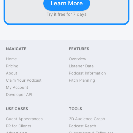
Learn More
Try it free for 7 days
NAVIGATE
FEATURES
Home
Overview
Pricing
Listener Data
About
Podcast Information
Claim Your Podcast
Pitch Planning
My Account
Developer API
USE CASES
TOOLS
Guest Appearances
3D Audience Graph
PR for Clients
Podcast Reach