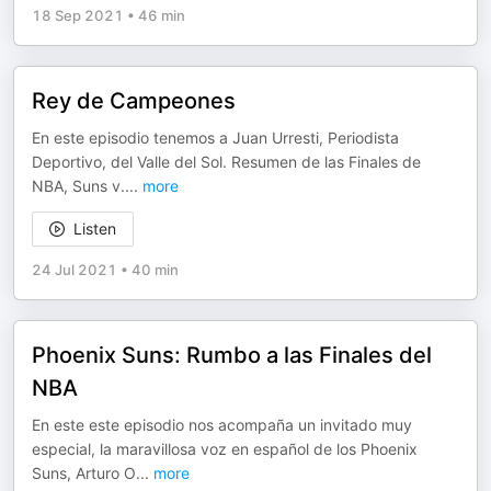
18 Sep 2021
•
46 min
Rey de Campeones
En este episodio tenemos a Juan Urresti, Periodista
Deportivo, del Valle del Sol. Resumen de las Finales de
NBA, Suns v.
...
more
Listen
24 Jul 2021
•
40 min
Phoenix Suns: Rumbo a las Finales del
NBA
En este este episodio nos acompaña un invitado muy
especial, la maravillosa voz en español de los Phoenix
Suns, Arturo O
...
more