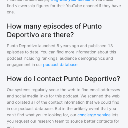
find viewership figures for their YouTube channel if they have
one.
How many episodes of Punto
Deportivo are there?
Punto Deportivo
launched 5 years ago and
published
13
episodes to date. You can find more information about this
podcast including rankings, audience demographics and
engagement in our
podcast database
.
How do I contact Punto Deportivo?
Our systems regularly scour the web to find email addresses
and social media links for this podcast. We scanned the web
and collated all of the contact information that we could find
in our podcast database. But in the unlikely event that you
can't find what you're looking for, our
concierge service
lets
you request our research team to source better contacts for
you.