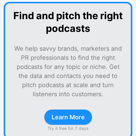
Find and pitch the right
podcasts
We help savvy brands, marketers and
PR professionals to find the right
podcasts for any topic or niche. Get
the data and contacts you need to
pitch podcasts at scale and turn
listeners into customers.
Learn More
Try it free for 7 days