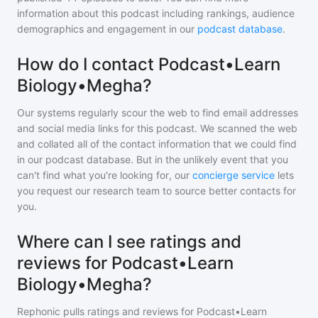
information about this podcast including rankings, audience
demographics and engagement in our
podcast database
.
How do I contact Podcast•Learn
Biology•Megha?
Our systems regularly scour the web to find email addresses
and social media links for this podcast. We scanned the web
and collated all of the contact information that we could find
in our podcast database. But in the unlikely event that you
can't find what you're looking for, our
concierge service
lets
you request our research team to source better contacts for
you.
Where can I see ratings and
reviews for Podcast•Learn
Biology•Megha?
Rephonic pulls ratings and reviews for
Podcast•Learn