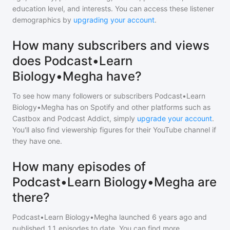
education level, and interests. You can access these listener
demographics by
upgrading your account
.
How many subscribers and views
does Podcast•Learn
Biology•Megha have?
To see how many followers or subscribers
Podcast•Learn
Biology•Megha
has on Spotify and other platforms such as
Castbox and Podcast Addict, simply
upgrade your account
.
You'll also find viewership figures for their YouTube channel if
they have one.
How many episodes of
Podcast•Learn Biology•Megha are
there?
Podcast•Learn Biology•Megha
launched 6 years ago and
published
11
episodes to date. You can find more