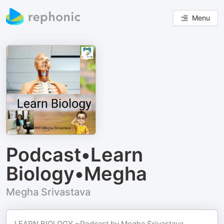
Menu
Podcast•Learn
Biology•Megha
Megha Srivastava
LEARN BIOLOGY ~Podcast by Megha Srivastava,