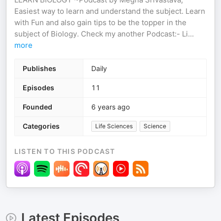
Easiest way to learn and understand the subject. Learn
with Fun and also gain tips to be the topper in the
subject of Biology. Check my another Podcast:- Li
...
more
Publishes
Daily
Episodes
11
Founded
6 years ago
Categories
Life Sciences
Science
LISTEN TO THIS PODCAST
Latest Episodes