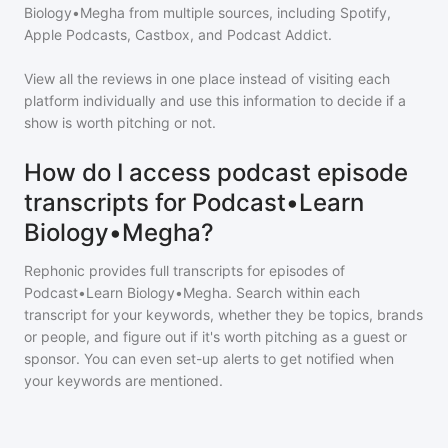
Biology•Megha
from multiple sources, including Spotify,
Apple Podcasts, Castbox, and Podcast Addict.
View all the reviews in one place instead of visiting each
platform individually and use this information to decide if a
show is worth pitching or not.
How do I access podcast episode
transcripts for Podcast•Learn
Biology•Megha?
Rephonic provides full transcripts for episodes of
Podcast•Learn Biology•Megha
. Search within each
transcript for your keywords, whether they be topics, brands
or people, and figure out if it's worth pitching as a guest or
sponsor. You can even set-up alerts to get notified when
your keywords are mentioned.