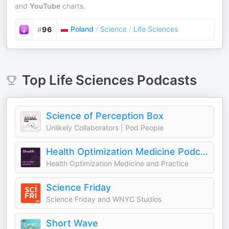
and
YouTube
charts.
Poland
/
Science
/
Life Sciences
#
96
Top
Life Sciences
Podcasts
Science of Perception Box
Unlikely Collaborators | Pod People
Health Optimization Medicine Podcast
Health Optimization Medicine and Practice
Science Friday
Science Friday and WNYC Studios
Short Wave