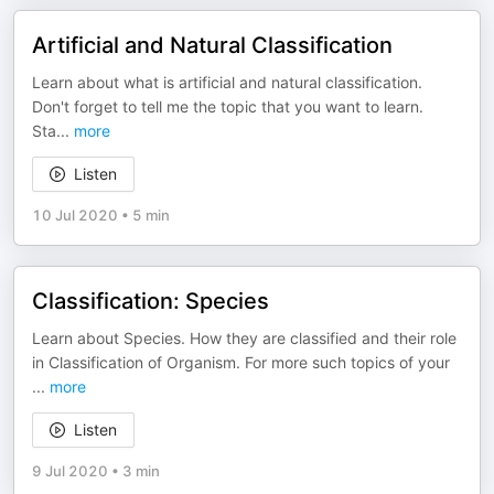
Artificial and Natural Classification
Learn about what is artificial and natural classification.
Don't forget to tell me the topic that you want to learn.
Sta
...
more
Listen
10 Jul 2020
•
5 min
Classification: Species
Learn about Species. How they are classified and their role
in Classification of Organism. For more such topics of your
...
more
Listen
9 Jul 2020
•
3 min