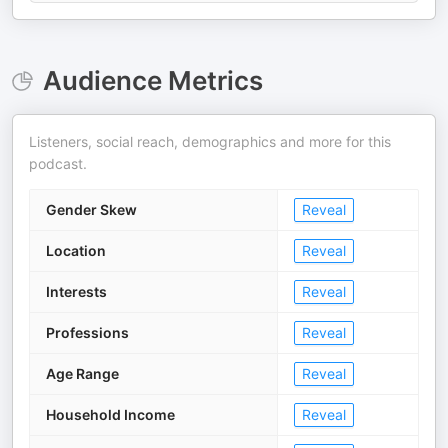
Audience Metrics
Listeners, social reach, demographics and more for this
podcast.
Gender Skew
Reveal
Location
Reveal
Interests
Reveal
Professions
Reveal
Age Range
Reveal
Household Income
Reveal