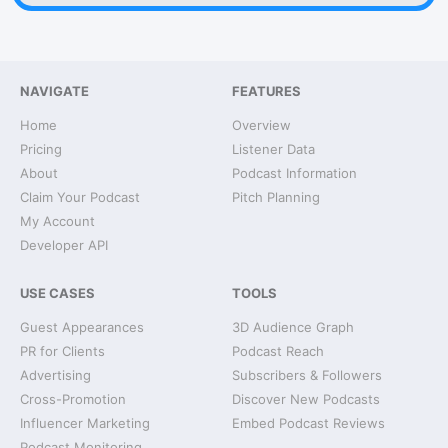
NAVIGATE
FEATURES
Home
Overview
Pricing
Listener Data
About
Podcast Information
Claim Your Podcast
Pitch Planning
My Account
Developer API
USE CASES
TOOLS
Guest Appearances
3D Audience Graph
PR for Clients
Podcast Reach
Advertising
Subscribers & Followers
Cross-Promotion
Discover New Podcasts
Influencer Marketing
Embed Podcast Reviews
Podcast Monitoring