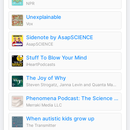
NPR
Unexplainable
Vox
Sidenote by AsapSCIENCE
AsapSCIENCE
Stuff To Blow Your Mind
iHeartPodcasts
The Joy of Why
Steven Strogatz, Janna Levin and Quanta Magazine
Phenomena Podcast: The Science & Stories of Energy Healing
Merraki Media LLC
When autistic kids grow up
The Transmitter