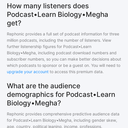
How many listeners does
Podcast•Learn Biology•Megha
get?
Rephonic provides a full set of podcast information for
three
million
podcasts, including the number of listeners. View
further listenership figures for
Podcast•Learn
Biology•Megha
, including podcast download numbers and
subscriber numbers, so you can make better decisions about
which podcasts to sponsor or be a guest on. You will need to
upgrade your account
to access this premium data.
What are the audience
demographics for Podcast•Learn
Biology•Megha?
Rephonic provides comprehensive predictive audience data
for
Podcast•Learn Biology•Megha
, including gender skew,
age, country, political leaning, income, professions,