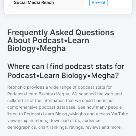
Social Media Reach
Reveal
Frequently Asked Questions
About
Podcast•Learn
Biology•Megha
Where can I find podcast stats for
Podcast•Learn Biology•Megha?
Rephonic provides a wide range of podcast stats for
Podcast•Learn Biology•Megha
. We scanned the web and
collated all of the information that we could find in our
comprehensive podcast database. See how many people
listen to
Podcast•Learn Biology•Megha
and access YouTube
viewership numbers, download stats, audience
demographics, chart rankings, ratings, reviews and more.