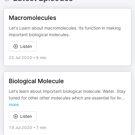
Macromolecules
Let's Learn about macromolecules. Its function in making
important biological molecules.
Listen
25 Jul 2020
•
6 min
Biological Molecule
Let's learn about important biological molecule: Water. Stay
tuned for other other molecules which are essential for liv
...
more
Listen
19 Jul 2020
•
7 min