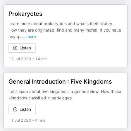
Prokaryotes
Learn more about prokaryotes and what's their history.
How they are originated ,find and many more!!! If you have
any qu
...
more
Listen
12 Jul 2020
•
14 min
General Introduction : Five Kingdoms
Let's learn about five kingdoms: a general view. How these
kingdoms classified in early ages.
Listen
11 Jul 2020
•
4 min