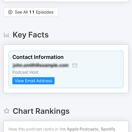
See All
11
Episodes
Key Facts
Contact Information
Podcast Host
View Email Address
Chart Rankings
How this podcast ranks in the
Apple Podcasts
,
Spotify