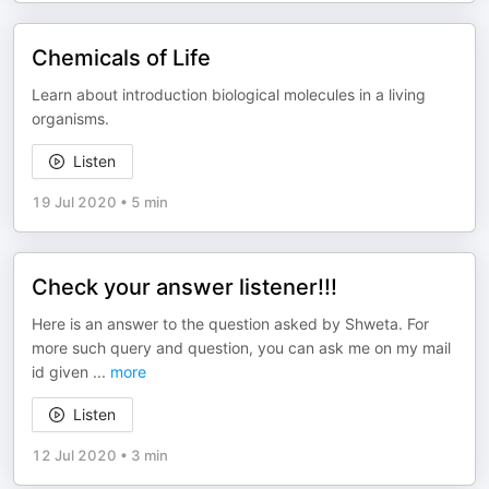
Chemicals of Life
Learn about introduction biological molecules in a living
organisms.
Listen
19 Jul 2020
•
5 min
Check your answer listener!!!
Here is an answer to the question asked by Shweta. For
more such query and question, you can ask me on my mail
id given
...
more
Listen
12 Jul 2020
•
3 min