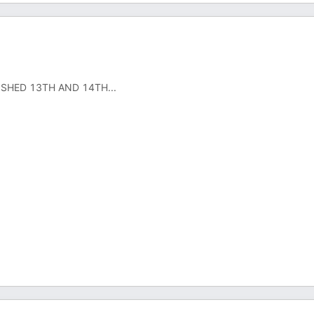
ISHED 13TH AND 14TH...