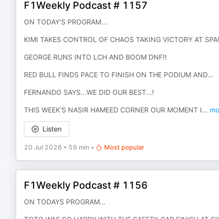
F1Weekly Podcast # 1157
ON TODAY'S PROGRAM...
KIMI TAKES CONTROL OF CHAOS TAKING VICTORY AT SPA
GEORGE RUNS INTO LCH AND BOOM DNF!!
RED BULL FINDS PACE TO FINISH ON THE PODIUM AND...
FERNANDO SAYS...WE DID OUR BEST...!
THIS WEEK'S NASIR HAMEED CORNER OUR MOMENT I
...
mo
Listen
20 Jul 2026
•
59 min
•
Most popular
F1Weekly Podcast # 1156
ON TODAYS PROGRAM…