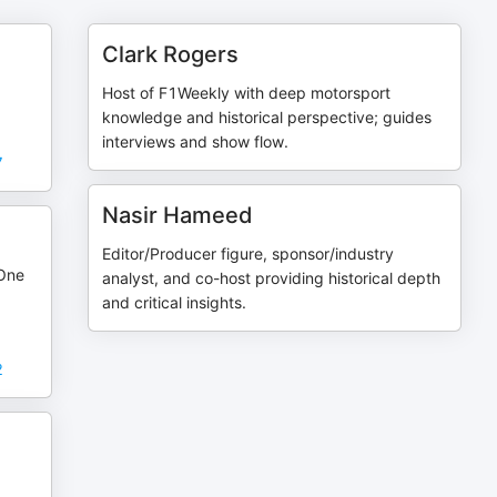
Clark Rogers
Host of F1Weekly with deep motorsport
knowledge and historical perspective; guides
interviews and show flow.
7
Nasir Hameed
Editor/Producer figure, sponsor/industry
 One
analyst, and co-host providing historical depth
and critical insights.
2