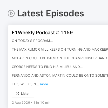
Latest Episodes
F1Weekly Podcast # 1159
ON TODAY'S PROGRAM...
THE MAX RUMOR MILL KEEPS ON TURNING AND MAX KEEP
MCLAREN COULD BE BACK ON THE CHAMPIONSHIP BAN
GEORGE NEEDS TO FIND HIS MILIEU! AND...
FERNANDO AND ASTON MARTIN COULD BE ONTO SOMETH
THIS WEEK'S N
...
more
Listen
2 Aug 2026
•
1 hr 10 min