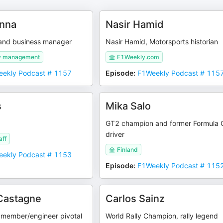
enna
Nasir Hamid
r and business manager
Nasir Hamid, Motorsports historian
ly management
F1Weekly.com
ekly Podcast # 1157
Episode
:
F1Weekly Podcast # 115
s
Mika Salo
GT2 champion and former Formula
driver
aff
Finland
ekly Podcast # 1153
Episode
:
F1Weekly Podcast # 115
Castagne
Carlos Sainz
 member/engineer pivotal
World Rally Champion, rally legend