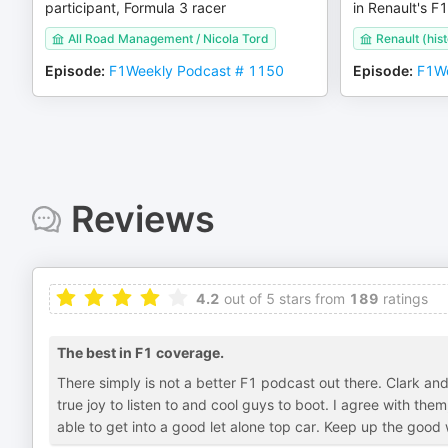
participant, Formula 3 racer
in Renault's F1
All Road Management / Nicola Tord
Renault (hist
Episode
:
F1Weekly Podcast # 1150
Episode
:
F1We
Reviews
4.2
out of 5 stars from
189
ratings
The best in F1 coverage.
There simply is not a better F1 podcast out there. Clark and
true joy to listen to and cool guys to boot. I agree with th
able to get into a good let alone top car. Keep up the goo