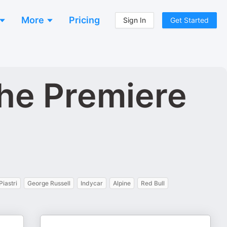
More
Pricing
Sign In
Get Started
he Premiere
Piastri
George Russell
Indycar
Alpine
Red Bull