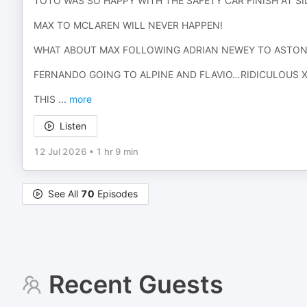
TOTO WAS SO HAPPY WITH THE SAFETY CAR FINISH AT S
MAX TO MCLAREN WILL NEVER HAPPEN!
WHAT ABOUT MAX FOLLOWING ADRIAN NEWEY TO ASTON
FERNANDO GOING TO ALPINE AND FLAVIO…RIDICULOUS 
THIS
...
more
Listen
12 Jul 2026
•
1 hr 9 min
See All
70
Episodes
Recent Guests