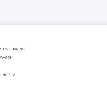
S ON BURNING!
D WAGON
ING BIG!