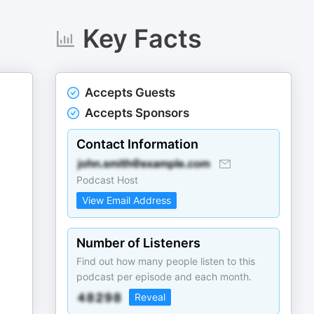
Key Facts
Accepts Guests
Accepts Sponsors
Contact Information
Podcast Host
View Email Address
Number of Listeners
Find out how many people listen to this
podcast per episode and each month.
Reveal