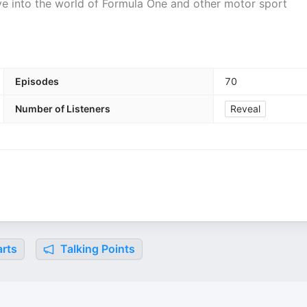
e into the world of Formula One and other motor sport
Episodes
70
Number of Listeners
Reveal
rts
Talking Points