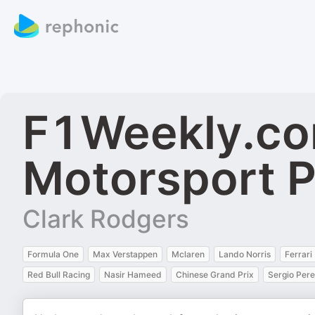
F1Weekly.co
Motorsport 
Clark Rodgers
Formula One
Max Verstappen
Mclaren
Lando Norris
Ferrari
Red Bull Racing
Nasir Hameed
Chinese Grand Prix
Sergio Per