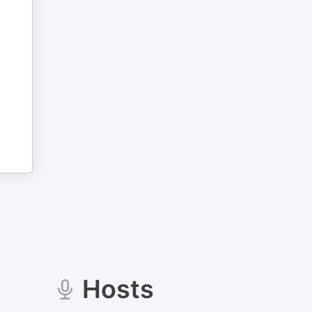
Hosts