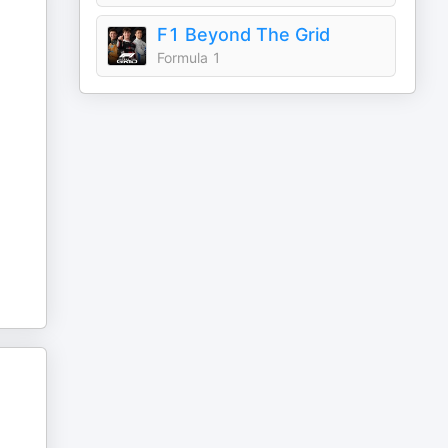
F1 Beyond The Grid
Formula 1