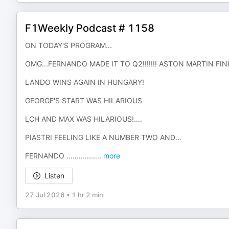
F1Weekly Podcast # 1158
ON TODAY'S PROGRAM...
OMG...FERNANDO MADE IT TO Q2!!!!!!! ASTON MARTIN FIN
LANDO WINS AGAIN IN HUNGARY!
GEORGE'S START WAS HILARIOUS
LCH AND MAX WAS HILARIOUS!....
PIASTRI FEELING LIKE A NUMBER TWO AND...
FERNANDO ..............
...
more
Listen
27 Jul 2026
•
1 hr 2 min