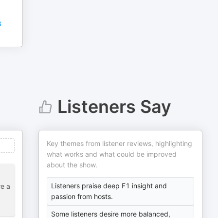
8
Listeners Say
Key themes from listener reviews, highlighting
what works and what could be improved
about the show.
Listeners praise deep F1 insight and
re a
passion from hosts.
Some listeners desire more balanced,