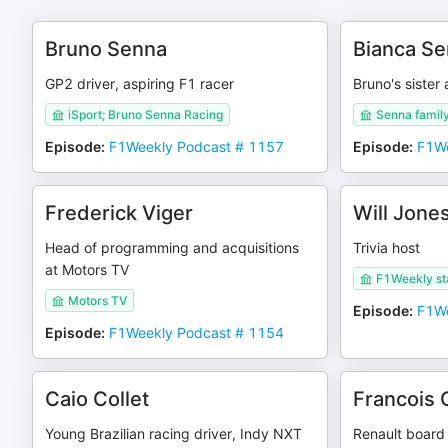
Bruno Senna
Bianca S
GP2 driver, aspiring F1 racer
Bruno's siste
iSport; Bruno Senna Racing
Senna fami
Episode
:
F1Weekly Podcast # 1157
Episode
:
F1We
Frederick Viger
Will Jone
Head of programming and acquisitions
Trivia host
at Motors TV
F1Weekly st
Motors TV
Episode
:
F1We
Episode
:
F1Weekly Podcast # 1154
Caio Collet
Francois 
Young Brazilian racing driver, Indy NXT
Renault board