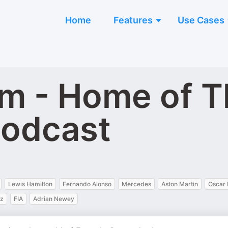
Home
Features
Use Cases
m - Home of T
Podcast
Lewis Hamilton
Fernando Alonso
Mercedes
Aston Martin
Oscar 
ez
FIA
Adrian Newey