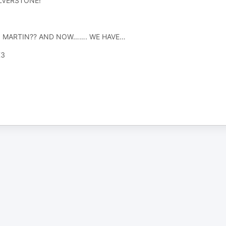
ILVERSTONE!
 MARTIN?? AND NOW……. WE HAVE…
X3