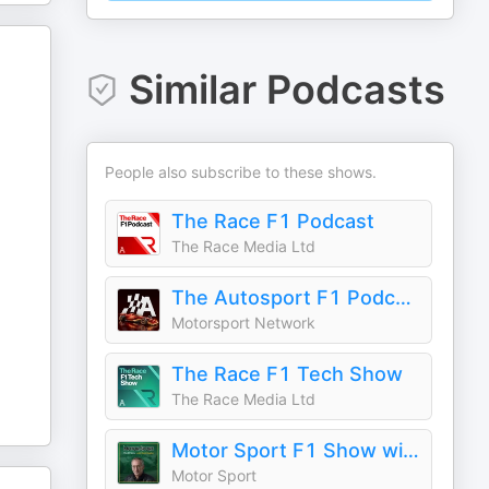
Similar Podcasts
People also subscribe to these shows.
The Race F1 Podcast
The Race Media Ltd
The Autosport F1 Podcast
Motorsport Network
The Race F1 Tech Show
The Race Media Ltd
Motor Sport F1 Show with Mark Hughes
Motor Sport