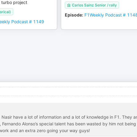
 turbo project
Carlos Sainz Senior / rally
orical)
Episode
:
F1Weekly Podcast # 114
ekly Podcast # 1149
 Nasir have a lot of information and a lot of knowledge in F1. They a
em, Fernando Alonso’s special talent has been wasted by him not being
d work and an extra zero going your way guys!