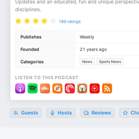
Updates and an educated, fun and unique perspectiv
disciplines.
189
ratings
Publishes
Weekly
Founded
21 years ago
Categories
News
Sports News
LISTEN TO THIS PODCAST
Guests
Hosts
Reviews
Cha