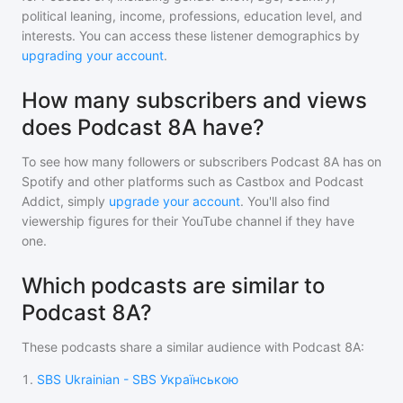
political leaning, income, professions, education level, and
interests. You can access these listener demographics by
upgrading your account
.
How many subscribers and views
does Podcast 8A have?
To see how many followers or subscribers
Podcast 8A
has on
Spotify and other platforms such as Castbox and Podcast
Addict, simply
upgrade your account
. You'll also find
viewership figures for their YouTube channel if they have
one.
Which podcasts are similar to
Podcast 8A?
These podcasts share a similar audience with
Podcast 8A
:
1
.
SBS Ukrainian - SBS Українською