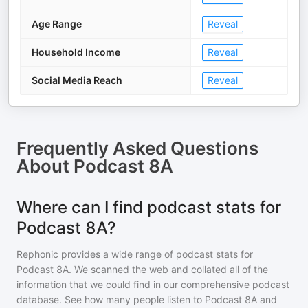
Age Range
Reveal
Household Income
Reveal
Social Media Reach
Reveal
Frequently Asked Questions
About
Podcast 8A
Where can I find podcast stats for
Podcast 8A?
Rephonic provides a wide range of podcast stats for
Podcast 8A
. We scanned the web and collated all of the
information that we could find in our comprehensive podcast
database. See how many people listen to
Podcast 8A
and