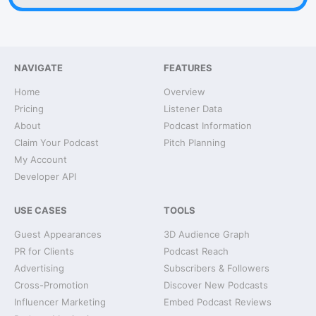
NAVIGATE
FEATURES
Home
Overview
Pricing
Listener Data
About
Podcast Information
Claim Your Podcast
Pitch Planning
My Account
Developer API
USE CASES
TOOLS
Guest Appearances
3D Audience Graph
PR for Clients
Podcast Reach
Advertising
Subscribers & Followers
Cross-Promotion
Discover New Podcasts
Influencer Marketing
Embed Podcast Reviews