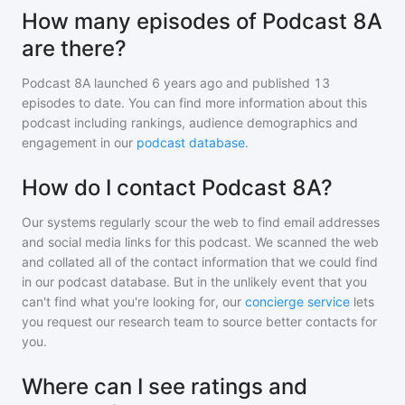
How many episodes of Podcast 8A
are there?
Podcast 8A
launched 6 years ago and
published
13
episodes to date. You can find more information about this
podcast including rankings, audience demographics and
engagement in our
podcast database
.
How do I contact Podcast 8A?
Our systems regularly scour the web to find email addresses
and social media links for this podcast. We scanned the web
and collated all of the contact information that we could find
in our podcast database. But in the unlikely event that you
can't find what you're looking for, our
concierge service
lets
you request our research team to source better contacts for
you.
Where can I see ratings and