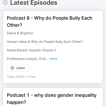
Latest Episodes
Podcast 8 - Why do Poeple Bully Each
Other?
Delvis & Brighton
Human Value & Why do Poeple Bully Each Other?
Name:Barack Hussein Obama II
Professions:Lawyer, Orat
...
more
Listen
3 Dec 2020
•
7 min
Podcast 1 - why does gender inequality
happen?