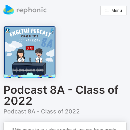
Menu
Podcast 8A - Class of
2022
Podcast 8A - Class of 2022
Hi! Welcome to our class podcast, we are from grade