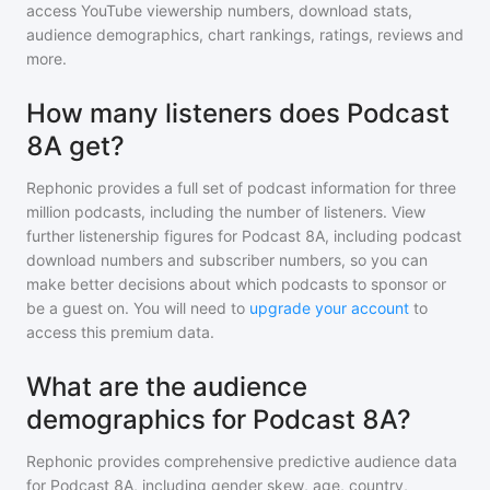
access YouTube viewership numbers, download stats,
audience demographics, chart rankings, ratings, reviews and
more.
How many listeners does Podcast
8A get?
Rephonic provides a full set of podcast information for
three
million
podcasts, including the number of listeners. View
further listenership figures for
Podcast 8A
, including podcast
download numbers and subscriber numbers, so you can
make better decisions about which podcasts to sponsor or
be a guest on. You will need to
upgrade your account
to
access this premium data.
What are the audience
demographics for Podcast 8A?
Rephonic provides comprehensive predictive audience data
for
Podcast 8A
, including gender skew, age, country,