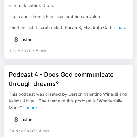
name: Rasathi & Grace
Topic and Theme: Feminism and human value
The feminist: Lucretia Mott, Susan B, Elizabeth Cad
...
more
Listen
1 Dec 2020
•
5 min
Podcast 4 - Does God communicate
through dreams?
This podcast was created by Gerson Valentino Winardi and
Keisha Abigail. The theme of this podcast is "Wonderfully
Made"
...
more
Listen
30 Nov 2020
•
4 min