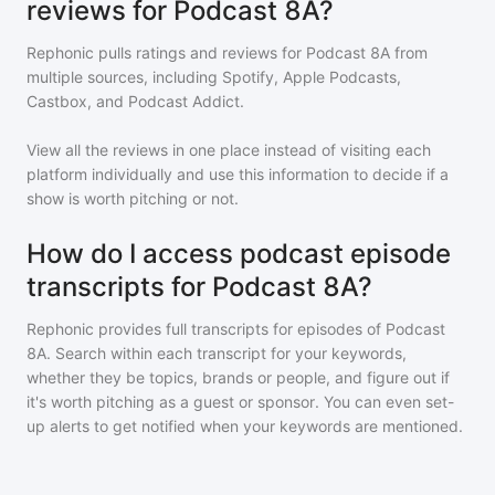
reviews for Podcast 8A?
Rephonic pulls ratings and reviews for
Podcast 8A
from
multiple sources, including Spotify, Apple Podcasts,
Castbox, and Podcast Addict.
View all the reviews in one place instead of visiting each
platform individually and use this information to decide if a
show is worth pitching or not.
How do I access podcast episode
transcripts for Podcast 8A?
Rephonic provides full transcripts for episodes of
Podcast
8A
. Search within each transcript for your keywords,
whether they be topics, brands or people, and figure out if
it's worth pitching as a guest or sponsor. You can even set-
up alerts to get notified when your keywords are mentioned.