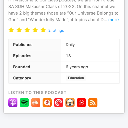
8A SDH Makassar Class of 2022. On this channel we
have 2 big themes those are “Our Universe Belongs to
God” and “Wonderfully Made”; 4 topics about D
...
more
2
ratings
Publishes
Daily
Episodes
13
Founded
6 years ago
Category
Education
LISTEN TO THIS PODCAST