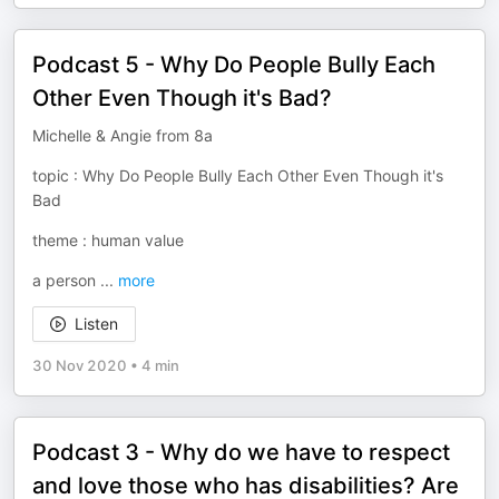
Podcast 5 - Why Do People Bully Each
Other Even Though it's Bad?
Michelle & Angie from 8a
topic : Why Do People Bully Each Other Even Though it's
Bad
theme : human value
a person
...
more
Listen
30 Nov 2020
•
4 min
Podcast 3 - Why do we have to respect
and love those who has disabilities? Are