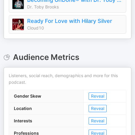
Dr. Toby Brooks
Ready For Love with Hilary Silver
Cloud10
Audience Metrics
Listeners, social reach, demographics and more for this
podcast.
Gender Skew
Reveal
Location
Reveal
Interests
Reveal
Professions
Reveal