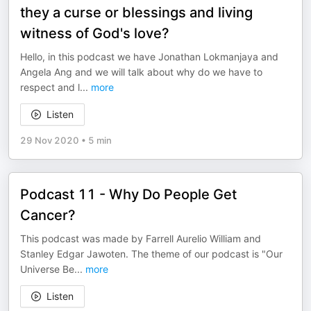
they a curse or blessings and living
witness of God's love?
Hello, in this podcast we have Jonathan Lokmanjaya and
Angela Ang and we will talk about why do we have to
respect and l
...
more
Listen
29 Nov 2020
•
5 min
Podcast 11 - Why Do People Get
Cancer?
This podcast was made by Farrell Aurelio William and
Stanley Edgar Jawoten. The theme of our podcast is "Our
Universe Be
...
more
Listen