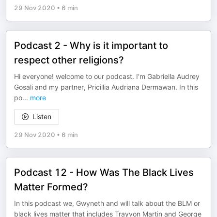
29 Nov 2020
•
6 min
Podcast 2 - Why is it important to
respect other religions?
Hi everyone! welcome to our podcast. I'm Gabriella Audrey
Gosali and my partner, Pricillia Audriana Dermawan. In this
po
...
more
Listen
29 Nov 2020
•
6 min
Podcast 12 - How Was The Black Lives
Matter Formed?
In this podcast we, Gwyneth and will talk about the BLM or
black lives matter that includes Trayvon Martin and George