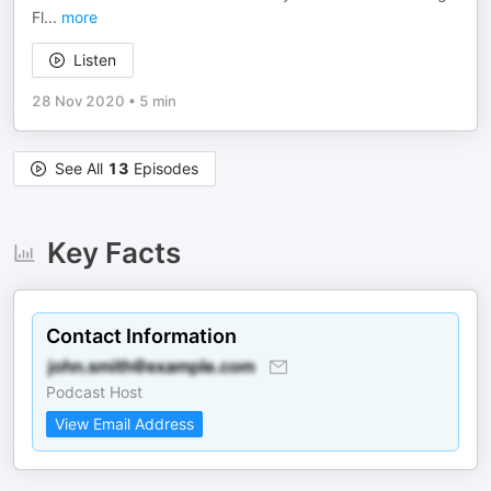
Fl
...
more
Listen
28 Nov 2020
•
5 min
See All
13
Episodes
Key Facts
Contact Information
Podcast Host
View Email Address