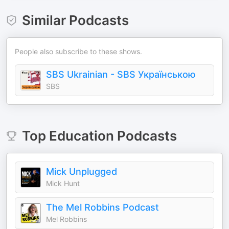
Similar Podcasts
People also subscribe to these shows.
SBS Ukrainian - SBS Українською
SBS
Top
Education
Podcasts
Mick Unplugged
Mick Hunt
The Mel Robbins Podcast
Mel Robbins