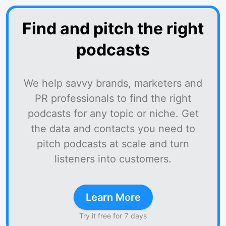
Find and pitch the right
podcasts
We help savvy brands, marketers and
PR professionals to find the right
podcasts for any topic or niche. Get
the data and contacts you need to
pitch podcasts at scale and turn
listeners into customers.
Learn More
Try it free for 7 days