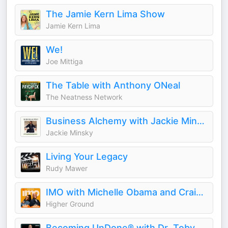
The Jamie Kern Lima Show
Jamie Kern Lima
We!
Joe Mittiga
The Table with Anthony ONeal
The Neatness Network
Business Alchemy with Jackie Minsky
Jackie Minsky
Living Your Legacy
Rudy Mawer
IMO with Michelle Obama and Craig Robinson
Higher Ground
Becoming UnDone® with Dr. Toby Brooks