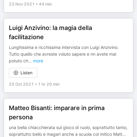
23 Nov 2021
•
44 min
Luigi Anzivino: la magia della
facilitazione
Lunghissima e ricchissima intervista con Luigi Anzivino.
Tutto quello che avreste voluto sapere e nn avete mai
potuto ch
...
more
Listen
25 Oct 2021
•
1 hr 20 min
Matteo Bisanti: imparare in prima
persona
una bella chiacchierata sul gioco di ruolo, soprattutto tanto,
soprattutto bello e magari anche a scuola col mitico Matt
...