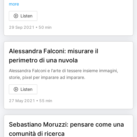
more
Listen
29 Sep 2021
•
50 min
Alessandra Falconi: misurare il
perimetro di una nuvola
Alessandra Falconi e l'arte di tessere insieme immagini,
storie, pixel per imparare ad imparare.
Listen
27 May 2021
•
55 min
Sebastiano Moruzzi: pensare come una
comunità di ricerca