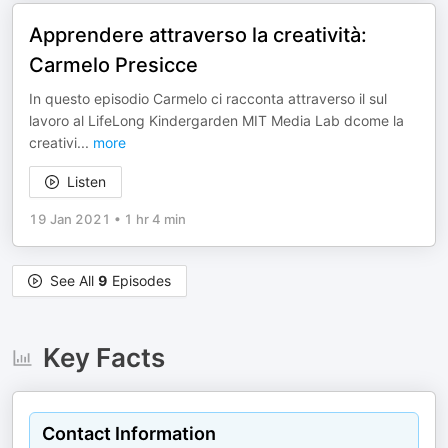
Apprendere attraverso la creatività:
Carmelo Presicce
In questo episodio Carmelo ci racconta attraverso il sul
lavoro al LifeLong Kindergarden MIT Media Lab dcome la
creativi
...
more
Listen
19 Jan 2021
•
1 hr 4 min
See All
9
Episodes
Key Facts
Contact Information