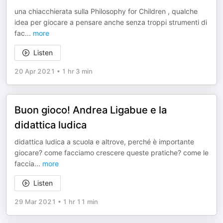
una chiacchierata sulla Philosophy for Children , qualche
idea per giocare a pensare anche senza troppi strumenti di
fac
...
more
Listen
20 Apr 2021
•
1 hr 3 min
Buon gioco! Andrea Ligabue e la
didattica ludica
didattica ludica a scuola e altrove, perché è importante
giocare? come facciamo crescere queste pratiche? come le
faccia
...
more
Listen
29 Mar 2021
•
1 hr 11 min