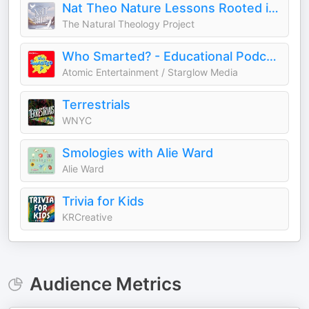
Nat Theo Nature Lessons Rooted in the Bible
The Natural Theology Project
Who Smarted? - Educational Podcast for Kids
Atomic Entertainment / Starglow Media
Terrestrials
WNYC
Smologies with Alie Ward
Alie Ward
Trivia for Kids
KRCreative
Audience Metrics