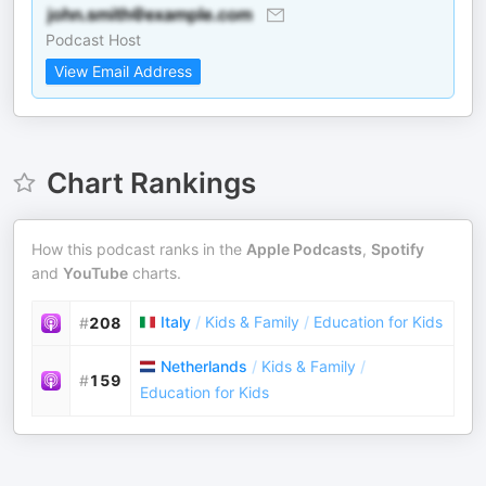
Podcast Host
View Email Address
Chart Rankings
How this podcast ranks in the
Apple Podcasts
,
Spotify
and
YouTube
charts.
Italy
/
Kids & Family
/
Education for Kids
#
208
Netherlands
/
Kids & Family
/
#
159
Education for Kids