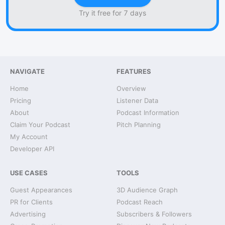
Try it free for 7 days
NAVIGATE
FEATURES
Home
Overview
Pricing
Listener Data
About
Podcast Information
Claim Your Podcast
Pitch Planning
My Account
Developer API
USE CASES
TOOLS
Guest Appearances
3D Audience Graph
PR for Clients
Podcast Reach
Advertising
Subscribers & Followers