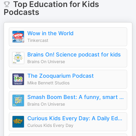
Top
Education for Kids
Podcasts
Wow in the World
Tinkercast
Brains On! Science podcast for kids
Brains On Universe
The Zooquarium Podcast
Mike Bennett Studios
Smash Boom Best: A funny, smart debate show for kids and family
Brains On Universe
Curious Kids Every Day: A Daily Educational Podcast
Curious Kids Every Day