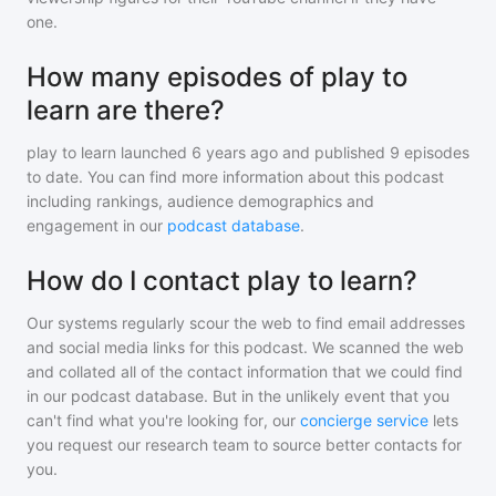
one.
How many episodes of play to
learn are there?
play to learn
launched 6 years ago and
published
9
episodes
to date. You can find more information about this podcast
including rankings, audience demographics and
engagement in our
podcast database
.
How do I contact play to learn?
Our systems regularly scour the web to find email addresses
and social media links for this podcast. We scanned the web
and collated all of the contact information that we could find
in our podcast database. But in the unlikely event that you
can't find what you're looking for, our
concierge service
lets
you request our research team to source better contacts for
you.