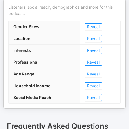
Listeners, social reach, demographics and more for this
podcast.
Gender Skew
Reveal
Location
Reveal
Interests
Reveal
Professions
Reveal
Age Range
Reveal
Household Income
Reveal
Social Media Reach
Reveal
Frequently Asked Questions