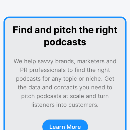
Find and pitch the right
podcasts
We help savvy brands, marketers and
PR professionals to find the right
podcasts for any topic or niche. Get
the data and contacts you need to
pitch podcasts at scale and turn
listeners into customers.
Learn More