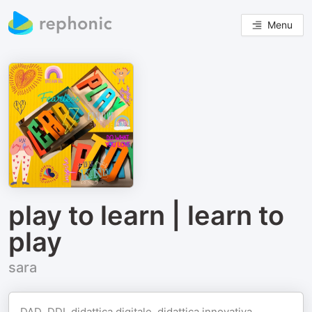
Menu
play to learn | learn to
play
sara
DAD, DDI, didattica digitale, didattica innovativa,