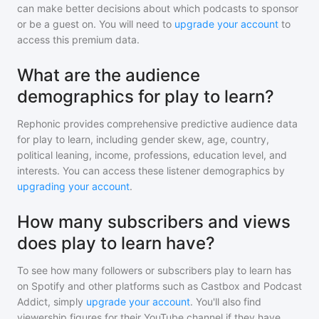
can make better decisions about which podcasts to sponsor
or be a guest on. You will need to
upgrade your account
to
access this premium data.
What are the audience
demographics for play to learn?
Rephonic provides comprehensive predictive audience data
for
play to learn
, including gender skew, age, country,
political leaning, income, professions, education level, and
interests. You can access these listener demographics by
upgrading your account
.
How many subscribers and views
does play to learn have?
To see how many followers or subscribers
play to learn
has
on Spotify and other platforms such as Castbox and Podcast
Addict, simply
upgrade your account
. You'll also find
viewership figures for their YouTube channel if they have