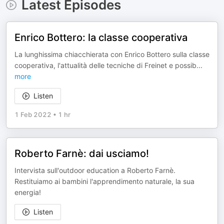
Latest Episodes
Enrico Bottero: la classe cooperativa
La lunghissima chiacchierata con Enrico Bottero sulla classe
cooperativa, l'attualità delle tecniche di Freinet e possib
...
more
Listen
1 Feb 2022
•
1 hr
Roberto Farnè: dai usciamo!
Intervista sull'outdoor education a Roberto Farnè.
Restituiamo ai bambini l'apprendimento naturale, la sua
energia!
Listen