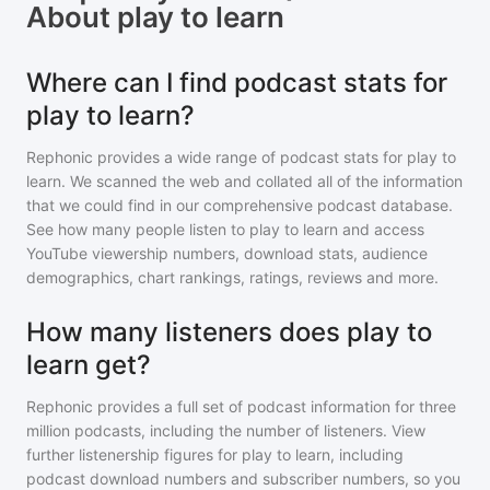
About
play to learn
Where can I find podcast stats for
play to learn?
Rephonic provides a wide range of podcast stats for
play to
learn
. We scanned the web and collated all of the information
that we could find in our comprehensive podcast database.
See how many people listen to
play to learn
and access
YouTube viewership numbers, download stats, audience
demographics, chart rankings, ratings, reviews and more.
How many listeners does play to
learn get?
Rephonic provides a full set of podcast information for
three
million
podcasts, including the number of listeners. View
further listenership figures for
play to learn
, including
podcast download numbers and subscriber numbers, so you