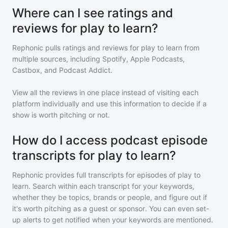
Where can I see ratings and
reviews for play to learn?
Rephonic pulls ratings and reviews for
play to learn
from
multiple sources, including Spotify, Apple Podcasts,
Castbox, and Podcast Addict.
View all the reviews in one place instead of visiting each
platform individually and use this information to decide if a
show is worth pitching or not.
How do I access podcast episode
transcripts for play to learn?
Rephonic provides full transcripts for episodes of
play to
learn
. Search within each transcript for your keywords,
whether they be topics, brands or people, and figure out if
it's worth pitching as a guest or sponsor. You can even set-
up alerts to get notified when your keywords are mentioned.