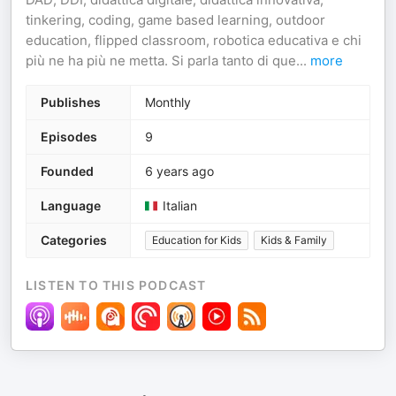
tinkering, coding, game based learning, outdoor
education, flipped classroom, robotica educativa e chi
più ne ha più ne metta. Si parla tanto di que
...
more
Publishes
Monthly
Episodes
9
Founded
6 years ago
Language
Italian
Categories
Education for Kids
Kids & Family
LISTEN TO THIS PODCAST