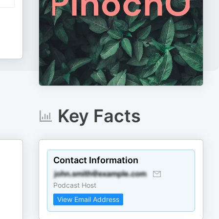
Key Facts
Contact Information
Podcast Host
View Email Address