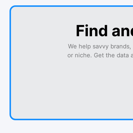
Find an
We help savvy brands, 
or niche. Get the data 