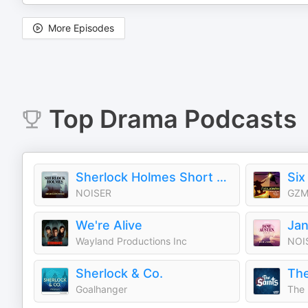
More Episodes
Top
Drama
Podcasts
Sherlock Holmes Short Stories
Six
NOISER
GZM
We're Alive
Jan
Wayland Productions Inc
NOI
Sherlock & Co.
The
Goalhanger
The 