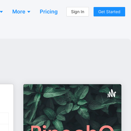
More
Pricing
Sign In
Get Started