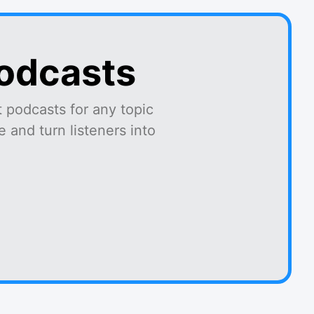
podcasts
 podcasts for any topic
 and turn listeners into