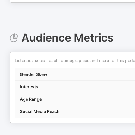
Audience Metrics
Listeners, social reach, demographics and more for this podc
Gender Skew
Interests
Age Range
Social Media Reach