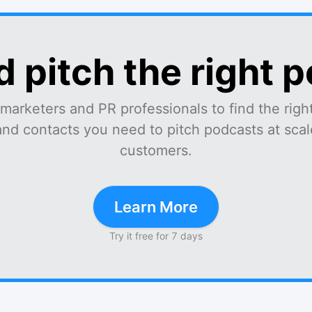
d pitch the right 
marketers and PR professionals to find the right
and contacts you need to pitch podcasts at scale
customers.
Learn More
Try it free for 7 days