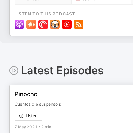
LISTEN TO THIS PODCAST
Latest Episodes
Pinocho
Cuentos d e suspenso s
Listen
7 May 2021
•
2 min