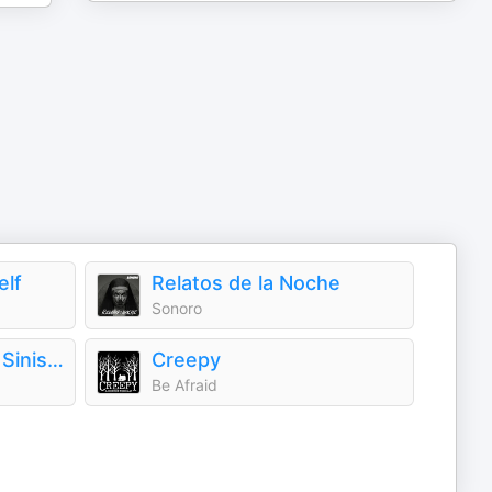
elf
Relatos de la Noche
Sonoro
The Antiquarium of Sinister Happenings
Creepy
Be Afraid