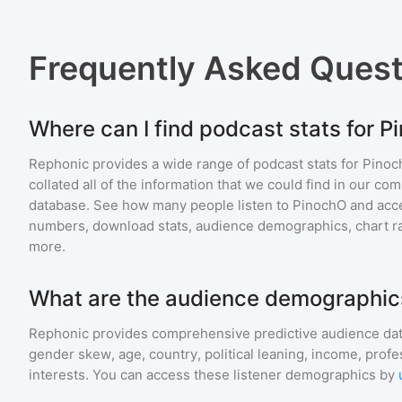
Frequently Asked Ques
Where can I find podcast stats for 
Rephonic provides a wide range of podcast stats for
Pinoc
collated all of the information that we could find in our c
database. See how many people listen to
PinochO
and acc
numbers, download stats, audience demographics, chart ra
more.
What are the audience demographic
Rephonic provides comprehensive predictive audience dat
gender skew, age, country, political leaning, income, profe
interests. You can access these listener demographics by