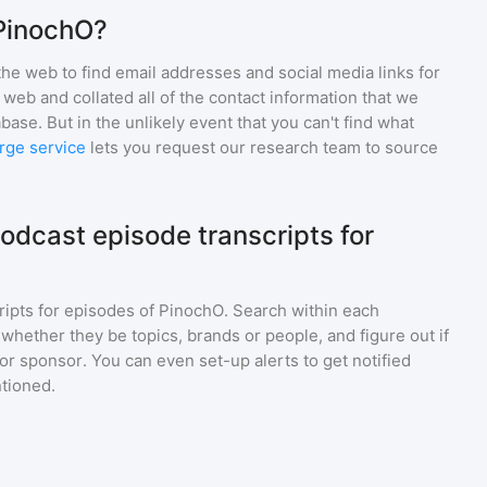
 PinochO?
he web to find email addresses and social media links for
web and collated all of the contact information that we
base. But in the unlikely event that you can't find what
rge service
lets you request our research team to source
odcast episode transcripts for
ripts for episodes of
PinochO
. Search within each
 whether they be topics, brands or people, and figure out if
 or sponsor. You can even set-up alerts to get notified
tioned.