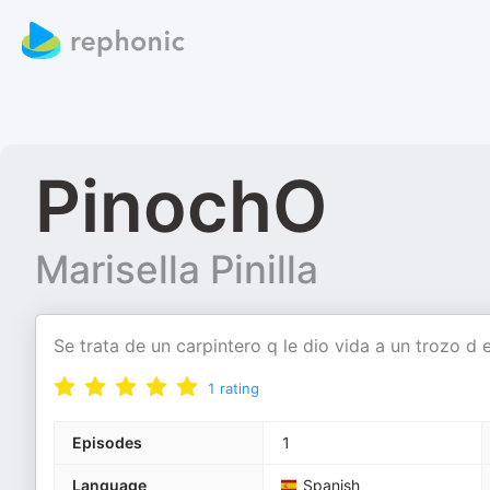
PinochO
Marisella Pinilla
Se trata de un carpintero q le dio vida a un trozo d
1
rating
Episodes
1
Language
Spanish