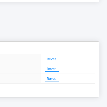
Reveal
Reveal
Reveal