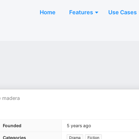
Home
Features
Use Cases
 e madera
Founded
5 years ago
Categories
Drama
Fiction