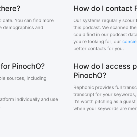
there?
How do I contact
 date. You can find more
Our systems regularly scour t
nce demographics and
this podcast. We scanned the 
could find in our podcast data
you're looking for, our
concie
better contacts for you.
 for PinochO?
How do I access p
PinochO?
le sources, including
Rephonic provides full transc
transcript for your keywords,
latform individually and use
it's worth pitching as a guest
.
when your keywords are men