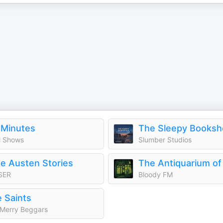
 Minutes
The Sleepy Booksh
 Shows
Slumber Studios
e Austen Stories
SER
Bloody FM
 Saints
Merry Beggars