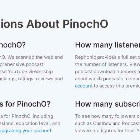
tions About
PinochO
PinochO?
How many listene
hO
. We scanned the web and
Rephonic provides a full set 
omprehensive podcast
the number of listeners. View
ess YouTube viewership
podcast download numbers an
nkings, ratings, reviews and
about which podcasts to spon
account
to access this premi
s for PinochO?
How many subscri
a for
PinochO
, including
To see how many followers o
ssions, education level, and
such as Castbox and Podcast 
upgrading your account
.
viewership figures for their 