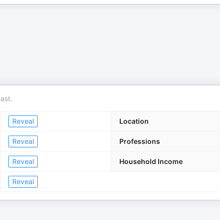
ast.
Reveal
Location
Reveal
Professions
Reveal
Household Income
Reveal