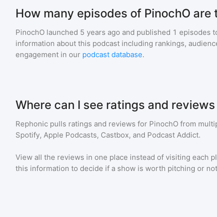
How many episodes of PinochO are 
PinochO
launched 5 years ago and
published
1
episodes to
information about this podcast including rankings, audie
engagement in our
podcast database
.
Where can I see ratings and reviews
Rephonic pulls ratings and reviews for
PinochO
from multip
Spotify, Apple Podcasts, Castbox, and Podcast Addict.
View all the reviews in one place instead of visiting each p
this information to decide if a show is worth pitching or not