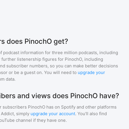
rs does PinochO get?
of podcast information for
three million
podcasts, including
 further listenership figures for
PinochO
, including
d subscriber numbers, so you can make better decisions
sor or be a guest on. You will need to
upgrade your
um data.
bers and views does PinochO have?
r subscribers
PinochO
has on Spotify and other platforms
Addict, simply
upgrade your account
. You'll also find
YouTube channel if they have one.