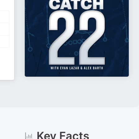
Key Facts