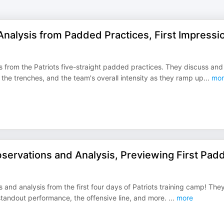
Analysis from Padded Practices, First Impressi
s from the Patriots five-straight padded practices. They discuss and
the trenches, and the team's overall intensity as they ramp up
...
mor
servations and Analysis, Previewing First Pad
 and analysis from the first four days of Patriots training camp! They
 standout performance, the offensive line, and more.
...
more