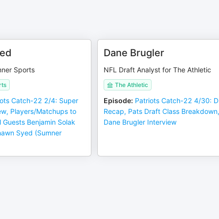
ed
Dane Brugler
mner Sports
NFL Draft Analyst for The Athletic
ts
The Athletic
iots Catch-22 2/4: Super
Episode
:
Patriots Catch-22 4/30: D
ew, Players/Matchups to
Recap, Pats Draft Class Breakdown
l Guests Benjamin Solak
Dane Brugler Interview
hawn Syed (Sumner