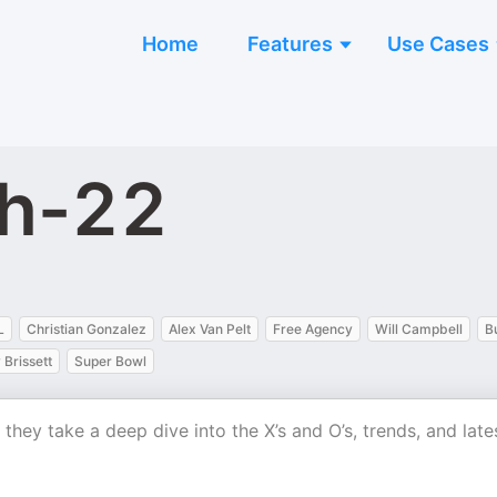
Home
Features
Use Cases
ch-22
L
Christian Gonzalez
Alex Van Pelt
Free Agency
Will Campbell
B
Brissett
Super Bowl
ey take a deep dive into the X’s and O’s, trends, and late