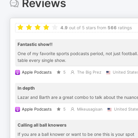
Reviews
4.9
out of 5 stars from
566
ratings
Fantastic show!!
One of my favorite sports podcasts period, not just football
table every single show.
Apple Podcasts
5
The Big Prez
United State
In depth
Lazar and Barth are a great combo to talk about the nuances 
Apple Podcasts
5
Mikeusagisan
United Stat
Calling all ball knowers
If you are a ball knower or want to be one this is your spot