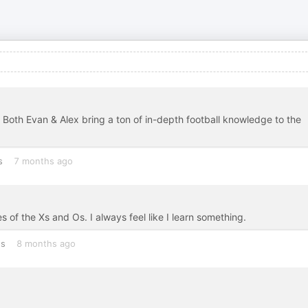
. Both Evan & Alex bring a ton of in-depth football knowledge to the
s
7 months ago
of the Xs and Os. I always feel like I learn something.
es
8 months ago