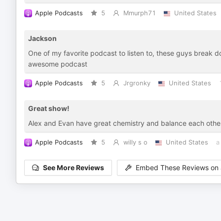
Apple Podcasts
5
Mmurph71
United States
Jackson
One of my favorite podcast to listen to, these guys break do
awesome podcast
Apple Podcasts
5
Jrgronky
United States
Great show!
Alex and Evan have great chemistry and balance each other o
Apple Podcasts
5
willy s o
United States
a
See More Reviews
Embed These Reviews on 