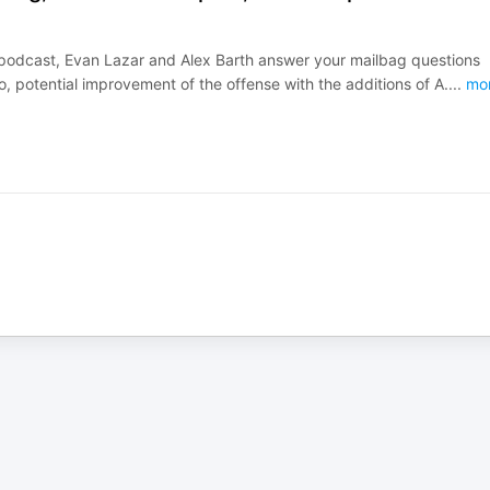
22 podcast, Evan Lazar and Alex Barth answer your mailbag questions
, potential improvement of the offense with the additions of A.
...
mo