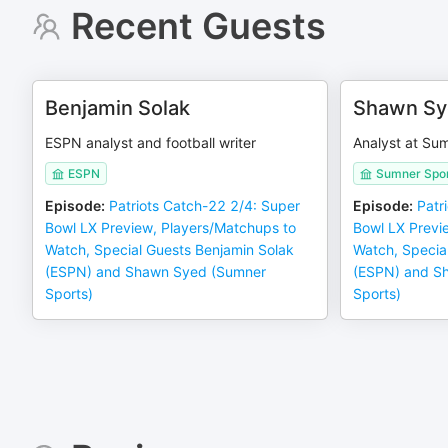
Recent Guests
Benjamin Solak
Shawn Sy
ESPN analyst and football writer
Analyst at Su
ESPN
Sumner Spor
Episode
:
Patriots Catch-22 2/4: Super
Episode
:
Patr
Bowl LX Preview, Players/Matchups to
Bowl LX Previ
Watch, Special Guests Benjamin Solak
Watch, Specia
(ESPN) and Shawn Syed (Sumner
(ESPN) and S
Sports)
Sports)