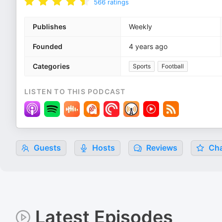
566
ratings
Publishes
Weekly
Founded
4 years ago
Categories
Sports
Football
LISTEN TO THIS PODCAST
Guests
Hosts
Reviews
Cha
Latest Episodes