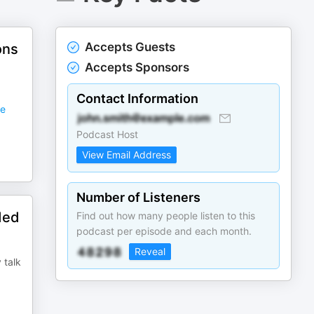
Accepts Guests
ons
Accepts Sponsors
Contact Information
e
Podcast Host
View Email Address
Number of Listeners
ded
Find out how many people listen to this
podcast per episode and each month.
Reveal
 talk