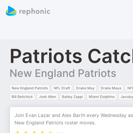
Patriots Cat
New England Patriots
New England Patriots
NFL Draft
Drake May
Drake Maye
NF
Bill Belichick
Josh Allen
Bailey Zappi
Miami Dolphins
Jacoby 
Join Evan Lazar and Alex Barth every Wednesday as th
New England Patriots roster moves.