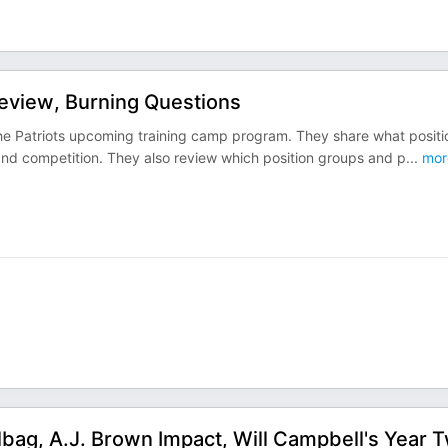
review, Burning Questions
 the Patriots upcoming training camp program. They share what positi
and competition. They also review which position groups and p
...
mor
lbag, A.J. Brown Impact, Will Campbell's Year 