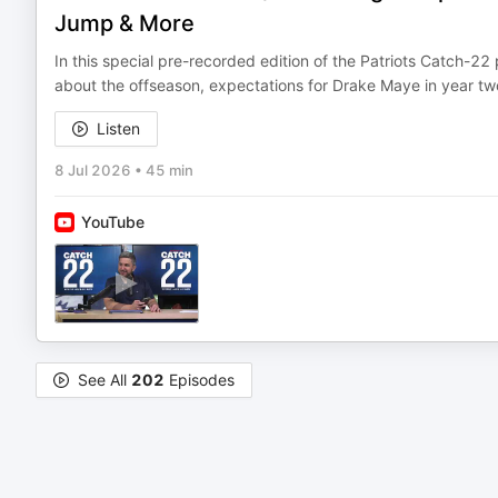
Jump & More
In this special pre-recorded edition of the Patriots Catch-
about the offseason, expectations for Drake Maye in year two
Listen
8 Jul 2026
•
45 min
YouTube
See All
202
Episodes