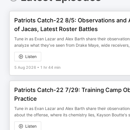
Patriots Catch-22 8/5: Observations and 
of Jacas, Latest Roster Battles
Tune in as Evan Lazar and Alex Barth share their observation
analyze what they've seen from Drake Maye, wide receivers, 
Listen
5 Aug 2026
•
1 hr 44 min
Patriots Catch-22 7/29: Training Camp Ob
Practice
Tune in as Evan Lazar and Alex Barth share their observations
about the offense, where its chemistry lies, Kayson Boutte's
Listen