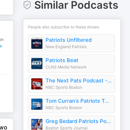
Similar Podcasts
People also subscribe to these shows.
on
Patriots Unfiltered
e
New England Patriots
Patriots Beat
CLNS Media Network
The Next Pats Podcast - A Patriots Podcast
NBC Sports Boston
Tom Curran’s Patriots Talk Podcast
NBC Sports Boston
Greg Bedard Patriots Podcast with Nick Cattles
Two
Boston Sports Journal