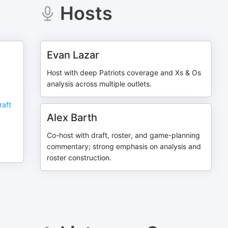
Hosts
Evan Lazar
Host with deep Patriots coverage and Xs & Os
analysis across multiple outlets.
raft
,
Alex Barth
Co-host with draft, roster, and game-planning
commentary; strong emphasis on analysis and
roster construction.