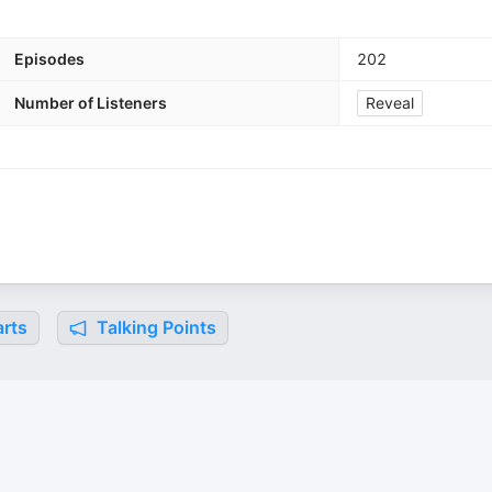
Episodes
202
Number of Listeners
Reveal
rts
Talking Points