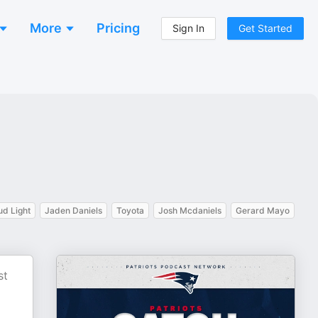
More
Pricing
Sign In
Get Started
ud Light
Jaden Daniels
Toyota
Josh Mcdaniels
Gerard Mayo
st