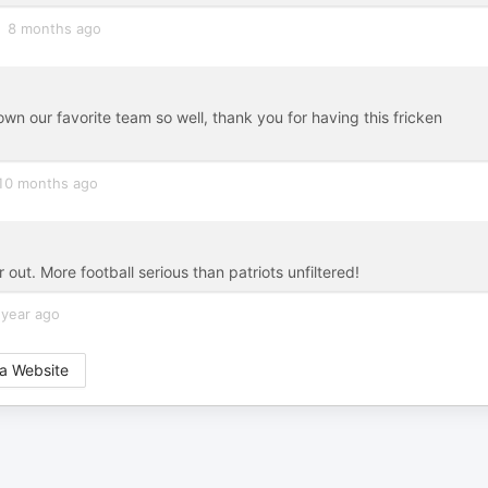
8 months ago
wn our favorite team so well, thank you for having this fricken
10 months ago
ut. More football serious than patriots unfiltered!
 year ago
a Website