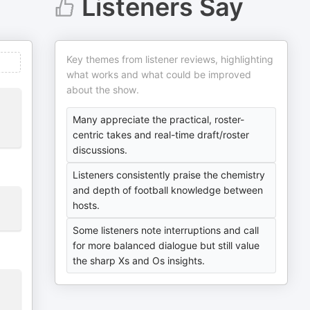
Listeners Say
Key themes from listener reviews, highlighting
what works and what could be improved
about the show.
Many appreciate the practical, roster-
centric takes and real-time draft/roster
discussions.
Listeners consistently praise the chemistry
and depth of football knowledge between
hosts.
Some listeners note interruptions and call
for more balanced dialogue but still value
the sharp Xs and Os insights.