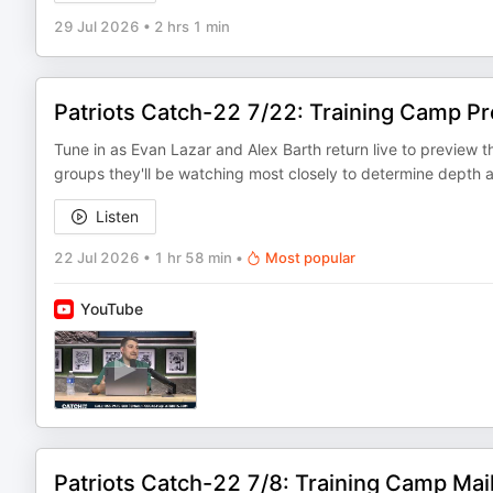
29 Jul 2026
•
2 hrs 1 min
Patriots Catch-22 7/22: Training Camp P
Tune in as Evan Lazar and Alex Barth return live to preview
groups they'll be watching most closely to determine depth 
Listen
22 Jul 2026
•
1 hr 58 min
•
Most popular
YouTube
Patriots Catch-22 7/8: Training Camp Mai