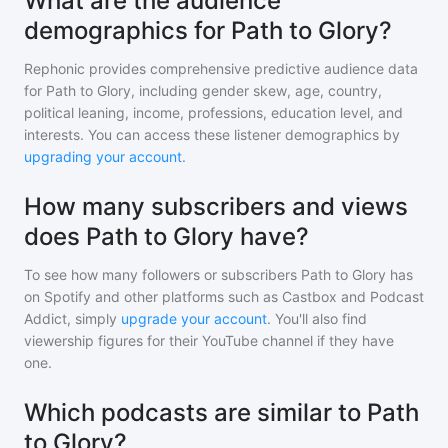
What are the audience
demographics for Path to Glory?
Rephonic provides comprehensive predictive audience data
for
Path to Glory
, including gender skew, age, country,
political leaning, income, professions, education level, and
interests. You can access these listener demographics by
upgrading your account
.
How many subscribers and views
does Path to Glory have?
To see how many followers or subscribers
Path to Glory
has
on Spotify and other platforms such as Castbox and Podcast
Addict, simply
upgrade your account
. You'll also find
viewership figures for their YouTube channel if they have
one.
Which podcasts are similar to Path
to Glory?