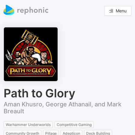
Menu
Path to Glory
Aman Khusro, George Athanail, and Mark
Breault
Warhammer Underworlds
Competitive Gaming
Community Growth
Pillage
Adepticon
Deck Building