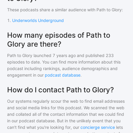
These podcasts share a similar audience with
Path to Glory
:
1
.
Underworlds Underground
How many episodes of Path to
Glory are there?
Path to Glory
launched 7 years ago and
published
233
episodes to date. You can find more information about this
podcast including rankings, audience demographics and
engagement in our
podcast database
.
How do I contact Path to Glory?
Our systems regularly scour the web to find email addresses
and social media links for this podcast. We scanned the web
and collated all of the contact information that we could find
in our podcast database. But in the unlikely event that you
can't find what you're looking for, our
concierge service
lets