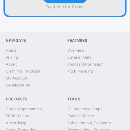
Try it free for 7 days
NAVIGATE
FEATURES
Home
Overview
Pricing
Listener Data
About
Podcast Information
Claim Your Podcast
Pitch Planning
My Account
Developer API
USE CASES
TOOLS
Guest Appearances
3D Audience Graph
PR for Clients
Podcast Reach
Advertising
Subscribers & Followers
Cross-Promotion
Discover New Podcasts