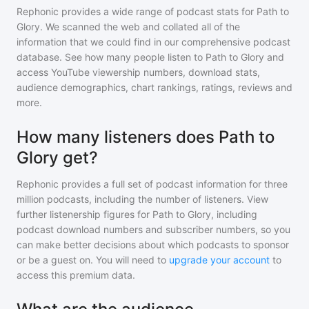
Rephonic provides a wide range of podcast stats for
Path to
Glory
. We scanned the web and collated all of the
information that we could find in our comprehensive podcast
database. See how many people listen to
Path to Glory
and
access YouTube viewership numbers, download stats,
audience demographics, chart rankings, ratings, reviews and
more.
How many listeners does Path to
Glory get?
Rephonic provides a full set of podcast information for
three
million
podcasts, including the number of listeners. View
further listenership figures for
Path to Glory
, including
podcast download numbers and subscriber numbers, so you
can make better decisions about which podcasts to sponsor
or be a guest on. You will need to
upgrade your account
to
access this premium data.