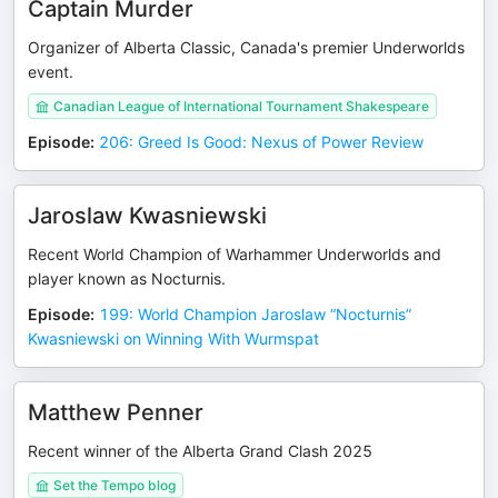
Captain Murder
Organizer of Alberta Classic, Canada's premier Underworlds
event.
Canadian League of International Tournament Shakespeare
Episode
:
206: Greed Is Good: Nexus of Power Review
Jaroslaw Kwasniewski
Recent World Champion of Warhammer Underworlds and
player known as Nocturnis.
Episode
:
199: World Champion Jaroslaw “Nocturnis”
Kwasniewski on Winning With Wurmspat
Matthew Penner
Recent winner of the Alberta Grand Clash 2025
Set the Tempo blog