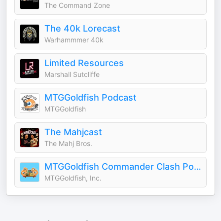
The Command Zone
The 40k Lorecast
Warhammmer 40k
Limited Resources
Marshall Sutcliffe
MTGGoldfish Podcast
MTGGoldfish
The Mahjcast
The Mahj Bros.
MTGGoldfish Commander Clash Podcast
MTGGoldfish, Inc.