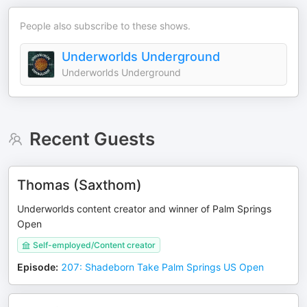
People also subscribe to these shows.
Underworlds Underground
Underworlds Underground
Recent Guests
Thomas (Saxthom)
Underworlds content creator and winner of Palm Springs
Open
Self-employed/Content creator
Episode
:
207: Shadeborn Take Palm Springs US Open