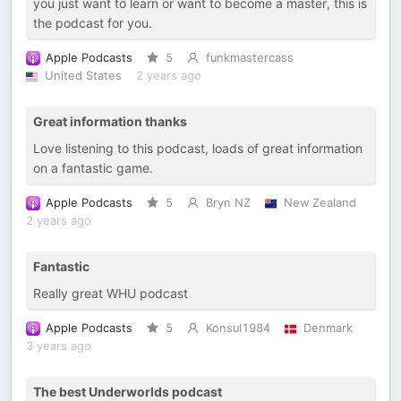
you just want to learn or want to become a master, this is
the podcast for you.
Apple Podcasts
5
funkmastercass
United States
2 years ago
Great information thanks
Love listening to this podcast, loads of great information
on a fantastic game.
Apple Podcasts
5
Bryn NZ
New Zealand
2 years ago
Fantastic
Really great WHU podcast
Apple Podcasts
5
Konsul1984
Denmark
3 years ago
The best Underworlds podcast