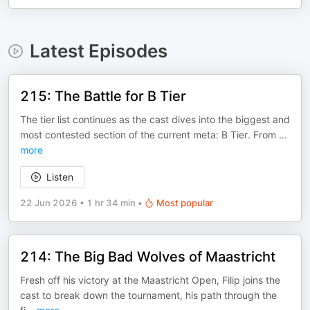
Latest Episodes
215: The Battle for B Tier
The tier list continues as the cast dives into the biggest and
most contested section of the current meta: B Tier. From
...
more
Listen
22 Jun 2026
•
1 hr 34 min
•
Most popular
214: The Big Bad Wolves of Maastricht
Fresh off his victory at the Maastricht Open, Filip joins the
cast to break down the tournament, his path through the