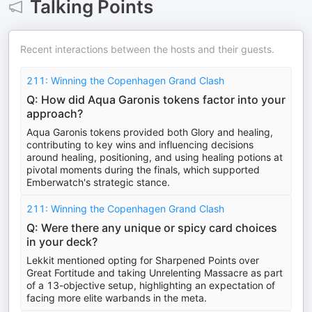
Talking Points
Recent interactions between the hosts and their guests.
211: Winning the Copenhagen Grand Clash
Q: How did Aqua Garonis tokens factor into your
approach?
Aqua Garonis tokens provided both Glory and healing,
contributing to key wins and influencing decisions
around healing, positioning, and using healing potions at
pivotal moments during the finals, which supported
Emberwatch's strategic stance.
211: Winning the Copenhagen Grand Clash
Q: Were there any unique or spicy card choices
in your deck?
Lekkit mentioned opting for Sharpened Points over
Great Fortitude and taking Unrelenting Massacre as part
of a 13-objective setup, highlighting an expectation of
facing more elite warbands in the meta.