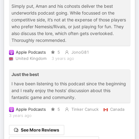
Simply put, Aman and his cohosts deliver the best
underworlds podcast going. While focussed on the
competitive side, it’s not at the expense of those players
who prefer Nemesis/Rivals, or just playing for fun. They
also discuss the lore, which often gets overlooked.
Thoroughly recommended.
Apple Podcasts
5
JonoG81
United Kingdom
3 years ago
Just the best
I have been listening to this podcast since the beginning
and I really enjoy the hosts’ discussion about this
fantastic game and community.
Apple Podcasts
5
Tinker Canuck
Canada
3 years ago
See More Reviews