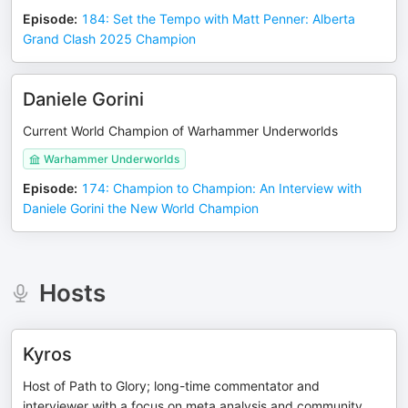
Episode
:
184: Set the Tempo with Matt Penner: Alberta
Grand Clash 2025 Champion
Daniele Gorini
Current World Champion of Warhammer Underworlds
Warhammer Underworlds
Episode
:
174: Champion to Champion: An Interview with
Daniele Gorini the New World Champion
Hosts
Kyros
Host of Path to Glory; long-time commentator and
interviewer with a focus on meta analysis and community