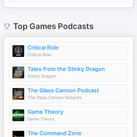
Top
Games
Podcasts
Critical Role
Critical Role
Tales from the Stinky Dragon
Stinky Dragon
The Glass Cannon Podcast
The Glass Cannon Network
Game Theory
Game Theory
The Command Zone