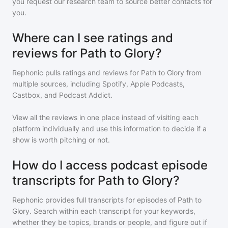
you request our research team to source better contacts for
you.
Where can I see ratings and
reviews for Path to Glory?
Rephonic pulls ratings and reviews for
Path to Glory
from
multiple sources, including Spotify, Apple Podcasts,
Castbox, and Podcast Addict.
View all the reviews in one place instead of visiting each
platform individually and use this information to decide if a
show is worth pitching or not.
How do I access podcast episode
transcripts for Path to Glory?
Rephonic provides full transcripts for episodes of
Path to
Glory
. Search within each transcript for your keywords,
whether they be topics, brands or people, and figure out if