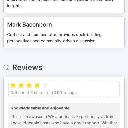
insights.
Mark Baconborn
Co-host and commentator; provides deck-building
perspectives and community-driven discussion.
Reviews
4.9
out of 5 stars from
201
ratings
Knowledgeable and enjoyable
This is an awesome WHU podcast. Expert analysis from
knowledgeable hosts who have a great rapport. Whether