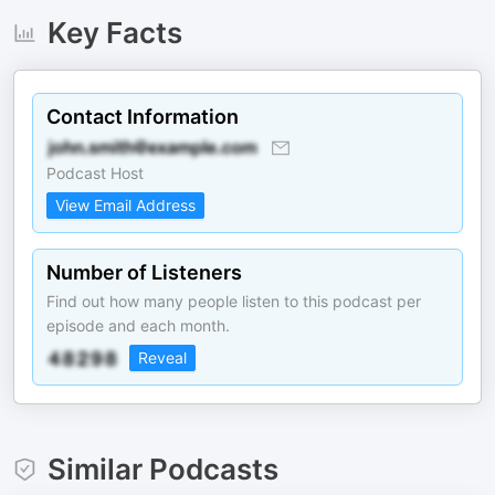
Key Facts
Contact Information
Podcast Host
View Email Address
Number of Listeners
Find out how many people listen to this podcast per
episode and each month.
Reveal
Similar Podcasts