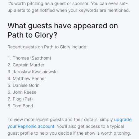
it's worth pitching as a guest or sponsor. You can even set-
up alerts to get notified when your keywords are mentioned.
What guests have appeared on
Path to Glory?
Recent guests on
Path to Glory
include:
1
.
Thomas (Saxthom)
2
.
Captain Murder
3
.
Jaroslaw Kwasniewski
4
.
Matthew Penner
5
.
Daniele Gorini
6
.
John Reese
7
.
Plog (Pat)
8
.
Tom Bond
To view more recent guests and their details, simply
upgrade
your Rephonic account
. You'll also get access to a typical
guest profile to help you decide if the show is worth pitching.