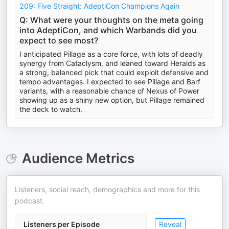
209: Five Straight: AdeptiCon Champions Again
Q: What were your thoughts on the meta going
into AdeptiCon, and which Warbands did you
expect to see most?
I anticipated Pillage as a core force, with lots of deadly
synergy from Cataclysm, and leaned toward Heralds as
a strong, balanced pick that could exploit defensive and
tempo advantages. I expected to see Pillage and Barf
variants, with a reasonable chance of Nexus of Power
showing up as a shiny new option, but Pillage remained
the deck to watch.
Audience Metrics
Listeners, social reach, demographics and more for this
podcast.
Listeners per Episode
Reveal