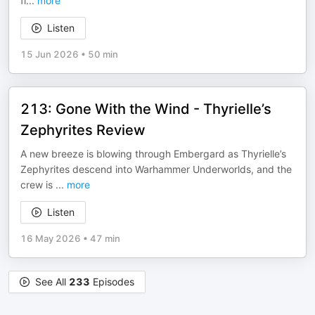
fi
...
more
Listen
15 Jun 2026
•
50 min
213: Gone With the Wind - Thyrielle’s
Zephyrites Review
A new breeze is blowing through Embergard as Thyrielle’s
Zephyrites descend into Warhammer Underworlds, and the
crew is
...
more
Listen
16 May 2026
•
47 min
See All
233
Episodes