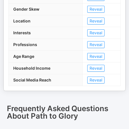
Gender Skew
Reveal
Location
Reveal
Interests
Reveal
Professions
Reveal
Age Range
Reveal
Household Income
Reveal
Social Media Reach
Reveal
Frequently Asked Questions
About
Path to Glory