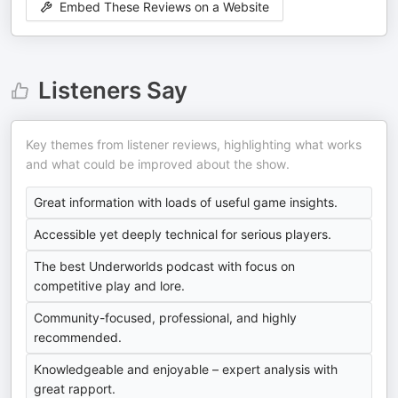
Embed These Reviews on a Website
Listeners Say
Key themes from listener reviews, highlighting what works
and what could be improved about the show.
Great information with loads of useful game insights.
Accessible yet deeply technical for serious players.
The best Underworlds podcast with focus on
competitive play and lore.
Community-focused, professional, and highly
recommended.
Knowledgeable and enjoyable – expert analysis with
great rapport.