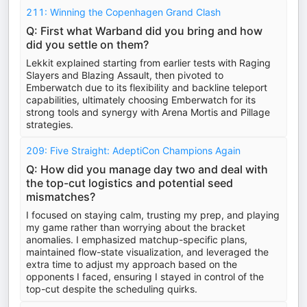
211: Winning the Copenhagen Grand Clash
Q: First what Warband did you bring and how
did you settle on them?
Lekkit explained starting from earlier tests with Raging
Slayers and Blazing Assault, then pivoted to
Emberwatch due to its flexibility and backline teleport
capabilities, ultimately choosing Emberwatch for its
strong tools and synergy with Arena Mortis and Pillage
strategies.
209: Five Straight: AdeptiCon Champions Again
Q: How did you manage day two and deal with
the top-cut logistics and potential seed
mismatches?
I focused on staying calm, trusting my prep, and playing
my game rather than worrying about the bracket
anomalies. I emphasized matchup-specific plans,
maintained flow-state visualization, and leveraged the
extra time to adjust my approach based on the
opponents I faced, ensuring I stayed in control of the
top-cut despite the scheduling quirks.