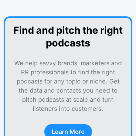
Find and pitch the right
podcasts
We help savvy brands, marketers and
PR professionals to find the right
podcasts for any topic or niche. Get
the data and contacts you need to
pitch podcasts at scale and turn
listeners into customers.
Learn More