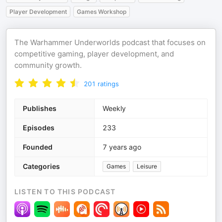
Player Development
Games Workshop
The Warhammer Underworlds podcast that focuses on
competitive gaming, player development, and
community growth.
201
ratings
Publishes
Weekly
Episodes
233
Founded
7 years ago
Categories
Games
Leisure
LISTEN TO THIS PODCAST