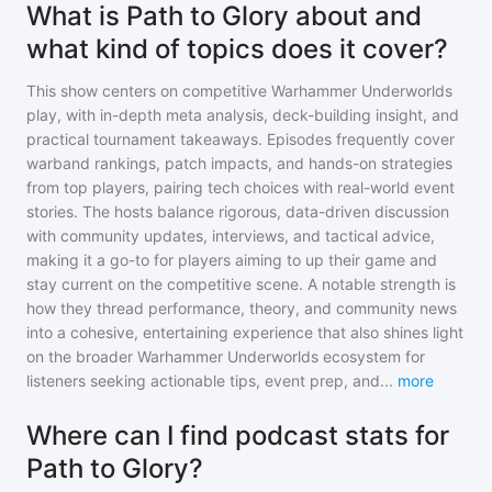
What is Path to Glory about and
what kind of topics does it cover?
This show centers on competitive Warhammer Underworlds
play, with in-depth meta analysis, deck-building insight, and
practical tournament takeaways. Episodes frequently cover
warband rankings, patch impacts, and hands-on strategies
from top players, pairing tech choices with real-world event
stories. The hosts balance rigorous, data-driven discussion
with community updates, interviews, and tactical advice,
making it a go-to for players aiming to up their game and
stay current on the competitive scene. A notable strength is
how they thread performance, theory, and community news
into a cohesive, entertaining experience that also shines light
on the broader Warhammer Underworlds ecosystem for
listeners seeking actionable tips, event prep, and
...
more
Where can I find podcast stats for
Path to Glory?