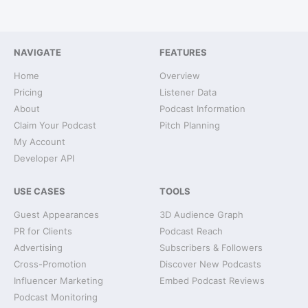
NAVIGATE
FEATURES
Home
Overview
Pricing
Listener Data
About
Podcast Information
Claim Your Podcast
Pitch Planning
My Account
Developer API
USE CASES
TOOLS
Guest Appearances
3D Audience Graph
PR for Clients
Podcast Reach
Advertising
Subscribers & Followers
Cross-Promotion
Discover New Podcasts
Influencer Marketing
Embed Podcast Reviews
Podcast Monitoring