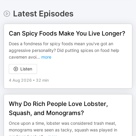
Latest Episodes
Can Spicy Foods Make You Live Longer?
Does a fondness for spicy foods mean you've got an
aggressive personality? Did putting spices on food help
cavemen avoi
...
more
Listen
4 Aug 2026
•
32 min
Why Do Rich People Love Lobster,
Squash, and Monograms?
Once upon a time, lobster was considered trash meat,
monograms were seen as tacky, squash was played in