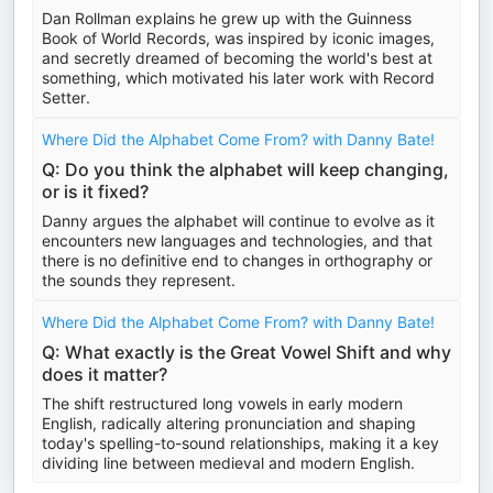
Dan Rollman explains he grew up with the Guinness
Book of World Records, was inspired by iconic images,
and secretly dreamed of becoming the world's best at
something, which motivated his later work with Record
Setter.
Where Did the Alphabet Come From? with Danny Bate!
Q: Do you think the alphabet will keep changing,
or is it fixed?
Danny argues the alphabet will continue to evolve as it
encounters new languages and technologies, and that
there is no definitive end to changes in orthography or
the sounds they represent.
Where Did the Alphabet Come From? with Danny Bate!
Q: What exactly is the Great Vowel Shift and why
does it matter?
The shift restructured long vowels in early modern
English, radically altering pronunciation and shaping
today's spelling-to-sound relationships, making it a key
dividing line between medieval and modern English.