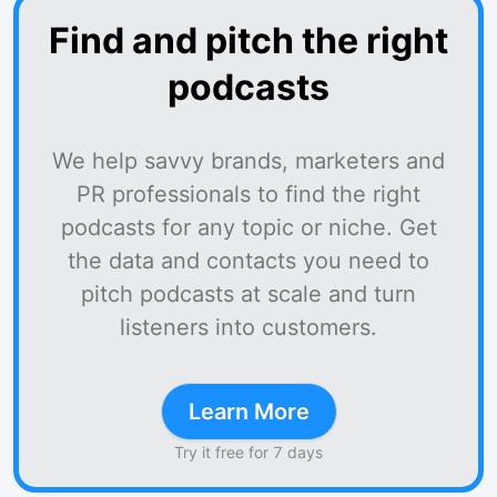
Find and pitch the right
podcasts
We help savvy brands, marketers and
PR professionals to find the right
podcasts for any topic or niche. Get
the data and contacts you need to
pitch podcasts at scale and turn
listeners into customers.
Learn More
Try it free for 7 days