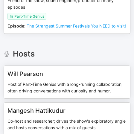
Friend of the show, sound engineer/producer on many
episodes
Part-Time Genius
Episode
:
The Strangest Summer Festivals You NEED to Visit!
Hosts
Will Pearson
Host of Part-Time Genius with a long-running collaboration,
often driving conversations with curiosity and humor.
Mangesh Hattikudur
Co-host and researcher; drives the show's exploratory angle
and hosts conversations with a mix of guests.