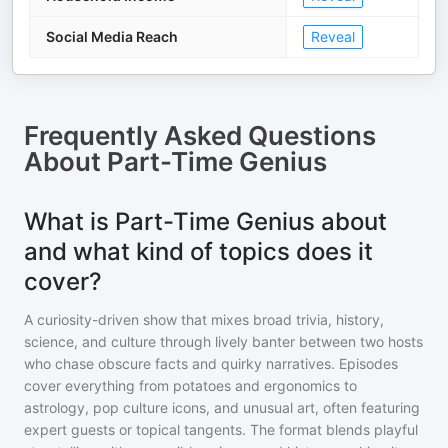
Social Media Reach
Reveal
Frequently Asked Questions
About
Part-Time Genius
What is Part-Time Genius about
and what kind of topics does it
cover?
A curiosity-driven show that mixes broad trivia, history,
science, and culture through lively banter between two hosts
who chase obscure facts and quirky narratives. Episodes
cover everything from potatoes and ergonomics to
astrology, pop culture icons, and unusual art, often featuring
expert guests or topical tangents. The format blends playful