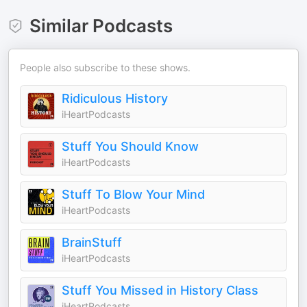
Similar Podcasts
People also subscribe to these shows.
Ridiculous History
iHeartPodcasts
Stuff You Should Know
iHeartPodcasts
Stuff To Blow Your Mind
iHeartPodcasts
BrainStuff
iHeartPodcasts
Stuff You Missed in History Class
iHeartPodcasts