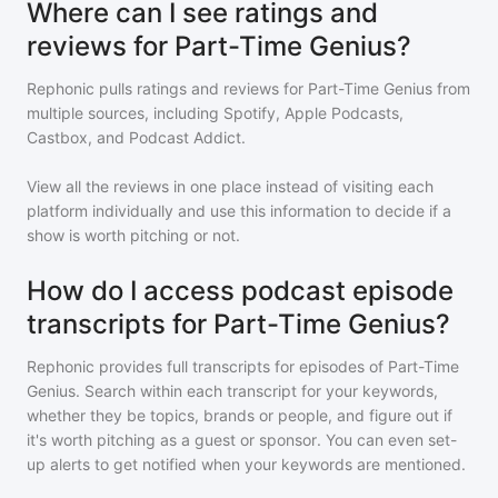
Where can I see ratings and
reviews for Part-Time Genius?
Rephonic pulls ratings and reviews for
Part-Time Genius
from
multiple sources, including Spotify, Apple Podcasts,
Castbox, and Podcast Addict.
View all the reviews in one place instead of visiting each
platform individually and use this information to decide if a
show is worth pitching or not.
How do I access podcast episode
transcripts for Part-Time Genius?
Rephonic provides full transcripts for episodes of
Part-Time
Genius
. Search within each transcript for your keywords,
whether they be topics, brands or people, and figure out if
it's worth pitching as a guest or sponsor. You can even set-
up alerts to get notified when your keywords are mentioned.