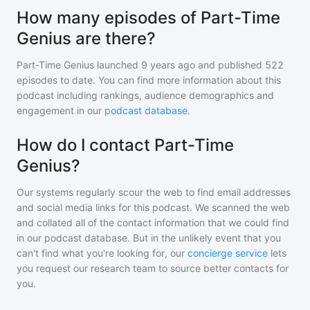
How many episodes of Part-Time
Genius are there?
Part-Time Genius
launched 9 years ago and
published
522
episodes to date. You can find more information about this
podcast including rankings, audience demographics and
engagement in our
podcast database
.
How do I contact Part-Time
Genius?
Our systems regularly scour the web to find email addresses
and social media links for this podcast. We scanned the web
and collated all of the contact information that we could find
in our podcast database. But in the unlikely event that you
can't find what you're looking for, our
concierge service
lets
you request our research team to source better contacts for
you.