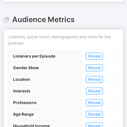
Audience Metrics
Listeners, social reach, demographics and more for this
podcast.
Listeners per Episode
Reveal
Gender Skew
Reveal
Location
Reveal
Interests
Reveal
Professions
Reveal
Age Range
Reveal
Household Income
Reveal