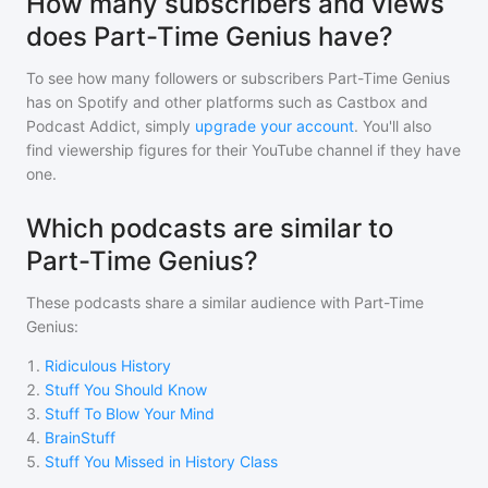
How many subscribers and views
does Part-Time Genius have?
To see how many followers or subscribers
Part-Time Genius
has on Spotify and other platforms such as Castbox and
Podcast Addict, simply
upgrade your account
. You'll also
find viewership figures for their YouTube channel if they have
one.
Which podcasts are similar to
Part-Time Genius?
These podcasts share a similar audience with
Part-Time
Genius
:
1
.
Ridiculous History
2
.
Stuff You Should Know
3
.
Stuff To Blow Your Mind
4
.
BrainStuff
5
.
Stuff You Missed in History Class