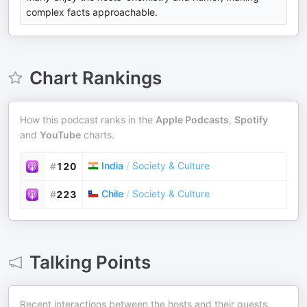
complex facts approachable.
Chart Rankings
How this podcast ranks in the
Apple Podcasts
,
Spotify
and
YouTube
charts.
India
/
Society & Culture
#
120
Chile
/
Society & Culture
#
223
Talking Points
Recent interactions between the hosts and their guests.