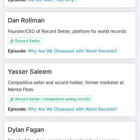
Dan Rollman
Founder/CEO of Record Setter, platform for world records
Record Setter
Episode
:
Why Are We Obsessed with World Records?
Yasser Saleem
Competitive eater and record-holder, former marketer at
Mental Floss
Record Setter / competitive eating circuits
Episode
:
Why Are We Obsessed with World Records?
Dylan Fagan