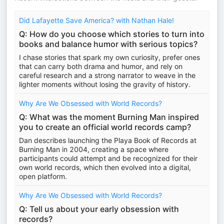
Did Lafayette Save America? with Nathan Hale!
Q: How do you choose which stories to turn into
books and balance humor with serious topics?
I chase stories that spark my own curiosity, prefer ones
that can carry both drama and humor, and rely on
careful research and a strong narrator to weave in the
lighter moments without losing the gravity of history.
Why Are We Obsessed with World Records?
Q: What was the moment Burning Man inspired
you to create an official world records camp?
Dan describes launching the Playa Book of Records at
Burning Man in 2004, creating a space where
participants could attempt and be recognized for their
own world records, which then evolved into a digital,
open platform.
Why Are We Obsessed with World Records?
Q: Tell us about your early obsession with
records?