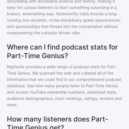
storytelling with accessible science and history, making it
easy for curious listeners to learn something surprising in a
breezy, entertaining way. Noteworthy traits include a long-
running duo dynamic, cross-disciplinary guest appearances,
and sponsorships that thread into the conversation without
overpowering the curiosity-driven vibe.
Where can I find podcast stats for
Part-Time Genius?
Rephonic provides a wide range of podcast stats for
Part-
Time Genius
. We scanned the web and collated all of the
information that we could find in our comprehensive podcast
database. See how many people listen to
Part-Time Genius
and access YouTube viewership numbers, download stats,
audience demographics, chart rankings, ratings, reviews and
more.
How many listeners does Part-
Time Genius get?