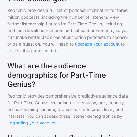
Rephonic provides a full set of podcast information for
three
million
podcasts, including the number of listeners. View
further listenership figures for
Part-Time Genius
, including
podcast download numbers and subscriber numbers, so you
can make better decisions about which podcasts to sponsor
or be a guest on. You will need to
upgrade your account
to
access this premium data.
What are the audience
demographics for Part-Time
Genius?
Rephonic provides comprehensive predictive audience data
for
Part-Time Genius
, including gender skew, age, country,
political leaning, income, professions, education level, and
interests. You can access these listener demographics by
upgrading your account
.