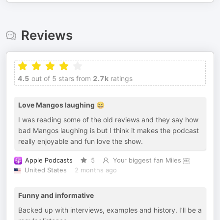
Reviews
4.5
out of 5 stars from
2.7k
ratings
Love Mangos laughing 😆
I was reading some of the old reviews and they say how
bad Mangos laughing is but I think it makes the podcast
really enjoyable and fun love the show.
Apple Podcasts
5
Your biggest fan Miles ￼
United States
2 months ago
Funny and informative
Backed up with interviews, examples and history. I’ll be a