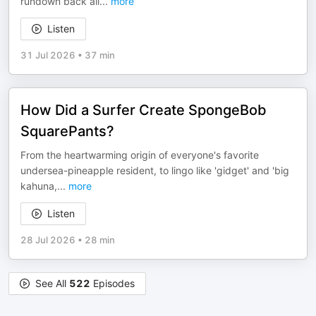
rundown back all
...
more
Listen
31 Jul 2026
•
37 min
How Did a Surfer Create SpongeBob
SquarePants?
From the heartwarming origin of everyone's favorite
undersea-pineapple resident, to lingo like 'gidget' and 'big
kahuna,
...
more
Listen
28 Jul 2026
•
28 min
See All
522
Episodes