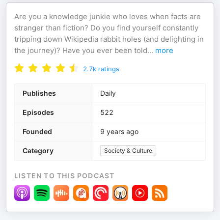
Are you a knowledge junkie who loves when facts are
stranger than fiction? Do you find yourself constantly
tripping down Wikipedia rabbit holes (and delighting in
the journey)? Have you ever been told
...
more
2.7k
ratings
Publishes
Daily
Episodes
522
Founded
9 years ago
Category
Society & Culture
LISTEN TO THIS PODCAST