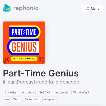
Menu
Part-Time Genius
iHeartPodcasts and Kaleidoscope
Curiosity
Astrology
NASCAR
Indonesia
World War II
World War I
Skywriting
Alligator