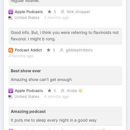
regular listener.
Apple Podcasts
5
Nnk shopper
United States
2 months ago
Good info. But, i think you were referring to flavinoids not
flavonol. I might b rong.
Podcast Addict
5
gibblephribbitz
4 months ago
Best show ever
Amazing show can’t get enough
Apple Podcasts
5
Andia 😊
United States
4 months ago
Amazing podcast
It puts me to sleep every night in a good way