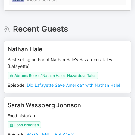
Recent Guests
Nathan Hale
Best-selling author of Nathan Hale's Hazardous Tales
(Lafayette)
Abrams Books / Nathan Hale's Hazardous Tales
Episode
:
Did Lafayette Save America? with Nathan Hale!
Sarah Wassberg Johnson
Food historian
Food historian
Episode
:
We Got Milk… But Why?