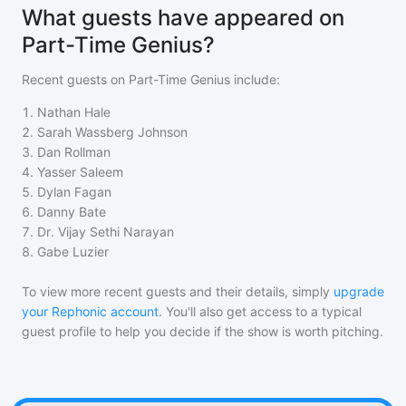
What guests have appeared on
Part-Time Genius?
Recent guests on
Part-Time Genius
include:
1
.
Nathan Hale
2
.
Sarah Wassberg Johnson
3
.
Dan Rollman
4
.
Yasser Saleem
5
.
Dylan Fagan
6
.
Danny Bate
7
.
Dr. Vijay Sethi Narayan
8
.
Gabe Luzier
To view more recent guests and their details, simply
upgrade
your Rephonic account
. You'll also get access to a typical
guest profile to help you decide if the show is worth pitching.