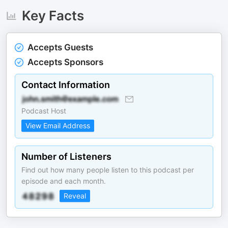
Key Facts
Accepts Guests
Accepts Sponsors
Contact Information
Podcast Host
View Email Address
Number of Listeners
Find out how many people listen to this podcast per
episode and each month.
Reveal