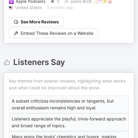
Apple Podcasts
5
pasta 8￼8 🏒🥅🫠🚨
United States
5 months ago
See More Reviews
Embed These Reviews on a Website
Listeners Say
Key themes from listener reviews, highlighting what works
and what could be improved about the show.
A subset criticizes inconsistencies or tangents, but
overall enthusiasm remains high and loyal.
Listeners appreciate the playful, trivia-forward approach
and broad range of topics.
Many enjoy the hosts' chemistry and humor, making