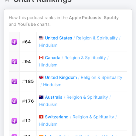
How this podcast ranks in the
Apple Podcasts
,
Spotify
and
YouTube
charts.
United States
/
Religion & Spirituality
/
#
64
Hinduism
Canada
/
Religion & Spirituality
/
#
94
Hinduism
United Kingdom
/
Religion & Spirituality
#
185
/
Hinduism
Australia
/
Religion & Spirituality
/
#
176
Hinduism
Switzerland
/
Religion & Spirituality
/
#
12
Hinduism