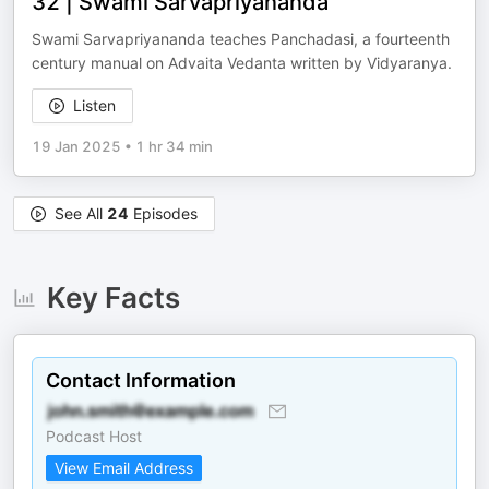
32 | Swami Sarvapriyananda
Swami Sarvapriyananda teaches Panchadasi, a fourteenth
century manual on Advaita Vedanta written by Vidyaranya.
Listen
19 Jan 2025
•
1 hr 34 min
See All
24
Episodes
Key Facts
Contact Information
Podcast Host
View Email Address