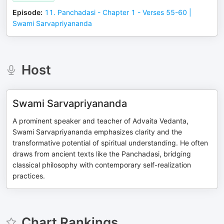
Episode
:
11. Panchadasi - Chapter 1 - Verses 55-60 |
Swami Sarvapriyananda
Host
Swami Sarvapriyananda
A prominent speaker and teacher of Advaita Vedanta,
Swami Sarvapriyananda emphasizes clarity and the
transformative potential of spiritual understanding. He often
draws from ancient texts like the Panchadasi, bridging
classical philosophy with contemporary self-realization
practices.
Chart Rankings