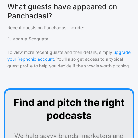
What guests have appeared on
Panchadasi?
Recent guests on
Panchadasi
include:
1
.
Aparup Sengupta
To view more recent guests and their details, simply
upgrade
your Rephonic account
. You'll also get access to a typical
guest profile to help you decide if the show is worth pitching.
Find and pitch the right
podcasts
We help savvy brands, marketers and