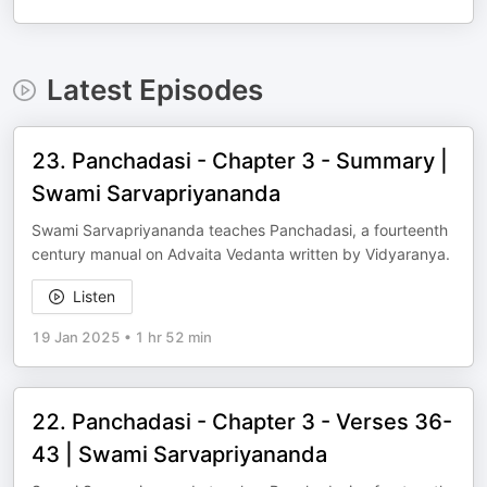
Latest Episodes
23. Panchadasi - Chapter 3 - Summary |
Swami Sarvapriyananda
Swami Sarvapriyananda teaches Panchadasi, a fourteenth
century manual on Advaita Vedanta written by Vidyaranya.
Listen
19 Jan 2025
•
1 hr 52 min
22. Panchadasi - Chapter 3 - Verses 36-
43 | Swami Sarvapriyananda