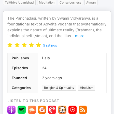
Taittiriya Upanishad
Meditation
Consciousness
Atman
The Panchadasi, written by Swami Vidyaranya, is a
foundational text of Advaita Vedanta that systematically
explains the nature of ultimate reality (Brahman), the
individual self (Atman), and the illus
...
more
5
ratings
Publishes
Daily
Episodes
24
Founded
2 years ago
Categories
Religion & Spirituality
Hinduism
LISTEN TO THIS PODCAST