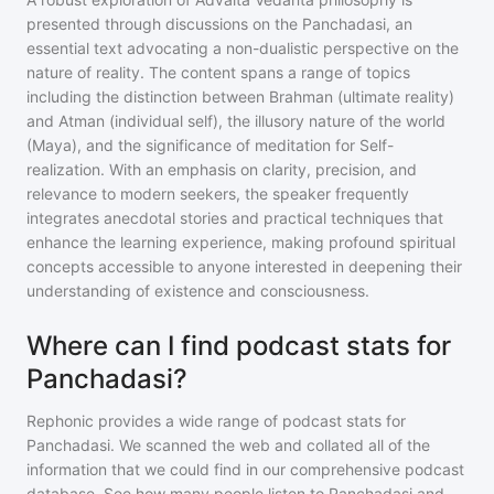
presented through discussions on the Panchadasi, an
essential text advocating a non-dualistic perspective on the
nature of reality. The content spans a range of topics
including the distinction between Brahman (ultimate reality)
and Atman (individual self), the illusory nature of the world
(Maya), and the significance of meditation for Self-
realization. With an emphasis on clarity, precision, and
relevance to modern seekers, the speaker frequently
integrates anecdotal stories and practical techniques that
enhance the learning experience, making profound spiritual
concepts accessible to anyone interested in deepening their
understanding of existence and consciousness.
Where can I find podcast stats for
Panchadasi?
Rephonic provides a wide range of podcast stats for
Panchadasi
. We scanned the web and collated all of the
information that we could find in our comprehensive podcast
database. See how many people listen to
Panchadasi
and