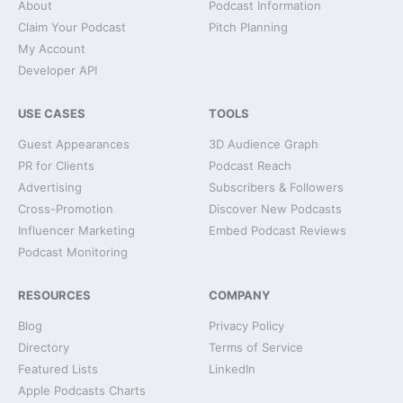
About
Podcast Information
Claim Your Podcast
Pitch Planning
My Account
Developer API
USE CASES
TOOLS
Guest Appearances
3D Audience Graph
PR for Clients
Podcast Reach
Advertising
Subscribers & Followers
Cross-Promotion
Discover New Podcasts
Influencer Marketing
Embed Podcast Reviews
Podcast Monitoring
RESOURCES
COMPANY
Blog
Privacy Policy
Directory
Terms of Service
Featured Lists
LinkedIn
Apple Podcasts Charts