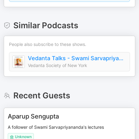
Similar Podcasts
People also subscribe to these shows.
Vedanta Talks - Swami Sarvapriyananda
Vedanta Society of New York
Recent Guests
Aparup Sengupta
A follower of Swami Sarvapriyananda's lectures
Unknown