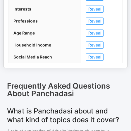
Interests
Reveal
Professions
Reveal
Age Range
Reveal
Household Income
Reveal
Social Media Reach
Reveal
Frequently Asked Questions
About
Panchadasi
What is Panchadasi about and
what kind of topics does it cover?
A robust exploration of Advaita Vedanta philosophy is