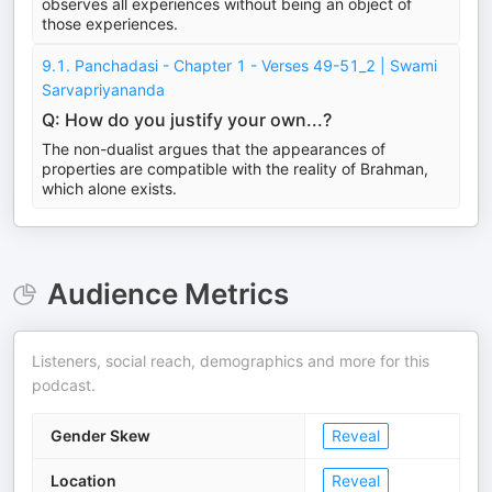
observes all experiences without being an object of
those experiences.
9.1. Panchadasi - Chapter 1 - Verses 49-51_2 | Swami
Sarvapriyananda
Q: How do you justify your own...?
The non-dualist argues that the appearances of
properties are compatible with the reality of Brahman,
which alone exists.
Audience Metrics
Listeners, social reach, demographics and more for this
podcast.
Gender Skew
Reveal
Location
Reveal