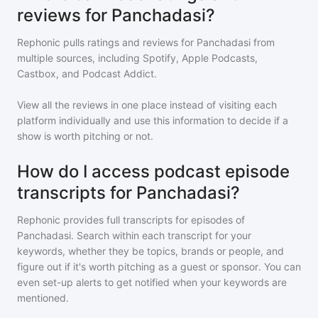
reviews for Panchadasi?
Rephonic pulls ratings and reviews for
Panchadasi
from
multiple sources, including Spotify, Apple Podcasts,
Castbox, and Podcast Addict.
View all the reviews in one place instead of visiting each
platform individually and use this information to decide if a
show is worth pitching or not.
How do I access podcast episode
transcripts for Panchadasi?
Rephonic provides full transcripts for episodes of
Panchadasi
. Search within each transcript for your
keywords, whether they be topics, brands or people, and
figure out if it's worth pitching as a guest or sponsor. You can
even set-up alerts to get notified when your keywords are
mentioned.