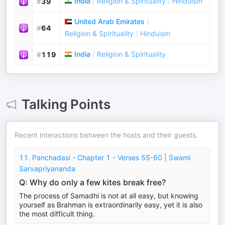
India
/
Religion & Spirituality
/
Hinduism
#
39
United Arab Emirates
/
#
64
Religion & Spirituality
/
Hinduism
India
/
Religion & Spirituality
#
119
Talking Points
Recent interactions between the hosts and their guests.
11. Panchadasi - Chapter 1 - Verses 55-60 | Swami
Sarvapriyananda
Q: Why do only a few kites break free?
The process of Samadhi is not at all easy, but knowing
yourself as Brahman is extraordinarily easy, yet it is also
the most difficult thing.