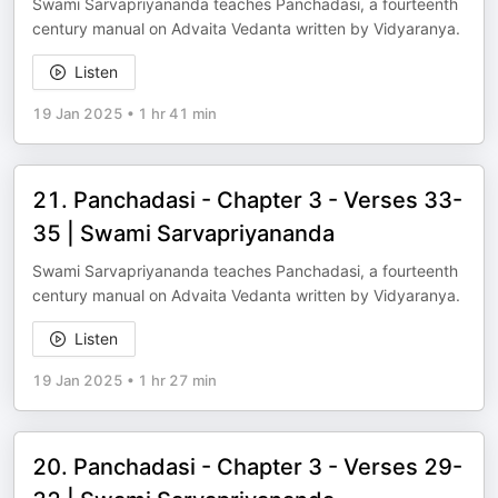
Swami Sarvapriyananda teaches Panchadasi, a fourteenth
century manual on Advaita Vedanta written by Vidyaranya.
Listen
19 Jan 2025
•
1 hr 41 min
21. Panchadasi - Chapter 3 - Verses 33-
35 | Swami Sarvapriyananda
Swami Sarvapriyananda teaches Panchadasi, a fourteenth
century manual on Advaita Vedanta written by Vidyaranya.
Listen
19 Jan 2025
•
1 hr 27 min
20. Panchadasi - Chapter 3 - Verses 29-