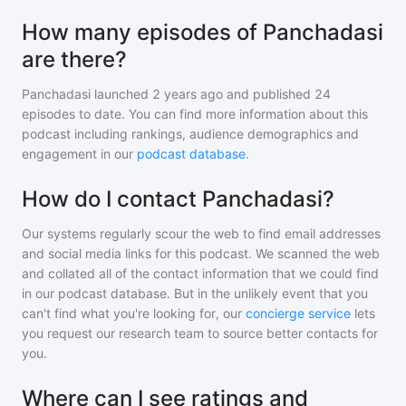
How many episodes of Panchadasi
are there?
Panchadasi
launched 2 years ago and
published
24
episodes to date. You can find more information about this
podcast including rankings, audience demographics and
engagement in our
podcast database
.
How do I contact Panchadasi?
Our systems regularly scour the web to find email addresses
and social media links for this podcast. We scanned the web
and collated all of the contact information that we could find
in our podcast database. But in the unlikely event that you
can't find what you're looking for, our
concierge service
lets
you request our research team to source better contacts for
you.
Where can I see ratings and