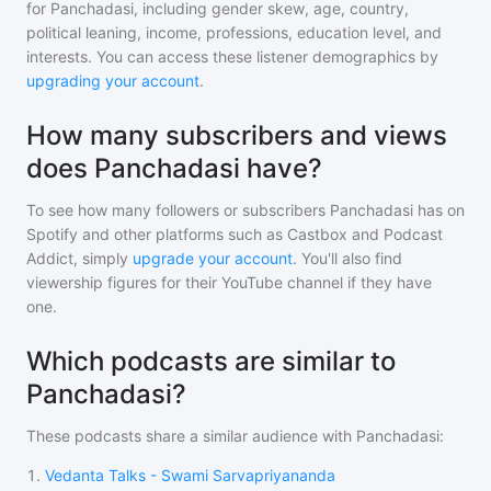
for
Panchadasi
, including gender skew, age, country,
political leaning, income, professions, education level, and
interests. You can access these listener demographics by
upgrading your account
.
How many subscribers and views
does Panchadasi have?
To see how many followers or subscribers
Panchadasi
has on
Spotify and other platforms such as Castbox and Podcast
Addict, simply
upgrade your account
. You'll also find
viewership figures for their YouTube channel if they have
one.
Which podcasts are similar to
Panchadasi?
These podcasts share a similar audience with
Panchadasi
:
1
.
Vedanta Talks - Swami Sarvapriyananda