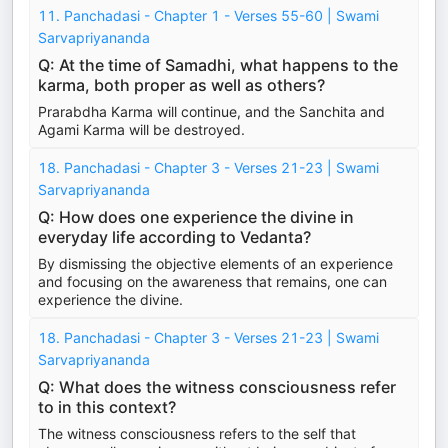
11. Panchadasi - Chapter 1 - Verses 55-60 | Swami
Sarvapriyananda
Q: At the time of Samadhi, what happens to the
karma, both proper as well as others?
Prarabdha Karma will continue, and the Sanchita and
Agami Karma will be destroyed.
18. Panchadasi - Chapter 3 - Verses 21-23 | Swami
Sarvapriyananda
Q: How does one experience the divine in
everyday life according to Vedanta?
By dismissing the objective elements of an experience
and focusing on the awareness that remains, one can
experience the divine.
18. Panchadasi - Chapter 3 - Verses 21-23 | Swami
Sarvapriyananda
Q: What does the witness consciousness refer
to in this context?
The witness consciousness refers to the self that