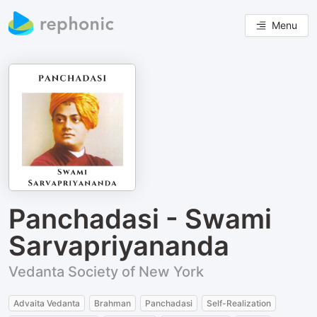
Menu
Panchadasi - Swami
Sarvapriyananda
Vedanta Society of New York
Advaita Vedanta
Brahman
Panchadasi
Self-Realization