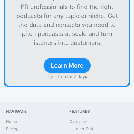
PR professionals to find the right
podcasts for any topic or niche. Get
the data and contacts you need to
pitch podcasts at scale and turn
listeners into customers.
Learn More
Try it free for 7 days
NAVIGATE
FEATURES
Home
Overview
Pricing
Listener Data