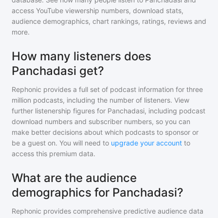
access YouTube viewership numbers, download stats,
audience demographics, chart rankings, ratings, reviews and
more.
How many listeners does
Panchadasi get?
Rephonic provides a full set of podcast information for
three
million
podcasts, including the number of listeners. View
further listenership figures for
Panchadasi
, including podcast
download numbers and subscriber numbers, so you can
make better decisions about which podcasts to sponsor or
be a guest on. You will need to
upgrade your account
to
access this premium data.
What are the audience
demographics for Panchadasi?
Rephonic provides comprehensive predictive audience data