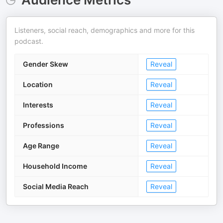
Listeners, social reach, demographics and more for this
podcast.
Gender Skew
Reveal
Location
Reveal
Interests
Reveal
Professions
Reveal
Age Range
Reveal
Household Income
Reveal
Social Media Reach
Reveal