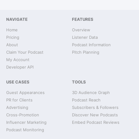
NAVIGATE
FEATURES
Home
Overview
Pricing
Listener Data
About
Podcast Information
Claim Your Podcast
Pitch Planning
My Account
Developer API
USE CASES
TOOLS
Guest Appearances
3D Audience Graph
PR for Clients
Podcast Reach
Advertising
Subscribers & Followers
Cross-Promotion
Discover New Podcasts
Influencer Marketing
Embed Podcast Reviews
Podcast Monitoring