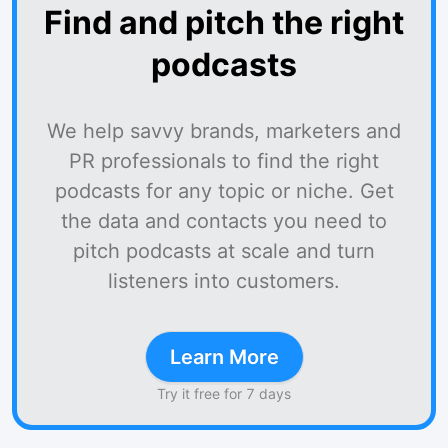
Find and pitch the right
podcasts
We help savvy brands, marketers and
PR professionals to find the right
podcasts for any topic or niche. Get
the data and contacts you need to
pitch podcasts at scale and turn
listeners into customers.
Learn More
Try it free for 7 days