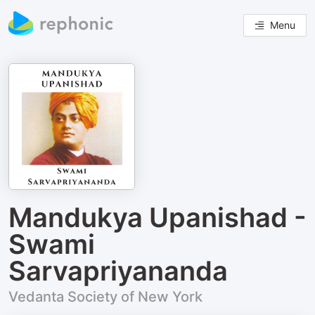
Menu
Mandukya Upanishad -
Swami
Sarvapriyananda
Vedanta Society of New York