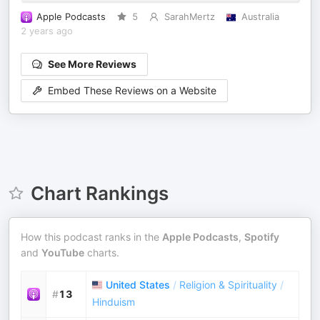
Apple Podcasts
5
SarahMertz
Australia
2 years ago
See More Reviews
Embed These Reviews on a Website
Chart Rankings
How this podcast ranks in the
Apple Podcasts
,
Spotify
and
YouTube
charts.
United States
/
Religion & Spirituality
/
#
13
Hinduism