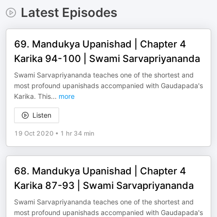
Latest Episodes
69. Mandukya Upanishad | Chapter 4
Karika 94-100 | Swami Sarvapriyananda
Swami Sarvapriyananda teaches one of the shortest and
most profound upanishads accompanied with Gaudapada's
Karika. This
...
more
Listen
19 Oct 2020
•
1 hr 34 min
68. Mandukya Upanishad | Chapter 4
Karika 87-93 | Swami Sarvapriyananda
Swami Sarvapriyananda teaches one of the shortest and
most profound upanishads accompanied with Gaudapada's