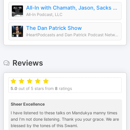
All-In with Chamath, Jason, Sacks & Friedberg
All-In Podcast, LLC
The Dan Patrick Show
iHeartPodcasts and Dan Patrick Podcast Network
Reviews
5.0
out of 5 stars from
8
ratings
Sheer Excellence
I have listened to these talks on Mandukya manny times
and I’m not done listening. Thank you your grace. We are
blessed by the tones of this Swami.