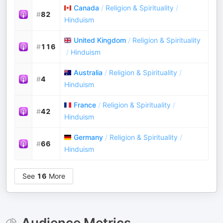
Canada
/
Religion & Spirituality
/
#
82
Hinduism
United Kingdom
/
Religion & Spirituality
#
116
/
Hinduism
Australia
/
Religion & Spirituality
/
#
4
Hinduism
France
/
Religion & Spirituality
/
#
42
Hinduism
Germany
/
Religion & Spirituality
/
#
66
Hinduism
See
16
More
Audience Metrics