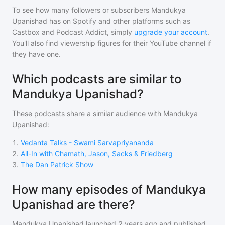
To see how many followers or subscribers
Mandukya
Upanishad
has on Spotify and other platforms such as
Castbox and Podcast Addict, simply
upgrade your account
.
You'll also find viewership figures for their YouTube channel if
they have one.
Which podcasts are similar to
Mandukya Upanishad?
These podcasts share a similar audience with
Mandukya
Upanishad
:
1
.
Vedanta Talks - Swami Sarvapriyananda
2
.
All-In with Chamath, Jason, Sacks & Friedberg
3
.
The Dan Patrick Show
How many episodes of Mandukya
Upanishad are there?
Mandukya Upanishad
launched 2 years ago and
published