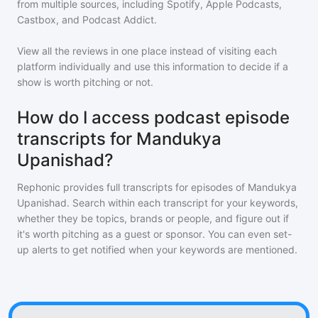
from multiple sources, including Spotify, Apple Podcasts,
Castbox, and Podcast Addict.
View all the reviews in one place instead of visiting each
platform individually and use this information to decide if a
show is worth pitching or not.
How do I access podcast episode
transcripts for Mandukya
Upanishad?
Rephonic provides full transcripts for episodes of
Mandukya
Upanishad
. Search within each transcript for your keywords,
whether they be topics, brands or people, and figure out if
it's worth pitching as a guest or sponsor. You can even set-
up alerts to get notified when your keywords are mentioned.