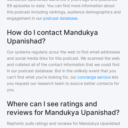
69
episodes to date. You can find more information about
this podcast including rankings, audience demographics and
engagement in our
podcast database
.
How do I contact Mandukya
Upanishad?
Our systems regularly scour the web to find email addresses
and social media links for this podcast. We scanned the web
and collated all of the contact information that we could find
in our podcast database. But in the unlikely event that you
can't find what you're looking for, our
concierge service
lets
you request our research team to source better contacts for
you.
Where can I see ratings and
reviews for Mandukya Upanishad?
Rephonic pulls ratings and reviews for
Mandukya Upanishad