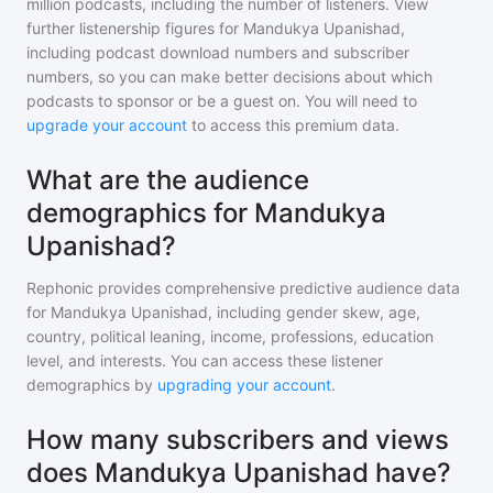
million
podcasts, including the number of listeners. View
further listenership figures for
Mandukya Upanishad
,
including podcast download numbers and subscriber
numbers, so you can make better decisions about which
podcasts to sponsor or be a guest on. You will need to
upgrade your account
to access this premium data.
What are the audience
demographics for Mandukya
Upanishad?
Rephonic provides comprehensive predictive audience data
for
Mandukya Upanishad
, including gender skew, age,
country, political leaning, income, professions, education
level, and interests. You can access these listener
demographics by
upgrading your account
.
How many subscribers and views
does Mandukya Upanishad have?