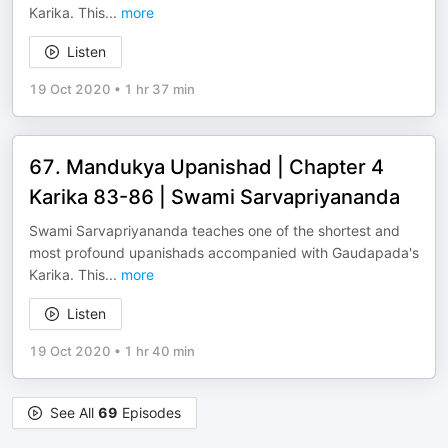
Karika. This
...
more
Listen
19 Oct 2020
•
1 hr 37 min
67. Mandukya Upanishad | Chapter 4
Karika 83-86 | Swami Sarvapriyananda
Swami Sarvapriyananda teaches one of the shortest and
most profound upanishads accompanied with Gaudapada's
Karika. This
...
more
Listen
19 Oct 2020
•
1 hr 40 min
See All
69
Episodes