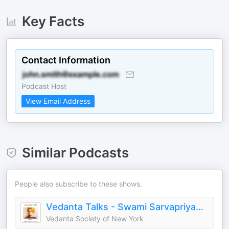
Key Facts
Contact Information
Podcast Host
View Email Address
Similar Podcasts
People also subscribe to these shows.
Vedanta Talks - Swami Sarvapriyananda
Vedanta Society of New York