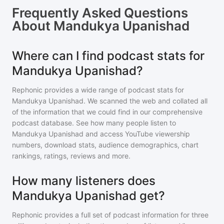
Frequently Asked Questions
About
Mandukya Upanishad
Where can I find podcast stats for
Mandukya Upanishad?
Rephonic provides a wide range of podcast stats for
Mandukya Upanishad
. We scanned the web and collated all
of the information that we could find in our comprehensive
podcast database. See how many people listen to
Mandukya Upanishad
and access YouTube viewership
numbers, download stats, audience demographics, chart
rankings, ratings, reviews and more.
How many listeners does
Mandukya Upanishad get?
Rephonic provides a full set of podcast information for
three