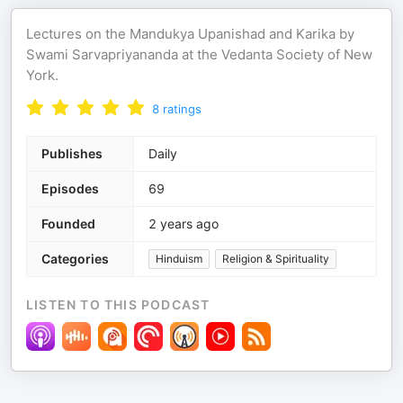
Lectures on the Mandukya Upanishad and Karika by
Swami Sarvapriyananda at the Vedanta Society of New
York.
8
ratings
Publishes
Daily
Episodes
69
Founded
2 years ago
Categories
Hinduism
Religion & Spirituality
LISTEN TO THIS PODCAST