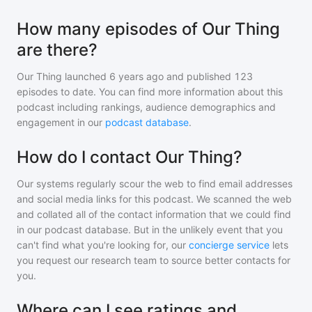
How many episodes of Our Thing
are there?
Our Thing
launched 6 years ago and
published
123
episodes to date. You can find more information about this
podcast including rankings, audience demographics and
engagement in our
podcast database
.
How do I contact Our Thing?
Our systems regularly scour the web to find email addresses
and social media links for this podcast. We scanned the web
and collated all of the contact information that we could find
in our podcast database. But in the unlikely event that you
can't find what you're looking for, our
concierge service
lets
you request our research team to source better contacts for
you.
Where can I see ratings and