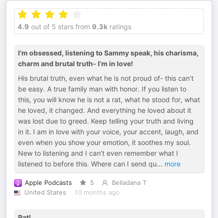
4.9
out of 5 stars from
9.3k
ratings
I’m obsessed, listening to Sammy speak, his charisma,
charm and brutal truth- I’m in love!
His brutal truth, even what he is not proud of- this can’t
be easy. A true family man with honor. If you listen to
this, you will know he is not a rat, what he stood for, what
he loved, it changed. And everything he loved about it
was lost due to greed. Keep telling your truth and living
in it. I am in love with your voice, your accent, laugh, and
even when you show your emotion, it soothes my soul.
New to listening and I can’t even remember what I
listened to before this. Where can I send qu
...
more
Apple Podcasts
5
Belladana T
United States
10 months ago
Rat!