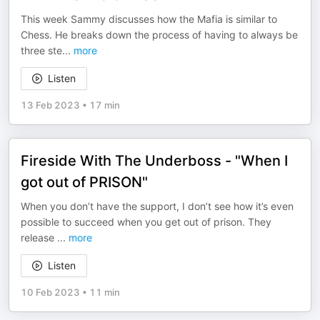
This week Sammy discusses how the Mafia is similar to
Chess. He breaks down the process of having to always be
three ste
...
more
Listen
13 Feb 2023
•
17 min
Fireside With The Underboss - "When I
got out of PRISON"
When you don’t have the support, I don’t see how it’s even
possible to succeed when you get out of prison. They
release
...
more
Listen
10 Feb 2023
•
11 min