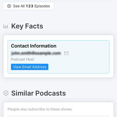
See All
123
Episodes
Key Facts
Contact Information
Podcast Host
View Email Address
Similar Podcasts
People also subscribe to these shows.