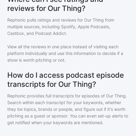
reviews for Our Thing?
Rephonic pulls ratings and reviews for
Our Thing
from
multiple sources, including Spotify, Apple Podcasts,
Castbox, and Podcast Addict.
View all the reviews in one place instead of visiting each
platform individually and use this information to decide if a
show is worth pitching or not.
How do I access podcast episode
transcripts for Our Thing?
Rephonic provides full transcripts for episodes of
Our Thing
.
Search within each transcript for your keywords, whether
they be topics, brands or people, and figure out if it's worth
pitching as a guest or sponsor. You can even set-up alerts to
get notified when your keywords are mentioned.