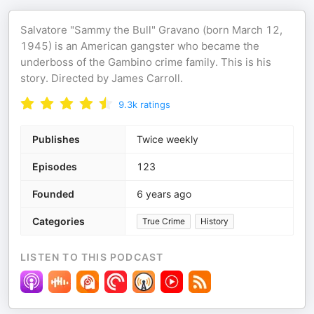
Salvatore "Sammy the Bull" Gravano (born March 12,
1945) is an American gangster who became the
underboss of the Gambino crime family. This is his
story. Directed by James Carroll.
9.3k
ratings
Publishes
Twice weekly
Episodes
123
Founded
6 years ago
Categories
True Crime
History
LISTEN TO THIS PODCAST