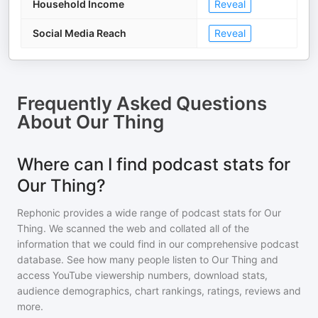
Household Income
Reveal
Social Media Reach
Reveal
Frequently Asked Questions
About
Our Thing
Where can I find podcast stats for
Our Thing?
Rephonic provides a wide range of podcast stats for
Our
Thing
. We scanned the web and collated all of the
information that we could find in our comprehensive podcast
database. See how many people listen to
Our Thing
and
access YouTube viewership numbers, download stats,
audience demographics, chart rankings, ratings, reviews and
more.