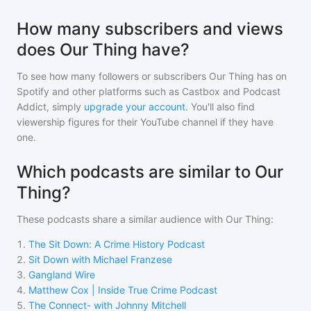
How many subscribers and views
does Our Thing have?
To see how many followers or subscribers
Our Thing
has on
Spotify and other platforms such as Castbox and Podcast
Addict, simply
upgrade your account
. You'll also find
viewership figures for their YouTube channel if they have
one.
Which podcasts are similar to Our
Thing?
These podcasts share a similar audience with
Our Thing
:
1
.
The Sit Down: A Crime History Podcast
2
.
Sit Down with Michael Franzese
3
.
Gangland Wire
4
.
Matthew Cox | Inside True Crime Podcast
5
.
The Connect- with Johnny Mitchell