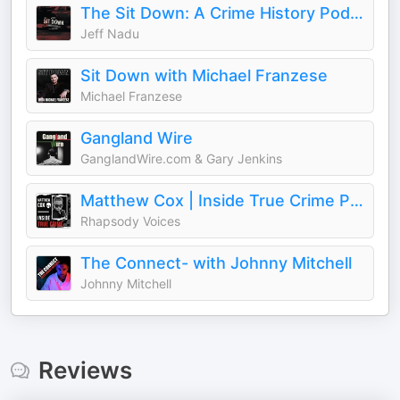
The Sit Down: A Crime History Podcast
Jeff Nadu
Sit Down with Michael Franzese
Michael Franzese
Gangland Wire
GanglandWire.com & Gary Jenkins
Matthew Cox | Inside True Crime Podcast
Rhapsody Voices
The Connect- with Johnny Mitchell
Johnny Mitchell
Reviews