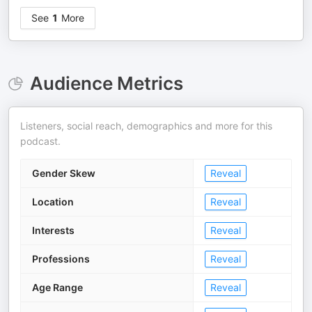
See
1
More
Audience Metrics
Listeners, social reach, demographics and more for this
podcast.
Gender Skew
Reveal
Location
Reveal
Interests
Reveal
Professions
Reveal
Age Range
Reveal