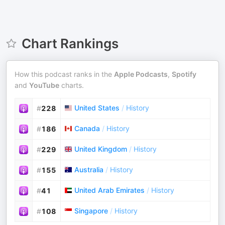
Chart Rankings
How this podcast ranks in the
Apple Podcasts
,
Spotify
and
YouTube
charts.
United States
/
History
#
228
Canada
/
History
#
186
United Kingdom
/
History
#
229
Australia
/
History
#
155
United Arab Emirates
/
History
#
41
Singapore
/
History
#
108