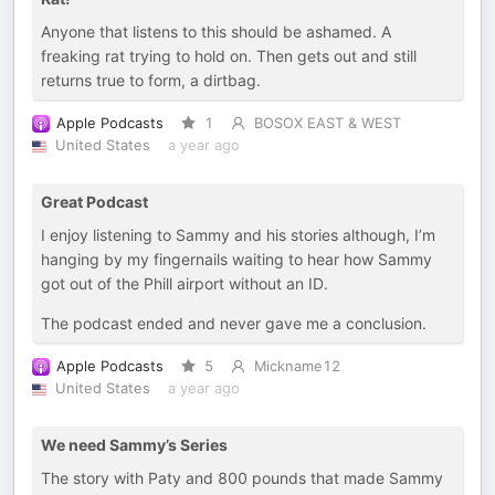
Anyone that listens to this should be ashamed. A
freaking rat trying to hold on. Then gets out and still
returns true to form, a dirtbag.
Apple Podcasts
1
BOSOX EAST & WEST
United States
a year ago
Great Podcast
I enjoy listening to Sammy and his stories although, I’m
hanging by my fingernails waiting to hear how Sammy
got out of the Phill airport without an ID.
The podcast ended and never gave me a conclusion.
Apple Podcasts
5
Mickname12
United States
a year ago
We need Sammy’s Series
The story with Paty and 800 pounds that made Sammy