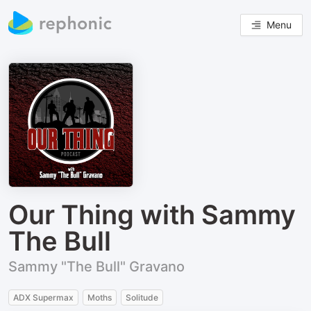
Menu
Our Thing with Sammy
The Bull
Sammy "The Bull" Gravano
ADX Supermax
Moths
Solitude