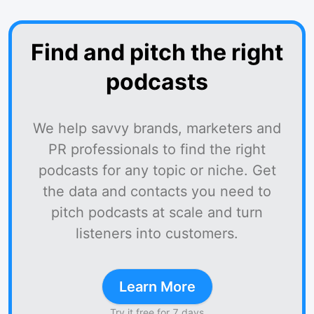
Find and pitch the right
podcasts
We help savvy brands, marketers and
PR professionals to find the right
podcasts for any topic or niche. Get
the data and contacts you need to
pitch podcasts at scale and turn
listeners into customers.
Learn More
Try it free for 7 days