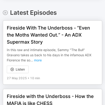
Latest Episodes
Fireside With The Underboss - “Even
the Moths Wanted Out.” - An ADX
Supermax Story
In this raw and intimate episode, Sammy "The Bull"
Gravano takes us back to his days in the infamous ADX
Florence the so
...
more
Listen
27 May 2025
•
10 min
Fireside with the Underboss - How the
MAFIA is like CHESS