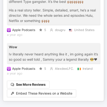
different Type gangster. It’s the best 🙌🏾🙌🏾🙌🏾🙌🏾
His a real story teller. Simple, detailed, smart, he’s a real
director. We need the whole series and episodes Hulu,
Netflix or something 🙌🏾🙌🏾
Apple Podcasts
5
dougru
United States
a year ago
Wow
Iv literally never heard anything like it , im going again it’s
so good so well told , Sammy your a legend literally 😎❤️
Apple Podcasts
5
AlexdeeLFC.
Ireland
a year ago
See More Reviews
Embed These Reviews on a Website