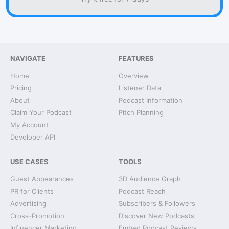
NAVIGATE
FEATURES
Home
Overview
Pricing
Listener Data
About
Podcast Information
Claim Your Podcast
Pitch Planning
My Account
Developer API
USE CASES
TOOLS
Guest Appearances
3D Audience Graph
PR for Clients
Podcast Reach
Advertising
Subscribers & Followers
Cross-Promotion
Discover New Podcasts
Influencer Marketing
Embed Podcast Reviews