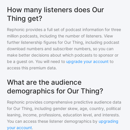
How many listeners does Our
Thing get?
Rephonic provides a full set of podcast information for
three
million
podcasts, including the number of listeners. View
further listenership figures for
Our Thing
, including podcast
download numbers and subscriber numbers, so you can
make better decisions about which podcasts to sponsor or
be a guest on. You will need to
upgrade your account
to
access this premium data.
What are the audience
demographics for Our Thing?
Rephonic provides comprehensive predictive audience data
for
Our Thing
, including gender skew, age, country, political
leaning, income, professions, education level, and interests.
You can access these listener demographics by
upgrading
your account
.