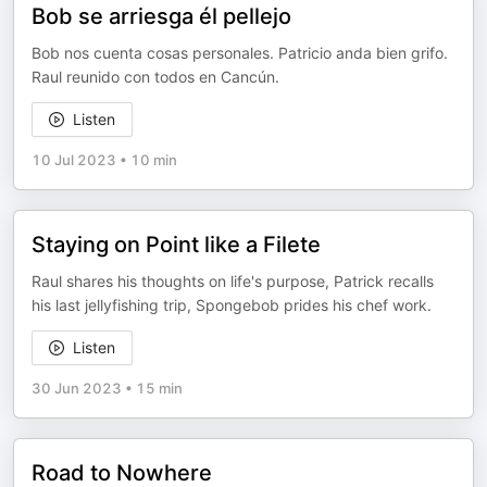
Bob se arriesga él pellejo
Bob nos cuenta cosas personales. Patricio anda bien grifo.
Raul reunido con todos en Cancún.
Listen
10 Jul 2023
•
10 min
Staying on Point like a Filete
Raul shares his thoughts on life's purpose, Patrick recalls
his last jellyfishing trip, Spongebob prides his chef work.
Listen
30 Jun 2023
•
15 min
Road to Nowhere