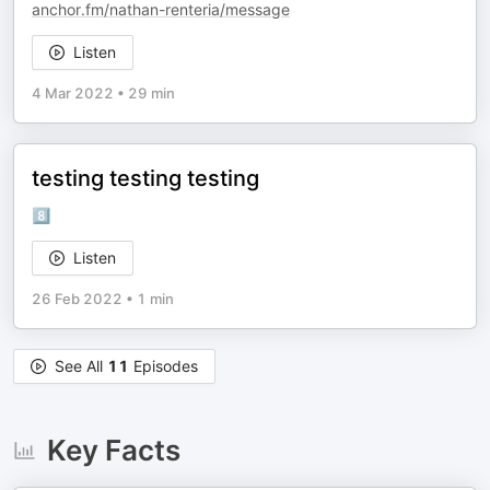
anchor.fm/nathan-renteria/message
Listen
4 Mar 2022
•
29 min
testing testing testing
8️⃣
Listen
26 Feb 2022
•
1 min
See All
11
Episodes
Key Facts