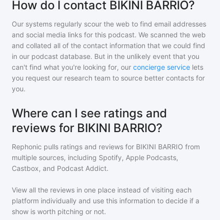
How do I contact BIKINI BARRIO?
Our systems regularly scour the web to find email addresses
and social media links for this podcast. We scanned the web
and collated all of the contact information that we could find
in our podcast database. But in the unlikely event that you
can't find what you're looking for, our
concierge service
lets
you request our research team to source better contacts for
you.
Where can I see ratings and
reviews for BIKINI BARRIO?
Rephonic pulls ratings and reviews for
BIKINI BARRIO
from
multiple sources, including Spotify, Apple Podcasts,
Castbox, and Podcast Addict.
View all the reviews in one place instead of visiting each
platform individually and use this information to decide if a
show is worth pitching or not.