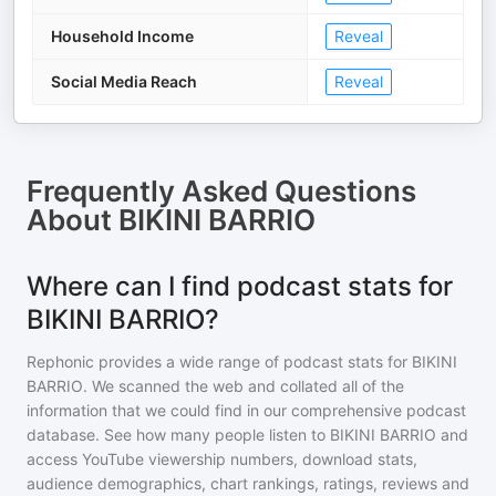
Household Income
Reveal
Social Media Reach
Reveal
Frequently Asked Questions
About
BIKINI BARRIO
Where can I find podcast stats for
BIKINI BARRIO?
Rephonic provides a wide range of podcast stats for
BIKINI
BARRIO
. We scanned the web and collated all of the
information that we could find in our comprehensive podcast
database. See how many people listen to
BIKINI BARRIO
and
access YouTube viewership numbers, download stats,
audience demographics, chart rankings, ratings, reviews and