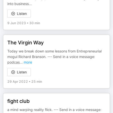
into business...
Listen
9 Jun 2023
•
30 min
The Virgin Way
Today we break down some lessons from Entrepreneurial
mogul Richard Branson. --- Send in a voice message:
podcas
...
more
Listen
29 Apr 2022
•
25 min
fight club
a mind warping reality flick. --- Send in a voice message: