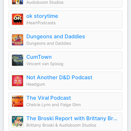
Audioboom Studios
ok storytime
iHeartPodcasts
Dungeons and Daddies
Dungeons and Daddies
CumTown
Vincent van Sploog
Not Another D&D Podcast
Headgum
The Viral Podcast
Chelcie Lynn and Paige Ginn
The Broski Report with Brittany Broski
Brittany Broski & Audioboom Studios