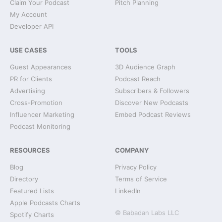
Claim Your Podcast
Pitch Planning
My Account
Developer API
USE CASES
TOOLS
Guest Appearances
3D Audience Graph
PR for Clients
Podcast Reach
Advertising
Subscribers & Followers
Cross-Promotion
Discover New Podcasts
Influencer Marketing
Embed Podcast Reviews
Podcast Monitoring
RESOURCES
COMPANY
Blog
Privacy Policy
Directory
Terms of Service
Featured Lists
LinkedIn
Apple Podcasts Charts
© Babadan Labs LLC
Spotify Charts