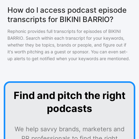
How do I access podcast episode
transcripts for BIKINI BARRIO?
Rephonic provides full transcripts for episodes of
BIKINI
BARRIO
. Search within each transcript for your keywords,
whether they be topics, brands or people, and figure out if
it's worth pitching as a guest or sponsor. You can even set-
up alerts to get notified when your keywords are mentioned.
Find and pitch the right
podcasts
We help savvy brands, marketers and
PR professionals to find the right