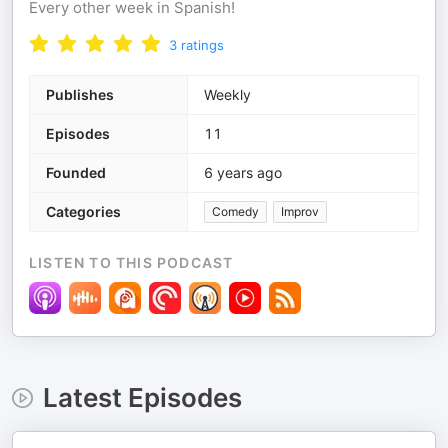
Every other week in Spanish!
3
ratings
Publishes
Weekly
Episodes
11
Founded
6 years ago
Categories
Comedy
Improv
LISTEN TO THIS PODCAST
Latest Episodes