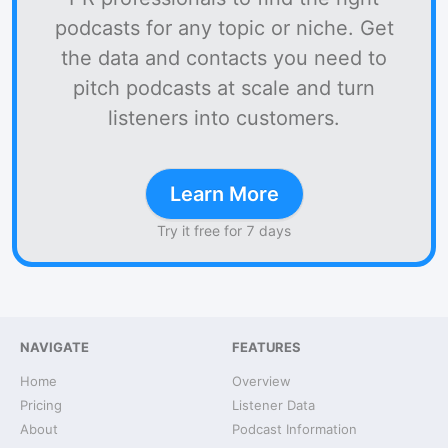
podcasts for any topic or niche. Get
the data and contacts you need to
pitch podcasts at scale and turn
listeners into customers.
Learn More
Try it free for 7 days
NAVIGATE
FEATURES
Home
Overview
Pricing
Listener Data
About
Podcast Information