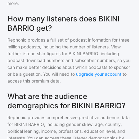
more.
How many listeners does BIKINI
BARRIO get?
Rephonic provides a full set of podcast information for
three
million
podcasts, including the number of listeners. View
further listenership figures for
BIKINI BARRIO
, including
podcast download numbers and subscriber numbers, so you
can make better decisions about which podcasts to sponsor
or be a guest on. You will need to
upgrade your account
to
access this premium data.
What are the audience
demographics for BIKINI BARRIO?
Rephonic provides comprehensive predictive audience data
for
BIKINI BARRIO
, including gender skew, age, country,
political leaning, income, professions, education level, and
interests. You can access these listener demographics by