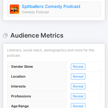
Spitballers Comedy Podcast
Comedy Podcast
Audience Metrics
Listeners, social reach, demographics and more for this
podcast.
Gender Skew
Reveal
Location
Reveal
Interests
Reveal
Professions
Reveal
Age Range
Reveal