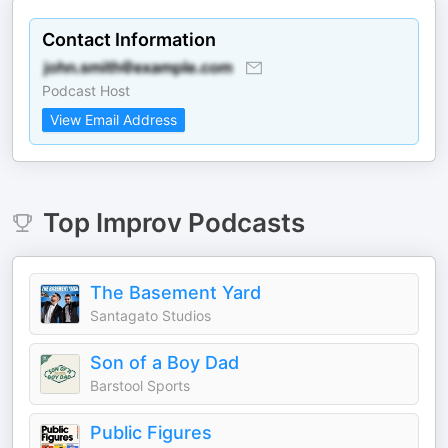
Contact Information
Podcast Host
View Email Address
Top
Improv
Podcasts
The Basement Yard
Santagato Studios
Son of a Boy Dad
Barstool Sports
Public Figures