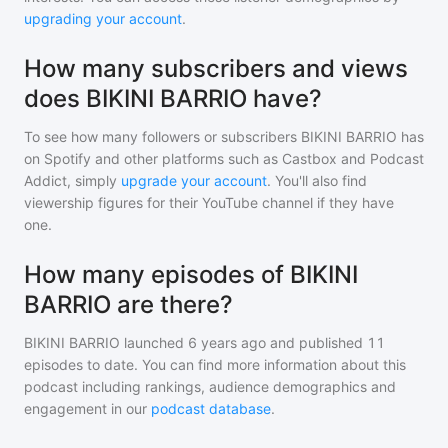
upgrading your account
.
How many subscribers and views
does BIKINI BARRIO have?
To see how many followers or subscribers
BIKINI BARRIO
has
on Spotify and other platforms such as Castbox and Podcast
Addict, simply
upgrade your account
. You'll also find
viewership figures for their YouTube channel if they have
one.
How many episodes of BIKINI
BARRIO are there?
BIKINI BARRIO
launched 6 years ago and
published
11
episodes to date. You can find more information about this
podcast including rankings, audience demographics and
engagement in our
podcast database
.