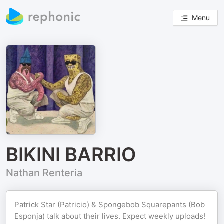
Menu
BIKINI BARRIO
Nathan Renteria
Patrick Star (Patricio) & Spongebob Squarepants (Bob
Esponja) talk about their lives. Expect weekly uploads!