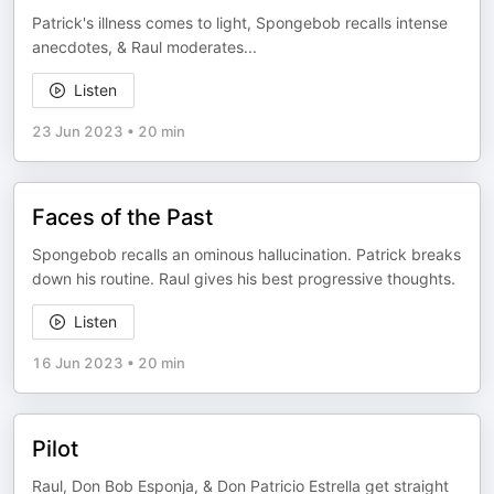
Patrick's illness comes to light, Spongebob recalls intense
anecdotes, & Raul moderates...
Listen
23 Jun 2023
•
20 min
Faces of the Past
Spongebob recalls an ominous hallucination. Patrick breaks
down his routine. Raul gives his best progressive thoughts.
Listen
16 Jun 2023
•
20 min
Pilot
Raul, Don Bob Esponja, & Don Patricio Estrella get straight